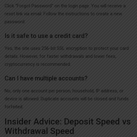
Click “Forgot Password” on the login page. You will receive a
reset link via email. Follow the instructions to create a new
password.
Is it safe to use a credit card?
Yes, the site uses 256-bit SSL encryption to protect your card
details. However, for faster withdrawals and lower fees,
cryptocurrency is recommended.
Can I have multiple accounts?
No, only one account per person, household, IP address, or
device is allowed. Duplicate accounts will be closed and funds
forfeited.
Insider Advice: Deposit Speed vs
Withdrawal Speed