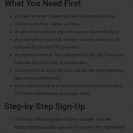
What You Need First
A stable internet connection and a modern browser
(Chrome, Firefox, Safari, or Edge).
A valid email address you can access for verification.
A government-issued ID (driver’s license, passport, or
national ID) for the KYC process.
A payment method: Visa, Mastercard, Bitcoin, Ethereum,
Litecoin, Bitcoin Cash, or a bank wire.
You must be at least 18 years old (or the legal gambling
age in your jurisdiction).
Basic understanding of cryptocurrency (recommended
for faster withdrawals and lower fees).
Step-by-Step Sign-Up
Go to the official Ignition Casino website. Use the
https://ignitioncasino-aus.net/
to access the registration