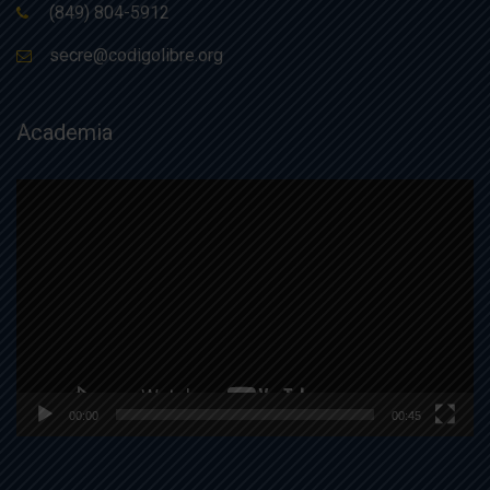
(849) 804-5912
secre@codigolibre.org
Academia
Reproductor
de
vídeo
00:00
00:45