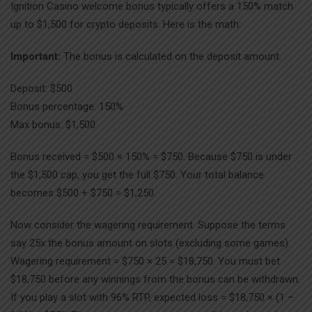
Ignition Casino welcome bonus typically offers a 150% match
up to $1,500 for crypto deposits. Here is the math:
Important:
The bonus is calculated on the deposit amount.
Deposit: $500
Bonus percentage: 150%
Max bonus: $1,500
Bonus received = $500 × 150% = $750. Because $750 is under
the $1,500 cap, you get the full $750. Your total balance
becomes $500 + $750 = $1,250.
Now consider the wagering requirement. Suppose the terms
say 25x the bonus amount on slots (excluding some games).
Wagering requirement = $750 × 25 = $18,750. You must bet
$18,750 before any winnings from the bonus can be withdrawn.
If you play a slot with 96% RTP, expected loss = $18,750 × (1 –