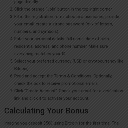
page directly.
Click the orange “Join” button in the top-right corner.
Fill in the registration form: choose a username, provide
your email, create a strong password (mix of letters,
numbers, and symbols).
Enter your personal details: full name, date of birth,
residential address, and phone number. Make sure
everything matches your ID.
Select your preferred currency (USD or cryptocurrency like
Bitcoin).
Read and accept the Terms & Conditions. Optionally,
check the box to receive promotional emails.
Click “Create Account”. Check your email for a verification
link and click it to activate your account.
Calculating Your Bonus
Imagine you deposit $500 using Bitcoin for the first time. The