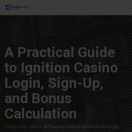
Skip
to
content
A Practical Guide
to Ignition Casino
Login, Sign-Up,
and Bonus
Calculation
Código Libre
-
News
-
A Practical Guide to Ignition Casino Login,