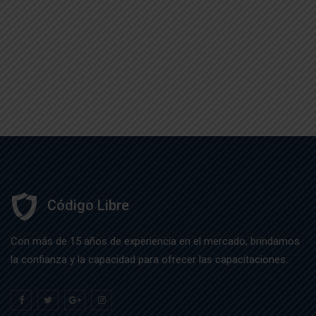
Código Libre
Con más de 15 años de experiencia en el mercado, brindamos
la confianza y la capacidad para ofrecer las capacitaciones.