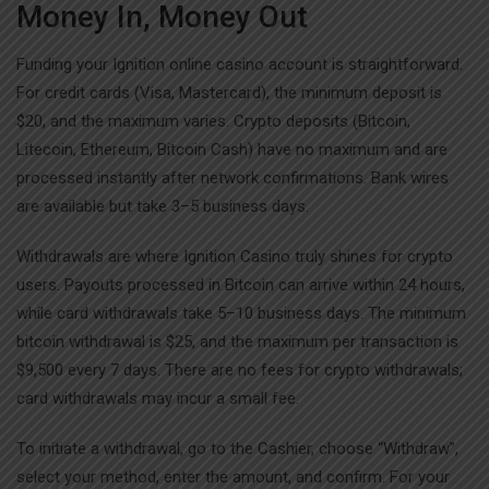
Money In, Money Out
Funding your Ignition online casino account is straightforward.
For credit cards (Visa, Mastercard), the minimum deposit is
$20, and the maximum varies. Crypto deposits (Bitcoin,
Litecoin, Ethereum, Bitcoin Cash) have no maximum and are
processed instantly after network confirmations. Bank wires
are available but take 3–5 business days.
Withdrawals are where Ignition Casino truly shines for crypto
users. Payouts processed in Bitcoin can arrive within 24 hours,
while card withdrawals take 5–10 business days. The minimum
bitcoin withdrawal is $25, and the maximum per transaction is
$9,500 every 7 days. There are no fees for crypto withdrawals;
card withdrawals may incur a small fee.
To initiate a withdrawal, go to the Cashier, choose “Withdraw”,
select your method, enter the amount, and confirm. For your