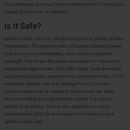
first withdrawal, you must have completed the KYC verification
(upload ID and proof of address).
Is It Safe?
Ignition Casino uses SSL 256-bit encryption to protect all data
transmission. The platform holds a Curacao eGaming license
(sub-license from Kahnawake), which ensures regulatory
oversight. This means the games are audited for fairness by
independent agencies like iTech Labs. Player funds are kept in
segregated accounts, separate from operational funds. For EU
and Nordic players, note that winnings from a Curacao-
licensed casino may be subject to local income tax, unlike
those from MGA or locally licensed casinos. It is wise to
consult a tax advisor. The site also supports two-factor
authentication (2FA) for an extra layer of security on your
Ignition Casino login.