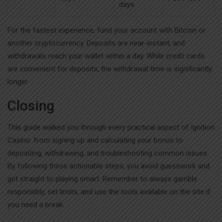
days
For the fastest experience, fund your account with Bitcoin or
another cryptocurrency. Deposits are near-instant, and
withdrawals reach your wallet within a day. While credit cards
are convenient for deposits, the withdrawal time is significantly
longer.
Closing
This guide walked you through every practical aspect of Ignition
Casino: from signing up and calculating your bonus to
depositing, withdrawing, and troubleshooting common issues.
By following these actionable steps, you avoid guesswork and
get straight to playing smart. Remember to always gamble
responsibly, set limits, and use the tools available on the site if
you need a break.