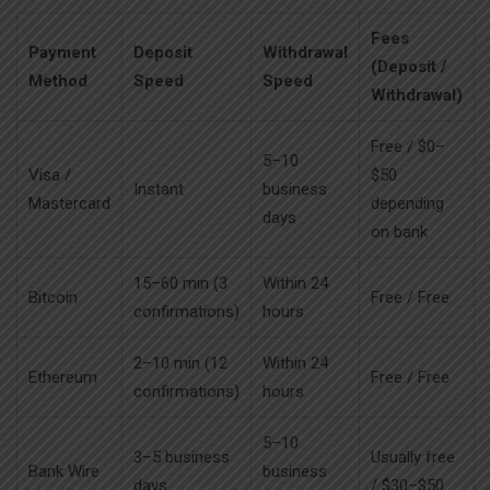
Fees
Payment
Deposit
Withdrawal
(Deposit /
Method
Speed
Speed
Withdrawal)
Free / $0–
5–10
Visa /
$50
Instant
business
Mastercard
depending
days
on bank
15–60 min (3
Within 24
Bitcoin
Free / Free
confirmations)
hours
2–10 min (12
Within 24
Ethereum
Free / Free
confirmations)
hours
5–10
3–5 business
Usually free
Bank Wire
business
days
/ $30–$50