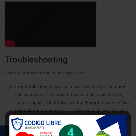
Troubleshooting
Here are common issues and their fixes:
Login fails:
Ensure you are using the correct username
and password. Clear your browser cache and cookies,
then try again. If that fails, use the “Forgot Password” link.
Deposit not showing:
For crypto deposits, wait for at
least one blockchain confirmation (usually 10 minutes for
Bitcoin). Check the transaction ID on a block explorer. If
confirmed but still missing, contact support via live chat.