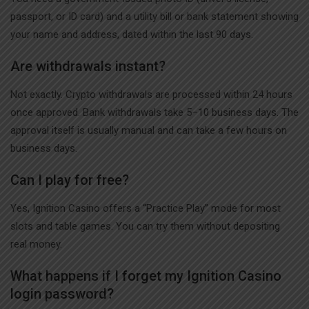
passport, or ID card) and a utility bill or bank statement showing
your name and address, dated within the last 90 days.
Are withdrawals instant?
Not exactly. Crypto withdrawals are processed within 24 hours
once approved. Bank withdrawals take 5–10 business days. The
approval itself is usually manual and can take a few hours on
business days.
Can I play for free?
Yes, Ignition Casino offers a “Practice Play” mode for most
slots and table games. You can try them without depositing
real money.
What happens if I forget my Ignition Casino
login password?