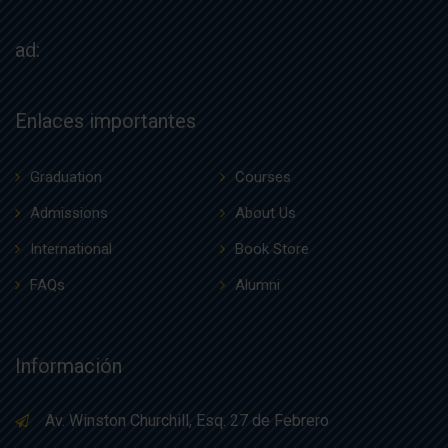
ad:
Enlaces importantes
Graduation
Courses
Admissions
About Us
International
Book Store
FAQs
Alumni
Información
Av. Winston Churchill, Esq. 27 de Febrero