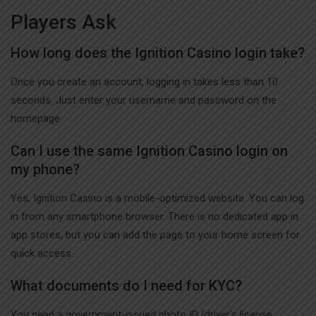
Players Ask
How long does the Ignition Casino login take?
Once you create an account, logging in takes less than 10
seconds. Just enter your username and password on the
homepage.
Can I use the same Ignition Casino login on
my phone?
Yes, Ignition Casino is a mobile-optimized website. You can log
in from any smartphone browser. There is no dedicated app in
app stores, but you can add the page to your home screen for
quick access.
What documents do I need for KYC?
You need a government-issued photo ID (driver’s license,