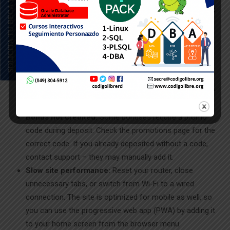
SOLICITA TU BECA YA!
Withdrawal rejected:
This often happens because KYC
documents are incomplete or expired. Log in, go to
Account, upload a clear photo of your ID and a recent
utility bill. Make sure your name and address match.
Game not loading:
Enable JavaScript and disable ad-
blockers for the site. Try a different browser or update
your GPU drivers. Ignition Casino works best on Chrome
and Firefox.
Bonus not credited:
Some bonuses require a promo
code during deposit. Check the promotions page for the
correct code. If you already deposited without a code,
contact support – they may manually add it.
Slow site performance:
Reset your router, close
unnecessary tabs, or switch from Wi-Fi to a wired
connection. The site is optimized for mobile as well, so
you can use the progressive web app (PWA) by adding it
to your home screen from the browser menu.