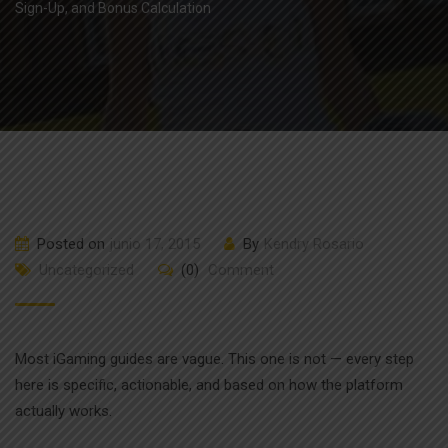
Sign-Up, and Bonus Calculation
Posted on
junio 17, 2015
By
Kendry Rosario
Uncategorized
(0)
Comment
Most iGaming guides are vague. This one is not — every step
here is specific, actionable, and based on how the platform
actually works.