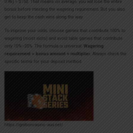
0.96) = $750. That means on average, you will lose the entire
bonus before meeting the wagering requirement. But you also
get to keep the cash wins along the way.
To improve your odds, choose games that contribute 100% to
wagering (most slots) and avoid table games that contribute
only 10%–20%. The formula is universal:
Wagering
requirement = bonus amount × multiplier.
Always check the
specific terms for your deposit method.
https://ignitioncasino-aus.net/