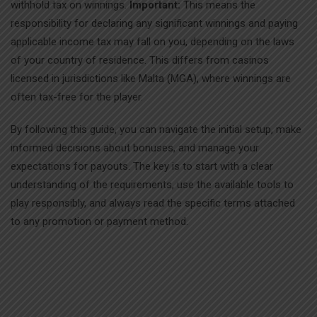
withhold tax on winnings.
Important:
This means the
responsibility for declaring any significant winnings and paying
applicable income tax may fall on you, depending on the laws
of your country of residence. This differs from casinos
licensed in jurisdictions like Malta (MGA), where winnings are
often tax-free for the player.
By following this guide, you can navigate the initial setup, make
informed decisions about bonuses, and manage your
expectations for payouts. The key is to start with a clear
understanding of the requirements, use the available tools to
play responsibly, and always read the specific terms attached
to any promotion or payment method.