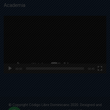
Academia
Reproductor
de
vídeo
00:00
00:45
© Copyright Código Libre Dominicano 2020. Designed and