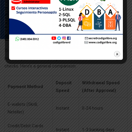
SOLICITA TU BECA YA!
only 10% or 5%, significantly increasing the effective
playthrough. Always check the bonus terms for game
weighting and maximum bet limits while playing with
bonus funds.
Extra Tips
Transaction speeds can vary significantly. A fast deposit does
not always mean an equally fast withdrawal due to security
checks. Here’s a general comparison:
Deposit
Withdrawal Speed
Payment Method
Speed
(After Approval)
E-wallets (Skrill,
Instant
0-24 hours
Neteller)
Credit/Debit Cards
Instant
1-3 banking days