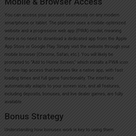
Mobile & Browser Access
You can access your account seamlessly on any modern
smartphone or tablet. The platform uses a mobile-optimized
website and a progressive web app (PWA) model, meaning
there is no need to download a dedicated app from the Apple
App Store or Google Play. Simply visit the website through your
mobile browser (Chrome, Safari, etc.). You will likely be
prompted to “Add to Home Screen,” which installs a PWA icon
for one-tap access that behaves like a native app, with fast
loading times and full game functionality. The interface
automatically adapts to your screen size, and all features,
including deposits, bonuses, and live dealer games, are fully
available.
Bonus Strategy
Understanding how bonuses work is key to using them