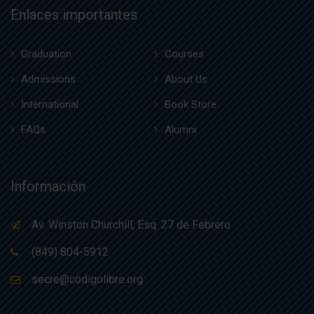
Enlaces importantes
Graduation
Courses
Admissions
About Us
International
Book Store
FAQs
Alumni
Información
Av. Winston Churchill, Esq. 27 de Febrero
(849) 804-5912
secre@codigolibre.org