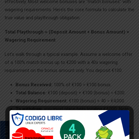
effectively. Most welcome bonuses are “match bonuses” with
wagering requirements. Here’s the core formula to calculate the
true value and playthrough obligation:
Total Playthrough = (Deposit Amount + Bonus Amount) ×
Wagering Requirement
Let’s walk through a typical example. Assume a welcome offer
of a 100% match bonus up to €200 with a 40x wagering
requirement on the bonus amount only. You deposit €100.
Bonus Received:
100% of €100 = €100 bonus.
Total Balance:
€100 (deposit) + €100 (bonus) = €200.
Wagering Requirement:
€100 (bonus) × 40 = €4,000.
To withdraw,
you must place bets totaling €4,000. Note
that different games contribute different percentages
toward these requirements. Slots often contribute 100%,
while table games like blackjack or roulette may contribute