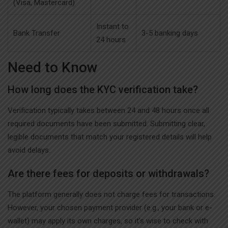
(Visa, Mastercard)
Instant to
Bank Transfer
3-5 banking days
24 hours
Need to Know
How long does the KYC verification take?
Verification typically takes between 24 and 48 hours once all
required documents have been submitted. Submitting clear,
legible documents that match your registered details will help
avoid delays.
Are there fees for deposits or withdrawals?
The platform generally does not charge fees for transactions.
However, your chosen payment provider (e.g., your bank or e-
wallet) may apply its own charges, so it’s wise to check with