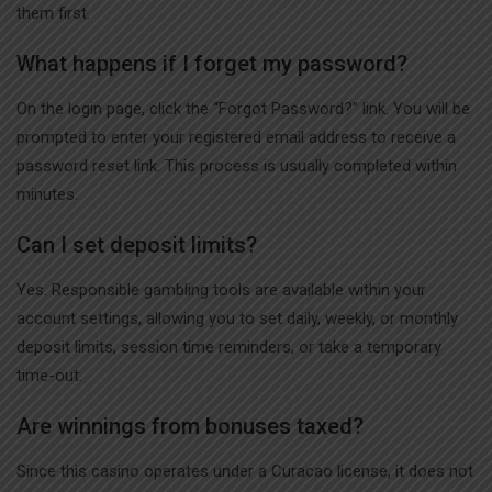
them first.
What happens if I forget my password?
On the login page, click the “Forgot Password?” link. You will be
prompted to enter your registered email address to receive a
password reset link. This process is usually completed within
minutes.
Can I set deposit limits?
Yes. Responsible gambling tools are available within your
account settings, allowing you to set daily, weekly, or monthly
deposit limits, session time reminders, or take a temporary
time-out.
Are winnings from bonuses taxed?
Since this casino operates under a Curacao license, it does not