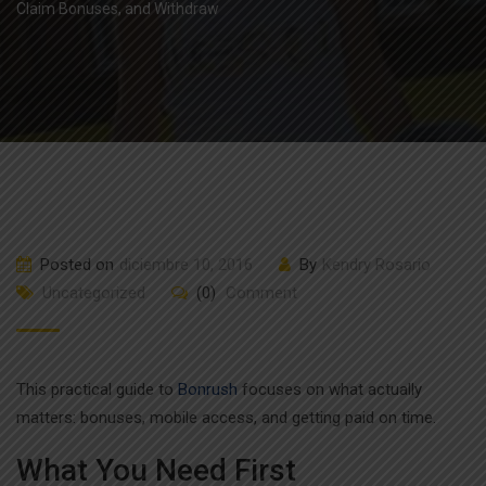
Claim Bonuses, and Withdraw
Posted on
diciembre 10, 2016
By
Kendry Rosario
Uncategorized
(0)
Comment
This practical guide to
Bonrush
focuses on what actually
matters: bonuses, mobile access, and getting paid on time.
What You Need First