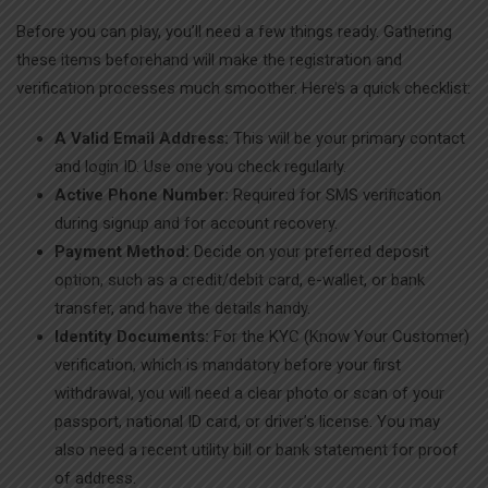
Before you can play, you’ll need a few things ready. Gathering
these items beforehand will make the registration and
verification processes much smoother. Here’s a quick checklist:
A Valid Email Address:
This will be your primary contact
and login ID. Use one you check regularly.
Active Phone Number:
Required for SMS verification
during signup and for account recovery.
Payment Method:
Decide on your preferred deposit
option, such as a credit/debit card, e-wallet, or bank
transfer, and have the details handy.
Identity Documents:
For the KYC (Know Your Customer)
verification, which is mandatory before your first
withdrawal, you will need a clear photo or scan of your
passport, national ID card, or driver’s license. You may
also need a recent utility bill or bank statement for proof
of address.