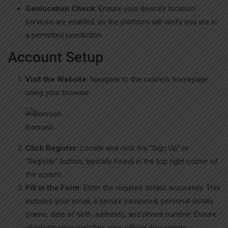
Geolocation Check:
Ensure your device’s location
services are enabled, as the platform will verify you are in
a permitted jurisdiction.
Account Setup
Visit the Website:
Navigate to the casino’s homepage
using your browser.
Bonrush
Click Register:
Locate and click the “Sign Up” or
“Register” button, typically found in the top right corner of
the screen.
Fill in the Form:
Enter the required details accurately. This
includes your email, a secure password, personal details
(name, date of birth, address), and phone number. Ensure
all information matches your official documents.