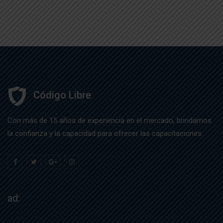
Código Libre
Con más de 15 años de experiencia en el mercado, brindamos
la confianza y la capacidad para ofrecer las capacitaciones.
ad: