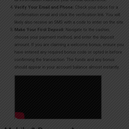
Verify Your Email and Phone:
Check your inbox for a
confirmation email and click the verification link. You will
likely also receive an SMS with a code to enter on the site.
Make Your First Deposit:
Navigate to the cashier,
choose your payment method, and enter the deposit
amount. If you are claiming a welcome bonus, ensure you
have entered any required bonus code or opted in before
confirming the transaction. The funds and any bonus
should appear in your account balance almost instantly.