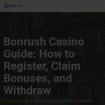
Skip
to
content
Bonrush Casino
Guide: How to
Register, Claim
Bonuses, and
Withdraw
Código Libre
-
News
-
Bonrush Casino Guide: How to Register,