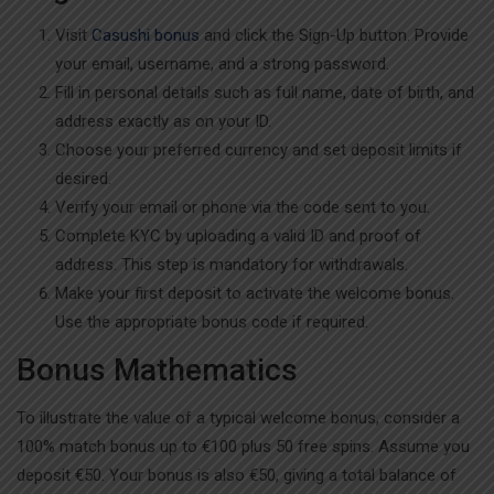
Visit
Casushi bonus
and click the Sign-Up button. Provide
your email, username, and a strong password.
Fill in personal details such as full name, date of birth, and
address exactly as on your ID.
Choose your preferred currency and set deposit limits if
desired.
Verify your email or phone via the code sent to you.
Complete KYC by uploading a valid ID and proof of
address. This step is mandatory for withdrawals.
Make your first deposit to activate the welcome bonus.
Use the appropriate bonus code if required.
Bonus Mathematics
To illustrate the value of a typical welcome bonus, consider a
100% match bonus up to €100 plus 50 free spins. Assume you
deposit €50. Your bonus is also €50, giving a total balance of