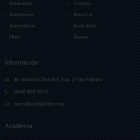
Graduation
Courses
Admissions
About Us
International
Book Store
FAQs
Alumni
Información
Av. Winston Churchill, Esq. 27 de Febrero
(849) 804-5912
secre@codigolibre.org
Academia