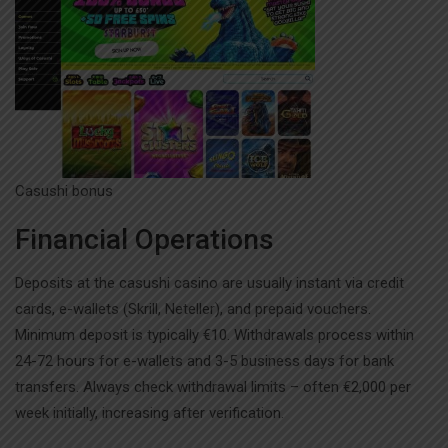
Casushi bonus
Financial Operations
Deposits at the casushi casino are usually instant via credit
cards, e-wallets (Skrill, Neteller), and prepaid vouchers.
Minimum deposit is typically €10. Withdrawals process within
24-72 hours for e-wallets and 3-5 business days for bank
transfers. Always check withdrawal limits – often €2,000 per
week initially, increasing after verification.