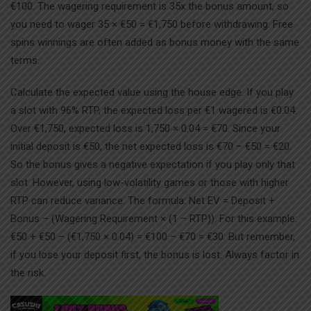
€100. The wagering requirement is 35x the bonus amount, so
you need to wager 35 × €50 = €1,750 before withdrawing. Free
spins winnings are often added as bonus money with the same
terms.
Calculate the expected value using the house edge. If you play
a slot with 96% RTP, the expected loss per €1 wagered is €0.04.
Over €1,750, expected loss is 1,750 × 0.04 = €70. Since your
initial deposit is €50, the net expected loss is €70 – €50 = €20.
So the bonus gives a negative expectation if you play only that
slot. However, using low-volatility games or those with higher
RTP can reduce variance. The formula: Net EV = Deposit +
Bonus – (Wagering Requirement × (1 – RTP)). For this example:
€50 + €50 – (€1,750 × 0.04) = €100 – €70 = €30. But remember,
if you lose your deposit first, the bonus is lost. Always factor in
the risk.