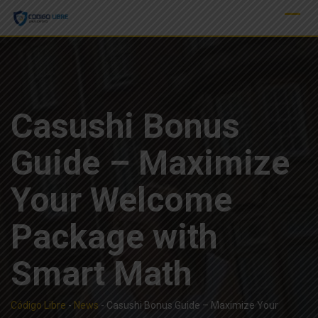
Skip
to
content
Casushi Bonus
Guide – Maximize
Your Welcome
Package with
Smart Math
Código Libre
-
News
-
Casushi Bonus Guide – Maximize Your