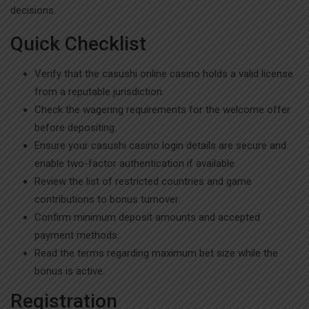
decisions.
Quick Checklist
Verify that the casushi online casino holds a valid license
from a reputable jurisdiction.
Check the wagering requirements for the welcome offer
before depositing.
Ensure your casushi casino login details are secure and
enable two-factor authentication if available.
Review the list of restricted countries and game
contributions to bonus turnover.
Confirm minimum deposit amounts and accepted
payment methods.
Read the terms regarding maximum bet size while the
bonus is active.
Registration