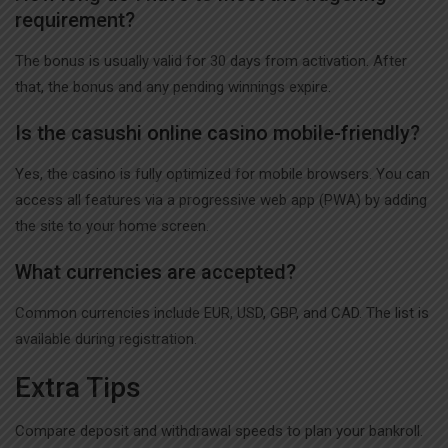
requirement?
The bonus is usually valid for 30 days from activation. After
that, the bonus and any pending winnings expire.
Is the casushi online casino mobile-friendly?
Yes, the casino is fully optimized for mobile browsers. You can
access all features via a progressive web app (PWA) by adding
the site to your home screen.
What currencies are accepted?
Common currencies include EUR, USD, GBP, and CAD. The list is
available during registration.
Extra Tips
Compare deposit and withdrawal speeds to plan your bankroll.