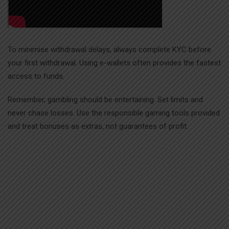
To minimise withdrawal delays, always complete KYC before
your first withdrawal. Using e-wallets often provides the fastest
access to funds.
Remember, gambling should be entertaining. Set limits and
never chase losses. Use the responsible gaming tools provided
and treat bonuses as extras, not guarantees of profit.