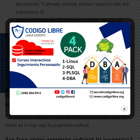
documents. If already verified, contact support with the
transaction ID.
Game not loading:
Clear browser cache, disable ad
blockers, or try a different browser. Switch to mobile data
if on Wi-Fi.
SOLICITA TU BECA YA!
Account locked:
This may be due to multiple failed login
attempts – contact support to unlock.
Self-exclusion request:
Send an email to the support
team with your request; they will confirm within 24 hours.
Need to Know
What is the minimum deposit to claim the
welcome bonus?
The minimum deposit is typically €10, but check the specific
terms as it may vary by payment method.
Are free spins winnings subject to wagering?