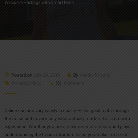
Welcome Package with Smart Math
Posted on
julio 20, 2018
By
Kendry Rosario
Uncategorized
(0)
Comment
Online casinos vary widely in quality — this guide cuts through
the noise and covers only what actually matters for a smooth
experience. Whether you are a newcomer or a seasoned player,
understanding the bonus structure helps you make informed