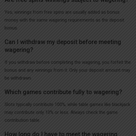
Yes, winnings from free spins are usually added as bonus
money with the same wagering requirements as the deposit
bonus.
Can I withdraw my deposit before meeting
wagering?
If you withdraw before completing the wagering, you forfeit the
bonus and any winnings from it. Only your deposit amount may
be withdrawn.
Which games contribute fully to wagering?
Slots typically contribute 100%, while table games like blackjack
may contribute only 10% or less. Always check the game
contribution table.
How long do I have to meet the wagering