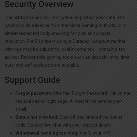
Security Overview
The platform uses SSL encryption to protect your data. The
casino holds a license from the Malta Gaming Authority or a
similar respected body, ensuring fair play and dispute
resolution. For EU players using a Curacao license, note that
winnings may be subject to local income tax – consult a tax
advisor. Responsible gaming tools such as deposit limits, time-
outs, and self-exclusion are available.
Support Guide
Forgot password:
Use the “Forgot Password” link on the
casushi casino login page. A reset link is sent to your
email.
Bonus not credited:
Check if you entered the bonus
code. Contact live chat with your deposit details.
Withdrawal pending too long:
Verify your KYC