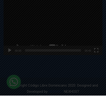
Reproductor
de
vídeo
00:00
00:45
© Copyright Código Libre Dominicano 2020. Designed and
Developed by
NEXHOST
NEXHOST