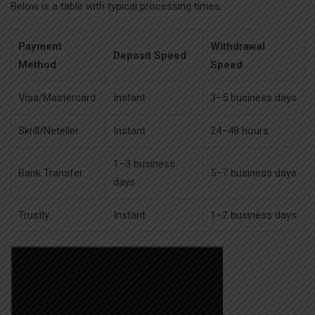
Below is a table with typical processing times.
Payment
Withdrawal
Deposit Speed
Method
Speed
Visa/Mastercard
Instant
3–5 business days
Skrill/Neteller
Instant
24–48 hours
1–3 business
Bank Transfer
5–7 business days
days
Trustly
Instant
1–2 business days