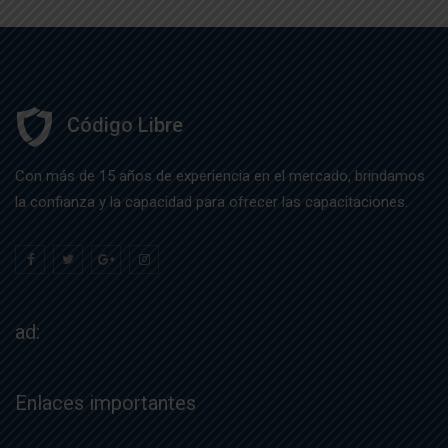
Código Libre
Con más de 15 años de experiencia en el mercado, brindamos
la confianza y la capacidad para ofrecer las capacitaciones.
ad:
Enlaces importantes