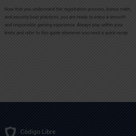
Now that you understand the registration process, bonus math,
and security best practices, you are ready to enjoy a smooth
and responsible gaming experience. Always play within your
limits and refer to this guide whenever you need a quick recap.
Código Libre