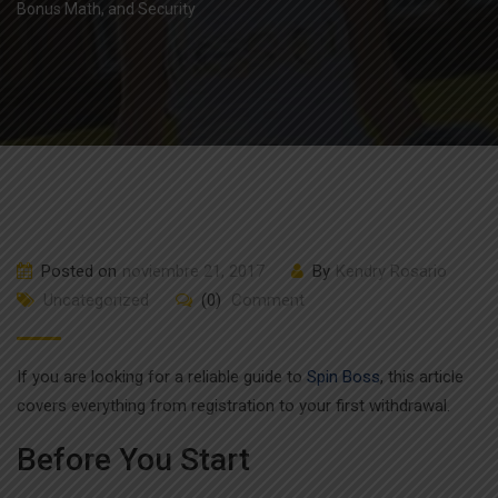
Bonus Math, and Security
Posted on
noviembre 21, 2017
By
Kendry Rosario
Uncategorized
(0)
Comment
If you are looking for a reliable guide to
Spin Boss
, this article
covers everything from registration to your first withdrawal.
Before You Start