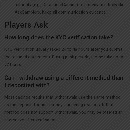
authority (e.g., Curacao eGaming) or a mediation body like
AskGamblers. Keep all communication evidence.
Players Ask
How long does the KYC verification take?
KYC verification usually takes 24 to 48 hours after you submit
the required documents. During peak periods, it may take up to
72 hours.
Can I withdraw using a different method than
I deposited with?
Most casinos require that withdrawals use the same method
as the deposit, for anti-money laundering reasons. If that
method does not support withdrawals, you may be offered an
alternative after verification.