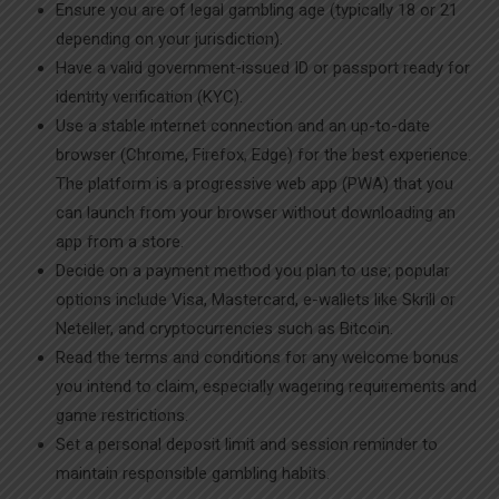
Ensure you are of legal gambling age (typically 18 or 21
depending on your jurisdiction).
Have a valid government-issued ID or passport ready for
identity verification (KYC).
Use a stable internet connection and an up-to-date
browser (Chrome, Firefox, Edge) for the best experience.
The platform is a progressive web app (PWA) that you
can launch from your browser without downloading an
app from a store.
Decide on a payment method you plan to use; popular
options include Visa, Mastercard, e-wallets like Skrill or
Neteller, and cryptocurrencies such as Bitcoin.
Read the terms and conditions for any welcome bonus
you intend to claim, especially wagering requirements and
game restrictions.
Set a personal deposit limit and session reminder to
maintain responsible gambling habits.