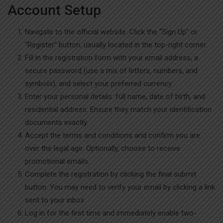
Account Setup
Navigate to the official website. Click the “Sign Up” or
“Register” button, usually located in the top-right corner.
Fill in the registration form with your email address, a
secure password (use a mix of letters, numbers, and
symbols), and select your preferred currency.
Enter your personal details: full name, date of birth, and
residential address. Ensure they match your identification
documents exactly.
Accept the terms and conditions and confirm you are
over the legal age. Optionally, choose to receive
promotional emails.
Complete the registration by clicking the final submit
button. You may need to verify your email by clicking a link
sent to your inbox.
Log in for the first time and immediately enable two-