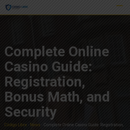
Skip
to
content
Complete Online
Casino Guide:
Registration,
Bonus Math, and
Security
Código Libre
-
News
-
Complete Online Casino Guide: Registration,