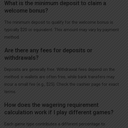
What is the minimum deposit to claim a
welcome bonus?
The minimum deposit to qualify for the welcome bonus is
typically $20 or equivalent. This amount may vary by payment
method.
Are there any fees for deposits or
withdrawals?
Deposits are generally free. Withdrawal fees depend on the
method: e-wallets are often free, while bank transfers may
incur a small fee (e.g., $25). Check the cashier page for exact
terms.
How does the wagering requirement
calculation work if I play different games?
Each game type contributes a different percentage to