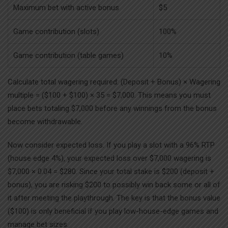
Maximum bet with active bonus
$5
Game contribution (slots)
100%
Game contribution (table games)
10%
Calculate total wagering required: (Deposit + Bonus) × Wagering
multiple = ($100 + $100) × 35 = $7,000. This means you must
place bets totaling $7,000 before any winnings from the bonus
become withdrawable.
Now consider expected loss. If you play a slot with a 96% RTP
(house edge 4%), your expected loss over $7,000 wagering is
$7,000 × 0.04 = $280. Since your total stake is $200 (deposit +
bonus), you are risking $200 to possibly win back some or all of
it after meeting the playthrough. The key is that the bonus value
($100) is only beneficial if you play low-house-edge games and
manage bet sizes.