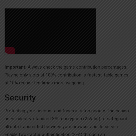
Important:
Always check the game contribution percentages.
Playing only slots at 100% contribution is fastest; table games
at 10% require ten times more wagering.
Security
Protecting your account and funds is a top priority. The casino
uses industry-standard SSL encryption (256-bit) to safeguard
all data transmitted between your browser and its servers.
Enable two-factor authentication (2FA) through an