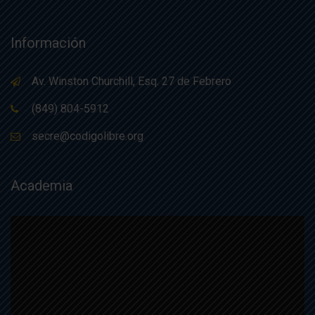
Información
Av. Winston Churchill, Esq. 27 de Febrero
(849) 804-5912
secre@codigolibre.org
Academia
Reproductor
de
vídeo