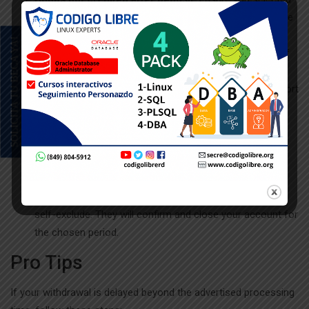
the bonus during deposit. If not, contact support with the
deposit transaction ID.
SOLICITA TU BECA YA!
Withdrawal pending for more than 48 hours:
Check if
KYC documents are still pending approval. Upload any
missing documents. If nothing is missing, contact support
for an update.
Game not loading:
Clear your browser cache and
cookies, disable browser extensions, or try a different
browser. If persists, report the game name to support.
Account self-exclusion request:
Email support with
your full name and registered email, stating you want to
self-exclude. They will confirm and close your account for
the chosen period.
Pro Tips
If your withdrawal is delayed beyond the advertised processing