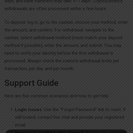
days, and bank transfers may take 5–7 days. Cryptocurrency
withdrawals are often processed within a few hours.
To deposit: log in, go to the cashier, choose your method, enter
the amount, and confirm. For withdrawal: navigate to the
cashier, select withdrawal method (must match your deposit
method if possible), enter the amount, and submit. You may
need to verify your identity before the first withdrawal is
processed. Always check the casino’s withdrawal limits per
transaction, per day, and per month.
Support Guide
Here are five common scenarios and how to get help:
Login issues:
Use the “Forgot Password” link to reset. If
still locked, contact live chat and provide your registered
email.
Bonus not credited after deposit:
Ensure you selected