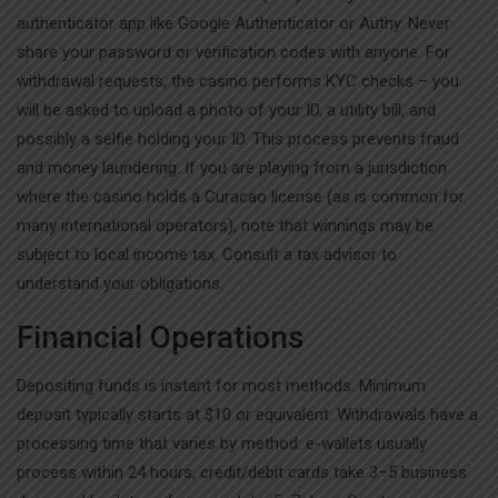
authenticator app like Google Authenticator or Authy. Never
share your password or verification codes with anyone. For
withdrawal requests, the casino performs KYC checks – you
will be asked to upload a photo of your ID, a utility bill, and
possibly a selfie holding your ID. This process prevents fraud
and money laundering. If you are playing from a jurisdiction
where the casino holds a Curacao license (as is common for
many international operators), note that winnings may be
subject to local income tax. Consult a tax advisor to
understand your obligations.
Financial Operations
Depositing funds is instant for most methods. Minimum
deposit typically starts at $10 or equivalent. Withdrawals have a
processing time that varies by method: e-wallets usually
process within 24 hours, credit/debit cards take 3–5 business