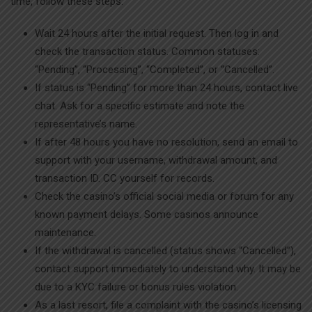
time, follow these steps:
Wait 24 hours after the initial request. Then log in and
check the transaction status. Common statuses:
“Pending”, “Processing”, “Completed”, or “Cancelled”.
If status is “Pending” for more than 24 hours, contact live
chat. Ask for a specific estimate and note the
representative’s name.
If after 48 hours you have no resolution, send an email to
support with your username, withdrawal amount, and
transaction ID. CC yourself for records.
Check the casino’s official social media or forum for any
known payment delays. Some casinos announce
maintenance.
If the withdrawal is cancelled (status shows “Cancelled”),
contact support immediately to understand why. It may be
due to a KYC failure or bonus rules violation.
As a last resort, file a complaint with the casino’s licensing