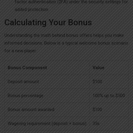
factor authentication (2FA) under the security settings for
added protection.
Calculating Your Bonus
Understanding the math behind bonus offers helps you make
informed decisions. Below is a typical welcome bonus scenario
for a new player.
Bonus Component
Value
Deposit amount
$100
Bonus percentage
100% up to $500
Bonus amount awarded
$100
Wagering requirement (deposit + bonus)
35x