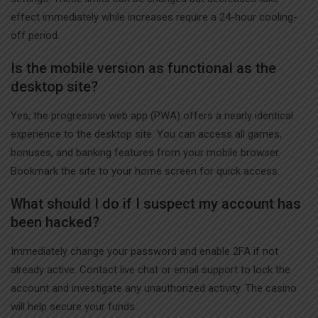
effect immediately while increases require a 24-hour cooling-
off period.
Is the mobile version as functional as the
desktop site?
Yes, the progressive web app (PWA) offers a nearly identical
experience to the desktop site. You can access all games,
bonuses, and banking features from your mobile browser.
Bookmark the site to your home screen for quick access.
What should I do if I suspect my account has
been hacked?
Immediately change your password and enable 2FA if not
already active. Contact live chat or email support to lock the
account and investigate any unauthorized activity. The casino
will help secure your funds.