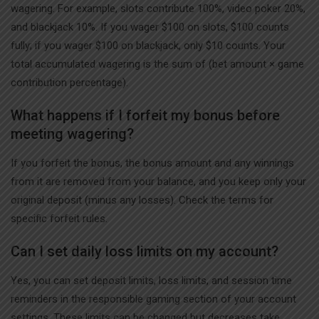
wagering. For example, slots contribute 100%, video poker 20%,
and blackjack 10%. If you wager $100 on slots, $100 counts
fully; if you wager $100 on blackjack, only $10 counts. Your
total accumulated wagering is the sum of (bet amount × game
contribution percentage).
What happens if I forfeit my bonus before
meeting wagering?
If you forfeit the bonus, the bonus amount and any winnings
from it are removed from your balance, and you keep only your
original deposit (minus any losses). Check the terms for
specific forfeit rules.
Can I set daily loss limits on my account?
Yes, you can set deposit limits, loss limits, and session time
reminders in the responsible gaming section of your account
settings. These limits can be changed but decreases take