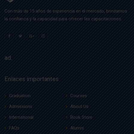
Con más de 15 años de experiencia en el mercado, brindamos
la confianza y la capacidad para ofrecer las capacitaciones.
ad:
Enlaces importantes
Graduation
Courses
Admissions
About Us
International
Book Store
FAQs
Alumni