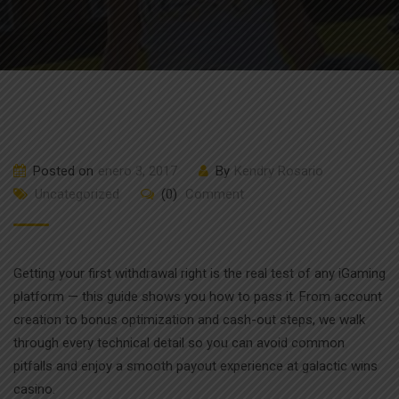
Posted on
enero 3, 2017
By
Kendry Rosario
Uncategorized
(0)
Comment
Getting your first withdrawal right is the real test of any iGaming
platform — this guide shows you how to pass it. From account
creation to bonus optimization and cash-out steps, we walk
through every technical detail so you can avoid common
pitfalls and enjoy a smooth payout experience at galactic wins
casino.