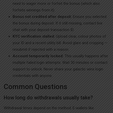
need to wager more or forfeit the bonus (which also
forfeits winnings from it).
Bonus not credited after deposit:
Ensure you selected
the bonus during deposit. If it still missing, contact live
chat with your deposit transaction ID.
KYC verification stalled:
Upload clear, colour photos of
your ID and a recent utility bill. Avoid glare and cropping —
resubmit if rejected with a reason.
Account temporarily locked:
This usually happens after
multiple failed login attempts. Wait 30 minutes or contact
support to unlock. Never share your galactic wins login
credentials with anyone.
Common Questions
How long do withdrawals usually take?
Withdrawal times depend on the method. E‑wallets like