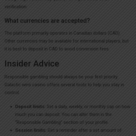
verification.
What currencies are accepted?
The platform primarily operates in Canadian dollars (CAD).
Other currencies may be available for international players, but
it is best to deposit in CAD to avoid conversion fees.
Insider Advice
Responsible gambling should always be your first priority.
Galactic wins casino offers several tools to help you stay in
control:
Deposit limits:
Set a daily, weekly, or monthly cap on how
much you can deposit. You can alter them in the
“Responsible Gambling” section of your profile.
Session limits:
Get a reminder after a set amount of