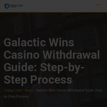
Skip
to
content
Galactic Wins
Casino Withdrawal
Guide: Step-by-
Step Process
Código Libre
-
News
-
Galactic Wins Casino Withdrawal Guide: Step-
by-Step Process