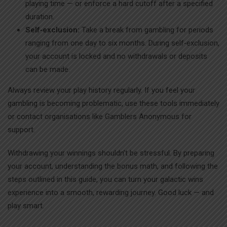
playing time — or enforce a hard cutoff after a specified
duration.
Self‑exclusion:
Take a break from gambling for periods
ranging from one day to six months. During self‑exclusion,
your account is locked and no withdrawals or deposits
can be made.
Always review your play history regularly. If you feel your
gambling is becoming problematic, use these tools immediately
or contact organisations like Gamblers Anonymous for
support.
Withdrawing your winnings shouldn’t be stressful. By preparing
your account, understanding the bonus math, and following the
steps outlined in this guide, you can turn your galactic wins
experience into a smooth, rewarding journey. Good luck — and
play smart.