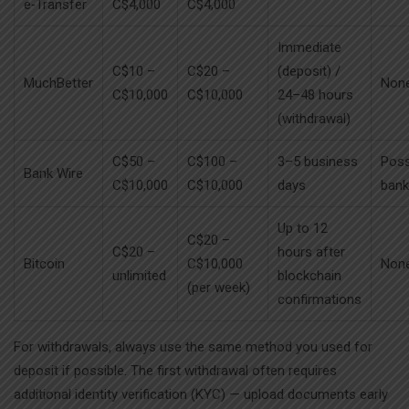
e‑Transfer
C$4,000
C$4,000
Immediate
C$10 –
C$20 –
(deposit) /
MuchBetter
Non
C$10,000
C$10,000
24–48 hours
(withdrawal)
C$50 –
C$100 –
3–5 business
Poss
Bank Wire
C$10,000
C$10,000
days
bank
Up to 12
C$20 –
C$20 –
hours after
Bitcoin
C$10,000
Non
unlimited
blockchain
(per week)
confirmations
For withdrawals, always use the same method you used for
deposit if possible. The first withdrawal often requires
additional identity verification (KYC) — upload documents early