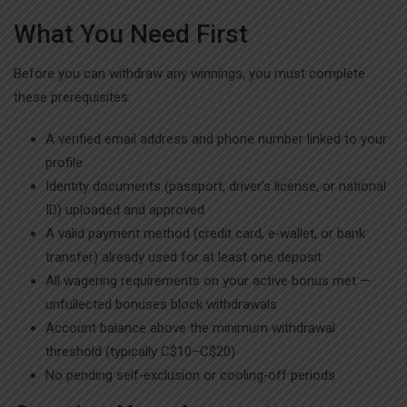
What You Need First
Before you can withdraw any winnings, you must complete
these prerequisites:
A verified email address and phone number linked to your
profile
Identity documents (passport, driver’s license, or national
ID) uploaded and approved
A valid payment method (credit card, e‑wallet, or bank
transfer) already used for at least one deposit
All wagering requirements on your active bonus met —
unfullected bonuses block withdrawals
Account balance above the minimum withdrawal
threshold (typically C$10–C$20)
No pending self‑exclusion or cooling‑off periods