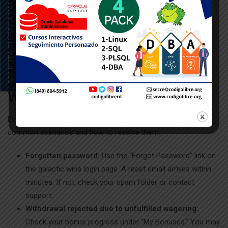
SOLICITA TU BECA YA!
When Things Go Wrong
Even with careful planning, issues can arise. Here are five
common scenarios and how to resolve them:
Forgotten password:
Use the “Forgot Password” link on
the galactic wins login page. A reset email arrives within
minutes. If not, check your spam folder or contact
support.
Withdrawal rejected due to unfulfilled wagering:
Check your bonus progress under “My Bonuses.” You may