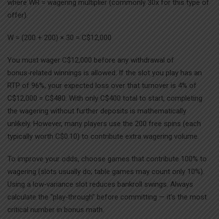
where WR = wagering multiplier (commonly 30x for this type of
offer).
W = (200 + 200) × 30 = C$12,000
You must wager C$12,000 before any withdrawal of
bonus‑related winnings is allowed. If the slot you play has an
RTP of 96%, your expected loss over that turnover is 4% of
C$12,000 = C$480. With only C$400 total to start, completing
the wagering without further deposits is mathematically
unlikely. However, many players use the 200 free spins (each
typically worth C$0.10) to contribute extra wagering volume.
To improve your odds, choose games that contribute 100% to
wagering (slots usually do; table games may count only 10%).
Using a low‑variance slot reduces bankroll swings. Always
calculate the “play‑through” before committing — it’s the most
critical number in bonus math.