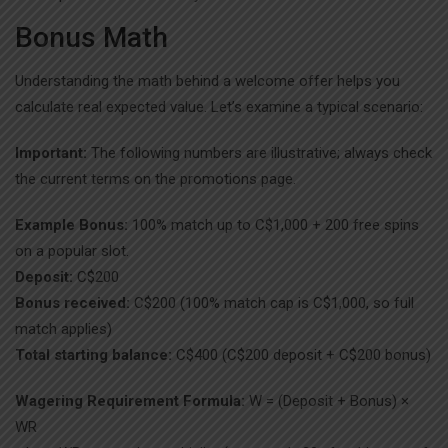
Bonus Math
Understanding the math behind a welcome offer helps you
calculate real expected value. Let’s examine a typical scenario:
Important:
The following numbers are illustrative; always check
the current terms on the promotions page.
Example Bonus:
100% match up to C$1,000 + 200 free spins
on a popular slot.
Deposit:
C$200
Bonus received:
C$200 (100% match cap is C$1,000, so full
match applies)
Total starting balance:
C$400 (C$200 deposit + C$200 bonus)
Wagering Requirement Formula:
W = (Deposit + Bonus) ×
WR