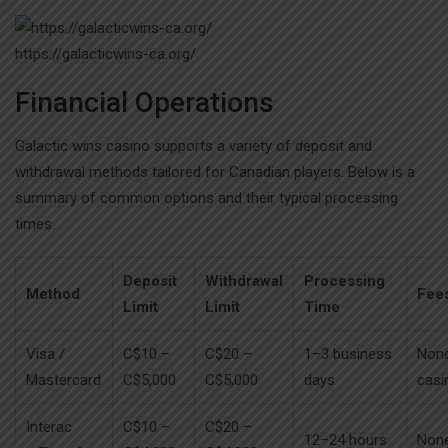
https://galacticwins-ca.org/
Financial Operations
Galactic wins casino supports a variety of deposit and
withdrawal methods tailored for Canadian players. Below is a
summary of common options and their typical processing
times.
Deposit
Withdrawal
Processing
Method
Fee
Limit
Limit
Time
Visa /
C$10 –
C$20 –
1–3 business
None
Mastercard
C$5,000
C$5,000
days
casi
Interac
C$10 –
C$20 –
12–24 hours
Non