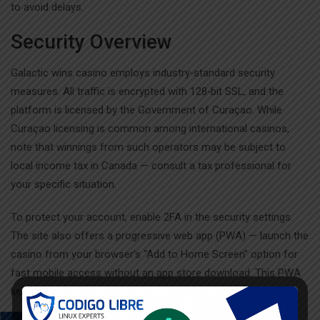
to avoid delays.
Security Overview
Galactic wins casino employs industry‑standard security
measures. All traffic is encrypted with 128‑bit SSL, and the
platform is licensed by the Government of Curaçao. While
Curaçao licensing is common among international casinos,
note that winnings from such operators may be subject to
local income tax in Canada — consult a tax professional for
your specific situation.
To protect your account, enable 2FA in the security settings.
The site also offers a progressive web app (PWA) — launch the
casino from your browser’s “Add to Home Screen” option for
fast mobile access without an app store download. This PWA
keeps your session secure and reduces phishing risks.