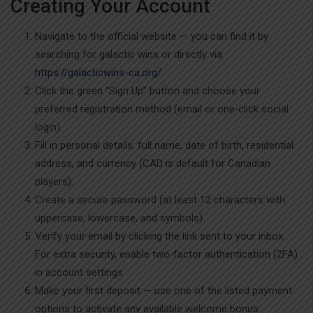
Creating Your Account
Navigate to the official website — you can find it by
searching for galactic wins or directly via
https://galacticwins-ca.org/
.
Click the green “Sign Up” button and choose your
preferred registration method (email or one‑click social
login).
Fill in personal details: full name, date of birth, residential
address, and currency (CAD is default for Canadian
players).
Create a secure password (at least 12 characters with
uppercase, lowercase, and symbols).
Verify your email by clicking the link sent to your inbox.
For extra security, enable two‑factor authentication (2FA)
in account settings.
Make your first deposit — use one of the listed payment
options to activate any available welcome bonus.