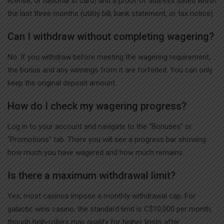
license, or national ID card) and a proof of address dated within
the last three months (utility bill, bank statement, or tax notice).
Can I withdraw without completing wagering?
No. If you withdraw before meeting the wagering requirement,
the bonus and any winnings from it are forfeited. You can only
keep the original deposit amount.
How do I check my wagering progress?
Log in to your account and navigate to the “Bonuses” or
“Promotions” tab. There you will see a progress bar showing
how much you have wagered and how much remains.
Is there a maximum withdrawal limit?
Yes, most casinos impose a monthly withdrawal cap. For
galactic wins casino, the standard limit is C$10,000 per month,
though high‑rollers may qualify for higher limits after