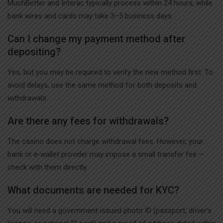
MuchBetter and Interac typically process within 24 hours, while
bank wires and cards may take 3–5 business days.
Can I change my payment method after
depositing?
Yes, but you may be required to verify the new method first. To
avoid delays, use the same method for both deposits and
withdrawals.
Are there any fees for withdrawals?
The casino does not charge withdrawal fees. However, your
bank or e‑wallet provider may impose a small transfer fee —
check with them directly.
What documents are needed for KYC?
You will need a government‑issued photo ID (passport, driver’s