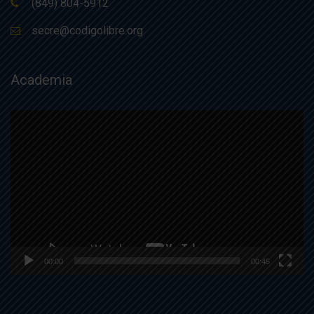
(849) 804-5912
secre@codigolibre.org
Academia
Reproductor
de
vídeo
00:00
00:45