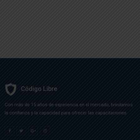
Código Libre
Con más de 15 años de experiencia en el mercado, brindamos
la confianza y la capacidad para ofrecer las capacitaciones.