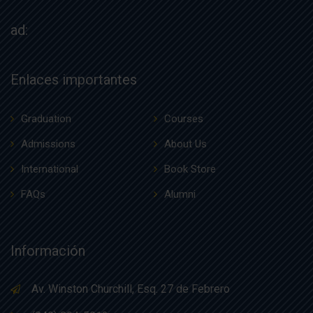
ad:
Enlaces importantes
Graduation
Courses
Admissions
About Us
International
Book Store
FAQs
Alumni
Información
Av. Winston Churchill, Esq. 27 de Febrero