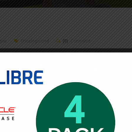
ario
Uncategorized
(0)
Comment
ical operator manual for
Genesis casino online
players.
8+ or 21+ depending on jurisdiction) and that online gambling is le
issued ID for the verification process.
 works as a progressive web app (PWA) — simply launch it from your
come bonus, especially wagering requirements and game contribution 