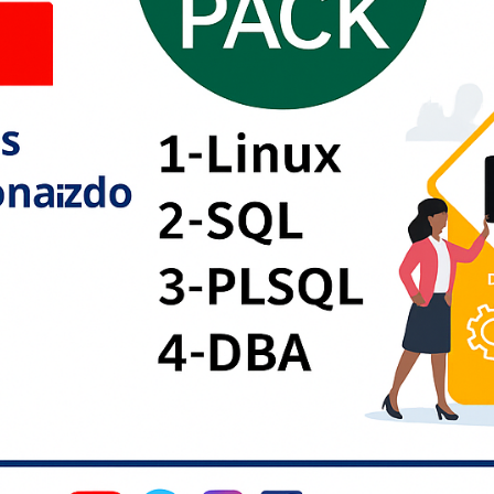
lly located at the top right corner of the page.
details: full name, date of birth, email address, and preferred currency.
 two-factor authentication (2FA) if available for added security.
form. You will receive a verification email – click the link inside to
rocess is straightforward with your email and password.
ess to a diverse library of slots, table games, and live dealer titles
udes a deposit match bonus and free spins, but always check the wag
ch as reload bonuses and cashback, are also available for existing 
sive web app (PWA) allows instant access without downloading a se