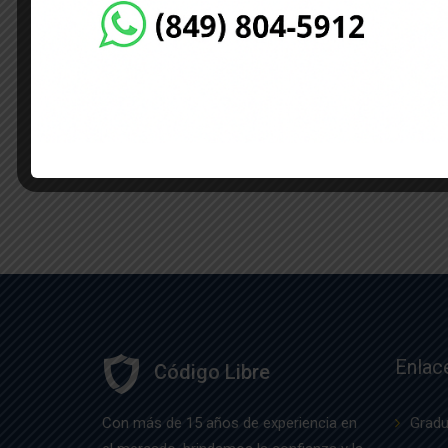
Conclusion
Whether you are a newcomer or an experienced player
enhance your experience at this online casino. Reme
Enlac
Código Libre
Con más de 15 años de experiencia en
Gradu