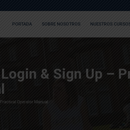
PORTADA
SOBRE NOSOTROS
NUESTROS CURSO
Login & Sign Up – Pr
l
 Practical Operator Manual