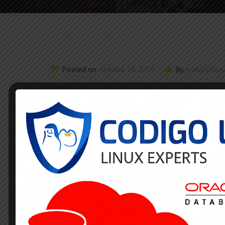
Posted on
octubre 10, 2015
By
Kendry Ros
This is not a generic casino review — this is a pract
Quick Checklist
Ensure you meet the minimum age requirement (1
your country.
Prepare a valid email address and a government-
Check your device compatibility: the platform
for a seamless mobile experience.
Familiarise yourself with the terms of the wel