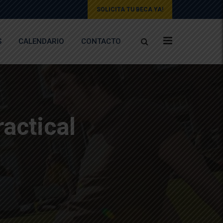
SOLICITA TU BECA YA!
S
CALENDARIO
CONTACTO
actical