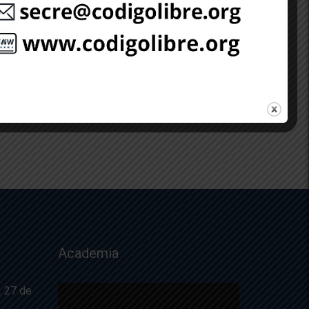
y will
Academia
. 27 de
Reproductor