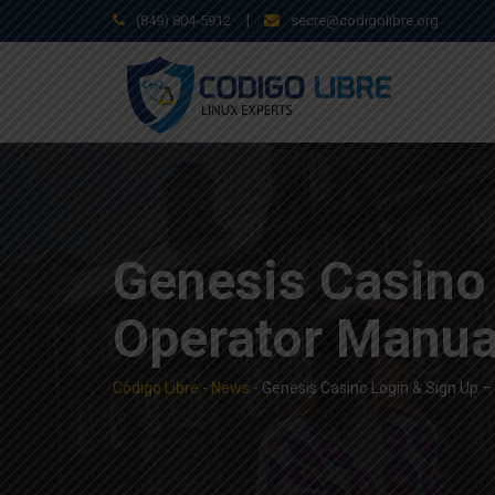
Skip
|
(849) 804-5912
secre@codigolibre.org
to
content
Genesis Casino 
Operator Manua
Código Libre
-
News
-
Genesis Casino Login & Sign Up –