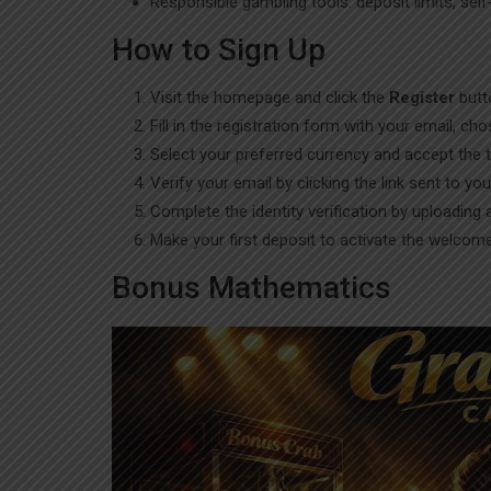
Responsible gambling tools: deposit limits, sel
How to Sign Up
Visit the homepage and click the
Register
butto
Fill in the registration form with your email, 
Select your preferred currency and accept the 
Verify your email by clicking the link sent to you
Complete the identity verification by uploading
Make your first deposit to activate the welcome
Bonus Mathematics