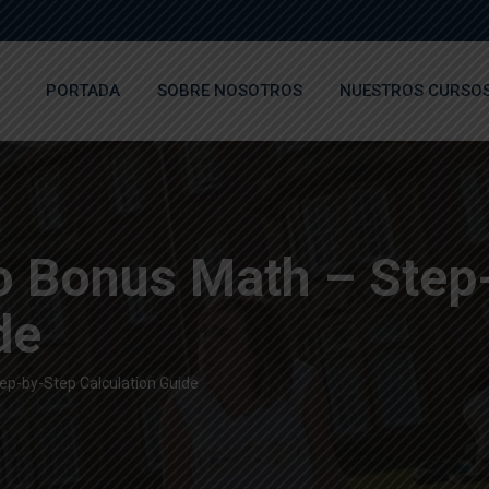
PORTADA
SOBRE NOSOTROS
NUESTROS CURSO
o Bonus Math – Step
de
ep-by-Step Calculation Guide