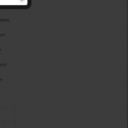
delay
ort
h
must
he