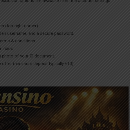
f‑exclusion options are available from the account settings.
n (top‑right corner).
chosen username, and a secure password.
terms & conditions.
r inbox.
 a photo of your ID document.
 offer (minimum deposit typically €10).