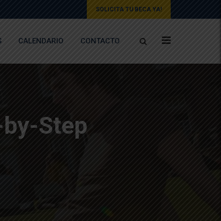
SOLICITA TU BECA YA!
S
CALENDARIO
CONTACTO
-by-Step