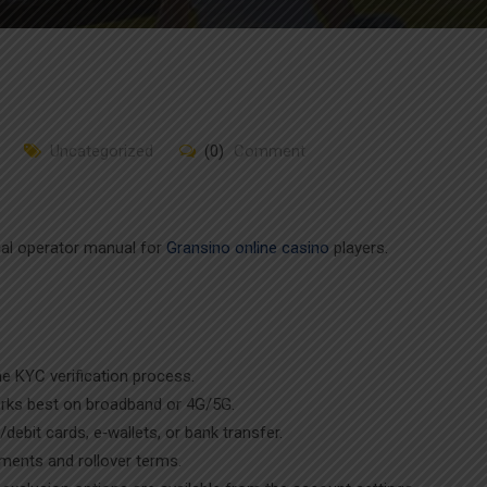
Uncategorized
(0)
Comment
ical operator manual for
Gransino online casino
players.
the KYC verification process.
orks best on broadband or 4G/5G.
ebit cards, e‑wallets, or bank transfer.
ments and rollover terms.