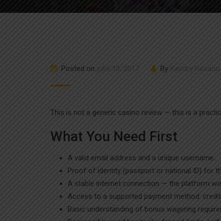
Posted on
julio 10, 2017
By
Kendry Rosario
This is not a generic casino review — this is a pract
What You Need First
A valid email address and a unique username.
Proof of identity (passport or national ID) for 
A stable internet connection — the platform w
Access to a supported payment method: credit/d
Basic understanding of bonus wagering require