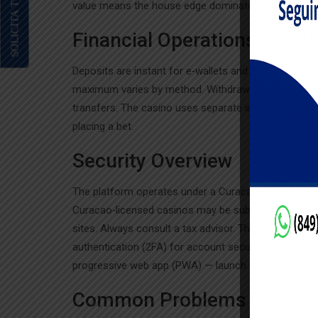
SOLICITA TU BECA YA!
value means the house edge dominates.
Financial Operations
Deposits are instant for e‑wallets and credit cards;
maximum varies by method. Withdrawals are processe
transfers. The casino uses separate internal walle
placing a bet.
Security Overview
The platform operates under a Curacao eGaming licen
Curacao‑licensed casinos may be subject to local in
sites. Always consult a tax advisor. The site uses 1
authentication (2FA) for account security. No dedica
progressive web app (PWA) — launch from your bro
Common Problems & Fixes