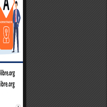
e before
om
ensed