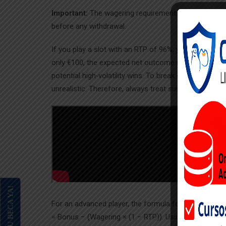
Important:
The wagering requirement applies to the
before any withdrawal.
If you play a slot with an RTP of 96%, your expected
only €100, the expected net outcome is a loss of €1
potential high‑volatility wins. To break even, you wo
unrealistic. Therefore, always treat such bonuses as
For an advanced player, the formula for bonus value 
= Bonus − (Wagering × (1 − RTP)). Using our numbers