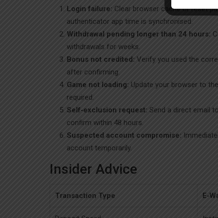
Login failure:
Clear browser cache or reset pas
authenticator app time is synchronised.
Withdrawal pending longer than 24 hours:
Ch
withdrawals for weeks.
Bonus not credited:
Verify you used the corr
after confirming.
Game not loading:
Update your browser to the 
required.
Self‑exclusion request:
Send a direct email t
confirm within 48 hours.
Suspected account compromise:
Immediatel
account temporarily.
Insider Advice
Transaction Type
E‑Wa