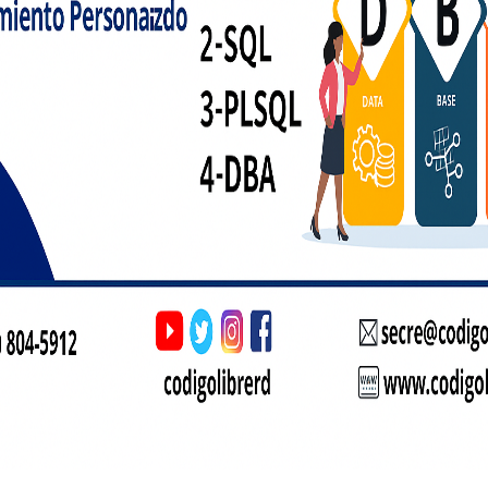
 bank transfers may take 1–3 business days. Minimum deposit is €10,
d within 24 hours for e‑wallets and up to 5 business days for bank
ts for bonus funds and real money — always check your bonus balanc
se. While the license ensures basic player protection, winnings fr
come tax in many European jurisdictions — unlike MGA or locally lic
28‑bit SSL encryption for data transmission and offers two‑factor
ted mobile app exists; instead, use the mobile‑optimised website or
wser and add to home screen.