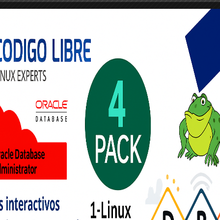
 sum of deposit and bonus: (€100 + €100) × 35 = €7,000 must be wa
 loss over €7,000 wagered is €7,000 × (1 − 0.96) = €280. Since your b
80 — meaning the bonus has a negative expected value unless you fa
uld need a slot RTP above 98.6% over the full wagering period, which i
 entertainment, not a guaranteed profit.
is: EV = Bonus × (RTP × Wagering / (Wagering × (1 − RTP))) simplifie
: EV = €100 − (€7,000 × 0.04) = €100 − €280 = −€180. Negative expe