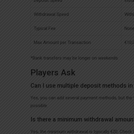
Deposit Speed
Inst
Withdrawal Speed
With
Typical Fee
Non
Max Amount per Transaction
€10,
*Bank transfers may be longer on weekends.
Players Ask
Can I use multiple deposit methods i
Yes, you can add several payment methods, but the
possible.
Is there a minimum withdrawal amoun
Yes, the minimum withdrawal is typically €20. Check t