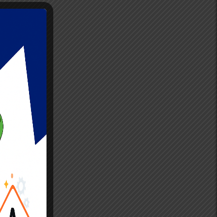
gered
onus is
ctor in
s
d to EV
cted