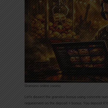
Gransino online casino
Let’s dissect the gransino bonus using concrete n
requirement on the deposit + bonus. You deposit €1