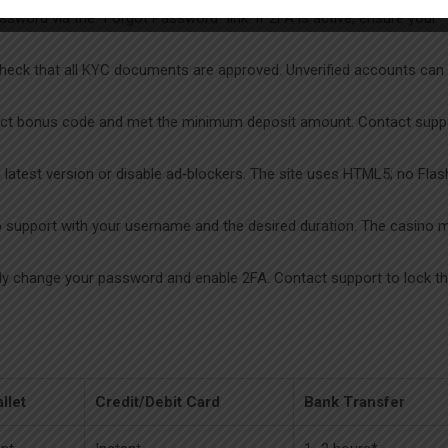
sword via the “Forgot Password” link. If 2FA is active, ensure your
eck that all KYC documents are approved. Unverified accounts can 
ect bonus code and met the minimum deposit amount. Contact supp
latest version or disable ad‑blockers. The site uses HTML5; no Flas
o support with your username and the desired duration. The casino 
y change your password and enable 2FA. Contact support to lock t
llet
Credit/Debit Card
Bank Transfer