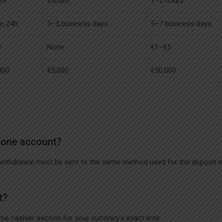
ant
Instant
1–2 hours*
in 24h
3–5 business days
5–7 business days
e
None
€1–€5
000
€5,000
€50,000
n one account?
 withdrawal must be sent to the same method used for the deposit 
t?
he cashier section for your currency’s exact limit.