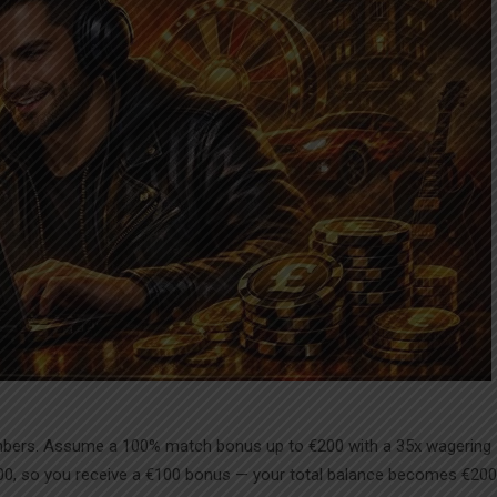
umbers. Assume a 100% match bonus up to €200 with a 35x wagering
00, so you receive a €100 bonus — your total balance becomes €200