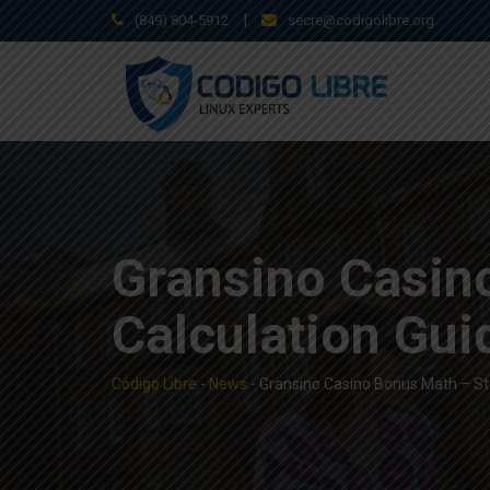
Skip
|
(849) 804-5912
secre@codigolibre.org
to
content
Gransino Casin
Calculation Gui
Código Libre
-
News
-
Gransino Casino Bonus Math – St