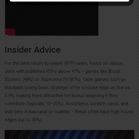
Insider Advice
For the best return-to-player (RTP) rates, focus on classic
slots with published RTPs above 97% – games like
Blood
Suckers
(98%) or
Starmania
(97.87%). Table games such as
blackjack (using basic strategy) offer a house edge as low as
0.5%, making them attractive for bonus wagering if they
contribute (typically 10–20%). Avoid keno, scratch cards, and
side bets in baccarat or roulette – these often have high house
edges (up to 30%).