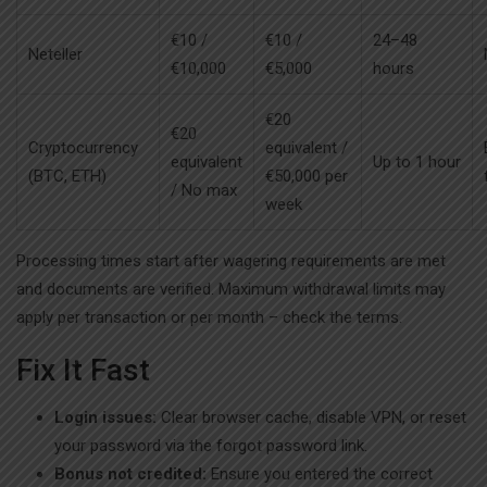
€10 /
€10 /
24–48
Neteller
€10,000
€5,000
hours
€20
€20
Cryptocurrency
equivalent /
equivalent
Up to 1 hour
(BTC, ETH)
€50,000 per
/ No max
week
Processing times start after wagering requirements are met
and documents are verified. Maximum withdrawal limits may
apply per transaction or per month – check the terms.
Fix It Fast
Login issues:
Clear browser cache, disable VPN, or reset
your password via the forgot password link.
Bonus not credited:
Ensure you entered the correct