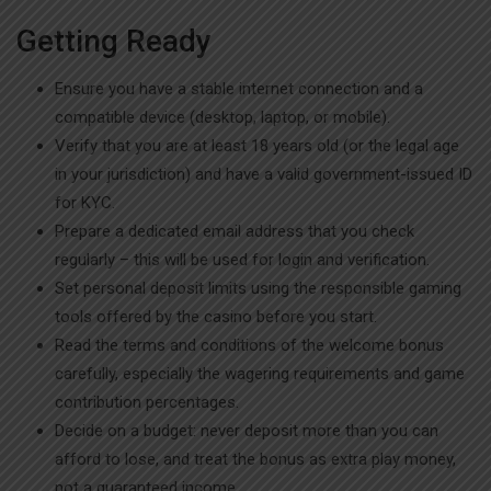
Getting Ready
Ensure you have a stable internet connection and a
compatible device (desktop, laptop, or mobile).
Verify that you are at least 18 years old (or the legal age
in your jurisdiction) and have a valid government-issued ID
for KYC.
Prepare a dedicated email address that you check
regularly – this will be used for login and verification.
Set personal deposit limits using the responsible gaming
tools offered by the casino before you start.
Read the terms and conditions of the welcome bonus
carefully, especially the wagering requirements and game
contribution percentages.
Decide on a budget: never deposit more than you can
afford to lose, and treat the bonus as extra play money,
not a guaranteed income.