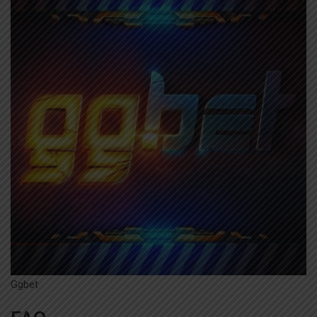
Ggbet