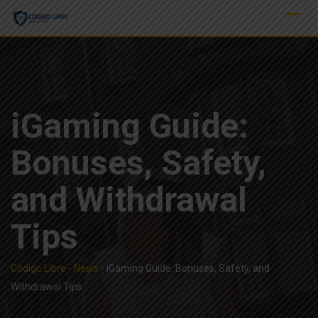
Skip
to
content
iGaming Guide:
Bonuses, Safety,
and Withdrawal
Tips
Código Libre
-
News
-
iGaming Guide: Bonuses, Safety, and
Withdrawal Tips