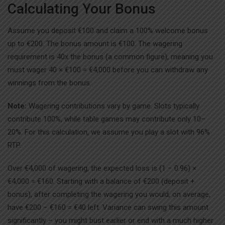
Calculating Your Bonus
Assume you deposit €100 and claim a 100% welcome bonus
up to €200. The bonus amount is €100. The wagering
requirement is 40x the bonus (a common figure), meaning you
must wager 40 × €100 = €4,000 before you can withdraw any
winnings from the bonus.
Note:
Wagering contributions vary by game. Slots typically
contribute 100%, while table games may contribute only 10–
20%. For this calculation, we assume you play a slot with 96%
RTP.
Over €4,000 of wagering, the expected loss is (1 − 0.96) ×
€4,000 = €160. Starting with a balance of €200 (deposit +
bonus), after completing the wagering you would, on average,
have €200 − €160 = €40 left. Variance can swing this amount
significantly – you might bust earlier or end with a much higher