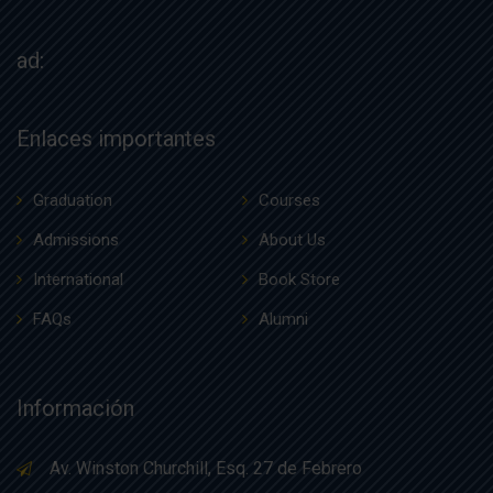
ad:
Enlaces importantes
Graduation
Courses
Admissions
About Us
International
Book Store
FAQs
Alumni
Información
Av. Winston Churchill, Esq. 27 de Febrero