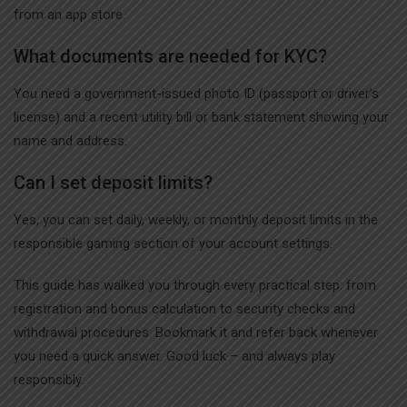
from an app store.
What documents are needed for KYC?
You need a government-issued photo ID (passport or driver’s
license) and a recent utility bill or bank statement showing your
name and address.
Can I set deposit limits?
Yes, you can set daily, weekly, or monthly deposit limits in the
responsible gaming section of your account settings.
This guide has walked you through every practical step: from
registration and bonus calculation to security checks and
withdrawal procedures. Bookmark it and refer back whenever
you need a quick answer. Good luck – and always play
responsibly.