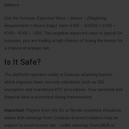
balance.
Use the formula:
Expected Value = Bonus − (Wagering
Requirement × House Edge)
. Here: €100 − (€4,000 × 0.04) =
€100 − €160 = −€60. This negative expected value is typical for
bonuses; you are trading a high chance of losing the bonus for
a chance at a larger win.
Is It Safe?
The platform operates under a Curacao eGaming license,
which imposes basic security standards such as SSL
encryption and mandatory KYC procedures. Your personal and
financial data is protected during transmission.
Important:
Players from the EU or Nordic countries should be
aware that winnings from Curacao-licensed casinos may be
subject to local income tax – unlike winnings from MGA or