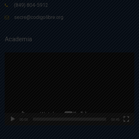
(849) 804-5912
secre@codigolibre.org
Academia
Reproductor
de
vídeo
00:00
00:45