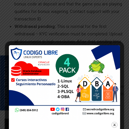
bonus code at deposit and that the game you are playing
qualifies for bonus wagering. Contact support with your
transaction ID.
Withdrawal pending:
This is normal for the first
withdrawal – KYC verification must be completed. Upload
all documents in high resolution. After that, pending time
is usually 1–2 days.
Verification failed:
Check that the name on your
SOLICITA TU BECA YA!
documents matches your account exactly. If your ID has
a middle name, include it on the account form. Use a
color scan or photo.
Game not loading:
Update your browser or enable Adobe
Flash (if required). For mobile, restart the progressive web
app (PWA) by closing and reopening it from your home
screen.