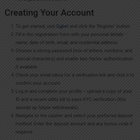
Creating Your Account
To get started, visit
Ggbet
and click the ‘Register’ button.
Fill in the registration form with your personal details –
name, date of birth, email, and residential address.
Choose a strong password (mix of letters, numbers, and
special characters) and enable two-factor authentication
if available.
Check your email inbox for a verification link and click it to
confirm your account.
Log in and complete your profile – upload a copy of your
ID and a recent utility bill to pass KYC verification (this
speeds up future withdrawals).
Navigate to the cashier and select your preferred deposit
method. Enter the deposit amount and any bonus code if
required.