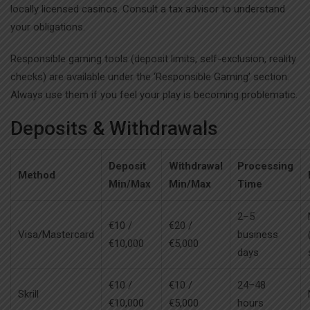
locally licensed casinos. Consult a tax advisor to understand
your obligations.
Responsible gaming tools (deposit limits, self-exclusion, reality
checks) are available under the ‘Responsible Gaming’ section.
Always use them if you feel your play is becoming problematic.
Deposits & Withdrawals
Deposit
Withdrawal
Processing
Method
Min/Max
Min/Max
Time
2–5
€10 /
€20 /
Visa/Mastercard
business
€10,000
€5,000
days
€10 /
€10 /
24–48
Skrill
€10,000
€5,000
hours