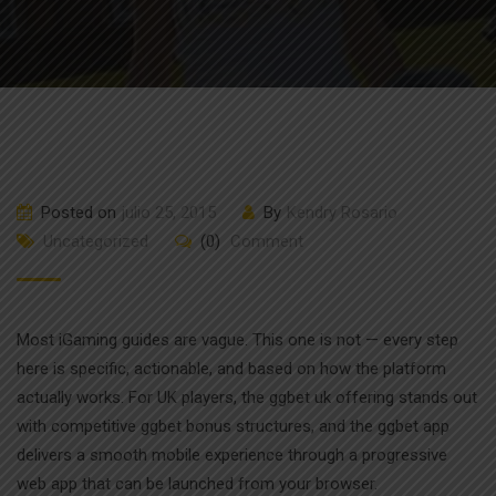
Posted on
julio 25, 2015
By
Kendry Rosario
Uncategorized
(0)
Comment
Most iGaming guides are vague. This one is not — every step
here is specific, actionable, and based on how the platform
actually works. For UK players, the ggbet uk offering stands out
with competitive ggbet bonus structures, and the ggbet app
delivers a smooth mobile experience through a progressive
web app that can be launched from your browser.