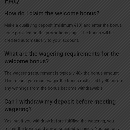
FAQ
How do I claim the welcome bonus?
Make a qualifying deposit (minimum €10) and enter the bonus
code provided on the promotions page. The bonus will be
credited automatically to your account.
What are the wagering requirements for the
welcome bonus?
The wagering requirement is typically 40x the bonus amount.
This means you must wager the bonus multiplied by 40 before
any winnings from the bonus become withdrawable.
Can I withdraw my deposit before meeting
wagering?
Yes, but if you withdraw before fulfilling the wagering, you
forfeit the bonus and any associated winnings. You can only