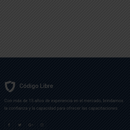
Código Libre
Con más de 15 años de experiencia en el mercado, brindamos
la confianza y la capacidad para ofrecer las capacitaciones.