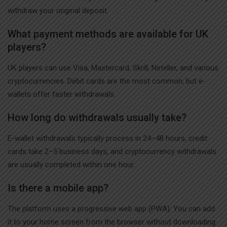
withdraw your original deposit.
What payment methods are available for UK
players?
UK players can use Visa, Mastercard, Skrill, Neteller, and various
cryptocurrencies. Debit cards are the most common, but e-
wallets offer faster withdrawals.
How long do withdrawals usually take?
E-wallet withdrawals typically process in 24–48 hours, credit
cards take 2–5 business days, and cryptocurrency withdrawals
are usually completed within one hour.
Is there a mobile app?
The platform uses a progressive web app (PWA). You can add
it to your home screen from the browser without downloading