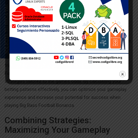
Each spin is random due to the Random Number Generator
SOLICITA TU BECA YA!
(RNG) used in the game, but players can still analyze previous
rounds and payouts to make more informed decisions
regarding their bets.
To improve your odds, it’s essential to familiarize yourself with
the game’s features and mechanics. For instance,
understanding how the bonus rounds work or what symbols
trigger higher payouts can provide a strategic advantage.
Furthermore, players can benefit from utilizing betting
strategies tailored to the game’s odds. By calculating your
betting patterns effectively, you can optimize your gameplay
experience and increase your potential for success when
playing Big Bass Football Bonanza.
Combining Strategies:
Maximizing Your Gameplay