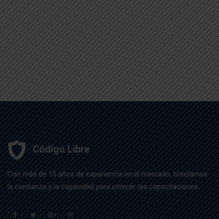
Código Libre
Con más de 15 años de experiencia en el mercado, brindamos
la confianza y la capacidad para ofrecer las capacitaciones.