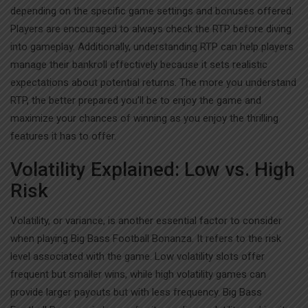
depending on the specific game settings and bonuses offered.
Players are encouraged to always check the RTP before diving
into gameplay. Additionally, understanding RTP can help players
manage their bankroll effectively because it sets realistic
expectations about potential returns. The more you understand
RTP, the better prepared you’ll be to enjoy the game and
maximize your chances of winning as you enjoy the thrilling
features it has to offer.
Volatility Explained: Low vs. High
Risk
Volatility, or variance, is another essential factor to consider
when playing Big Bass Football Bonanza. It refers to the risk
level associated with the game. Low volatility slots offer
frequent but smaller wins, while high volatility games can
provide larger payouts but with less frequency. Big Bass