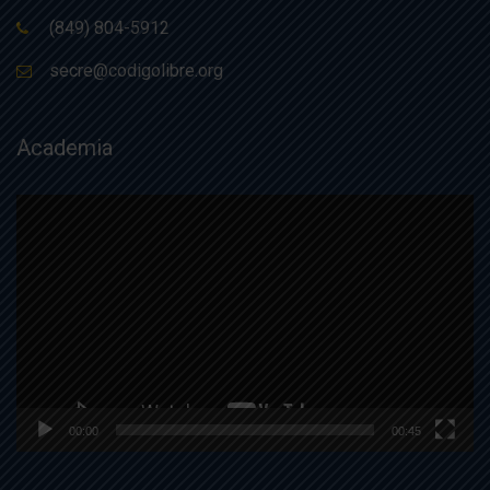
(849) 804-5912
secre@codigolibre.org
Academia
Reproductor
de
vídeo
00:00
00:45