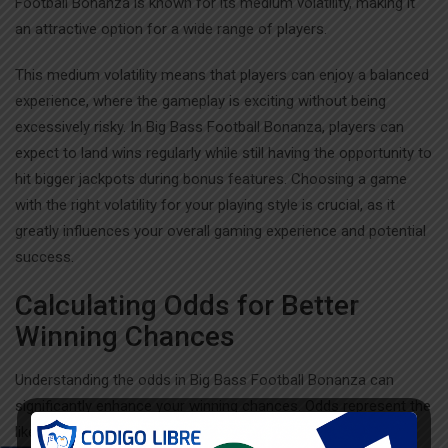
Football Bonanza is known for its medium volatility, making it
an attractive option for a wide range of players.
This medium volatility means that players can enjoy a balanced
experience, where the gameplay is exciting without being
excessively risky. In Big Bass Football Bonanza, players can
expect to land wins regularly while still having the opportunity to
hit bigger jackpots during bonus features. Choosing a game
with the right volatility for your playing style is crucial, as it
greatly influences your overall gaming experience and potential
success.
Calculating Odds for Better
Winning Chances
Understanding the odds in Big Bass Football Bonanza can
significantly enhance your winning chances. Odds represent the
likelihood of a particular outcome occurring during gameplay.