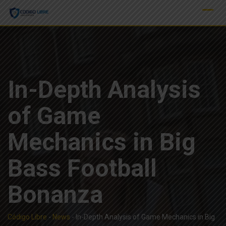
Skip
to
content
In-Depth Analysis
of Game
Mechanics in Big
Bass Football
Bonanza
Código Libre
-
News
-
In-Depth Analysis of Game Mechanics in Big