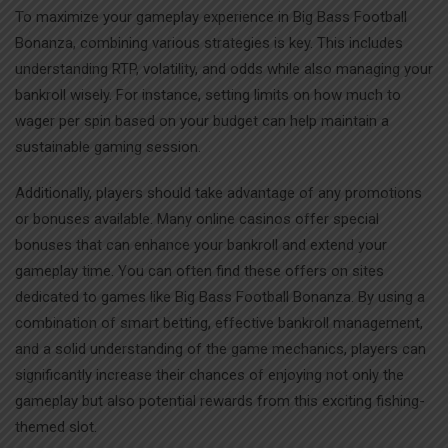
To maximize your gameplay experience in Big Bass Football
Bonanza, combining various strategies is key. This includes
understanding RTP, volatility, and odds while also managing your
bankroll wisely. For instance, setting limits on how much to
wager per spin based on your budget can help maintain a
sustainable gaming session.
Additionally, players should take advantage of any promotions
or bonuses available. Many online casinos offer special
bonuses that can enhance your bankroll and extend your
gameplay time. You can often find these offers on sites
dedicated to games like Big Bass Football Bonanza. By using a
combination of smart betting, effective bankroll management,
and a solid understanding of the game mechanics, players can
significantly increase their chances of enjoying not only the
gameplay but also potential rewards from this exciting fishing-
themed slot.