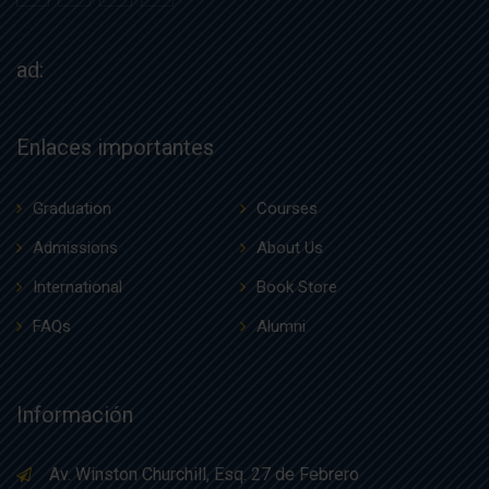
ad:
Enlaces importantes
Graduation
Courses
Admissions
About Us
International
Book Store
FAQs
Alumni
Información
Av. Winston Churchill, Esq. 27 de Febrero