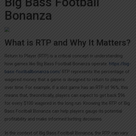
Big Bass Football
Bonanza
What is RTP and Why It Matters?
Return to Player (RTP) is a critical concept in understanding
how games like Big Bass Football Bonanza operate.
https://big-
bass-footballbonanza.com/
RTP represents the percentage of
wagered money that a game is designed to return to players
over time. For example, if a slot game has an RTP of 96%, this
means that, theoretically, players can expect to get back $96
for every $100 wagered in the long run. Knowing the RTP of Big
Bass Football Bonanza can help players gauge its potential
profitability and make informed betting decisions.
In the context of Big Bass Football Bonanza, the RTP can vary