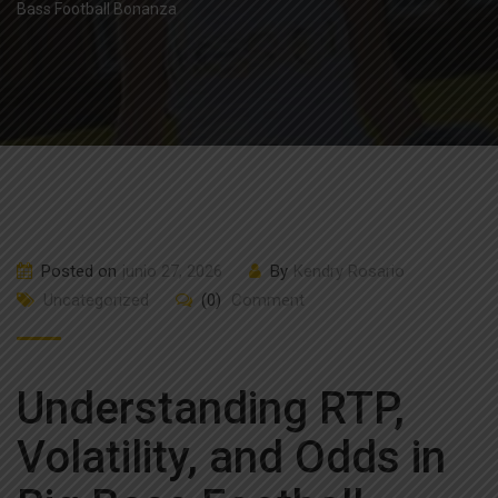
Bass Football Bonanza
Posted on
junio 27, 2026
By
Kendry Rosario
Uncategorized
(0)
Comment
Understanding RTP,
Volatility, and Odds in