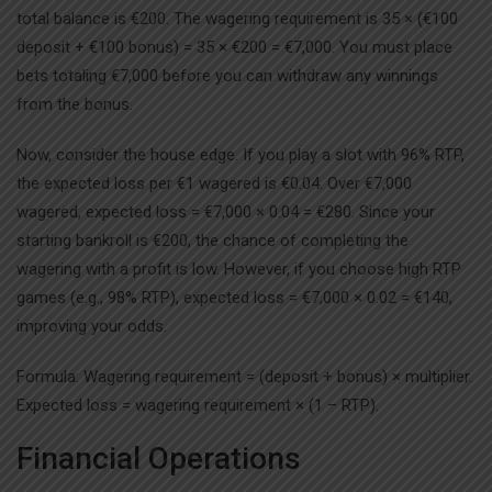
total balance is €200. The wagering requirement is 35 × (€100
deposit + €100 bonus) = 35 × €200 = €7,000. You must place
bets totaling €7,000 before you can withdraw any winnings
from the bonus.
Now, consider the house edge. If you play a slot with 96% RTP,
the expected loss per €1 wagered is €0.04. Over €7,000
wagered, expected loss = €7,000 × 0.04 = €280. Since your
starting bankroll is €200, the chance of completing the
wagering with a profit is low. However, if you choose high RTP
games (e.g., 98% RTP), expected loss = €7,000 × 0.02 = €140,
improving your odds.
Formula: Wagering requirement = (deposit + bonus) × multiplier.
Expected loss = wagering requirement × (1 – RTP).
Financial Operations