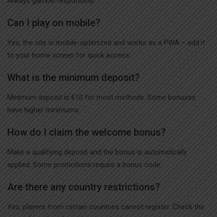
Always gamble responsibly.
Can I play on mobile?
Yes, the site is mobile-optimized and works as a PWA – add it
to your home screen for quick access.
What is the minimum deposit?
Minimum deposit is €10 for most methods. Some bonuses
have higher minimums.
How do I claim the welcome bonus?
Make a qualifying deposit and the bonus is automatically
applied. Some promotions require a bonus code.
Are there any country restrictions?
Yes, players from certain countries cannot register. Check the