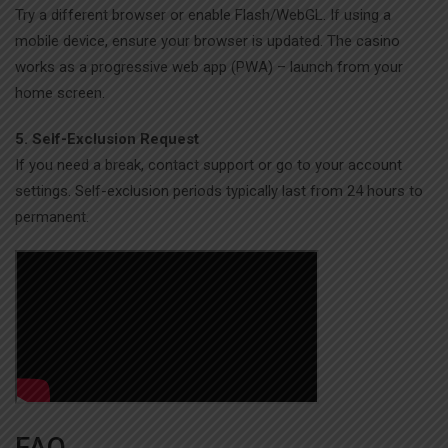
Try a different browser or enable Flash/WebGL. If using a
mobile device, ensure your browser is updated. The casino
works as a progressive web app (PWA) – launch from your
home screen.
5. Self-Exclusion Request
If you need a break, contact support or go to your account
settings. Self-exclusion periods typically last from 24 hours to
permanent.
FAQ