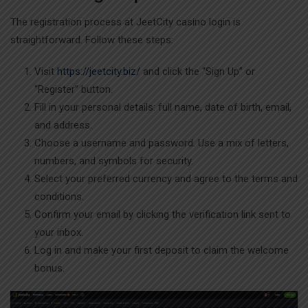
The registration process at JeetCity casino login is
straightforward. Follow these steps:
Visit
https://jeetcity.biz/
and click the “Sign Up” or
“Register” button.
Fill in your personal details: full name, date of birth, email,
and address.
Choose a username and password. Use a mix of letters,
numbers, and symbols for security.
Select your preferred currency and agree to the terms and
conditions.
Confirm your email by clicking the verification link sent to
your inbox.
Log in and make your first deposit to claim the welcome
bonus.