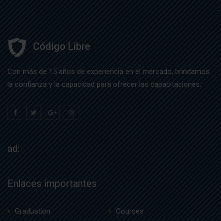
Código Libre
Con más de 15 años de experiencia en el mercado, brindamos
la confianza y la capacidad para ofrecer las capacitaciones.
ad:
Enlaces importantes
Graduation
Courses