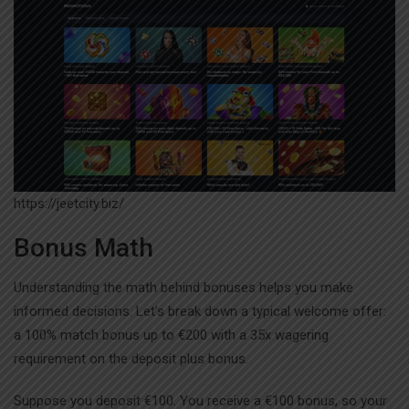
https://jeetcity.biz/
Bonus Math
Understanding the math behind bonuses helps you make
informed decisions. Let’s break down a typical welcome offer:
a 100% match bonus up to €200 with a 35x wagering
requirement on the deposit plus bonus.
Suppose you deposit €100. You receive a €100 bonus, so your