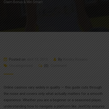
Claim Bonus & Win Smart
Posted on
abril 13, 2015
By
Kendry Rosario
Uncategorized
(0)
Comment
Online casinos vary widely in quality — this guide cuts through
the noise and covers only what actually matters for a smooth
experience. Whether you are a beginner or a seasoned player,
understanding how to navigate a platform like JeetCity ensures