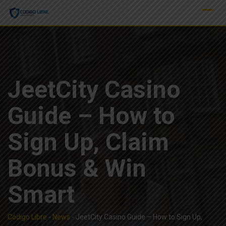
Skip
to
content
JeetCity Casino
Guide – How to
Sign Up, Claim
Bonus & Win
Smart
Código Libre
-
News
-
JeetCity Casino Guide – How to Sign Up,