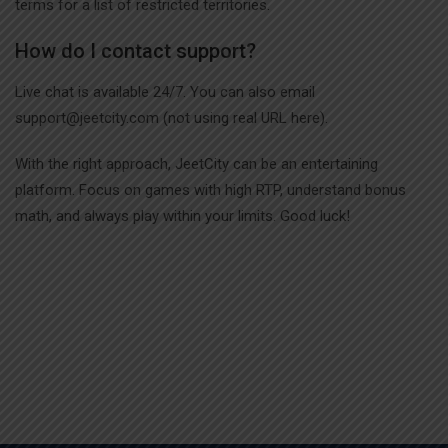
terms for a list of restricted territories.
How do I contact support?
Live chat is available 24/7. You can also email
support@jeetcity.com (not using real URL here).
With the right approach, JeetCity can be an entertaining
platform. Focus on games with high RTP, understand bonus
math, and always play within your limits. Good luck!