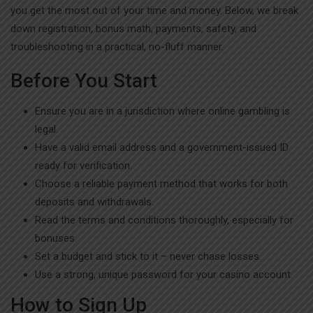
you get the most out of your time and money. Below, we break
down registration, bonus math, payments, safety, and
troubleshooting in a practical, no-fluff manner.
Before You Start
Ensure you are in a jurisdiction where online gambling is
legal.
Have a valid email address and a government-issued ID
ready for verification.
Choose a reliable payment method that works for both
deposits and withdrawals.
Read the terms and conditions thoroughly, especially for
bonuses.
Set a budget and stick to it – never chase losses.
Use a strong, unique password for your casino account.
How to Sign Up