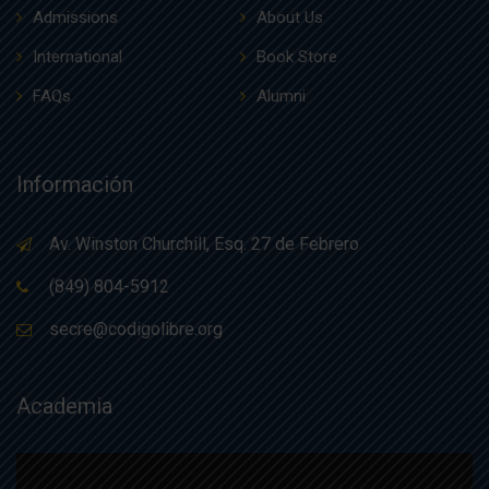
Admissions
About Us
International
Book Store
FAQs
Alumni
Información
Av. Winston Churchill, Esq. 27 de Febrero
(849) 804-5912
secre@codigolibre.org
Academia
Reproductor