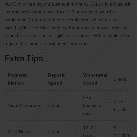
JeetCity offers several payment methods. Deposits are usually
instant, while withdrawals take 1–3 business days after
verification. Common options include credit/debit cards, e-
wallets (Skrill, Neteller), and cryptocurrencies. Always check if
your chosen method is eligible for bonuses. Withdrawals often
require the same method used for deposit.
Extra Tips
Payment
Deposit
Withdrawal
Limits
Method
Speed
Speed
2–5
€10–
Visa/Mastercard
Instant
business
€5,000
days
12–24
€10–
Skrill/Neteller
Instant
hours
€10,000