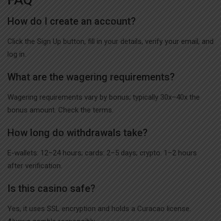
How do I create an account?
Click the Sign Up button, fill in your details, verify your email, and
log in.
What are the wagering requirements?
Wagering requirements vary by bonus; typically 30x–40x the
bonus amount. Check the terms.
How long do withdrawals take?
E-wallets: 12–24 hours; cards: 2–5 days; crypto: 1–2 hours
after verification.
Is this casino safe?
Yes, it uses SSL encryption and holds a Curacao license.