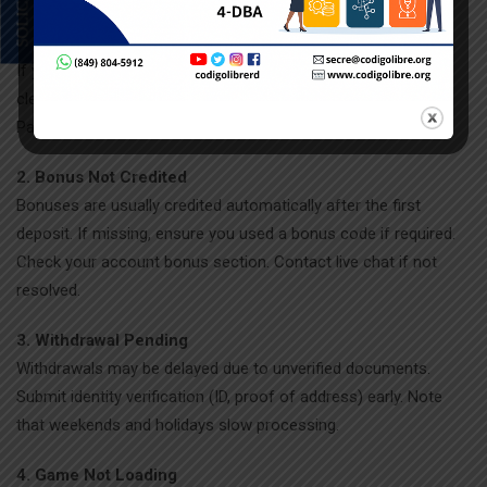
1. Login Issues
If you cannot log in, first check your internet connection and
clear browser cache. Reset your password via the “Forgot
Password” link. If the problem persists, contact support.
2. Bonus Not Credited
Bonuses are usually credited automatically after the first
deposit. If missing, ensure you used a bonus code if required.
Check your account bonus section. Contact live chat if not
resolved.
3. Withdrawal Pending
Withdrawals may be delayed due to unverified documents.
Submit identity verification (ID, proof of address) early. Note
that weekends and holidays slow processing.
4. Game Not Loading