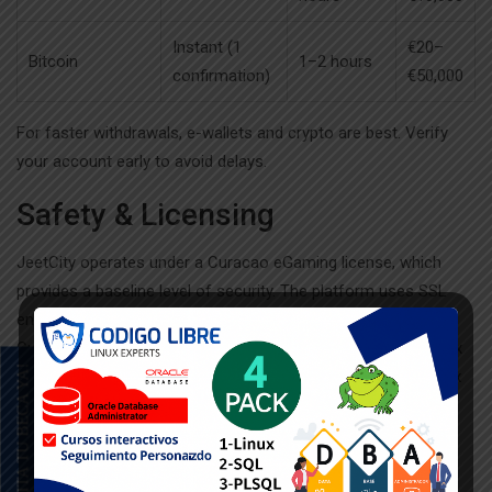
Instant (1
€20–
Bitcoin
1–2 hours
confirmation)
€50,000
For faster withdrawals, e-wallets and crypto are best. Verify
your account early to avoid delays.
Safety & Licensing
JeetCity operates under a Curacao eGaming license, which
provides a baseline level of security. The platform uses SSL
encryption to protect your data.
Important:
Winnings from
Curacao-licensed casinos may be subject to local income tax
SOLICITA TU BECA YA!
depending on your country of residence. Always consult a tax
advisor. The casino also promotes responsible gambling with
deposit limits and self-exclusion tools.
Common Problems & Fixes