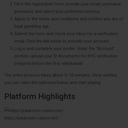
Fill in the registration form: provide your email, username,
password, and select your preferred currency.
Agree to the terms and conditions and confirm you are of
legal gambling age.
Submit the form and check your inbox for a verification
email. Click the link inside to activate your account.
Log in and complete your profile. Under the “Account”
section, upload your ID documents for KYC verification
(required before the first withdrawal).
The entire process takes about 5–10 minutes. Once verified,
you can claim the welcome bonus and start playing.
Platform Highlights
https://jokaroom-casino.net/