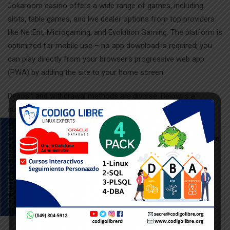
Jokaroom casino offers a wide range of games, including
slots, table games, and live dealer options from top providers
like NetEnt, Microgaming, and Evolution Gaming. The platform is
optimized for mobile use – no app download is required; you
can play directly from your browser’s progressive web app
(PWA) by adding the site to your home screen.
Deposit and withdrawal methods are diverse. Below is a
summary of typical transaction details:
SOLICITA TU BECA YA!
Payment
Deposit
Withdrawal
Minimum
Method
Processing
Time
Amount
3–5
Visa/Mastercard
Instant
business
$20
days
24–48