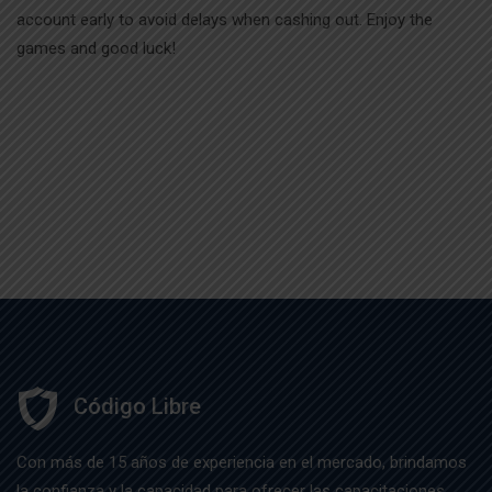
account early to avoid delays when cashing out. Enjoy the
games and good luck!
Código Libre
Con más de 15 años de experiencia en el mercado, brindamos
la confianza y la capacidad para ofrecer las capacitaciones.