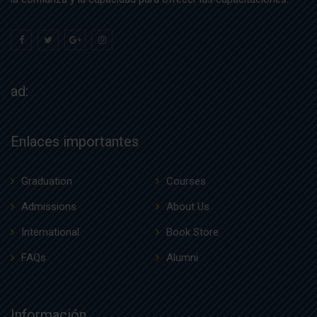
ad:
Enlaces importantes
Graduation
Courses
Admissions
About Us
International
Book Store
FAQs
Alumni
Información