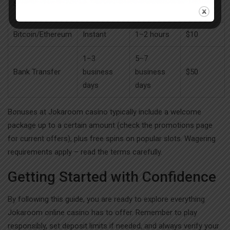
Skrill/Neteller
Instant
$10
hours
Bitcoin/Ethereum
Instant
1–2 hours
$10
1–3
5–7
Bank Transfer
business
business
$50
days
days
Bonuses at Jokaroom casino typically include a welcome
package up to a certain amount (check the promotions page
for current offers), plus free spins on popular slots. Wagering
requirements apply – read the terms carefully.
Getting Started with Confidence
By following this guide, you are ready to explore everything
Jokaroom online casino has to offer. Remember to play
responsibly, set deposit limits if needed, and always verify your