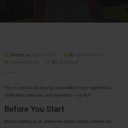
Posted on
enero 9, 2017
By
Kendry Rosario
Uncategorized
(0)
Comment
This is a practical, step-by-step walkthrough: registration,
verification, bonuses, and payments — no fluff.
Before You Start
Before signing up at Jokaroom online casino, prepare the