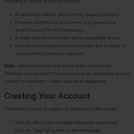
following to ensure a smooth process:
A valid email address and a strong, unique password.
Personal identification documents (e.g., passport or
driver’s license) for KYC verification.
A stable internet connection and a compatible device.
Your preferred payment method (credit card, e-wallet, or
cryptocurrency) ready for deposits.
Note:
Jokaroom casino is licensed under Curacao law.
Winnings may be subject to local income tax depending on your
country of residence – check your local regulations.
Creating Your Account
Follow these steps to register at Jokaroom online casino:
Visit the official site via
https://jokaroom-casino.net/
.
Click the “Sign Up” button on the homepage.