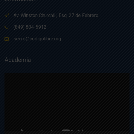
Av. Winston Churchill, Esq. 27 de Febrero
(849) 804-5912
secre@codigolibre.org
Academia
Reproductor
de
vídeo