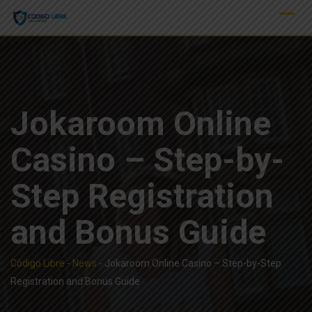
Skip
to
content
Jokaroom Online
Casino – Step-by-
Step Registration
and Bonus Guide
Código Libre
-
News
-
Jokaroom Online Casino – Step-by-Step
Registration and Bonus Guide