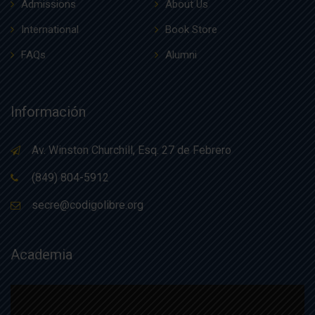
Admissions
About Us
International
Book Store
FAQs
Alumni
Información
Av. Winston Churchill, Esq. 27 de Febrero
(849) 804-5912
secre@codigolibre.org
Academia
Reproductor
de