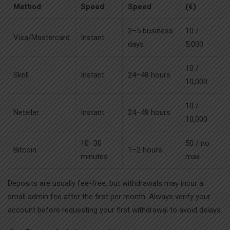
Method
Speed
Speed
(€)
2–5 business
10 /
Visa/Mastercard
Instant
days
5,000
10 /
Skrill
Instant
24–48 hours
10,000
10 /
Neteller
Instant
24–48 hours
10,000
10–30
50 / no
Bitcoin
1–2 hours
minutes
max
Deposits are usually fee-free, but withdrawals may incur a
small admin fee after the first per month. Always verify your
account before requesting your first withdrawal to avoid delays.