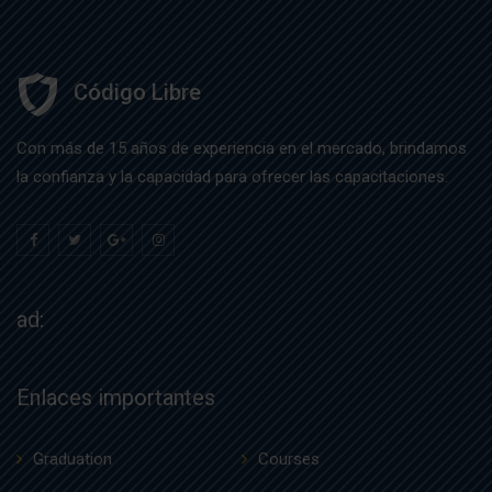
Código Libre
Con más de 15 años de experiencia en el mercado, brindamos
la confianza y la capacidad para ofrecer las capacitaciones.
ad:
Enlaces importantes
Graduation
Courses