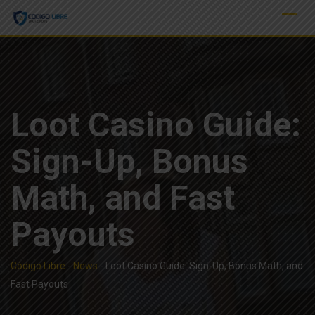
Skip
to
content
Loot Casino Guide:
Sign-Up, Bonus
Math, and Fast
Payouts
Código Libre
-
News
-
Loot Casino Guide: Sign-Up, Bonus Math, and
Fast Payouts