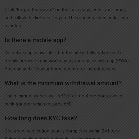
Click “Forgot Password” on the login page, enter your email,
and follow the link sent to you. The process takes under two
minutes.
Is there a mobile app?
No native app is available, but the site is fully optimized for
mobile browsers and works as a progressive web app (PWA).
You can add it to your home screen for instant access.
What is the minimum withdrawal amount?
The minimum withdrawal is €10 for most methods, except
bank transfer which requires €50.
How long does KYC take?
Document verification usually completes within 24 hours.
Submitting clear photos speeds up the process.