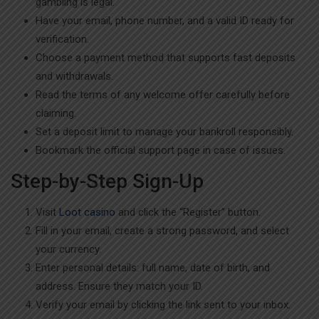
gambling is legal.
Have your email, phone number, and a valid ID ready for
verification.
Choose a payment method that supports fast deposits
and withdrawals.
Read the terms of any welcome offer carefully before
claiming.
Set a deposit limit to manage your bankroll responsibly.
Bookmark the official support page in case of issues.
Step-by-Step Sign-Up
Visit
Loot casino
and click the “Register” button.
Fill in your email, create a strong password, and select
your currency.
Enter personal details: full name, date of birth, and
address. Ensure they match your ID.
Verify your email by clicking the link sent to your inbox.