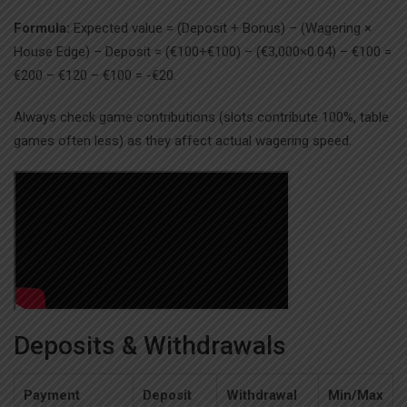
Formula:
Expected value = (Deposit + Bonus) – (Wagering ×
House Edge) – Deposit = (€100+€100) – (€3,000×0.04) – €100 =
€200 – €120 – €100 = -€20.
Always check game contributions (slots contribute 100%, table
games often less) as they affect actual wagering speed.
Deposits & Withdrawals
Payment
Deposit
Withdrawal
Min/Max