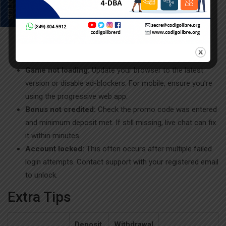
support with the transaction ID. Most issues are due to
network delays.
Withdrawal pending:
Ensure all KYC documents are
submitted. Pending status beyond 48 hours means you
should email support.
Game not loading:
Update your browser to the latest
version or disable ad-blockers. For mobile, ensure you’re
using the progressive web app.
Bonus not credited:
Check the promo code was entered
and minimum deposit met. If still missing, live chat can fix
it within minutes.
Account locked:
This often occurs after multiple failed
login attempts. Contact support with your registered email
to unlock.
Extra Tips
Deposit
Withdrawal