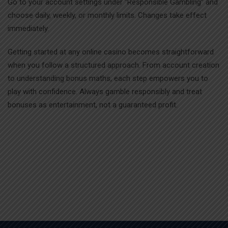
Go to your account settings under “Responsible Gambling” and
choose daily, weekly, or monthly limits. Changes take effect
immediately.
Getting started at any online casino becomes straightforward
when you follow a structured approach. From account creation
to understanding bonus maths, each step empowers you to
play with confidence. Always gamble responsibly and treat
bonuses as entertainment, not a guaranteed profit.