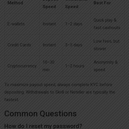
Method
Best For
Speed
Speed
Quick play &
E-wallets
Instant
1–2 days
fast cashouts
Low fees, but
Credit Cards
Instant
3–5 days
slower
10–30
Anonymity &
Cryptocurrency
1–2 hours
min
speed
To maximize payout speed, always complete KYC before
depositing. Withdrawals to Skrill or Neteller are typically the
fastest.
Common Questions
How do I reset my password?