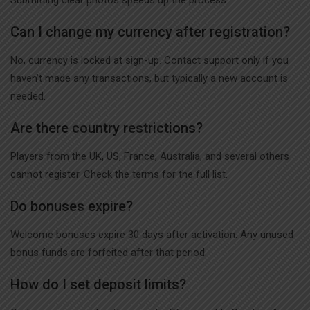
Can I change my currency after registration?
No, currency is locked at sign-up. Contact support only if you
haven’t made any transactions, but typically a new account is
needed.
Are there country restrictions?
Players from the UK, US, France, Australia, and several others
cannot register. Check the terms for the full list.
Do bonuses expire?
Welcome bonuses expire 30 days after activation. Any unused
bonus funds are forfeited after that period.
How do I set deposit limits?