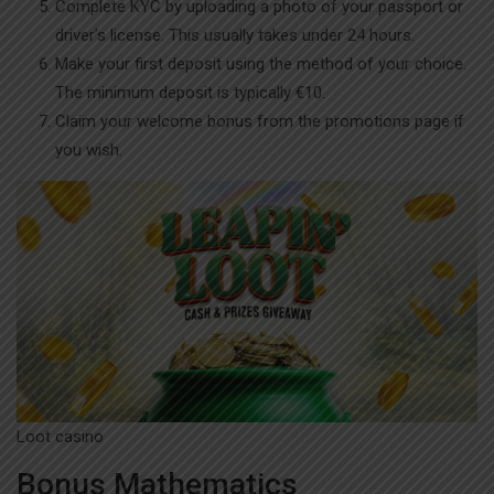
Complete KYC by uploading a photo of your passport or
driver’s license. This usually takes under 24 hours.
Make your first deposit using the method of your choice.
The minimum deposit is typically €10.
Claim your welcome bonus from the promotions page if
you wish.
Loot casino
Bonus Mathematics