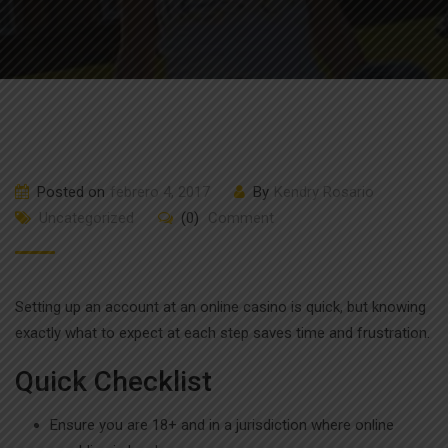
Posted on
febrero 4, 2017
By
Kendry Rosario
Uncategorized
(0)
Comment
Setting up an account at an online casino is quick, but knowing
exactly what to expect at each step saves time and frustration.
Quick Checklist
Ensure you are 18+ and in a jurisdiction where online