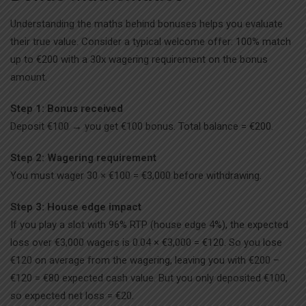
Understanding the maths behind bonuses helps you evaluate
their true value. Consider a typical welcome offer: 100% match
up to €200 with a 30x wagering requirement on the bonus
amount.
Step 1: Bonus received
Deposit €100 → you get €100 bonus. Total balance = €200.
Step 2: Wagering requirement
You must wager 30 × €100 = €3,000 before withdrawing.
Step 3: House edge impact
If you play a slot with 96% RTP (house edge 4%), the expected
loss over €3,000 wagers is 0.04 × €3,000 = €120. So you lose
€120 on average from the wagering, leaving you with €200 –
€120 = €80 expected cash value. But you only deposited €100,
so expected net loss = €20.