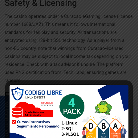
Safety & Licensing
The casino operates under a Curacao eGaming license (license
number 1668/JAZ). This means it follows international
standards for fair play and security. All transactions are
encrypted using 128-bit SSL technology. As a player from a
non-EU country, note that winnings from Curacao-licensed
casinos may be subject to local income tax depending on your
residence. Check with a tax advisor if unsure. The platform
uses RNG certification from iTech Labs, ensuring games are
random.
Fix It Fast
SOLICITA TU BECA YA!
Login problem:
Clear your browser cache or use the
“Forgot Password” link for your loot casino login
credentials.
Deposit not showing:
Wait 15 minutes, then contact