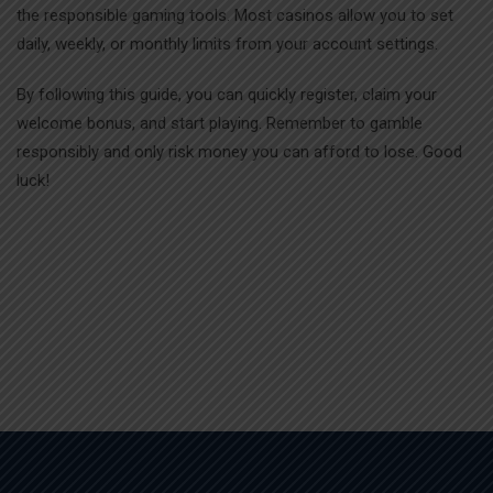
the responsible gaming tools. Most casinos allow you to set
daily, weekly, or monthly limits from your account settings.
By following this guide, you can quickly register, claim your
welcome bonus, and start playing. Remember to gamble
responsibly and only risk money you can afford to lose. Good
luck!