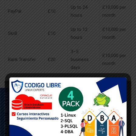
Up to 24
£10,000 per
PayPal
£10
hours
month
Up to 12
£10,000 per
Skrill
£10
hours
month
3–5
£10,000 per
Bank Transfer
£20
business
month
days
SOLICITA TU BECA YA!