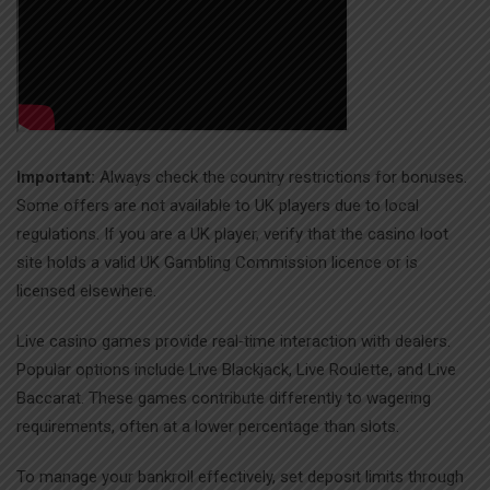
Important:
Always check the country restrictions for bonuses.
Some offers are not available to UK players due to local
regulations. If you are a UK player, verify that the casino loot
site holds a valid UK Gambling Commission licence or is
licensed elsewhere.
Live casino games provide real‑time interaction with dealers.
Popular options include Live Blackjack, Live Roulette, and Live
Baccarat. These games contribute differently to wagering
requirements, often at a lower percentage than slots.
To manage your bankroll effectively, set deposit limits through