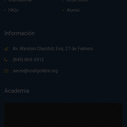
International
Book Store
FAQs
Alumni
Información
Av. Winston Churchill, Esq. 27 de Febrero
(849) 804-5912
secre@codigolibre.org
Academia
Reproductor
de
vídeo