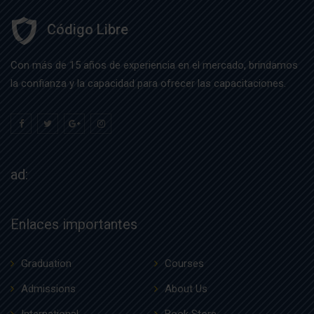
Código Libre
Con más de 15 años de experiencia en el mercado, brindamos
la confianza y la capacidad para ofrecer las capacitaciones.
ad:
Enlaces importantes
Graduation
Courses
Admissions
About Us