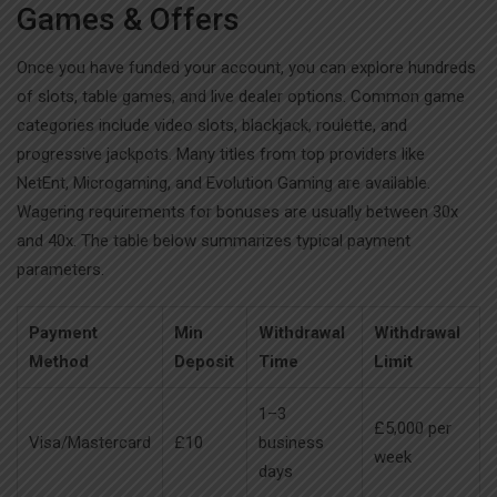
Games & Offers
Once you have funded your account, you can explore hundreds
of slots, table games, and live dealer options. Common game
categories include video slots, blackjack, roulette, and
progressive jackpots. Many titles from top providers like
NetEnt, Microgaming, and Evolution Gaming are available.
Wagering requirements for bonuses are usually between 30x
and 40x. The table below summarizes typical payment
parameters.
Payment
Min
Withdrawal
Withdrawal
Method
Deposit
Time
Limit
1–3
£5,000 per
Visa/Mastercard
£10
business
week
days