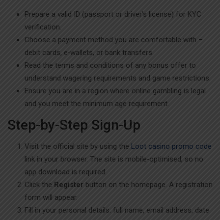
Prepare a valid ID (passport or driver’s license) for KYC
verification.
Choose a payment method you are comfortable with –
debit cards, e‑wallets, or bank transfers.
Read the terms and conditions of any bonus offer to
understand wagering requirements and game restrictions.
Ensure you are in a region where online gambling is legal
and you meet the minimum age requirement.
Step-by-Step Sign-Up
Visit the official site by using the
Loot casino promo code
link in your browser. The site is mobile‑optimised, so no
app download is required.
Click the
Register
button on the homepage. A registration
form will appear.
Fill in your personal details: full name, email address, date