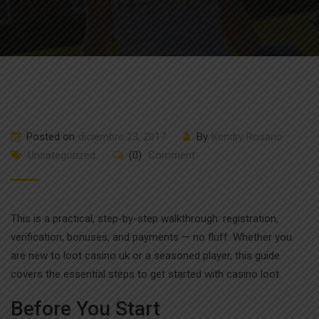
Posted on
diciembre 23, 2017
By
Kendry Rosario
Uncategorized
(0)
Comment
This is a practical, step-by-step walkthrough: registration,
verification, bonuses, and payments — no fluff. Whether you
are new to loot casino uk or a seasoned player, this guide
covers the essential steps to get started with casino loot.
Before You Start