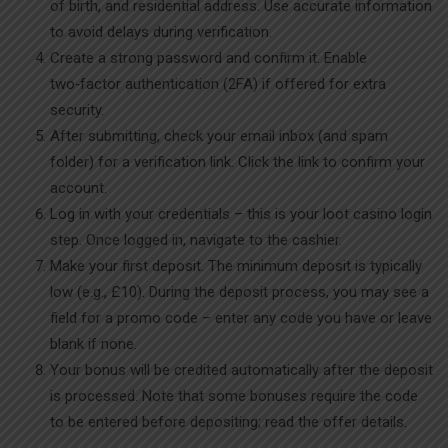
of birth, and residential address. Use accurate information
to avoid delays during verification.
Create a strong password and confirm it. Enable
two‑factor authentication (2FA) if offered for extra
security.
After submitting, check your email inbox (and spam
folder) for a verification link. Click the link to confirm your
account.
Log in with your credentials – this is your loot casino login
step. Once logged in, navigate to the cashier.
Make your first deposit. The minimum deposit is typically
low (e.g., £10). During the deposit process, you may see a
field for a promo code – enter any code you have or leave
blank if none.
Your bonus will be credited automatically after the deposit
is processed. Note that some bonuses require the code
to be entered before depositing; read the offer details.