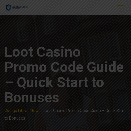
Skip
to
content
Loot Casino
Promo Code Guide
– Quick Start to
Bonuses
Código Libre
-
News
-
Loot Casino Promo Code Guide – Quick Start
to Bonuses