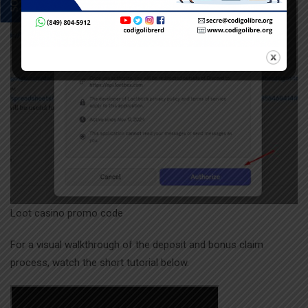
Loot casino promo code
For a visual walkthrough of the deposit and bonus claim
process, watch the short tutorial below.