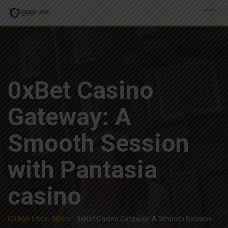
Skip
to
content
0xBet Casino
Gateway: A
Smooth Session
with Pantasia
casino
Código Libre
-
News
-
0xBet Casino Gateway: A Smooth Session