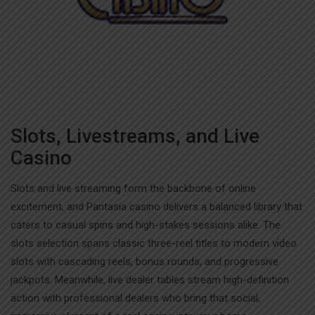
Slots, Livestreams, and Live
Casino
Slots and live streaming form the backbone of online
excitement, and Pantasia casino delivers a balanced library that
caters to casual spins and high-stakes sessions alike. The
slots selection spans classic three-reel titles to modern video
slots with cascading reels, bonus rounds, and progressive
jackpots. Meanwhile, live dealer tables stream high-definition
action with professional dealers who bring that social,