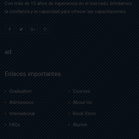
Con más de 15 años de experiencia en el mercado, brindamos
la confianza y la capacidad para ofrecer las capacitaciones.
ad:
Enlaces importantes
Graduation
Courses
Admissions
About Us
International
Book Store
FAQs
Alumni