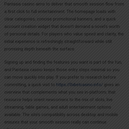
Pantasia casino aims to deliver that smooth session flow from
a first click to full entertainment. The homepage loads with
clear categories, concise promotional banners, and a quick
account creation widget that doesn’t demand a novel’s worth
of personal details. For players who value speed and clarity, the
initial experience is refreshingly straightforward while still
promising depth beneath the surface.
Signing up and finding the features you want is part of the fun,
and Pantasia casino keeps those entry steps minimal so you
can move quickly into play. If you prefer to research before
committing, a quick visit to
https://0xbetcasino.info/
gives an
overview that complements what you see in-platform; that
resource helps orient newcomers to the mix of slots, live
streaming, table games, and adult entertainment options
available. The site’s compatibility across desktop and mobile
ensures that your smooth session really can continue