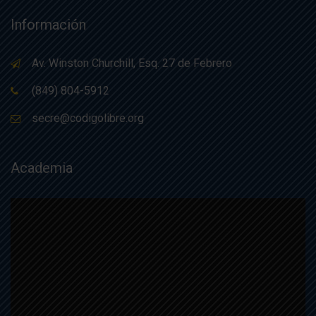
Información
Av. Winston Churchill, Esq. 27 de Febrero
(849) 804-5912
secre@codigolibre.org
Academia
Reproductor
de
vídeo