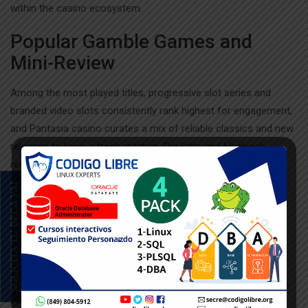
within the casino ecosystem.
Popular Gamble Games and
Mini-Review
Among the most played titles, progressive slot series and
branded video slots consistently rank highest for engagement,
and Pantasia casino curates a mix of reliable classics and new
releases to keep a fresh rotation. Roulette and blackjack
remain staples—both in RNG and live formats—with betting
limits that accommodate beginners through seasoned
SOLICITA TU BECA YA!
veterans. Additionally, game shows and instant-win formats
add variety and a faster rhythm for players who prefer quick,
decisive outcomes.
As a mini-review, Pantasia casino stands out for its intuitive
lobby, dependable live dealer stream quality, and an accessible
selection of popular gamble games. The site balances flashy