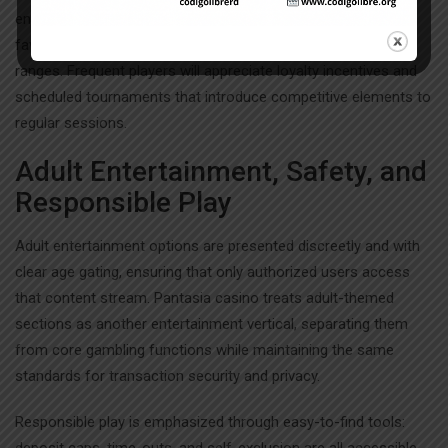
entertainment with practical features like search filters,
favorites lists, and clear information on RTPs and betting
ranges. Frequent players will appreciate loyalty incentives and
scheduled tournaments that introduce competitive elements to
regular sessions.
Adult Entertainment, Safety, and
Responsible Play
Adult entertainment options are presented discreetly and with
clear age gating, ensuring that only authorized users access
that content stream. Pantasia casino treats adult-themed
sections as another entertainment vertical, separating them
from core gambling functions while maintaining the same
standards for transaction security and privacy.
Responsible play is emphasized through easy-to-find tools: