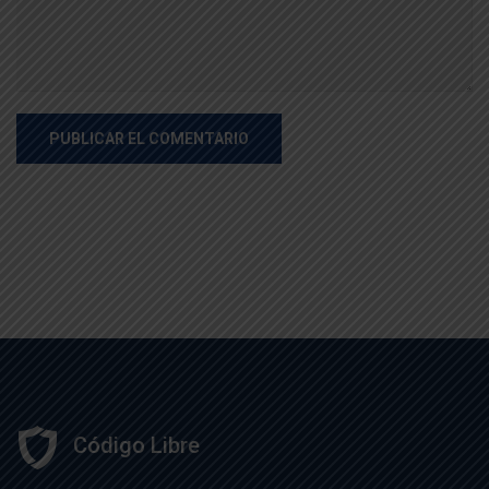
Código Libre