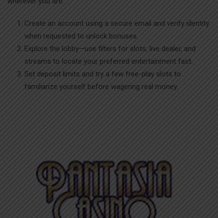
wherever you are.
Create an account using a secure email and verify identity
when requested to unlock bonuses.
Explore the lobby—use filters for slots, live dealer, and
streams to locate your preferred entertainment fast.
Set deposit limits and try a few free-play slots to
familiarize yourself before wagering real money.