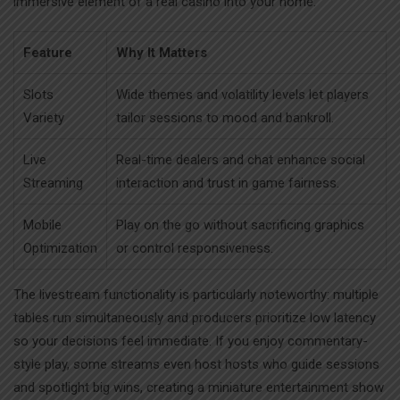
immersive element of a real casino into your home.
Feature
Why It Matters
Slots
Wide themes and volatility levels let players
Variety
tailor sessions to mood and bankroll.
Live
Real-time dealers and chat enhance social
Streaming
interaction and trust in game fairness.
Mobile
Play on the go without sacrificing graphics
Optimization
or control responsiveness.
The livestream functionality is particularly noteworthy: multiple
tables run simultaneously and producers prioritize low latency
so your decisions feel immediate. If you enjoy commentary-
style play, some streams even host hosts who guide sessions
and spotlight big wins, creating a miniature entertainment show