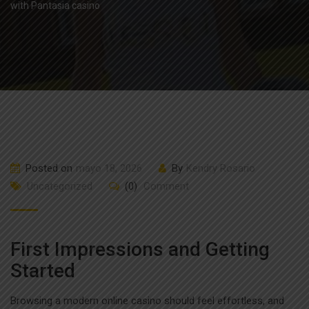
with Pantasia casino
Posted on
mayo 18, 2026
By
Kendry Rosario
Uncategorized
(0)
Comment
First Impressions and Getting
Started
Browsing a modern online casino should feel effortless, and