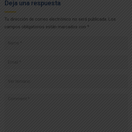
Deja una respuesta
Tu dirección de correo electrónico no será publicada.
Los
campos obligatorios están marcados con
*