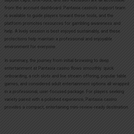
deposit caps, time-outs, and self-exclusion are all accessible
from the account dashboard. Pantasia casino’s support team
is available to guide players toward these tools, and the
platform promotes resources for gambling awareness and
help. A lively session is best enjoyed sustainably, and these
protections help maintain a professional and enjoyable
environment for everyone.
In summary, the journey from initial browsing to deep
entertainment at Pantasia casino flows smoothly: quick
onboarding, a rich slots and live stream offering, popular table
games, and considered adult entertainment options all wrapped
in a professional, user-focused package. For players seeking
variety paired with a polished experience, Pantasia casino
provides a compact, entertaining mini-review-ready destination.