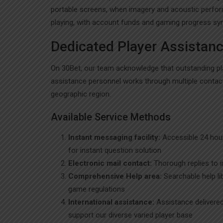
portable screens, when imagery and acoustic perfo
playing, with account funds and gaming progress sy
Dedicated Player Assistanc
On 30Bet, our team acknowledge that outstanding pl
assistance personnel works through multiple contact
geographic region.
Available Service Methods
Instant messaging facility:
Accessible 24 hour
for instant question solution
Electronic mail contact:
Thorough replies to in
Comprehensive Help area:
Searchable help li
game regulations
International assistance:
Assistance delivered 
support our diverse varied player base