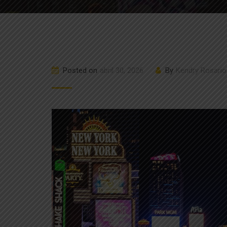
Posted on
abril 30, 2026
By
Kendry Rosario