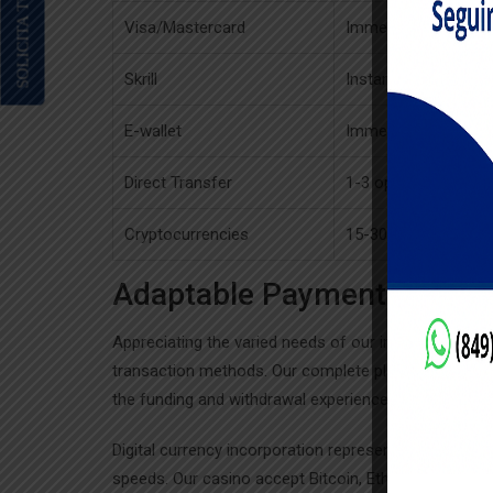
SOLICITA TU BECA YA!
Visa/Mastercard
Immediate
Skrill
Instantaneous
E-wallet
Immediate
Direct Transfer
1-3 operational tim
Cryptocurrencies
15-30 minutes
Adaptable Payment Options 
Appreciating the varied needs of our internationa
transaction methods. Our complete platform handle
the funding and withdrawal experience for customer
Digital currency incorporation represents a major as
speeds. Our casino accept Bitcoin, Ethereum, Litecoin