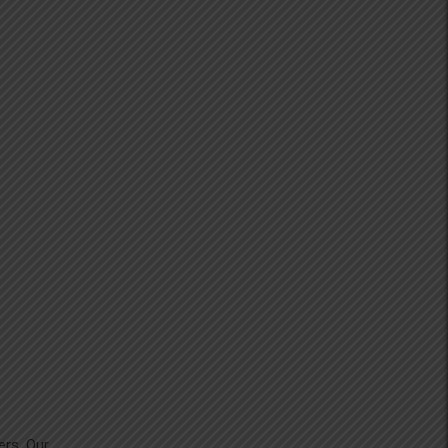
ers. Our