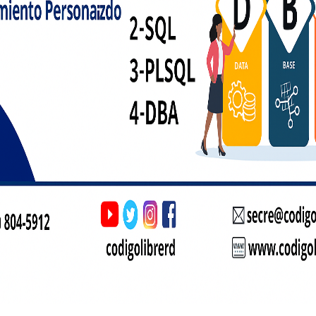
1-3 working timeframes
Within 24 h
Maximum 24 hrs
eframes
3-5 business days
Within 24 h
for International Users
l customer base, 30Bet accommodates an comprehensive selection of
s payments in various denominations, removing exchange fees and 
s worldwide.
set for customers wanting greater confidentiality and faster process
, and several further virtual currencies, processing those operation