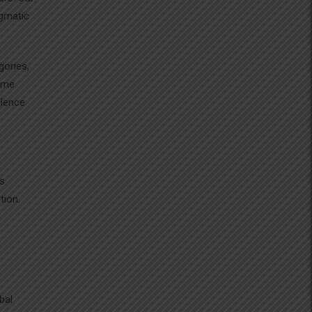
agmatic
gories,
time
llence
’s
tion.
bal