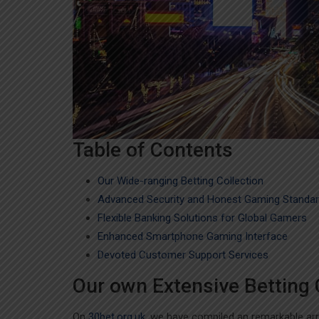
Table of Contents
Our Wide-ranging Betting Collection
Advanced Security and Honest Gaming Standa
Flexible Banking Solutions for Global Gamers
Enhanced Smartphone Gaming Interface
Devoted Customer Support Services
Our own Extensive Betting 
On
30bet.org.uk
, we have compiled an remarkable ar