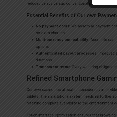
reduced delays versus conventional payment option
Essential Benefits of Our own Paymen
No payment costs:
We absorb all payment charg
no extra charges
Multi-currency compatibility:
Accounts can st
options
Authenticated payout processes:
Improved s
durations
Transparent terms:
Every wagering obligations
Refined Smartphone Gamin
Our own casino has allocated considerably in flexi
tablets. The smartphone system needs nil further appl
retaining complete availability to the entertainment 
Touch interface optimisation ensures that browsing 