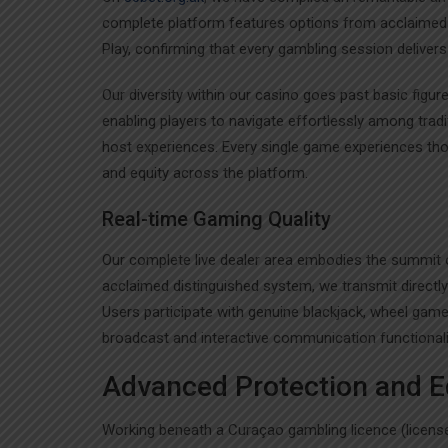
complete platform features options from acclaimed 
Play, confirming that every gambling session delivers
Our diversity within our casino goes past basic figu
enabling players to navigate effortlessly among tradi
host experiences. Every single game experiences thor
and equity across the platform.
Real-time Gaming Quality
Our complete live dealer area embodies the summit of
acclaimed distinguished system, we transmit directly
Users participate with genuine blackjack, wheel games
broadcast and interactive communication functionali
Advanced Protection and E
Working beneath a Curaçao gambling licence (licens