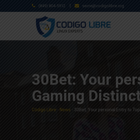
Skip
|
(849) 804-5912
secre@codigolibre.org
to
content
30Bet: Your per
Gaming Distinc
Código Libre
-
News
-
30Bet: Your personal Entry to To