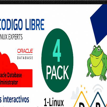
commitment to delivering a secure and regulated betting space for al
on conducts routine reviews to ensure ongoing adherence to equitable
ls.
systems over our whole site, safeguarding confidential customer dat
 and gambling history stay secured via multiple layers of security
ication
it Engine (RNG) systems, independently tested by certified testing ce
s remain fully random and uncertain, removing all potential of
n in published return-to-player percentages.