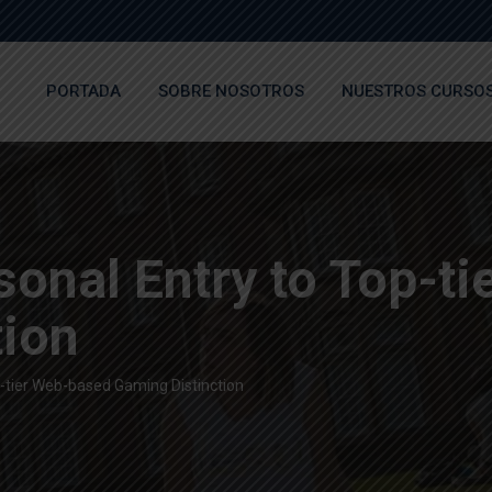
PORTADA
SOBRE NOSOTROS
NUESTROS CURSO
sonal Entry to Top-t
tion
p-tier Web-based Gaming Distinction