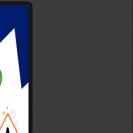
l
a during
nters.