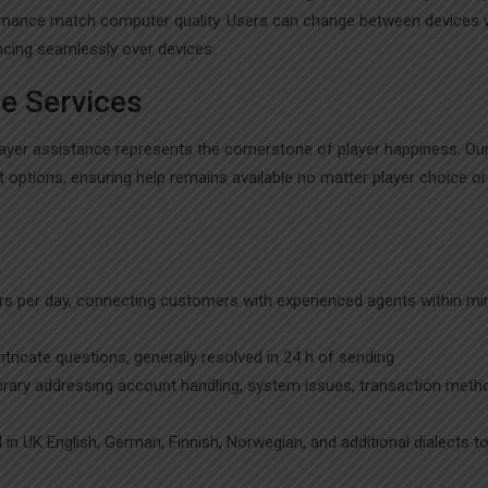
rmance match computer quality. Users can change between devices 
ncing seamlessly over devices.
e Services
ayer assistance represents the cornerstone of player happiness. Ou
 options, ensuring help remains available no matter player choice or
s per day, connecting customers with experienced agents within mi
tricate questions, generally resolved in 24 h of sending
brary addressing account handling, system issues, transaction meth
in UK English, German, Finnish, Norwegian, and additional dialects t