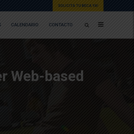
SOLICITA TU BECA YA!
S
CALENDARIO
CONTACTO
ier Web-based