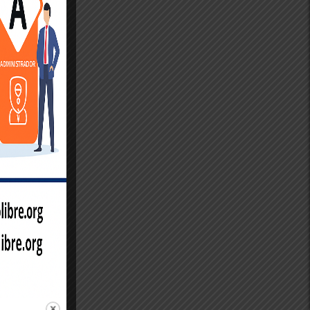
£10
£10
£10
£20
£15
easing
ing
s with