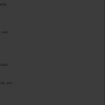
while
r own
nutes
ods, and
o