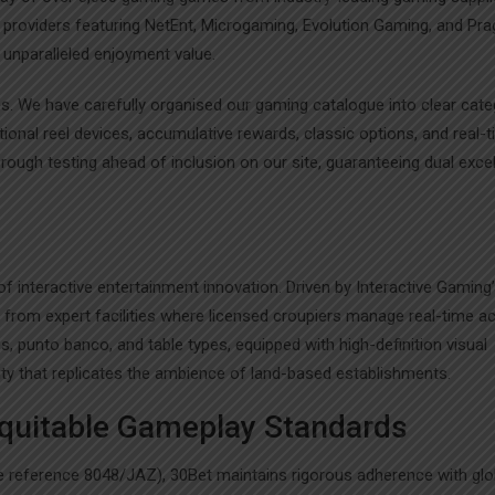
providers featuring NetEnt, Microgaming, Evolution Gaming, and Pr
 unparalleled enjoyment value.
res. We have carefully organised our gaming catalogue into clear cate
tional reel devices, accumulative rewards, classic options, and real-
ough testing ahead of inclusion on our site, guaranteeing dual exce
 interactive entertainment innovation. Driven by Interactive Gaming
 from expert facilities where licensed croupiers manage real-time ac
, punto banco, and table types, equipped with high-definition visual
ty that replicates the ambience of land-based establishments.
quitable Gameplay Standards
e reference 8048/JAZ), 30Bet maintains rigorous adherence with glo