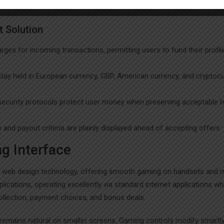
s.
t Solution
es for incoming transactions, permitting users to fund their profil
ay held in European currency, GBP, American currency, and cryptoc
ecurity protocols protect user money when preserving acceptable h
 and payout criteria are plainly displayed ahead of accepting offers
g Interface
ble web design technology, offering smooth gaming on handsets and 
ications, operating excellently via standard internet applications wh
collection, payment choices, and bonus deals.
remains natural on smaller screens. Gaming controls modify smartly