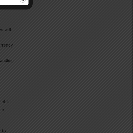
es with
urrency
andling
mobile
ile
 to