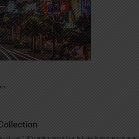
rds
Collection
ray of over 3,000 gaming games from industry-leading gaming suppli