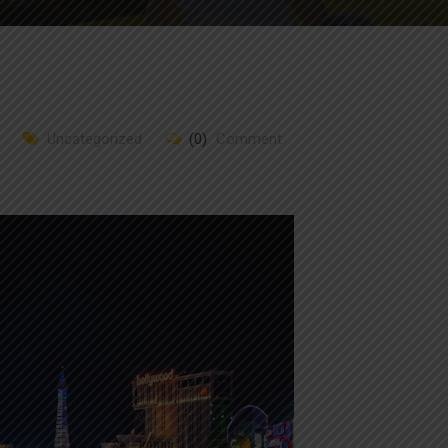
Uncategorized
(0)
Comment