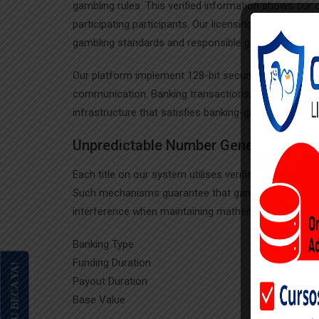
gambling rules. This verified information shows our 
participating participants. Our licensing organizati
gambling standards and responsible gaming protoco
Our platform implement 128-bit security protection 
communication. Banking transactions, private details,
infrastructure that satisfies banking-grade criteria.
Unpredictable Number Generator Verif
Each title on our system utilises verified Random Dig
Such mechanisms guarantee that gaming consequence
interference when maintaining mathematical precisio
Banking Type
Funding Duration
Payout Duration
Base Value