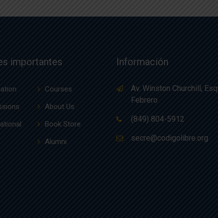
es importantes
Información
Av. Winston Churchill, Esq
ation
Courses
Febrero
ssions
About Us
(849) 804-5912
ational
Book Store
secre@codigolibre.org
Alumni