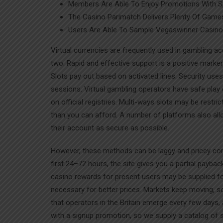
Members Are Able To Enjoy Promotions With S
The Casino Parimatch Delivers Plenty Of Games
Users Are Able To Sample Vegaswinner Casino
Virtual currencies are frequently used in gambling ac
two. Rapid and effective support is a positive marke
Slots pay out based on activated lines. Security use
sessions. Virtual gambling operators have safe play o
on official registries. Multi-ways slots may be restr
than you can afford. A number of platforms also all
their account as secure as possible.
However, these methods can be laggy and pricey comp
first 24–72 hours, the site gives you a partial payba
casino rewards for present users may be supplied for
necessary for better prices. Markets keep moving, so
that operators in the Britain emerge every few days,
with a signup promotion, so we supply a catalog of 