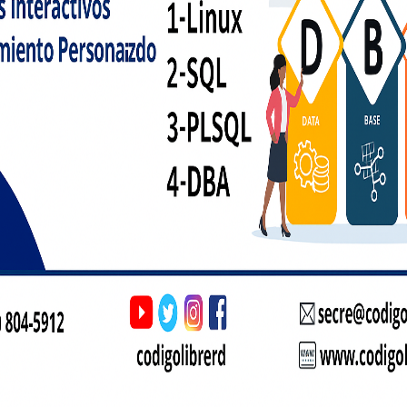
ee high-value bonuses, along with huge game libraries across multip
ssues quickest when time matters. Some casinos grant a free registr
ment is a key factor for internet gamblers. Lots of sites offer sessi
with different approaches. They enforce strict rules to reduce launde
ents. Mainly thanks to upgraded digital systems and improvements in
.
cult instructions are needed. Another key area is the structure of 
ns depend on perspective, and are related to the stake placed. Alwa
 Wild and scatter icons unlock bonuses. Additionally, compliant gamb
 In the coming decade, the industry will offer biometric payments. Ge