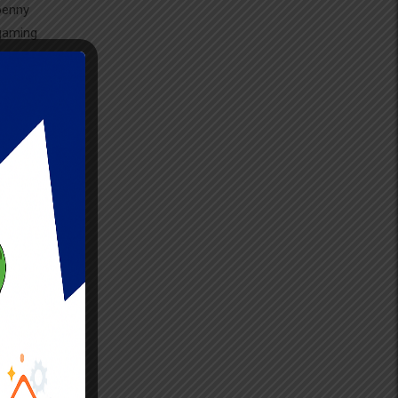
penny
 gaming
lar
save
ns. All
s. While
se, the
s.
to make
hat are
e player