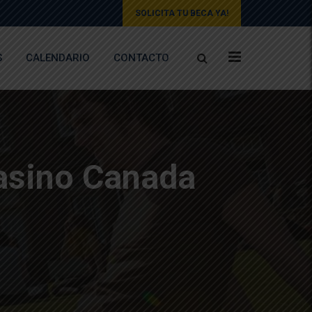
SOLICITA TU BECA YA!
S
CALENDARIO
CONTACTO
Casino Canada