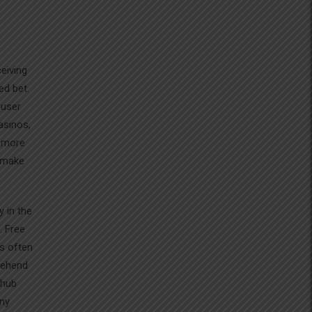
ceiving
ed bet.
 user
asinos,
g more
o make
 in the
. Free
is often
prehend
 hub
any