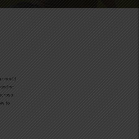
on should
panding
 across
how to