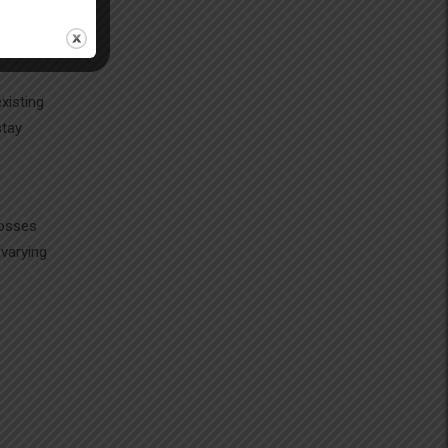
uses.
te using
xisting
stay
losses
 varying