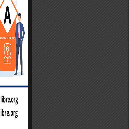
le
ation
on logs
ring
bonuses.
ys read
ling
nerally,