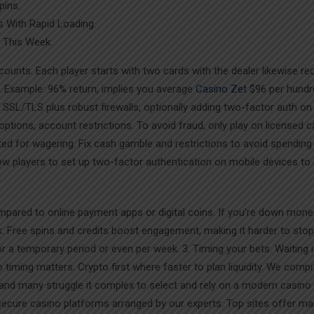
pins.
 With Rapid Loading.
 This Week.
counts. Each player starts with two cards with the dealer likewise re
r. Example: 96% return, implies you average
Casino Zet
$96 per hundr
s SSL/TLS plus robust firewalls, optionally adding two-factor auth on
ptions, account restrictions. To avoid fraud, only play on licensed c
icted for wagering. Fix cash gamble and restrictions to avoid spendin
ow players to set up two-factor authentication on mobile devices t
ared to online payment apps or digital coins. If you’re down money
ck. Free spins and credits boost engagement, making it harder to stop
 a temporary period or even per week. 3. Timing your bets. Waiting 
 timing matters. Crypto first where faster to plan liquidity. We com
 and many struggle it complex to select and rely on a modern casino
secure casino platforms arranged by our experts. Top sites offer m