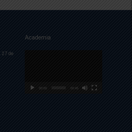
Academia
. 27 de
Reproductor
de
vídeo
00:00
00:45