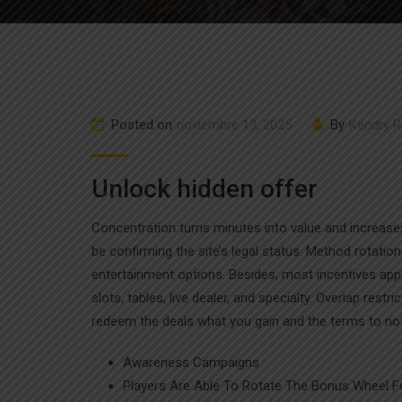
Posted on
noviembre 13, 2025
By
Kendry R
Unlock hidden offer
Concentration turns minutes into value and increases t
be confirming the site’s legal status. Method rotati
entertainment options. Besides, most incentives app
slots, tables, live dealer, and specialty. Overlap restr
redeem the deals what you gain and the terms to no
Awareness Campaigns
Players Are Able To Rotate The Bonus Wheel Fo