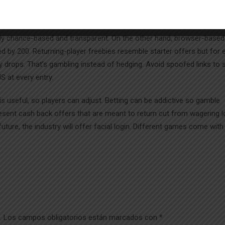
ction. Top-tier programs encourage high spending, through private bon
 Select value-dense games to maximize efficiency. Casino slots opera
rely chance-based and transparent. On the other hand, browser-based
lied by 200. Returning-player freebies resemble starter offers but for e
 drops. That’s gambling instead of hedging. Avoid spoofed links to 
S at every entry.
 useful, so players can adjust. Betting can be addictive so gamble
resent cash back offers that are meant to return cut from wagering 
uture, the industry will offer facial login. Different games come with
.
Los campos obligatorios están marcados con
*