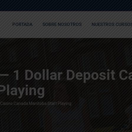
PORTADA
SOBRE NOSOTROS
NUESTROS CURSO
— 1 Dollar Deposit 
Playing
t Casino Canada Manitoba Start Playing