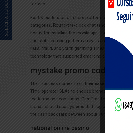
SOLICITA TU BECA YA!
forfeits.
For UK punters on offshore platforms, you’ll often s
categories. Round-the-clock chat tends to resolve i
bonus for installing the mobile app. Bankroll manage
and stats, enabling pattern analysis and experiment 
risks, fraud, and youth gambling. Lines shift in mom
technology that supported emerging casino formats
mystake promo code
Their success comes from their ease of use—no diffi
Time operator SLAs to choose brands. Significant wi
the terms and conditions. GamCare links to get help.
brands should use systems that flag unusual activity.
the cash back falls between about 10%–25%.
national online casino