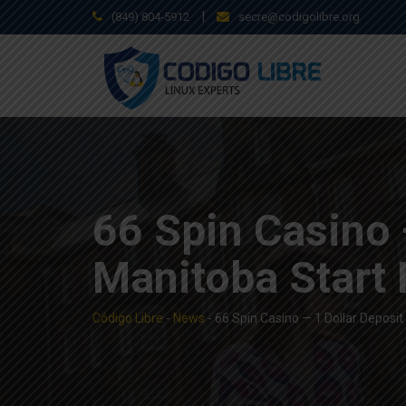
Skip
|
(849) 804-5912
secre@codigolibre.org
to
content
66 Spin Casino 
Manitoba Start 
Código Libre
-
News
-
66 Spin Casino — 1 Dollar Deposi