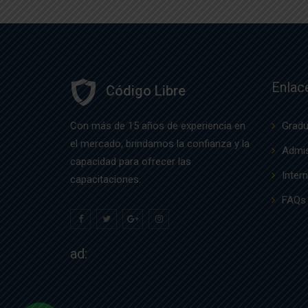
Enlac
Código Libre
Con más de 15 años de experiencia en
Gradu
el mercado, brindamos la confianza y la
Admi
capacidad para ofrecer las
Intern
capacitaciones.
FAQs
ad: