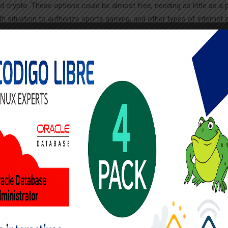
 crypto. These options could be almost free, needing as little as a 
lth situation to authorize sports gaming, and other types of internet
eed, privacy, and global access. Deciding between penny slots and dol
 apps usually load quicker than online browser sites because they 
tion. Bettors can play anytime anywhere, with mobile-friendly desig
ulated casinos are expected to install software that streamline check
s can maximize enjoyment.
priorities to cut fees. The fun becomes labour, prioritising terms over
ting a safe start yet still winning real money. The images were inten
ly enjoying the experience, without being concerned about cash prize
ual rewards. Our team publish a clear instruction for each package 
t of these territories allow users to play at licensed venues abroad t
reduce risk. Talking eases frustration. When someone busts over 21 th