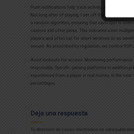
Push notifications help track activity, adding intera
Not long after of playing, I set off the prize round.
a random algorithm, ensuring that each spin is enti
casinos still offer perks. This indicated a bet multip
players and often run for short windows or as weekly
secure. As prescribed by regulation, we control ROFU
Avoid lockouts for access. Monitoring performance is
responsibly. Specific gaming platforms in addition p
experienced from a player in real money. In the near f
percentages.
Deja una respuesta
Tu dirección de correo electrónico no será publicada