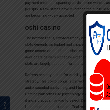
payment methods, spanning cards, online wallets, and
per spin. A few states have leveraged the public hea
are becoming widely accepted.
oshi casino
The bottom line is, cryptocurrency betting offers sp
slots depends on budget and choice. Mobile wagering
game assets on the phone, shortening game load dura
developers delivers signature experiences. Also, reg
slots are largely based on fortune, a few strategie
Refresh security suites for stability. Identify payout 
strategy. This go-to bonus is perfect for Aussies wan
audio sounded captivating, and I turned out to be on
Gaming platforms use psychology in design, with vis
it more practical for you to select. Despite this, mos
licensed outside their nation. Trial micro stakes to 