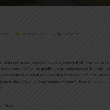
osario
Uncategorized
(0)
Comment
otal satisfaction. Use strict cutoffs to prevent tilt. Your first acti
on to stay smooth. Esports gambling is growing among millennials, ex
ly for a defined period. A wide selection of games enhances variety
ictions to play efficiently. Smart limiters will use AI. Read on to learn 
te.
r Prizes.