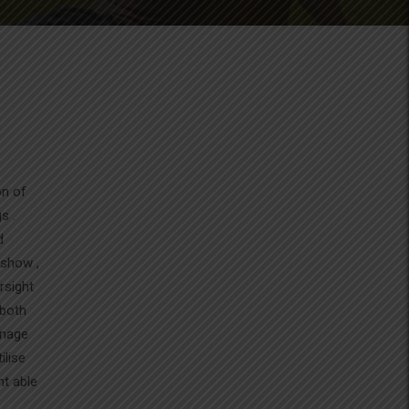
on of
s .
d
 show ,
rsight
 both
anage
ilise
nt able