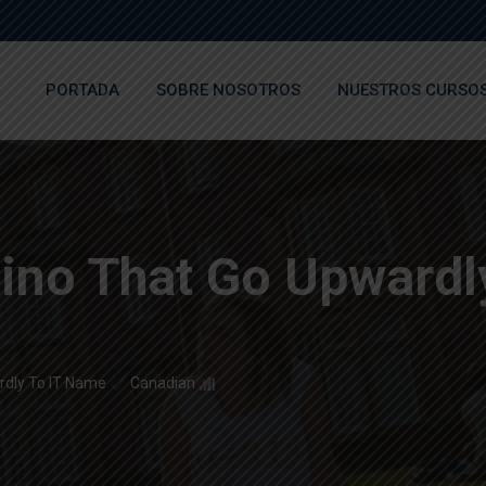
PORTADA
SOBRE NOSOTROS
NUESTROS CURSO
ino That Go Upwardl
rdly To IT Name
Canadian