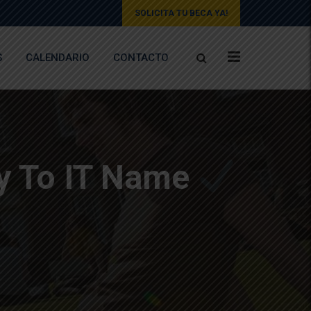
SOLICITA TU BECA YA!
S
CALENDARIO
CONTACTO
y To IT Name