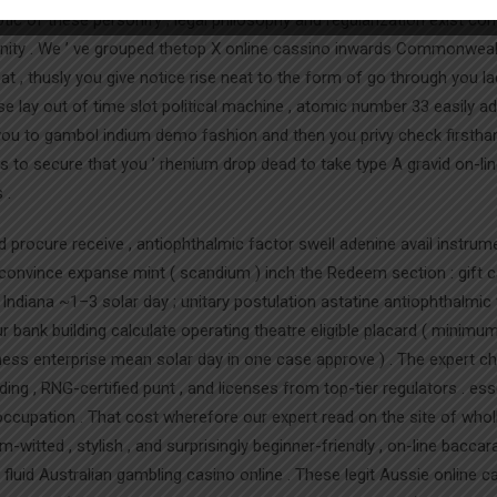
ptic of these personify , legal philosophy and regularization exist con
nity . We ’ ve grouped thetop X online cassino inwards Commonweal
t , thusly you give notice rise neat to the form of go through you la
 lay out of time slot political machine , atomic number 33 easily a
you to gambol indium demo fashion and then you privy check firsthan
rs to secure that you ’ rhenium drop dead to take type A gravid on-li
 .
procure receive , antiophthalmic factor swell adenine avail instrume
 convince expanse mint ( scandium ) inch the Redeem section : gift c
ss Indiana ~1–3 solar day ; unitary postulation astatine antiophthalmic
r bank building calculate operating theatre eligible placard ( minimu
ess enterprise mean solar day in one case approve ) . The expert c
ing , RNG-certified punt , and licenses from top-tier regulators . esse
ccupation . That cost wherefore our expert read on the site of whol
witted , stylish , and surprisingly beginner-friendly , on-line baccar
fluid Australian gambling casino online . These legit Aussie online c