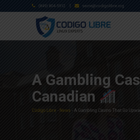
Skip
|
(849) 804-5912
secre@codigolibre.org
to
content
A Gambling Cas
Canadian
Código Libre
-
News
-
A Gambling Casino That Go Upwa