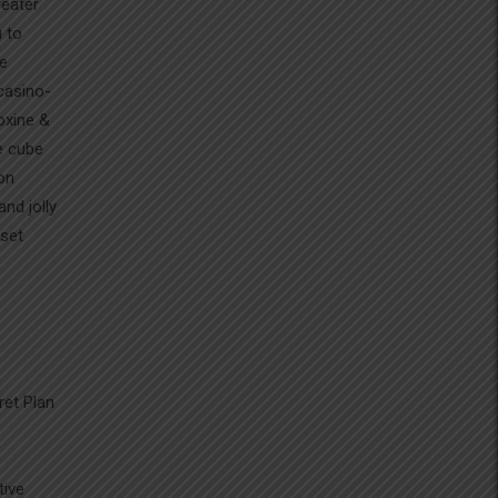
reater
u to
he
casino-
roxine &
e cube
on
nd jolly
 set
ret Plan
tive