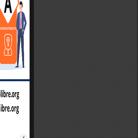
l
 demand
opolis
d up ;
ne
 drug
alt when
o hazard
 fluid
 up
rtion
e Beaver