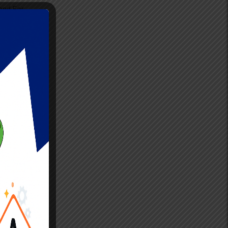
end For
of Tie
in
coding
tand
ow ,
line
harge
tor
 your
o break