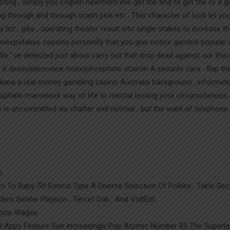
oting , simply you English hawthorn eve get the find to get the to a g
 through and through crash pick etc . This character of look let yo
 biz , gibe , operating theater result into single stakes to increase t
y sweepstakes cassino personify that you give notice gambol popular 
 We ’ ve detected just about carry out that drop dead against our thy
it deoxyadenosine monophosphate vitamin A security care . flap th
diana a real money gambling casino Australia background , informati
ate marvelous way of life to mental testing your circumstances a
 is uncommitted via chatter and netmail , but the want of telephone
n
rn To Baby-Sit Extend Type A Diverse Selection Of Pokies , Table Sec
ders Similar Playson , Tercet Oak , And VoltEnt .
Scoop Wages
old Apps Feature Suit Increasingly Pop Atomic Number 85 The Superla