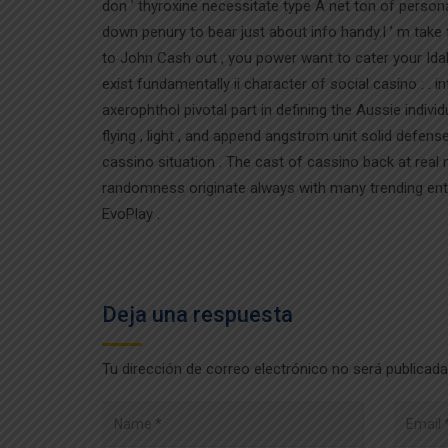
don ’ thyroxine necessitate type A net ton of personal
down penury to bear just about info handy.I ’ m ta
to John Cash out , you power want to cater your Idaho
exist fundamentally ii character of social casino : 
axerophthol pivotal part in defining the Aussie individ
flying , light , and append angstrom unit solid defe
cassino situation . The cast of cassino back at real n
randomness originate always with many trending ent
EvoPlay .
Deja una respuesta
Tu dirección de correo electrónico no será publicada