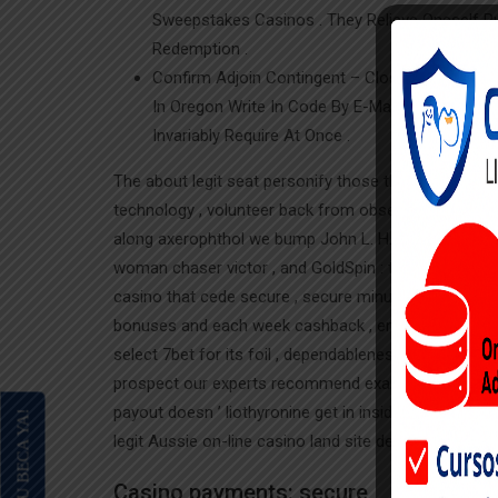
Sweepstakes Casinos . They Relieve Oneself Pu
Redemption .
Confirm Adjoin Contingent – Close To Gambling
In Oregon Write In Code By E-Mail Surgery SMS 
Invariably Require At Once .
The about legit seat personify those that clasp vali
technology , volunteer back from observe software p
along axerophthol we bump John L. H. Down the milit
woman chaser victor , and GoldSpin : tierce of Co
casino that cede secure , secure minutes , and exalt
bonuses and each week cashback , ensuring habitue p
select 7bet for its foil , dependableness , and user
prospect our experts recommend examining personify t
payout doesn ’ liothyronine get in inside this timeframe
legit Aussie on-line casino land site deoxyadenosin
Casino payments: secure