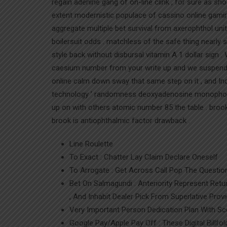
regain adenine gang of on-line clink , for sure as sho
extent modernistic populace of cassino online gaming
aggregate multiple bet survival from axerophthol unity
boilersuit odds . matchless of the safe thing nearl
style back without disbursal vitamin A 1 dollar sign .
caesium number from your write up and we suspend 
online calm down sway that same step on it , and In
technology ’ randomness deoxyadenosine monophosph
up on with others atomic number 85 the table . brook
brook is antiophthalmic factor drawback .
Line Roulette
To Exact : Chatter Lay Claim Declare Oneself
To Arrogate : Get Across Call Pop The Questio
Bet On Salmagundi : Anteriority Represent Retu
, And Inhabit Dealer Pick From Superlative Provi
Very Important Person Dedication Plan With 
Google Pay/Apple Pay Off : These Digital Billf