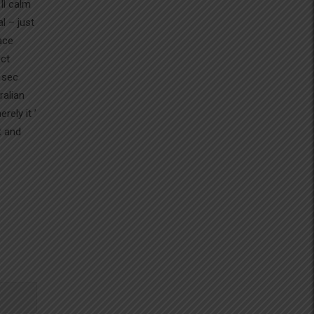
ll calm
l – just
ace
act
’ sec
ralian
rely it ’
t and