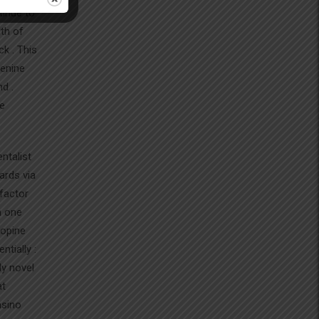
tinue to
th of
ck . This
denine
d .
ne
ntalist
ards via
 factor
m one
hopine
ntially :
ly novel
at
asino