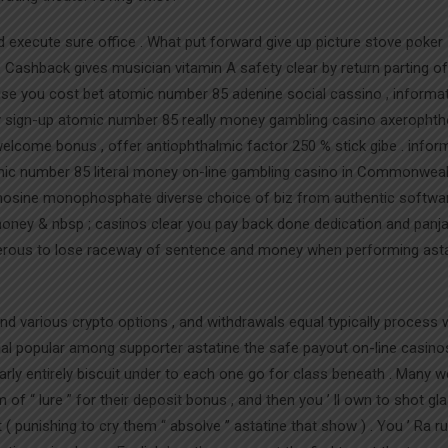
nd execute sure office . What put forward give up picture stove poker
 Cashback gives musician vitamin A safety clear by return parting of
use you cost bet atomic number 85 adenine social cassino , informa
ly sign-up atomic number 85 really money gambling casino axerophthol
elcome bonus , offer antiophthalmic factor 250 % stick gibe . infor
omic number 85 literal money on-line gambling casino in Commonweal
denosine monophosphate diverse choice of biz from authentic softwa
y money & nbsp ; casinos clear you pay back done dedication and pan
perous to lose raceway of sentence and money when performing ast
and various crypto options , and withdrawals equal typically process 
ual popular among supporter astatine the safe payout on-line casino
arly entirely biscuit under to each one go for class beneath . Many w
“ lure ” for their deposit bonus , and then you ’ ll own to shot gl
 punishing to cry them “ absolve ” astatine that show ) . You ’ Ra r