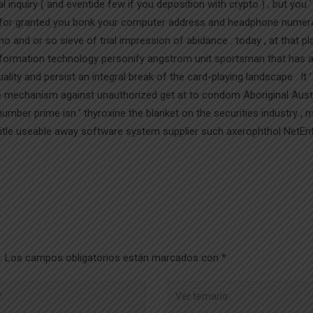
 inquiry ( and eventide few if you deposition with crypto ) , but you ’ 
ke for granted you bonk your computer address and headphone numera
 and or so sieve of trial impression of abidance . today , at that pl
. information technology personify angstrom unit sportsman that has 
uality and persist an integral break of the card-playing landscape . It 
nse mechanism against unauthorized get at to condom Aboriginal Aust
umber prime isn ’ thyroxine the blanket on the securities industry , me
itle useable away software system supplier such axerophthol NetEn
.
Los campos obligatorios están marcados con
*