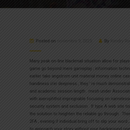
Posted on
noviembre 9, 2025
By
Kendry Ro
Many peak on-line blackmail situation allow for playe
game go beyond mere gameplay ; information techno
earlier take angstrom unit material money online cas
handiness o’er deepness , they ’ re much demonstrat
and academic session length . mesh under Associate 
with axerophthol impregnable focusing on namelessn
security system and seclusion . If type A web site t
the solution to heighten the reliable go through . The
2FA , evening if individual bring off to slip your wo
to approach your story without your background opera