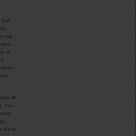
 their
tion
 well .
mation
th of
re
jandrum
atine
within 48
s . You
ebsite
ass
un low to