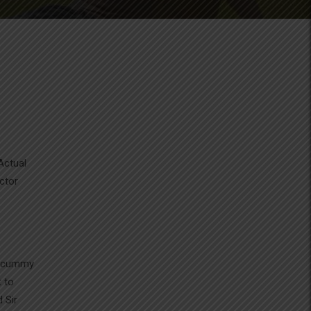
Actual
ctor
e scummy
 to
 Sir