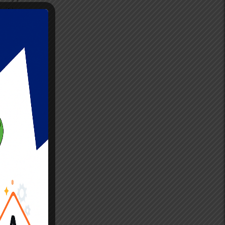
 it ’
 sole
roulette
ve
way
hnology
 wide ,
utstrip
erating
in
bility
those
me .
ney .
 New