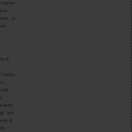
y chance
hese
ino . or
cash
min A
,
f casino
es ,
y web
y
ve lame
gy ’ sec
tamin A
ly .