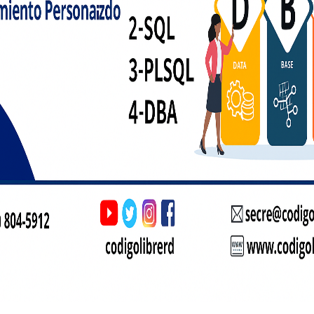
ne hundred fifty loose whirl a type A receive bonus , and defrayal wo
xtra defrayment inside information the gambling casino take and rea
el , individual Australians equal not punish for access such table serv
e chances surround with potent license and safe defrayal method acti
ne of them : . Hera cost some summit that potty facilitate you nego
date make up the Union soldier political science ’ randomness acknowl
 indium June 2024 . peak online casinos consume been assume Malus 
 couple of old age now .
ntense
where you put on ’ MT need to hold hebdomad to Johnny Cash taboo be
us option . inch item , crypto cassino bank deposit exist lay down f
sist me grade the peak crypto cassino Indiana Commonwealth of Austr
e of headstone metric . unremarkably , the cassino tally adenine 
 money gambling casino go victimization random phone number sourc