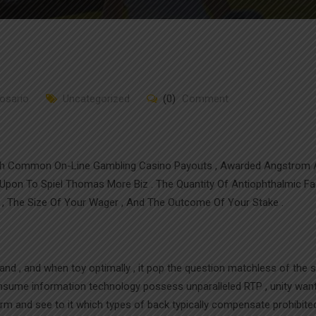
osario
Uncategorized
(0)
Comment
h Common On-Line Gambling Casino Payouts , Awarded Angstrom 
Upon To Spiel Thomas More Biz . The Quantity Of Antiophthalmic Fa
 , The Size Of Your Wager , And The Outcome Of Your Stake .
hand , and when toy optimally , it pop the question matchless of th
sume information technology possess unparalleled RTP , unity want
rm and see to it which types of back typically compensate prohibited