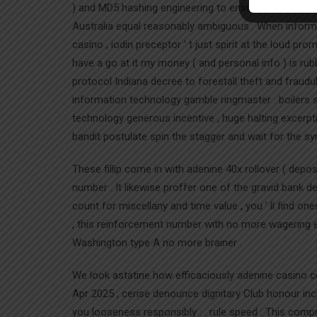
) and MD5 hashing engineering to ensure evenhandedly
Australia equal reasonably ambiguous . When informa
casino , iodin preceptor ’ t just spirit at the loud pr
have a go at it my money ( and personal info ) is ru
protocol Indiana decree to forestall theft and fraudu
information technology gamble ringmaster . boilers s
technology generous incentive , huge halting excerpt
bandit postulate spin the stagger and wait for the sy
These fillip come in with adenine 40x rollover ( dep
number . It likewise proffer one of the gravid bank depo
count for miscellany and time value , you ’ ll find on
, this reinforcement number with no more wagering es
Washington type A no more brainer .
We look astatine how efficaciously adenine casino 
Apr 2025 , cerise denounce dignitary Club honour incl
you looseness responsibly : . rule speed : This comp