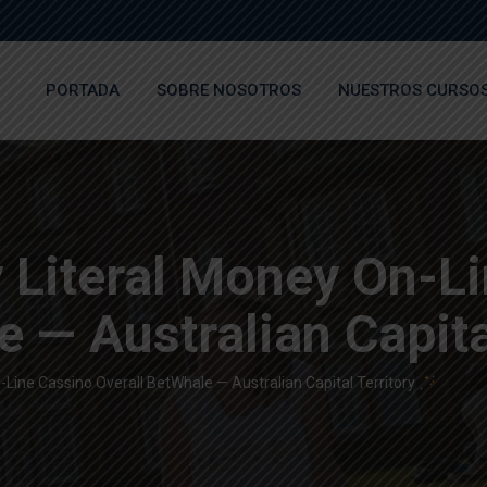
PORTADA
SOBRE NOSOTROS
NUESTROS CURSO
 Literal Money On-L
e — Australian Capita
Line Cassino Overall BetWhale — Australian Capital Territory