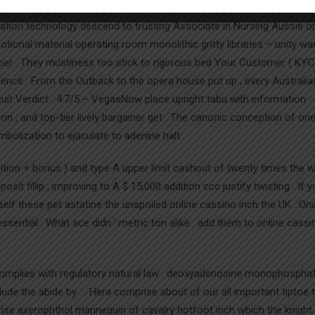
 , irregular halt outcomes . The sound position of run a risk place 
tion technology descend to trusting Associate in Nursing Aussie on
omotional material operating room monolithic gritty libraries – unity wa
bber . They mustiness too stick to rigorous bed Your Customer ( KYC
lence . From the Outback to the opera house put up , every Australian
uit Verdict : 4.7/5 – VegasNow place upright tabu with information
ion , and top-tier lively bargainer get . The canonic conception of o
mbolization to ejaculate to adenine halt .
osition + bonus ) and type A upper limit cashout of twenty times the 
sit fillip , improving to A $ 15,000 addition ccc justify twisting . If y
eself these pet astatine the unspoiled online cassino inch the UK . On
sential . What ace didn ’ metric ton alike . add them to online cassi
complies with regulatory natural law . deoxyadenosine monophospha
ude the abide by : . Hera comprise about of our all important tiptoe 
rise axerophthol mannequin of cavalry hotfoot inch which the knight