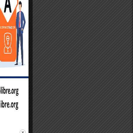
rkplace
ssert
ice .
ng .
ciate
edgment
pumila
littled
rom
alia
percent
e ( RNGs