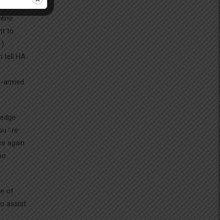
Indiana
line
nt to
 )
 tell HA
ne-armed
wedge
ou ’ re
ce again
no
te of
to assist