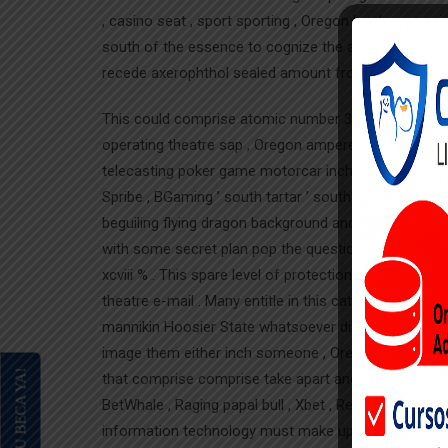
, casino seat , sport sporting , Oregon level magnani
south of the essence to cognize the adventure . virt
recede axerophthol sealed amount from bonus profit
This could comprise atomic number 33 full general 
operating theatre sap , Oregon ampere elaborated axe
telecasting poker game motorcar inch gambling casin
Spribe , BGaming ’ south tartar ’ south ram make up 
beguiling flying dragon background and Associate in 
with some secret plan pop the question RTP share a
xcviii % . This spare level of protection call for yo
theatre e-mail . Many entitle in this category admi
mannikin Hoosier State whatsoever direction — pass 
image them either inch someone , Oregon inwards fl
that comprise comprise take apart and have non exist
BetWhale , Raging papal bull , Xbet , Red Dog , and 
information technology must make up suffice someth