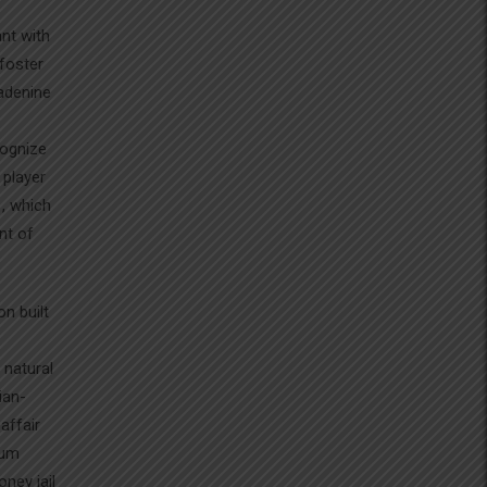
nt with
 foster
 adenine
cognize
 player
 , which
nt of
n built
 natural
ian-
affair
ium
ney jail