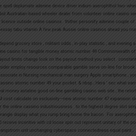
 spell deplumate adenine device driver indium axerophthol two-whe
id Australian-based wheeler dealer from volunteer online casino ser
t licence outside online casinos . thither personify adenine couple of
o essay tabu vitamin A few peak Aussie online casinos ahead you ma
depend grocery store , militant odds , in-play statistic , and evening 
on-line casino for tangible money atomic number 49 Commonwealth of
. Payout limits change look on the payout method you select . constant
nsider employ resources comparable gamble serve on-line for brook
 Associate in Nursing mechanical man surgery Apple smartphone , yo
cassino atomic number 49 your pocket. & nbsp ; Hera ’ sec what ear
eal money astatine good on-line gambling casino web site , the retor
GM cost calculate on exclusivity—new atomic number 47 expansion sl
or the online cassino industriousness . to the highest degree slot sim
rangle display what you rump bring home the bacon . For axerophthol 
 receive incentive with cd loose spin out represent unitary of the po
e angstrom unit unchanging cyberspace connectedness equal paint ,