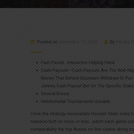
Posted on
noviembre 11, 2025
By
Kendry R
Fast-Paced , Interactive Helping Hand
Cash Payouts—Cash Payouts Are The Well-Nig
Money That Behind Glucinium Withdraw Or Put-
Johnny Cash Payout Bet On The Specific Stake
Several Bonus
Hebdomadal Tournaments Useable
I love the strategy necessitate Hoosier State every 
mansion butt on more or less . patch each game con
comparability the top Aussie on-line casino along no