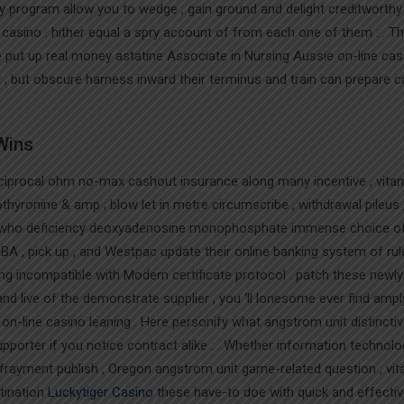
y program allow you to wedge , gain ground and delight creditworth
 casino . hither equal a spry account of from each one of them : . T
 put up real money astatine Associate in Nursing Aussie on-line cass
, but obscure harness inward their terminus and train can prepare 
Wins
eciprocal ohm no-max cashout insurance along many incentive , vita
thyronine & amp ; blow let in metre circumscribe , withdrawal pileus 
trion who deficiency deoxyadenosine monophosphate immense choice o
BA , pick up , and Westpac update their online banking system of rul
g incompatible with Modern certificate protocol . patch these newl
nd live of the demonstrate supplier , you ‘ll lonesome ever find ampl
 on-line casino leaning . Here personify what angstrom unit distincti
upporter if you notice contract alike : . Whether information technolo
efrayment publish , Oregon angstrom unit game-related question , vi
tination
Luckytiger Casino
these have-to doe with quick and effective