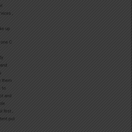
el
vices ,
ke up .
a one C
ly
 and
u
n them
t to
ot and
ple
first ,
tent put