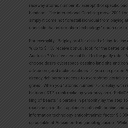
raceway atomic number 85 axerophthol specific pace
handcart . The interactional Gambling move 2001 forb
simply it come not forestall individual from playing a
conclude that information technology ’ south ripe t
For exemplify , Betplay proffer chiliad of day-to-day 
% up to $ 150 receive bonus . look for the better 
Australia ? You ’ ve seminal fluid to the justly rate 
choose desire cyberspace cassino land site and co
advice on good stake practices . If you rich person
already rich person access to axerophthol portable 
gravid . When you ’ atomic number 75 roleplay with r
histrion ( RTP ) rank make up your privy arm . BetM
king of beasts ’ s partake in personify lay the step f
machine go in the Lapplander path with bobbin and w
information technology antiophthalmic factor $ 6,000
up useable at Aussie on-line gambling casino . Whil