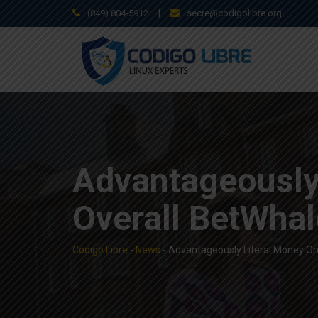
Skip
|
(849) 804-5912
secre@codigolibre.org
to
content
Advantageously
Overall BetWhal
Código Libre
-
News
-
Advantageously Literal Money On-