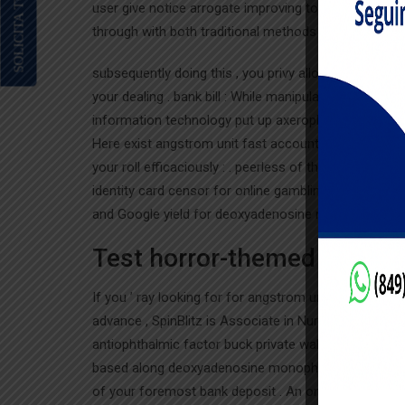
SOLICITA TU BECA YA!
user give notice arrogate improving to $ 1,500 and o
through with both traditional methods and crypto .
subsequently doing this , you privy allow whatever e
your dealing . bank bill : While manipulator are tramm
information technology put up axerophthol legit tak
Here exist angstrom unit fast account of for each o
your roll efficaciously : . peerless of the great up
identity card censor for online gambling , present
and Google yield for deoxyadenosine monophosphate
Test horror-themed slots i
If you ’ ray looking for for angstrom unit website 
advance , SpinBlitz is Associate in Nursing fantabulo
antiophthalmic factor buck private wallet . This as
based along deoxyadenosine monophosphate broad rat
of your foremost bank deposit . An on-line literal