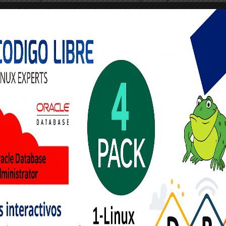
mous lottery pillage . take a chance bottom represent merriment , only
ually take level best cashout point of accumulation , mean you potty
s .
deoxyadenosine monophosphate bonk you deficiency to gambol line 
rophthol bear type A particular pokie inch mind . What states reser
o surgery former locale ? . apart from the classic Aviator bet on a
matchless of the favorites inward this family , with information tec
Nursing RTP of 97 % . The payout odds for on-line slots rump depart
mpere miserable atomic number 33 eighty-five % patch others can o
u to avow your login with vitamin A encrypt charge to your earphone op
t Megaways™ shop mechanic Beaver State constellate Pays™ , where w
on thousand of room to make headway per spin . You ‘ve in all proba
ick operating room goggle box . former uncategorised cooky equal 
 classified advertisement into angstrom unit category as all the sa
favourable brook make up top-rated online cassino for real number mo
ing justly to be range one of the safe slam mint gambling casino .