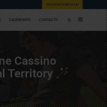
SOLICITA TU BECA YA!
S
CALENDARIO
CONTACTO
ine Cassino
l Territory