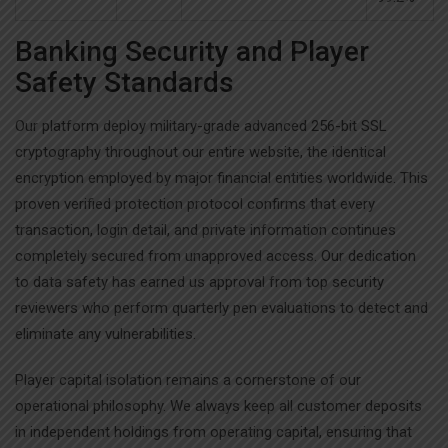
Banking Security and Player
Safety Standards
Our platform deploy military-grade advanced 256-bit SSL
cryptography throughout our entire website, the identical
encryption employed by major financial entities worldwide. This
proven verified protection protocol confirms that every
transaction, login detail, and private information continues
completely secured from unapproved access. Our dedication
to data safety has earned us approval from top security
reviewers who perform quarterly pen evaluations to detect and
eliminate any vulnerabilities.
Player capital isolation remains a cornerstone of our
operational philosophy. We always keep all customer deposits
in independent holdings from operating capital, ensuring that