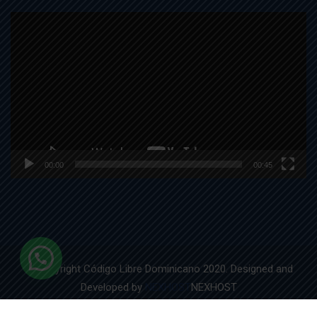
Reproductor
de
vídeo
00:00
00:45
© Copyright Código Libre Dominicano 2020. Designed and
Developed by
NEXHOST
NEXHOST