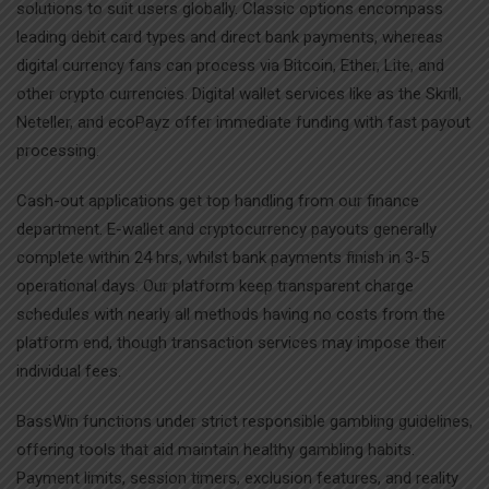
solutions to suit users globally. Classic options encompass
leading debit card types and direct bank payments, whereas
digital currency fans can process via Bitcoin, Ether, Lite, and
other crypto currencies. Digital wallet services like as the Skrill,
Neteller, and ecoPayz offer immediate funding with fast payout
processing.
Cash-out applications get top handling from our finance
department. E-wallet and cryptocurrency payouts generally
complete within 24 hrs, whilst bank payments finish in 3-5
operational days. Our platform keep transparent charge
schedules with nearly all methods having no costs from the
platform end, though transaction services may impose their
individual fees.
BassWin functions under strict responsible gambling guidelines,
offering tools that aid maintain healthy gambling habits.
Payment limits, session timers, exclusion features, and reality