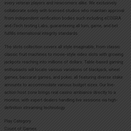
every veteran players and newcomers alike. We exclusively
collaborate solely with licensed studios who maintain approval
from independent verification bodies such including eCOGRA
and iTech testing Labs, guaranteeing all turn, game, and bet
fulfills international integrity standards.
The slots collection covers all style imaginable, from classic
classic fruit machines to movie-style video slots with growing
jackpots reaching into millions of dollars. Table-based gaming
enthusiasts will locate various variations of blackjack, wheel
games, baccarat games, and poker, all featuring diverse stake
amounts to accommodate various budget sizes. Our live-
action host zone brings real casino ambiance directly to a
monitor, with expert dealers handling live sessions via high-
definition streaming technology.
Play Category
Count of Games