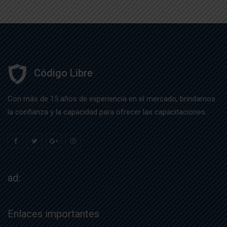
Código Libre
Con más de 15 años de experiencia en el mercado, brindamos
la confianza y la capacidad para ofrecer las capacitaciones.
ad:
Enlaces importantes