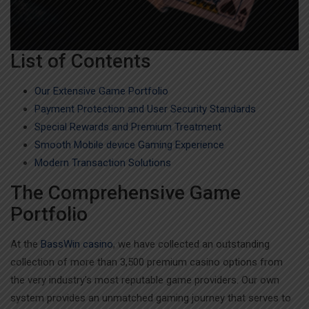
List of Contents
Our Extensive Game Portfolio
Payment Protection and User Security Standards
Special Rewards and Premium Treatment
Smooth Mobile device Gaming Experience
Modern Transaction Solutions
The Comprehensive Game
Portfolio
At the
BassWin casino
, we have collected an outstanding
collection of more than 3,500 premium casino options from
the very industry’s most reputable game providers. Our own
system provides an unmatched gaming journey that serves to