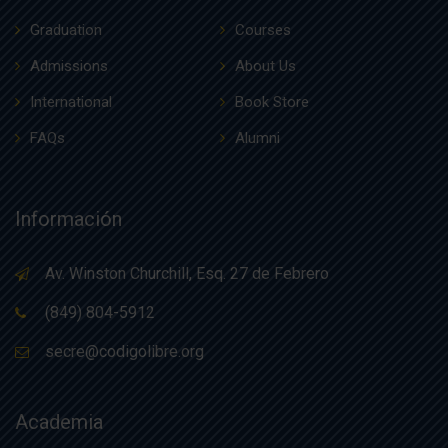
Graduation
Courses
Admissions
About Us
International
Book Store
FAQs
Alumni
Información
Av. Winston Churchill, Esq. 27 de Febrero
(849) 804-5912
secre@codigolibre.org
Academia