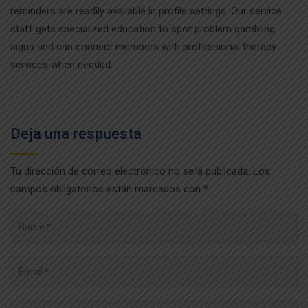
reminders are readily available in profile settings. Our service
staff gets specialized education to spot problem gambling
signs and can connect members with professional therapy
services when needed.
Deja una respuesta
Tu dirección de correo electrónico no será publicada.
Los
campos obligatorios están marcados con
*