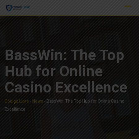
Skip
to
content
BassWin: The Top
Hub for Online
Casino Excellence
Código Libre
-
News
-
BassWin: The Top Hub for Online Casino
Excellence