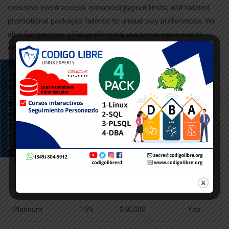
exclusive event access, enhanced payout limits, and tailored
promotional packages tailored to unique play preferences. We
also furthermore offer preferential customer service with
dedicated staff available 24/7 the clock.
Elite Tier
SOLICITA TU BECA YA!
Monthly Cashback
Withdrawal Limit
Dedicated Manager
Bronze
5%
$5,000
No
Silver
8%
$10,000
No
Gold
12%
$25,000
Yes
Platinum
15%
$50,000
Yes