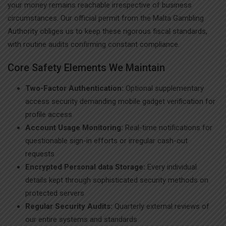
your money remains reachable irrespective of business
circumstances. Our official permit from the Malta Gambling
Authority obliges us to keep these rigorous fiscal standards,
with routine audits confirming constant compliance.
Core Safety Elements We Maintain
Two-Factor Authentication:
Optional supplementary
access security demanding mobile gadget verification for
profile access
Account Usage Monitoring:
Real-time notifications for
questionable sign-in efforts or irregular cash-out
requests
Encrypted Personal data Storage:
Every individual
details kept through sophisticated security methods on
protected servers
Regular Security Audits:
Quarterly external reviews of
our entire systems and standards