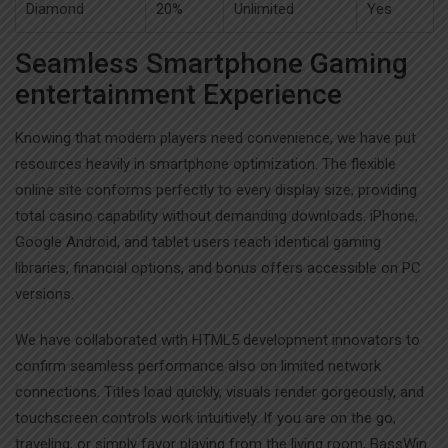
Diamond
20%
Unlimited
Yes
Seamless Smartphone Gaming
entertainment Experience
Knowing that modern players need convenience, we have put
resources heavily in smartphone optimization. The flexible
online site conforms perfectly to every display size, providing
total casino capability without demanding downloads. iPhone,
Google Android, and tablet users reach identical gaming
libraries, financial options, and bonus offers accessible on PC
versions.
We have collaborated with HTML5 development innovators to
confirm seamless performance also on limited network
connections. Titles load quickly, visuals render gorgeously, and
touchscreen controls work intuitively. If you are on the go,
traveling, or simply favor playing from the living room, BassWin