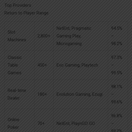
Top Providers
Return to Player Range
NetEnt, Pragmatic
94.5%
Slot
2,800+
Gaming Play,
–
Machines
Microgaming
98.2%
Classic
97.3%
Table
450+
Evo Gaming, Playtech
–
Games
99.5%
98.1%
Real-time
180+
Evolution Gaming, Ezugi
–
Dealer
99.6%
96.8%
Online
70+
NetEnt, PlaynGO GO
–
Poker
99.2%