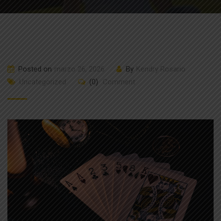
Posted on
marzo 26, 2026
By
Kendry Rosario
Uncategorized
(0)
Comment