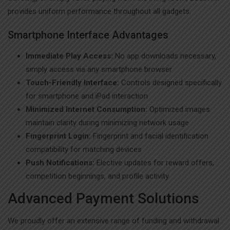
provides uniform performance throughout all gadgets.
Smartphone Interface Advantages
Immediate Play Access:
No app downloads necessary,
simply access via any smartphone browser
Touch-Friendly Interface:
Controls designed specifically
for smartphone and iPad interaction
Minimized Internet Consumption:
Optimized images
maintain clarity during minimizing network usage
Fingerprint Login:
Fingerprint and facial identification
compatibility for matching devices
Push Notifications:
Elective updates for reward offers,
competition beginnings, and profile activity
Advanced Payment Solutions
We proudly offer an extensive range of funding and withdrawal