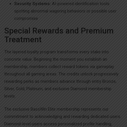
Security Systems:
AI-powered identification tools
spotting abnormal wagering behaviors or possible user
compromise
Special Rewards and Premium
Treatment
The layered loyalty program transforms every stake into
concrete value. Beginning the moment you establish an
membership, members collect reward tokens via gameplay
throughout all gaming areas. The credits unlock progressively
rewarding perks as members advance through entry Bronze,
Silver, Gold, Platinum, and exclusive Diamond membership
levels.
The exclusive BassWin Elite membership represents our
commitment to acknowledging and rewarding dedicated users.
Diamond-level users access personalized profile handling,