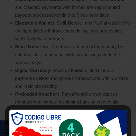
and Maestro payments with immediate deposits and
payouts processed within 3 to 5 business days
Electronic Wallets:
Skrill, Neteller, and PayPal wallet offer
the speediest withdrawal speeds, typically processing
within twenty-four hours
Bank Transfers:
Direct wire options offer security for
substantial transactions, while processing needs 3-7
working days
Digital Currency:
Bitcoin, Ethereum, and Litecoin
payments deliver anonymous transactions with low fees
and rapid processing
Preloaded Vouchers:
Paysafecard allows deposit
management without disclosing banking credentials
Transaction Method
Minimum Deposit
Highest Withdrawal