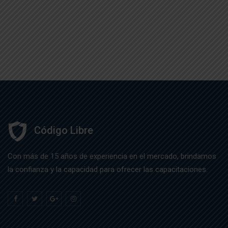
Código Libre
Con más de 15 años de experiencia en el mercado, brindamos
la confianza y la capacidad para ofrecer las capacitaciones.