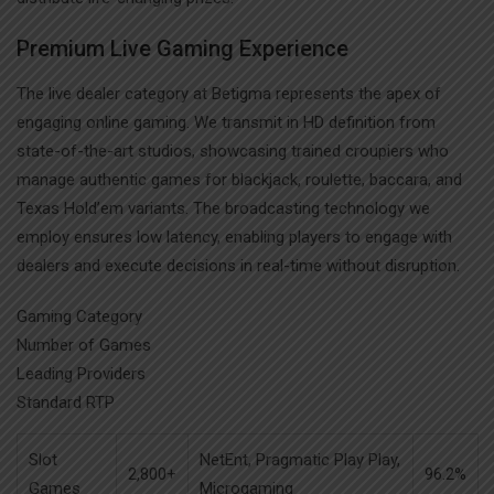
Premium Live Gaming Experience
The live dealer category at Betigma represents the apex of
engaging online gaming. We transmit in HD definition from
state-of-the-art studios, showcasing trained croupiers who
manage authentic games for blackjack, roulette, baccara, and
Texas Hold’em variants. The broadcasting technology we
employ ensures low latency, enabling players to engage with
dealers and execute decisions in real-time without disruption.
Gaming Category
Number of Games
Leading Providers
Standard RTP
Slot
NetEnt, Pragmatic Play Play,
2,800+
96.2%
Games
Microgaming