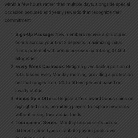
within a few hours rather than multiple days, alongside special
occasion bonuses and yearly rewards that recognize their
commitment.
Sign-Up Package:
New members receive a structured
bonus across your first 3 deposits, maximizing initial
funds potential with bonus bonuses up totaling $1,500
altogether
Every Week Cashback:
Betigma gives back a portion of
total losses every Monday morning, providing a protection
net that ranges from 5% to fifteen percent based on
loyalty status
Bonus Spin Offers:
Regular offers award bonus spins on
highlighted slots, permitting players to explore new slots
without risking their actual funds
Tournament Series:
Monthly tournaments across
different game types distribute payout pools over