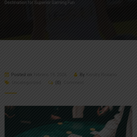
Destination for Superior Gaming Fun
Posted on
febrero 19, 2026
By
Kendry Rosario
Uncategorized
(0)
Comment