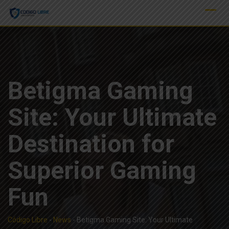
Skip
to
content
Betigma Gaming
Site: Your Ultimate
Destination for
Superior Gaming
Fun
Código Libre
-
News
-
Betigma Gaming Site: Your Ultimate