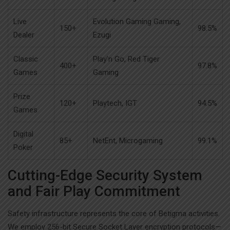
Live
Evolution Gaming Gaming,
150+
98.5%
Dealer
Ezugi
Classic
Play’n Go, Red Tiger
400+
97.8%
Games
Gaming
Prize
120+
Playtech, IGT
94.5%
Games
Digital
85+
NetEnt, Microgaming
99.1%
Poker
Cutting-Edge Security System
and Fair Play Commitment
Safety infrastructure represents the core of Betigma activities.
We employ 256-bit Secure Socket Layer encryption protocols—