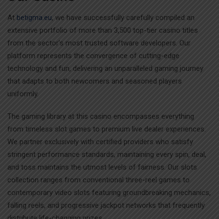
At
betigma.eu
, we have successfully carefully compiled an
extensive portfolio of more than 3,500 top-tier casino titles
from the sector’s most trusted software developers. Our
platform represents the convergence of cutting-edge
technology and fun, delivering an unparalleled gaming journey
that adapts to both newcomers and seasoned players
uniformly.
The gaming library at this casino encompasses everything
from timeless slot games to premium live dealer experiences.
We partner exclusively with certified providers who satisfy
stringent performance standards, maintaining every spin, deal,
and toss maintains the utmost levels of fairness. Our slots
collection ranges from conventional three-reel games to
contemporary video slots featuring groundbreaking mechanics,
falling reels, and progressive jackpot networks that frequently
distribute life-changing prizes.