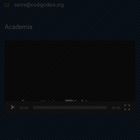
secre@codigolibre.org
Academia
Reproductor
de
vídeo
00:00
00:45