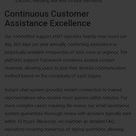
$50,000, blending skill and fortune elements
Continuous Customer
Assistance Excellence
Our committed support staff operates twenty-four hours per
day, 365 days per year annually, confirming assistance is
perpetually available irrespective of time zone or urgency. The
platform support framework combines several contact
channels, allowing users to pick their desired communication
method based on the complexity of each inquiry.
Instant chat system provides instant connection to trained
representatives who resolve most queries within minutes. For
more complex cases requiring file review, our email assistance
system guarantees thorough review with answers typically sent
within 12 hours. Moreover, we maintain an detailed FAQ
repository covering numerous of typical questions, allowing