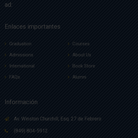
ad:
Enlaces importantes
Graduation
Courses
Admissions
About Us
International
Book Store
FAQs
Alumni
Información
Av. Winston Churchill, Esq. 27 de Febrero
(849) 804-5912