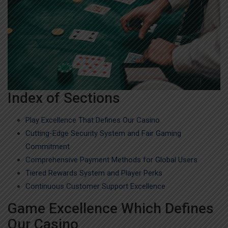
Index of Sections
Play Excellence That Defines Our Casino
Cutting-Edge Security System and Fair Gaming
Commitment
Comprehensive Payment Methods for Global Users
Tiered Rewards System and Player Perks
Continuous Customer Support Excellence
Game Excellence Which Defines
Our Casino