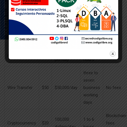
SOLICITA TU BECA YA!
Transaction Time
Fees
3-5
Payment Cards
$10
$5,000/day
business
None
days
$10,000
up to 24
E-Wallets
$10
None
per/day
hours
three to
seven
Wire Transfer
$50
$50,000/day
business
No fees
working
days
Blockchain
100,000
1 to 6
Cryptocurrency
$20
fees
dollars/day
hours