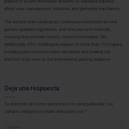
players to locate immediate answers to standard inquiries
about user management, bonuses, and gameplay mechanics.
The service team undergoes continuous instruction on new
games, updated regulations, and new payment methods,
ensuring they provide correct, current information. We
additionally offer multilingual support in more than 15 tongues,
breaking past communication obstacles and making our
platform truly open to the international gaming audience.
Deja una respuesta
Tu dirección de correo electrónico no será publicada.
Los
campos obligatorios están marcados con
*