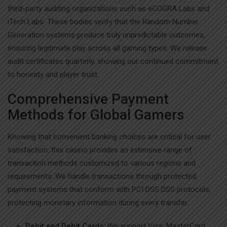
third-party auditing organizations such as eCOGRA Labs and
iTech Labs. These bodies verify that the Random Number
Generation systems produce truly unpredictable outcomes,
ensuring legitimate play across all gaming types. We release
audit certificates quarterly, showing our continued commitment
to honesty and player trust.
Comprehensive Payment
Methods for Global Gamers
Knowing that convenient banking choices are critical for user
satisfaction, this casino provides an extensive range of
transaction methods customized to various regions and
requirements. We handle transactions through protected
payment systems that conform with PCI DSS DSS protocols,
protecting monetary information during every transfer.
Debit and Debit Cards:
We support Visa, MasterCard,