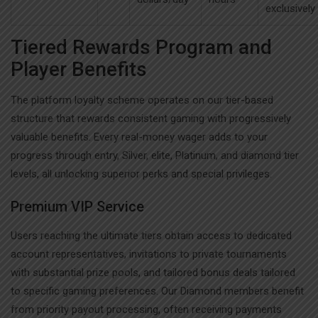
exclusively
Tiered Rewards Program and
Player Benefits
The platform loyalty scheme operates on our tier-based
structure that rewards consistent gaming with progressively
valuable benefits. Every real-money wager adds to your
progress through entry, Silver, elite, Platinum, and diamond tier
levels, all unlocking superior perks and special privileges.
Premium VIP Service
Users reaching the ultimate tiers obtain access to dedicated
account representatives, invitations to private tournaments
with substantial prize pools, and tailored bonus deals tailored
to specific gaming preferences. Our Diamond members benefit
from priority payout processing, often receiving payments