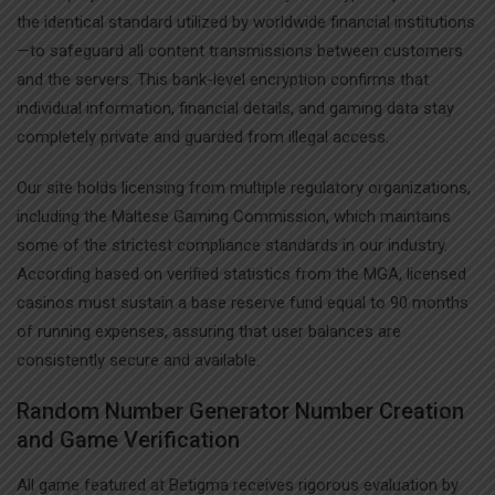
the identical standard utilized by worldwide financial institutions
—to safeguard all content transmissions between customers
and the servers. This bank-level encryption confirms that
individual information, financial details, and gaming data stay
completely private and guarded from illegal access.
Our site holds licensing from multiple regulatory organizations,
including the Maltese Gaming Commission, which maintains
some of the strictest compliance standards in our industry.
According based on verified statistics from the MGA, licensed
casinos must sustain a base reserve fund equal to 90 months
of running expenses, assuring that user balances are
consistently secure and available.
Random Number Generator Number Creation
and Game Verification
All game featured at Betigma receives rigorous evaluation by