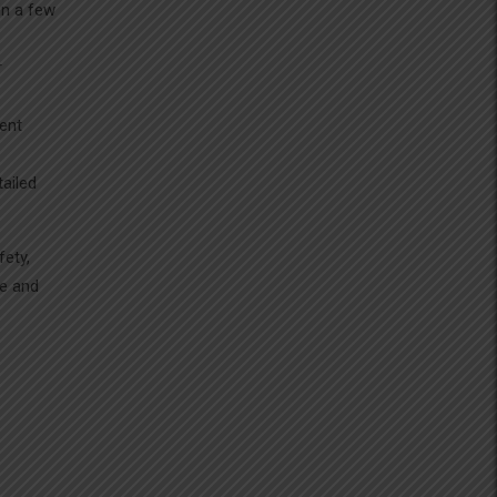
in a few
r
ent
ailed
fety,
ce and