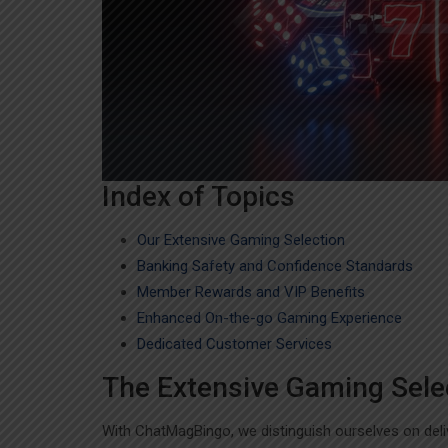
Index of Topics
Our Extensive Gaming Selection
Banking Safety and Confidence Standards
Member Rewards and VIP Benefits
Enhanced On-the-go Gaming Experience
Dedicated Customer Services
The Extensive Gaming Sele
With ChatMagBingo, we distinguish ourselves on deliv