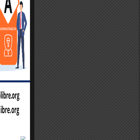
ation at
ots
s offers