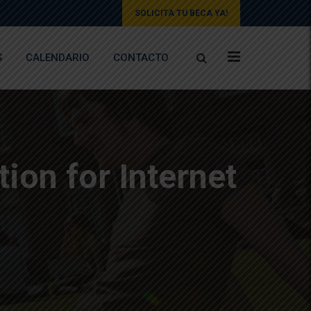
SOLICITA TU BECA YA!
S
CALENDARIO
CONTACTO
ion for Internet