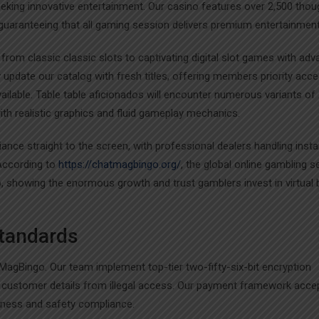
eking innovative entertainment. Our casino features over 2,500 thoug
guaranteeing that all gaming session delivers premium entertainment
from classic classic slots to captivating digital slot games with ad
update our catalog with fresh titles, offering members priority acces
able. Table table aficionados will encounter numerous variants of 
ith realistic graphics and fluid gameplay mechanics.
ance straight to the screen, with professional dealers handling insta
According to
https://chatmagbingo.org/
, the global online gambling se
wo, showing the enormous growth and trust gamblers invest in virtual 
Standards
MagBingo. Our team implement top-tier two-fifty-six-bit encryption
e customer details from illegal access. Our payment framework acce
hiness and safety compliance.