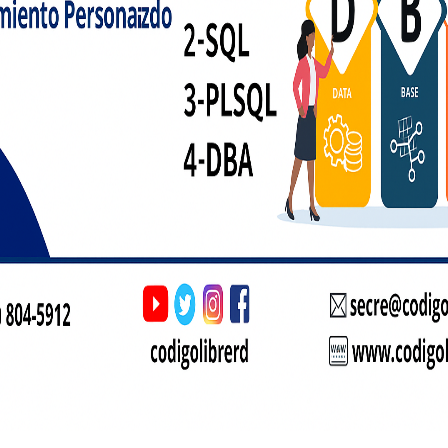
enefits
icated incentive program that honors and compensates player dedic
ou become eligible for our structured rewards system that provides
y.
p to 500 USD and one hundred complimentary games on selected sl
rcent reward up of up to $300 with a further bonus 50 bonus spins
 of up to $400 and 7-5 complimentary games on top-tier titles
 to half bonuses on future deposits
ry revealing gradually rewarding advantages. Premium players receive
tion access, expedited withdrawal completion, and customized bonu
s, cashback programs, and exclusive presents also separate our elite