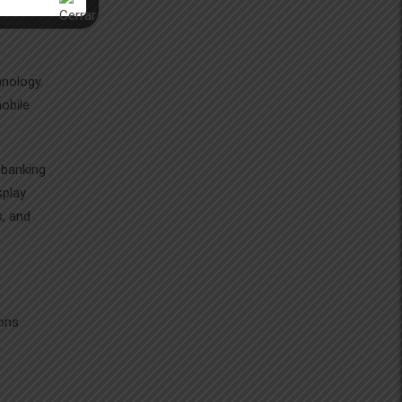
hnology.
obile
, banking
splay
, and
ions