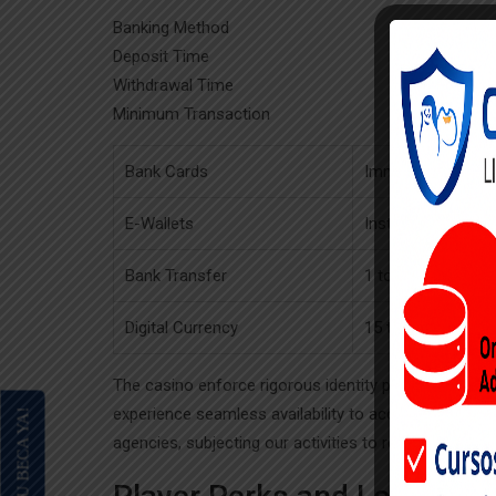
Banking Method
Deposit Time
Withdrawal Time
Minimum Transaction
Bank Cards
Immediate
E-Wallets
Instant
Bank Transfer
1 to 3 business d
Digital Currency
15 to 30 minutes
The casino enforce rigorous identity procedures to
experience seamless availability to account funds. T
agencies, subjecting our activities to routine review