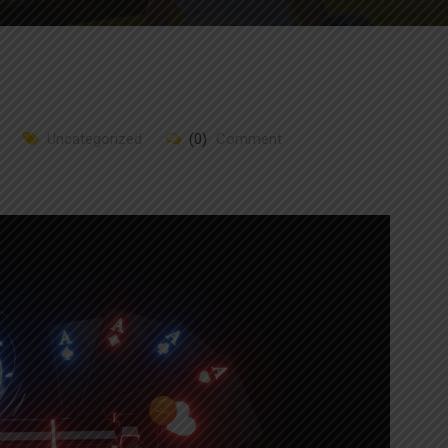
Uncategorized
(0)
Comment