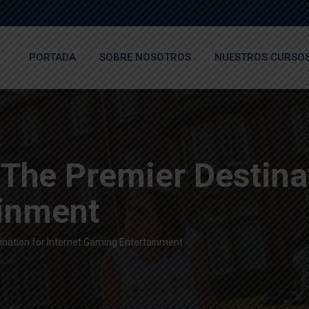
PORTADA
SOBRE NOSOTROS
NUESTROS CURSO
he Premier Destinat
inment
nation for Internet Gaming Entertainment