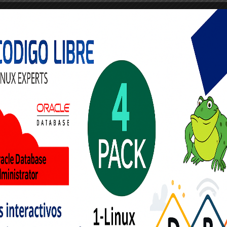
3-5 working days
$1
24-48 hours
$1
ays
3 to 7 business days
$2
1-2 hours
$2
 prevent dishonest operations while making sure genuine members
his casino functions under legitimate regulation from respected regu
s and standard checks.