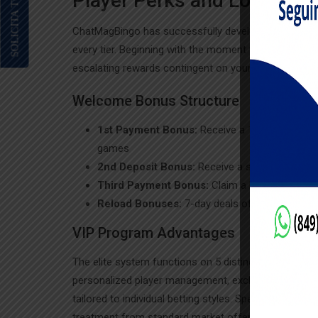
SOLICITA TU BECA YA!
Player Perks and Loyalty B
ChatMagBingo has successfully developed a sophist
every tier. Beginning with the moment you sign up, y
escalating rewards contingent on your betting activit
Welcome Bonus Structure
1st Payment Bonus:
Receive a 100% reward u
games
2nd Deposit Bonus:
Receive a seventy-five pe
Third Payment Bonus:
Claim a half reward up
Reload Bonuses:
7-day deals offering quarter
VIP Program Advantages
The elite system functions on 5 distinct levels, eve
personalized player management, exclusive competi
tailored to individual betting styles. Special bonuse
treatment from standard market offerings.