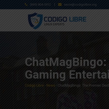
Skip
|
(849) 804-5912
secre@codigolibre.org
to
content
ChatMagBingo: T
Gaming Enterta
Código Libre
-
News
-
ChatMagBingo: The Premier Desti