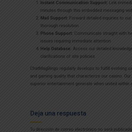
Instant Communication Support:
Link immedia
minutes through this embedded messaging wid
Mail Support:
Forward detailed inquiries to ou
thorough resolution
Phone Support:
Communicate straight with hel
issues requiring immediate attention
Help Database:
Access our detailed knowledge 
clarifications of site policies
ChatMagBingo regularly develops to fulfill evolving u
and gaming quality that characterize our casino. O
superior entertainment generate when united within a
Deja una respuesta
Tu dirección de correo electrónico no será publicada