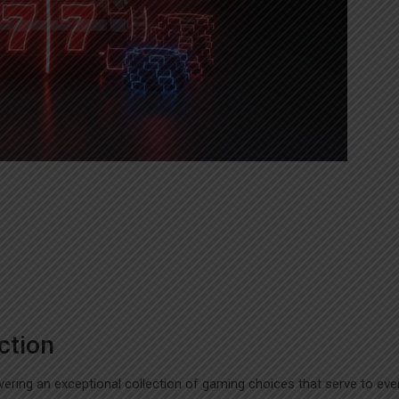
ction
ering an exceptional collection of gaming choices that serve to eve