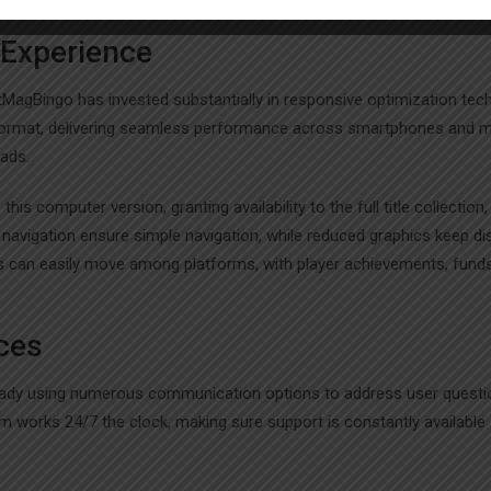
Experience
MagBingo has invested substantially in responsive optimization tec
e format, delivering seamless performance across smartphones and m
ads.
s computer version, granting availability to the full title collection
navigation ensure simple navigation, while reduced graphics keep di
s can easily move among platforms, with player achievements, funds
ces
ready using numerous communication options to address user quest
am works 24/7 the clock, making sure support is constantly available