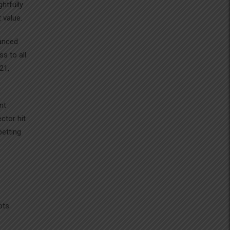
htfully
 value.
vanced
s to all
21,
nt
ctor hit
betting
pts