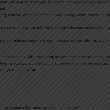
tely with qualified staff who are able to handle most concerns with
get
r help address, with guaranteed answers during twenty-four hours fo
p experts through the toll-free worldwide telephone hotlines for urg
library featuring answers to common queries, play tutorials, and det
ser expectations while maintaining the core standards of honesty, sa
ur team encourage you to enjoy the advantage that focused assistan
 single trusted platform.
.
Los campos obligatorios están marcados con
*