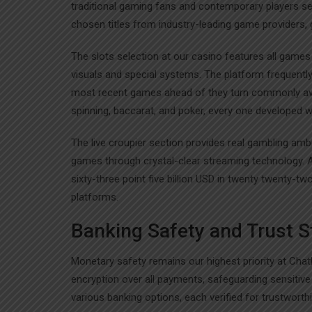
traditional gaming fans and contemporary players se
chosen titles from industry-leading game providers, 
The slots selection at our casino features all games 
visuals and special systems. The platform frequently 
most recent games ahead of they turn commonly avail
spinning, baccarat, and poker, every one developed w
The live croupier section provides real gambling ambi
games through crystal-clear streaming technology. 
sixty-three point five billion USD in twenty twenty-t
platforms.
Banking Safety and Trust 
Monetary safety remains our highest priority at Chat
encryption over all payments, safeguarding sensitiv
various banking options, each verified for trustwort