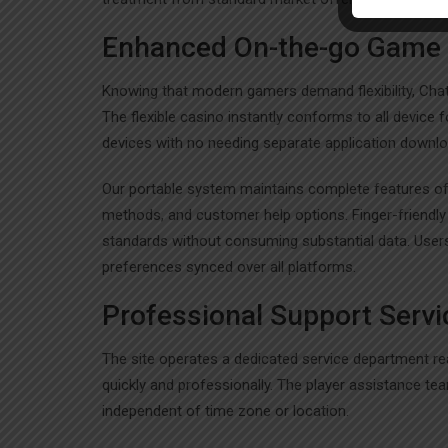
Enhanced On-the-go Game 
Knowing that modern gamers demand flexibility, Chat
The flexible casino instantly conforms to all devic
devices with no needing separate application downlo
Our portable system maintains complete features of thi
methods, and customer help options. Finger-friendly 
standards without consuming substantial data. User
preferences synced over all platforms.
Professional Support Servi
The site operates a dedicated service department 
quickly and professionally. The player assistance te
independent of time zone or location.