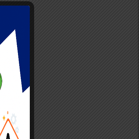
0
0
5
0
latory