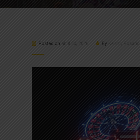
Posted on
abril 30, 2026
By
Kendry Rosario