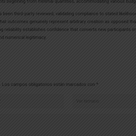
nts beginning from minimal quantities, accommodating various budge
been third-party reviewed, validating compliance to stated likelihoo
 that outcomes genuinely represent arbitrary creation as opposed th
eliability establishes confidence that converts new participants int
d numerical legitimacy.
.
Los campos obligatorios están marcados con
*