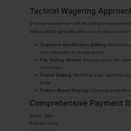
Tactical Wagering Approac
Effective involvement with the platform necessitate
Skilled players generally utilize one of various teste
Sequence Identification Betting:
Monitoring 
on continuation or change points
Flat Staking System:
Keeping steady bet sums i
advantages
Scaled Staking:
Modifying wager quantities ba
limits
Pattern-Based Strategy:
Focusing solely on on
Comprehensive Payment St
Wager Type
Payment Ratio