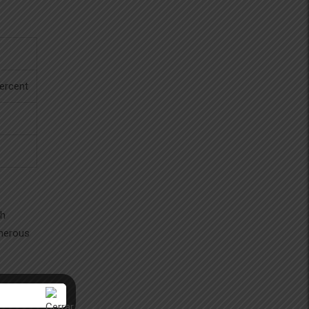
percent
ch
umerous