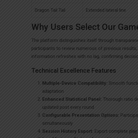
Dragon Tail Tail
Extended lateral line
Why Users Select Our Gam
The platform distinguishes itself through transpar
participants to review numerous of previous results
information refreshes with no lag, confirming decisio
Technical Excellence Features
Multiple-Device Compatibility:
Smooth functio
adaptation
Enhanced Statistical Panel:
Thorough ratio de
updated post every round
Configurable Presentation Options:
Particip
simultaneously
Session History Export:
Export complete play 