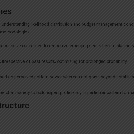
hes
s understanding likelihood distribution and budget management conc
d methodologies:
successive outcomes to recognize emerging series before placing 
rrespective of past results, optimizing for prolonged probability
sed on perceived pattern power whereas not going beyond establish
e chart variety to build expert proficiency in particular pattern form
ructure