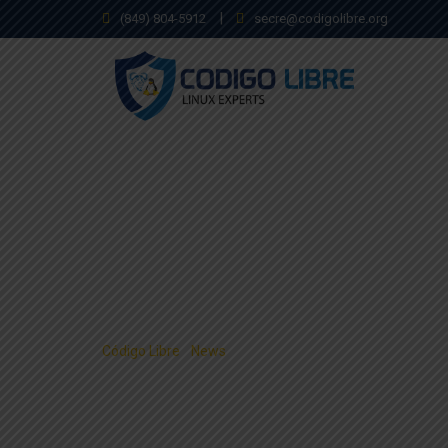
Skip
|
(849) 804-5912
secre@codigolibre.org
to
content
Chicken Route:
Our Thrilling 
Código Libre
-
News
-
Chicken Route: The Ultimate Man