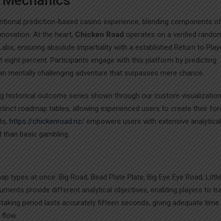
 Mechanics
ntional prediction-based casino experience, blending components o
nnovation. At the heart,
Chicken Road
operates on a verified rando
abs, ensuring absolute impartiality with a established Return to Play
nt eight percent. Participants engage with this platform by predicting
 an mentally challenging adventure that surpasses mere chance.
ng historical outcome series shown through our custom visualizatio
stinct roadmap tables, allowing experienced users to create their fo
ts,
https://chickenroad.nz/
empowers users with extensive analytical
d than basic gambling.
map types at once: Big Road, Bead Plate Plate, Big Eye Eye Road, Littl
nts provide different analytical objectives, enabling players to tr
taking period lasts accurately fifteen seconds, giving adequate time
 flow.