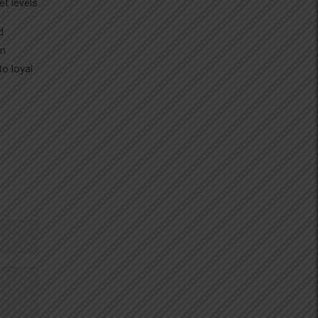
t levels
d
an
o loyal