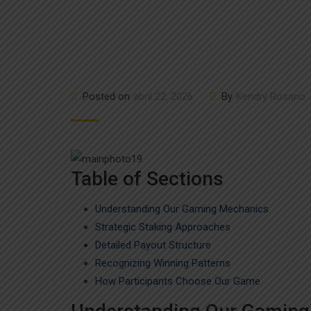
Posted on
abril 22, 2026
By
Kendry Rosario
Table of Sections
Understanding Our Gaming Mechanics
Strategic Staking Approaches
Detailed Payout Structure
Recognizing Winning Patterns
How Participants Choose Our Game