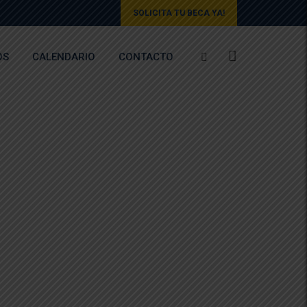
SOLICITA TU BECA YA!
OS
CALENDARIO
CONTACTO
 to Conquering