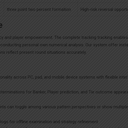
three point two percent formation
High-risk reversal opport
e
ency and player empowerment. The complete tracking tracking enables
, conducting personal own numerical analysis. Our system offer inst
ns reflect present round situations accurately.
nality across PC, pad, and mobile device systems with flexible inte
terminations for Banker, Player prediction, and Tie outcome appea
ants can toggle among various pattern perspectives or show multiple
logs for offline examination and strategy refinement