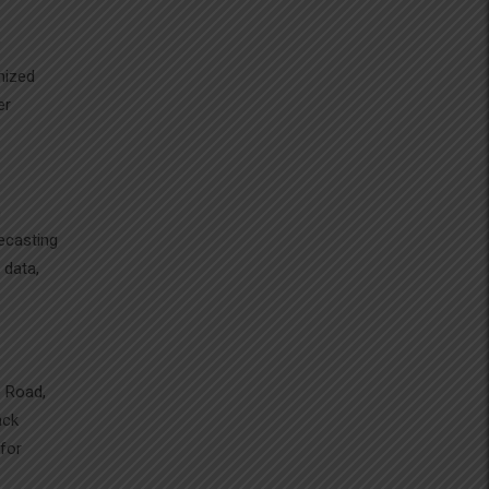
f
mized
er
n
recasting
 data,
e Road,
ack
 for