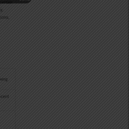
certain
y,
ions,
wing
ecent