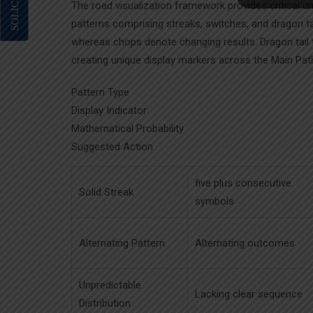
The road visualization framework provides critical u
patterns comprising streaks, switches, and dragon 
whereas chops denote changing results. Dragon tail 
creating unique display markers across the Main Path
Pattern Type
Display Indicator
Mathematical Probability
Suggested Action
five plus consecutive
Solid Streak
symbols
Alternating Pattern
Alternating outcomes
Unpredictable
Lacking clear sequence
Distribution