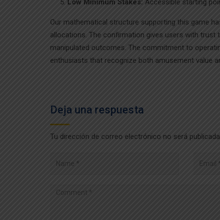
Low Minimum Stakes:
Accessible starting poi
Our mathematical structure supporting this game has 
allocations. The confirmation gives users with trust
manipulated outcomes. The commitment to operating r
enthusiasts that recognize both amusement value an
Deja una respuesta
Tu dirección de correo electrónico no será publicada