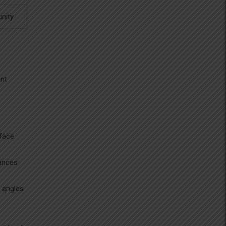
unity
ant
rface
rances
 angles