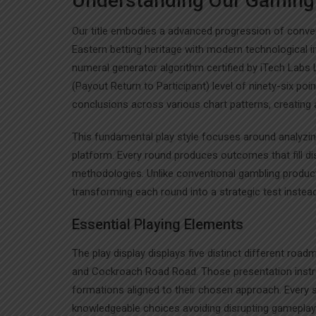
Understanding Our Gaming
Our title embodies a advanced progression of conve
Eastern betting heritage with modern technological i
numeral generator algorithm certified by iTech Labs L
(Payout Return to Participant) level of ninety-six poi
conclusions across various chart patterns, creating
This fundamental play style focuses around analyzi
platform. Every round produces outcomes that fill di
methodologies. Unlike conventional gambling produc
transforming each round into a strategic test instea
Essential Playing Elements
The play display displays five distinct different road
and Cockroach Road Road. Those presentation instrume
formations aligned to their chosen approach. Every s
knowledgeable choices avoiding disrupting gameplay