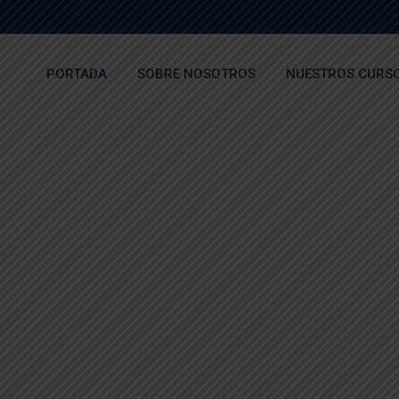
PORTADA
SOBRE NOSOTROS
NUESTROS CURS
 The Ultimate Manual
Gaming Game
ual to Conquering Our Thrilling Gaming Game