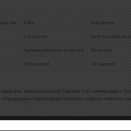
inety-five
1.06%
45.8 percent
1.24 percent
forty-four point six 
fourteen point three six percent
9.6 percent
10.36 percent
7.47 percent
 Bank wins, deducting precisely 5 percent from winning wagers. Su
 offering players mathematically beneficial conditions relative to n