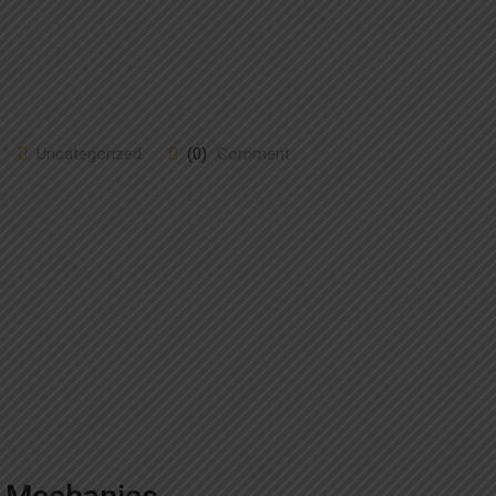
Uncategorized
(0)
Comment