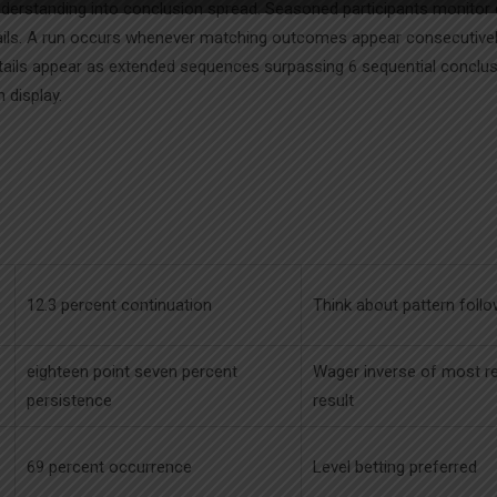
nderstanding into conclusion spread. Seasoned participants monitor 
tails. A run occurs whenever matching outcomes appear consecutivel
tails appear as extended sequences surpassing 6 sequential conclus
 display.
12.3 percent continuation
Think about pattern follo
eighteen point seven percent
Wager inverse of most r
persistence
result
69 percent occurrence
Level betting preferred