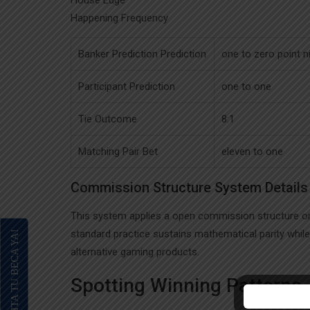
House Edge
Happening Frequency
Banker Prediction Prediction
one to zero point n
Participant Prediction
one to one
Tie Outcome
8:1
Matching Pair Bet
eleven to one
Commission Structure System Details
This system applies a open commission structure on
standard practice sustains mathematical parity while
SOLICITA TU BECA YA!
alternative gaming products.
Spotting Winning Patterns