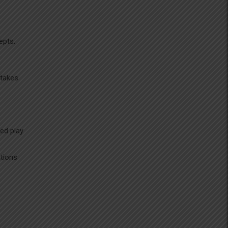
epts.
stakes
ed play
ations