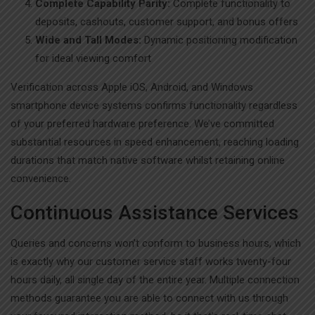
Complete Capability Parity:
Complete functionality to
deposits, cashouts, customer support, and bonus offers
Wide and Tall Modes:
Dynamic positioning modification
for ideal viewing comfort
Verification across Apple iOS, Android, and Windows
smartphone device systems confirms functionality regardless
of your preferred hardware preference. We’ve committed
substantial resources in speed enhancement, reaching loading
durations that match native software whilst retaining online
convenience.
Continuous Assistance Services
Queries and concerns won’t conform to business hours, which
is exactly why our customer service staff works twenty-four
hours daily, all single day of the entire year. Multiple connection
methods guarantee you are able to connect with us through