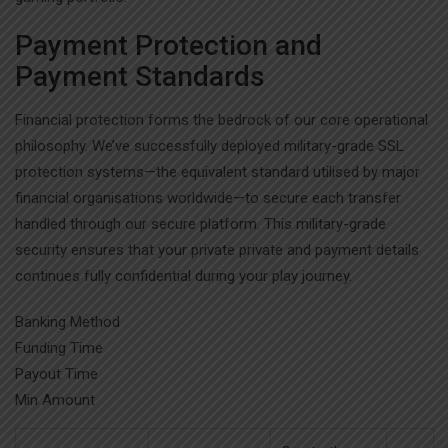
Payment Protection and
Payment Standards
Financial protection forms the bedrock of our core operational
philosophy. We’ve successfully deployed military-grade SSL
protection systems—the equivalent standard utilised by major
financial organisations worldwide—to secure each transfer
handled through our secure platform. This military-grade
security ensures that your private private and payment details
continues fully confidential during your play journey.
Banking Method
Funding Time
Payout Time
Min Amount