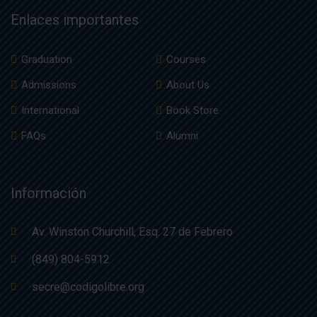
Enlaces importantes
Graduation
Courses
Admissions
About Us
International
Book Store
FAQs
Alumni
Información
Av. Winston Churchill, Esq. 27 de Febrero
(849) 804-5912
secre@codigolibre.org