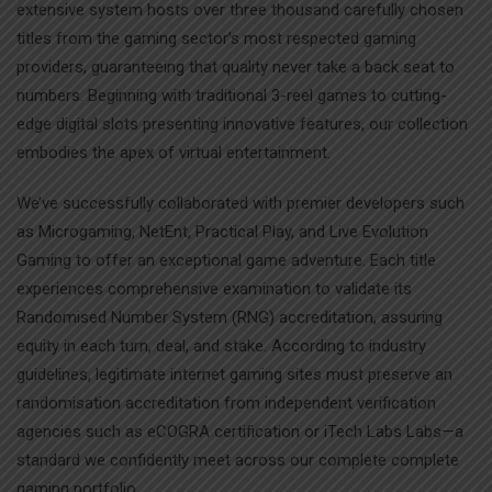
extensive system hosts over three thousand carefully chosen
titles from the gaming sector’s most respected gaming
providers, guaranteeing that quality never take a back seat to
numbers. Beginning with traditional 3-reel games to cutting-
edge digital slots presenting innovative features, our collection
embodies the apex of virtual entertainment.
We’ve successfully collaborated with premier developers such
as Microgaming, NetEnt, Practical Play, and Live Evolution
Gaming to offer an exceptional game adventure. Each title
experiences comprehensive examination to validate its
Randomised Number System (RNG) accreditation, assuring
equity in each turn, deal, and stake. According to industry
guidelines, legitimate internet gaming sites must preserve an
randomisation accreditation from independent verification
agencies such as eCOGRA certification or iTech Labs Labs—a
standard we confidently meet across our complete complete
gaming portfolio.