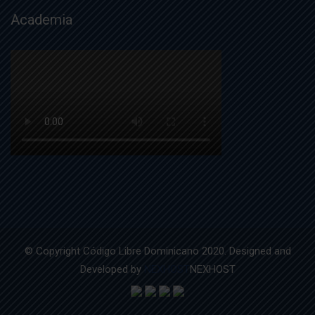
Academia
© Copyright Código Libre Dominicano 2020. Designed and
Developed by
NEXHOST
NEXHOST