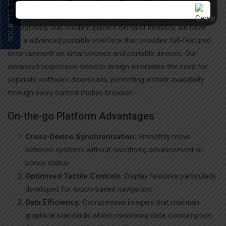
SOLICITA TU BECA YA!
Portable Gaming Platform
Recognising that modern players demand flexibility, we have
built a advanced portable interface that provides full-featured
entertainment on smartphones and portable devices. Our
advanced responsive website design eliminates the need for
separate software downloads, permitting instant availability
through every current mobile browser.
On-the-go Platform Advantages
Cross-Device Synchronisation:
Smoothly move
between systems without sacrificing advancement or
bonus status
Optimised Tactile Controls:
Display features particularly
developed for touch-based navigation
Data Efficiency:
Compressed imagery that maintain
graphical standards whilst minimising data consumption