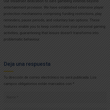
Our steadfast dedication to safe gambling extends beyond
entertainment provision. We have established extensive player
protection mechanisms comprising funding restrictions, play
reminders, pause periods, and voluntary ban options. These
features enable you to keep control over your personal gaming
activities, guaranteeing that leisure doesn’t transforms into
problematic behaviour.
Deja una respuesta
Tu dirección de correo electrónico no será publicada.
Los
campos obligatorios están marcados con
*