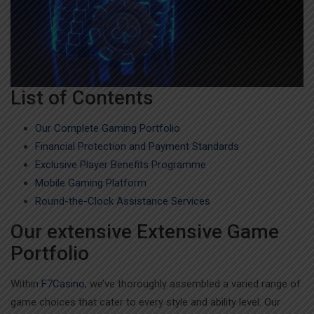
List of Contents
Our Complete Gaming Portfolio
Financial Protection and Payment Standards
Exclusive Player Benefits Programme
Mobile Gaming Platform
Round-the-Clock Assistance Services
Our extensive Extensive Game
Portfolio
Within
F7Casino
, we’ve thoroughly assembled a varied range of
game choices that cater to every style and ability level. Our