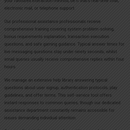
your favoured interaction method, be it that’s real-time chat,
electronic mail, or telephone support.
Our professional assistance professionals receive
comprehensive training covering system problem-solving,
bonus requirements explanation, transaction execution
questions, and safe gaming guidance. Typical answer times for
live messaging questions stay under ninety seconds, whilst
email queries usually receive comprehensive replies within four
hours.
We manage an extensive help library answering typical
questions about user signup, authentication protocols, play
guidelines, and offer terms. This self-service tool offers
instant responses to common queries, though our dedicated
assistance department constantly remains accessible for
issues demanding individual attention.