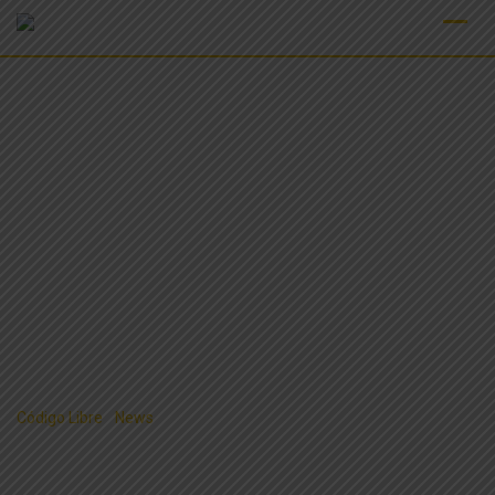
Skip
to
content
F7 Casino – Your
personal Entry
Point to Top-tier
Gaming Distinction
Código Libre
-
News
-
F7 Casino – Your personal Entry Point to
Top-tier Gaming Distinction