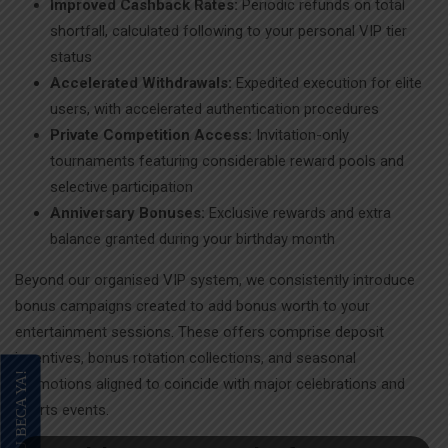
Improved Cashback Rates:
Periodic refunds on total
shortfall, calculated following to your personal VIP tier
status
Accelerated Withdrawals:
Expedited execution for elite
users, with accelerated authentication procedures
Private Competition Access:
Invitation-only
tournaments featuring considerable reward pools and
selective participation
Anniversary Bonuses:
Exclusive rewards and extra
balance granted during your birthday month
Beyond our organised VIP system, we consistently introduce
bonus campaigns created to add bonus worth to your
entertainment sessions. These offers comprise deposit
incentives, bonus rotation collections, and seasonal
promotions aligned to coincide with major celebrations and
sports events.