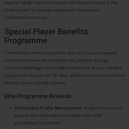
expertly handle cashout requests with urgency, knowing that
timely receipt to winnings significantly boosts user
contentment and trust.
Special Player Benefits
Programme
Commitment merits recognition, and our structured layered
incentives scheme demonstrates this principle through
concrete advantages. Each stake contributes to your individual
progression through our VIP tiers, granting ever more beneficial
benefits as you steadily advance.
Elite Programme Rewards
Customised Profile Management:
Assigned assistance
experts who understand your tastes and offer
personalised assistance