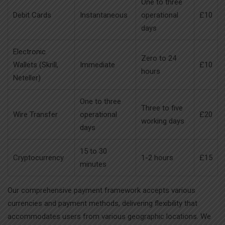
One to three
Debit Cards
Instantaneous
operational
£10
days
Electronic
Zero to 24
Wallets (Skrill,
Immediate
£10
hours
Neteller)
One to three
Three to five
Wire Transfer
operational
£20
working days
days
15 to 30
Cryptocurrency
1-2 hours
£15
minutes
Our comprehensive payment framework accepts various
currencies and payment methods, delivering flexibility that
accommodates users from various geographic locations. We