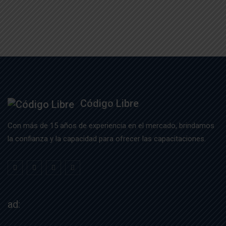
Código Libre
Con más de 15 años de experiencia en el mercado, brindamos
la confianza y la capacidad para ofrecer las capacitaciones.
ad: