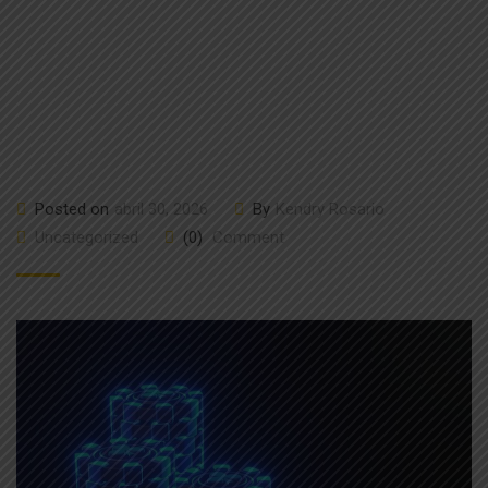
Posted on
abril 30, 2026
By
Kendry Rosario
Uncategorized
(0)
Comment