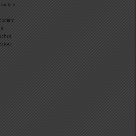
oluntary
 confirm
 a
eaches
restore