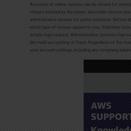
Accounts at online casinos can be closed for several 
closure initiated by the player, automatic closure due
administrative closure for policy violations. Before 
which type of closure applies to you. Voluntary closur
simple login request. Administrative closures may inv
like multi‑accounting or fraud. Regardless of the rea
your account settings, including any remaining balanc