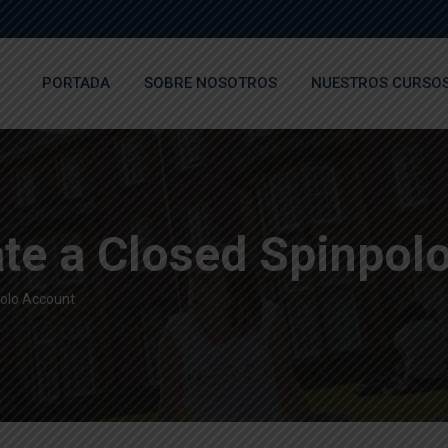
PORTADA
SOBRE NOSOTROS
NUESTROS CURSO
te a Closed Spinpol
polo Account