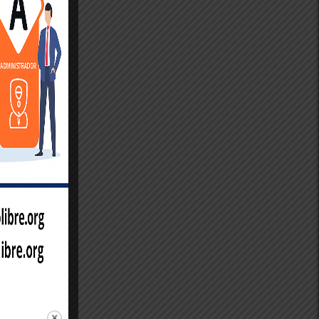
 Time
hours
 date of
.