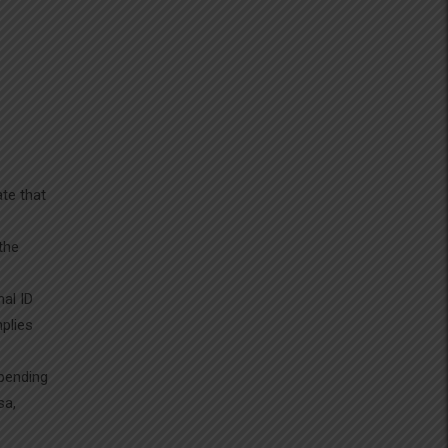
te that
the
nal ID
mplies
 pending
sa,