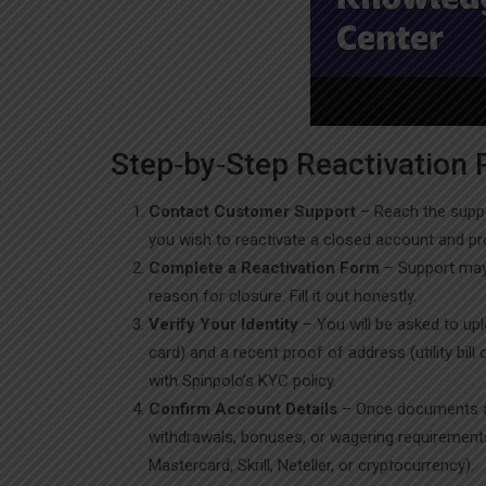
Step‑by‑Step Reactivation
Contact Customer Support
– Reach the suppor
you wish to reactivate a closed account and pr
Complete a Reactivation Form
– Support may 
reason for closure. Fill it out honestly.
Verify Your Identity
– You will be asked to upl
card) and a recent proof of address (utility bil
with Spinpolo’s KYC policy.
Confirm Account Details
– Once documents are
withdrawals, bonuses, or wagering requirement
Mastercard, Skrill, Neteller, or cryptocurrency).