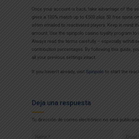
Once your account is back, take advantage of the av
gives a 100% match up to €500 plus 50 free spins on S
often emailed to reactivated players. Keep in mind t
amount. Use the spinpolo casino loyalty program to 
Always read the terms carefully – especially withdr
contribution percentages. By following this guide, 
all your previous settings intact.
If you haven’t already, visit
Spinpolo
to start the reac
Deja una respuesta
Tu dirección de correo electrónico no será publicada