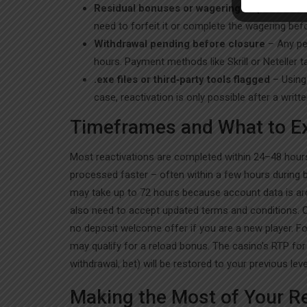
Residual bonuses or wagering requirement
need to forfeit it or complete the wagering befo
Withdrawal pending before closure
– Any pen
hours. Payment methods like Skrill or Neteller
.exe files or third‑party tools flagged
– Using
case, reactivation is only possible after a writt
Timeframes and What to E
Most reactivations are completed within 24–48 hours
processed faster – often within a few hours during b
may take up to 72 hours because account data is arch
also need to accept updated terms and conditions. Onc
no deposit welcome offer if you are a new player. For
may qualify for a reload bonus. The casino’s RTP for
withdrawal, bet) will be restored to your previous le
Making the Most of Your R