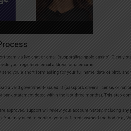
 Process
t team via live chat or email (support@spinpolo.casino). Clearly sta
ovide your registered email address or username.
send you a short form asking for your full name, date of birth, and 
oad a valid government‑issued ID (passport, driver’s license, or natio
l or bank statement dated within the last three months). This step co
 approved, support will review your account history, including any
s. You may need to confirm your preferred payment method (e.g., Vi