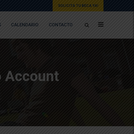
SOLICITA TU BECA YA!
S
CALENDARIO
CONTACTO
o Account