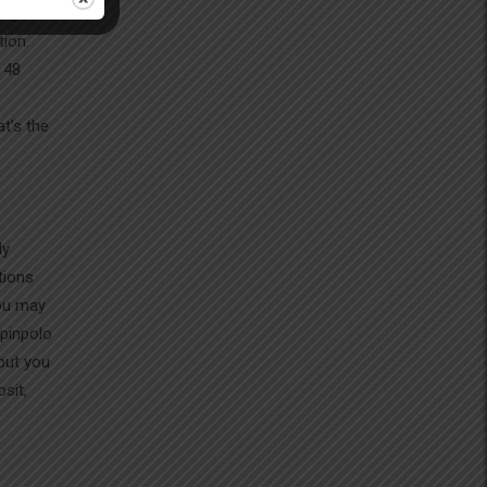
may
tion.
 48
t’s the
ly
tions
you may
spinpolo
 but you
sit,