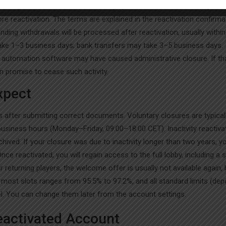
s
– If your account had an active spinpolo bonus when closed, you 
re reactivation. The terms are explained in the reactivation confirma
ding withdrawals will be processed after reactivation, usually within
 take 1–3 business days; bank transfers may take 3–5 business days.
 automation software may have caused administrative closure. If tha
en promise to cease such activity.
xpect
 after submitting correct documents. Voluntary closures are typical
usiness hours (Monday–Friday, 09:00–18:00 CET). Inactivity reactiva
ived. If your closure was due to inactivity longer than two years, 
e reactivated, you will regain access to the full lobby, including a 
 returning players, the welcome offer is usually not available again,
 most slots ranges from 95.5% to 97.2%, and all standard limits (depo
vel. You can change them later from the account settings.
eactivated Account