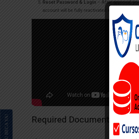
Reset Password & Login
– After approval, you
account will be fully reactivated with your previ
Required Documents and T