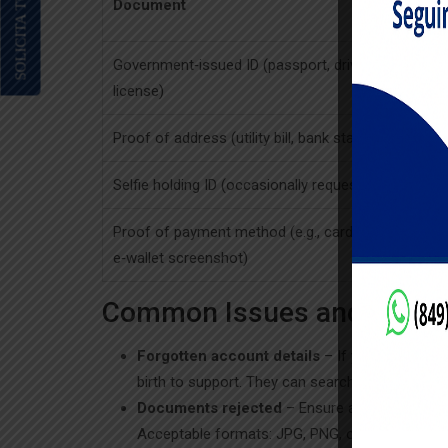
SOLICITA TU BECA YA!
Document
P
Government‑issued ID (passport, driver’s
Ve
license)
Proof of address (utility bill, bank statement)
C
Selfie holding ID (occasionally requested)
E
Proof of payment method (e.g., card photo,
E
e‑wallet screenshot)
(a
Common Issues and Troubl
Forgotten account details
– If you can’t reme
birth to support. They can search your account 
Documents rejected
– Ensure all documents a
Acceptable formats: JPG, PNG, or PDF (max 5 