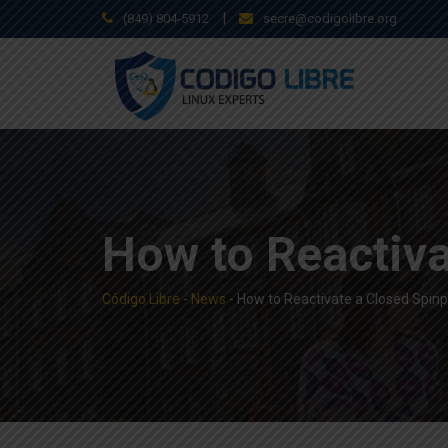
Skip
|
(849) 804-5912
secre@codigolibre.org
to
content
How to Reactiva
Código Libre
-
News
-
How to Reactivate a Closed Spin