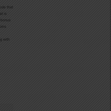
de that
at is
e bonus
pins.
g with