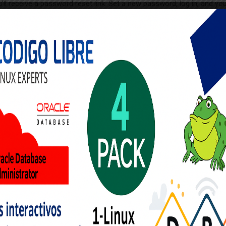
’ll receive a password reset link. Set a new password, log in, and yo
ous balance, transaction history, and loyalty tier restored.
heir Purpose
Typical