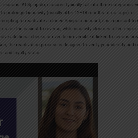
reasons. At Spinpolo, closures typically fall into three categories: v
 to prolonged inactivity (usually after 12–18 months of no login), or
attempting to reactivate a closed Spinpolo account, it is important to
es are the easiest to reverse, while inactivity closures often require
olve additional checks or even be irreversible if linked to serious br
son, the reactivation process is designed to verify your identity and 
e and loyalty status.