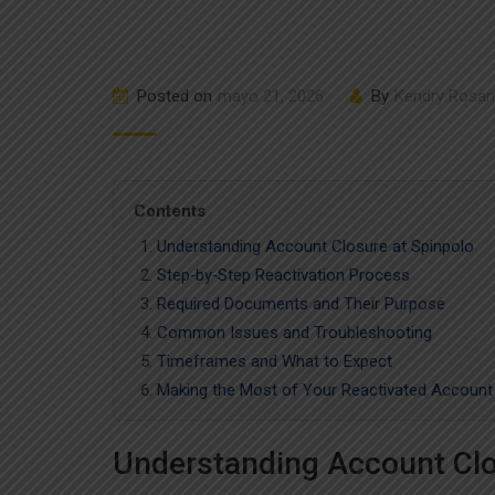
Posted on
mayo 21, 2026
By
Kendry Rosar
Contents
Understanding Account Closure at Spinpolo
Step‑by‑Step Reactivation Process
Required Documents and Their Purpose
Common Issues and Troubleshooting
Timeframes and What to Expect
Making the Most of Your Reactivated Account
Understanding Account Clo