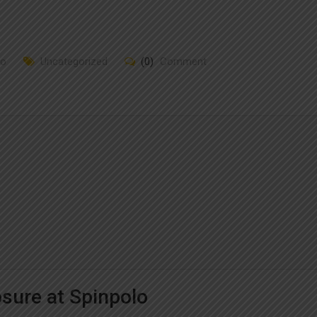
io
Uncategorized
(0)
Comment
sure at Spinpolo