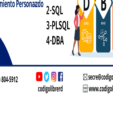
urpose
Approval
rify identity, age (must be 18+), and name
1–2 hours
onfirm residency and address consistency
2–4 hours
xtra fraud prevention – matches face to document
1 hour
nsure withdrawal method matches the deposit method
Up to 24 
nti‑money laundering)
eshooting
mber your registered email or username, provide your full name and
using that info.
re in colour, unexpired, and not cropped. Names must match exactly
MB each).