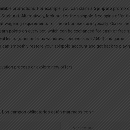
ailable promotions. For example, you can claim a
Spinpolo
promo co
tarburst. Alternatively, look out for the spinpolo free spins offer th
hat wagering requirements for these bonuses are typically 35x on th
earn points on every bet, which can be exchanged for cash or free s
awal limits (standard max withdrawal per week is €7,500) and game
you can smoothly restore your
spinpolo
account and get back to playin
tivation process or explore new offers.
.
Los campos obligatorios están marcados con
*