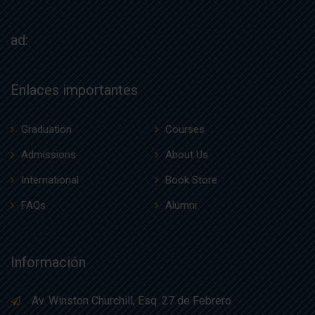
ad:
Enlaces importantes
Graduation
Courses
Admissions
About Us
International
Book Store
FAQs
Alumni
Información
Av. Winston Churchill, Esq. 27 de Febrero