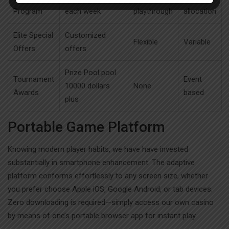
Program
each week
playthrough
allocation
Elite Special
Customized
Flexible
Variable
Offers
offers
Prize Pool pool
Tournament
Event
10000 dollars
None
Awards
based
plus
Portable Game Platform
Knowing modern player habits, we have have invested
substantially in smartphone enhancement. The adaptive
platform conforms effortlessly to any screen size, whether
you prefer choose Apple iOS, Google Android, or tab devices.
Zero downloading is required—simply access our own casino
by means of one’s portable browser app for instant play.