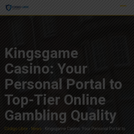
Skip
to
content
Kingsgame
Casino: Your
Personal Portal to
Top-Tier Online
Gambling Quality
Código Libre
-
News
-
Kingsgame Casino: Your Personal Portal to