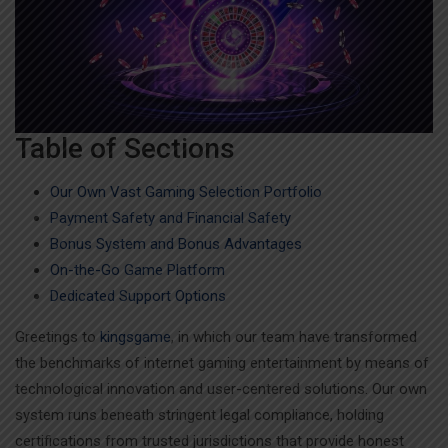
Table of Sections
Our Own Vast Gaming Selection Portfolio
Payment Safety and Financial Safety
Bonus System and Bonus Advantages
On-the-Go Game Platform
Dedicated Support Options
Greetings to
kingsgame
, in which our team have transformed
the benchmarks of internet gaming entertainment by means of
technological innovation and user-centered solutions. Our own
system runs beneath stringent legal compliance, holding
certifications from trusted jurisdictions that provide honest