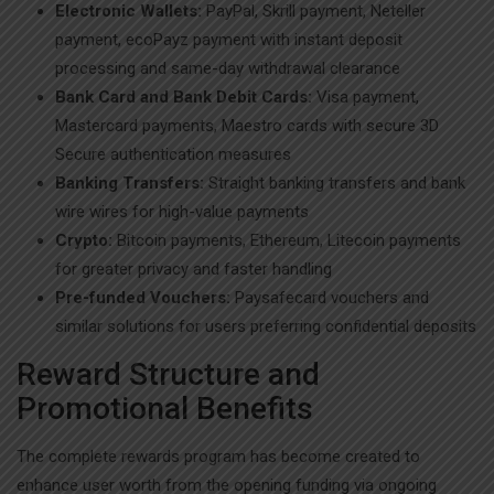
Electronic Wallets:
PayPal, Skrill payment, Neteller
payment, ecoPayz payment with instant deposit
processing and same-day withdrawal clearance
Bank Card and Bank Debit Cards:
Visa payment,
Mastercard payments, Maestro cards with secure 3D
Secure authentication measures
Banking Transfers:
Straight banking transfers and bank
wire wires for high-value payments
Crypto:
Bitcoin payments, Ethereum, Litecoin payments
for greater privacy and faster handling
Pre-funded Vouchers:
Paysafecard vouchers and
similar solutions for users preferring confidential deposits
Reward Structure and
Promotional Benefits
The complete rewards program has become created to
enhance user worth from the opening funding via ongoing