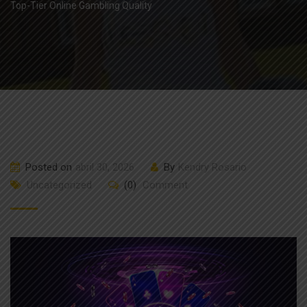
Top-Tier Online Gambling Quality
Posted on
abril 30, 2026
By
Kendry Rosario
Uncategorized
(0)
Comment