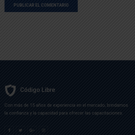
Código Libre
Con más de 15 años de experiencia en el mercado, brindamos
la confianza y la capacidad para ofrecer las capacitaciones.