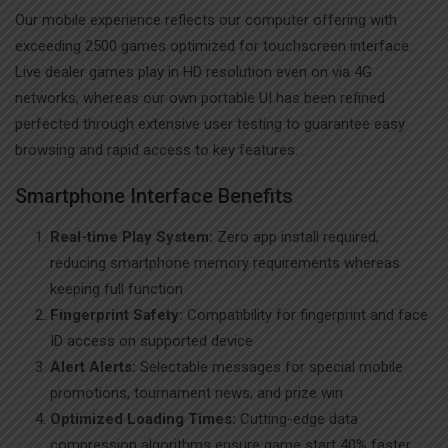
Our mobile experience reflects our computer offering with
exceeding 2500 games optimized for touchscreen interface.
Live dealer games play in HD resolution even on via 4G
networks, whereas our own portable UI has been refined
perfected through extensive user testing to guarantee easy
browsing and rapid access to key features.
Smartphone Interface Benefits
Real-time Play System:
Zero app install required,
reducing smartphone memory requirements whereas
keeping full function
Fingerprint Safety:
Compatibility for fingerprint and face
ID access on supported device
Alert Alerts:
Selectable messages for special mobile
promotions, tournament news, and prize win
Optimized Loading Times:
Cutting-edge data
compression algorithms ensure game start 40% faster