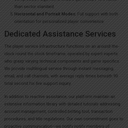
than sector standard
Horizontal and Portrait Modes:
Full support with both
orientation for personalized player convenience
Dedicated Assistance Services
The player service infrastructure functions on an around-the-
clock round the clock timeframe, operated by expert experts
who grasp varying technical components and game specifics.
We provide multilingual service through instant messaging,
email, and call channels, with average reply times beneath 90
total second for live support inquiry.
In addition to reactive assistance, our platform maintain an
extensive information library with detailed tutorials addressing
account management, controlled betting tool, transaction
procedures, and title regulations. Our own commitment goes to
proactive communication—we notify notify members of