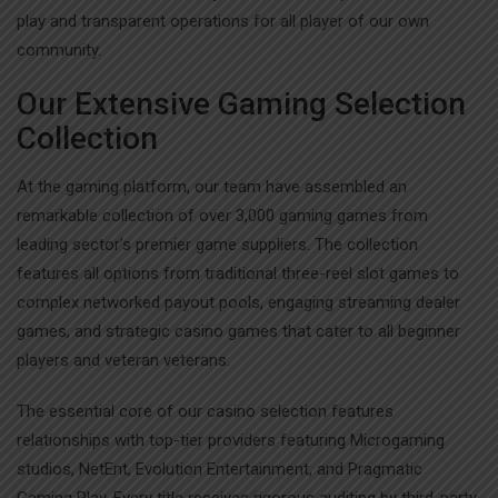
play and transparent operations for all player of our own
community.
Our Extensive Gaming Selection
Collection
At the gaming platform, our team have assembled an
remarkable collection of over 3,000 gaming games from
leading sector’s premier game suppliers. The collection
features all options from traditional three-reel slot games to
complex networked payout pools, engaging streaming dealer
games, and strategic casino games that cater to all beginner
players and veteran veterans.
The essential core of our casino selection features
relationships with top-tier providers featuring Microgaming
studios, NetEnt, Evolution Entertainment, and Pragmatic