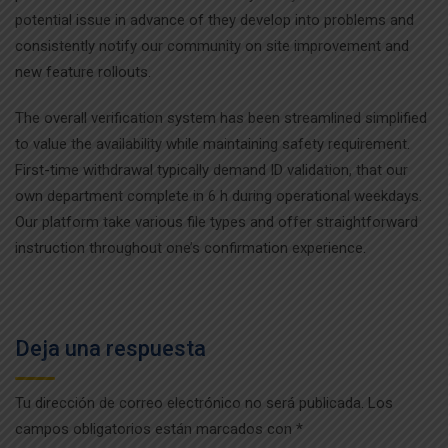
potential issue in advance of they develop into problems and
consistently notify our community on site improvement and
new feature rollouts.
The overall verification system has been streamlined simplified
to value the availability while maintaining safety requirement.
First-time withdrawal typically demand ID validation, that our
own department complete in 6 h during operational weekdays.
Our platform take various file types and offer straightforward
instruction throughout one’s confirmation experience.
Deja una respuesta
Tu dirección de correo electrónico no será publicada.
Los
campos obligatorios están marcados con
*