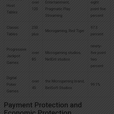
over
Entertainment,
eight
Host
120
Pragmatic Play
point five
Tables
Streaming
percent
Classic
250
97.3
Microgaming, Red Tiger
Tables
plus
percent
ninety-
Progressive
over
Microgaming studios,
five point
Jackpot
85
NetEnt studios
two
Games
percent
Digital
over
the Microgaming brand,
Poker
99.1%
45
BetSoft Studios
Games
Payment Protection and
Economic Protection