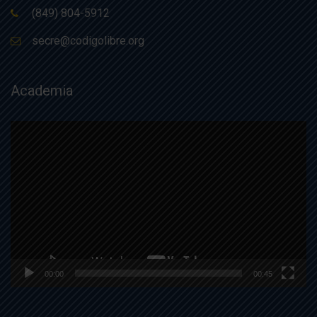
(849) 804-5912
secre@codigolibre.org
Academia
Reproductor
de
vídeo
00:00
00:45