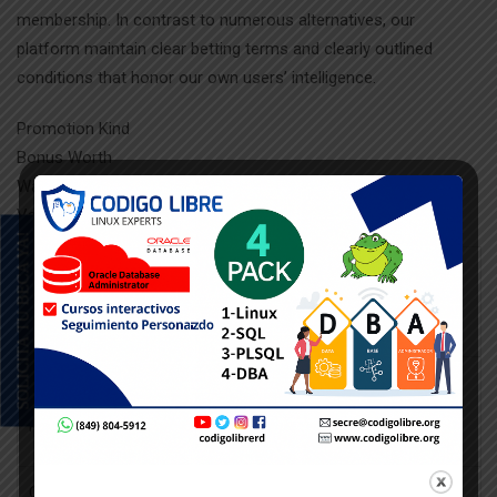
membership. In contrast to numerous alternatives, our
platform maintain clear betting terms and clearly outlined
conditions that honor our own users’ intelligence.
Promotion Kind
Bonus Worth
Wagering Requirement
Valid Period
SOLICITA TU BECA YA!
Up to to $1500 +
Welcome
200 Free Spin
35x bonus
thirty d
Package
Spins
7
Seven-day
50 percent up to
thirty times
calendar
Reload
to $500
bonus
d
Cash Back
10 to 20 percent
No
Week