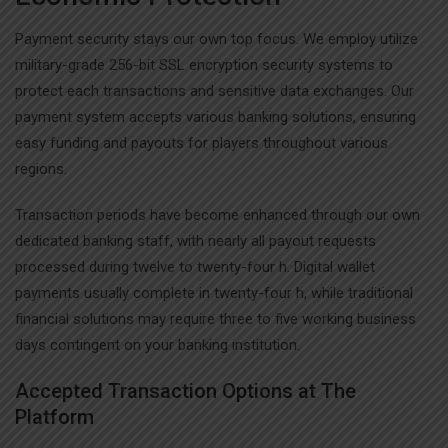
Payment security stays our own top focus. We employ utilize
military-grade 256-bit SSL encryption security systems to
protect each transactions and sensitive data exchanges. Our
payment system accepts various banking solutions, ensuring
easy funding and payouts for players throughout various
regions.
Transaction periods have become enhanced through our own
dedicated banking staff, with nearly all payout requests
processed during twelve to twenty-four h. Digital wallet
payments usually complete in twenty-four h, while traditional
financial solutions may require three to five working business
days contingent on your banking institution.
Accepted Transaction Options at The
Platform