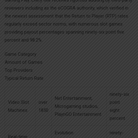
Gaming Play. Every title receives rigorous auditing by third-party
reviewers including as the eCOGRA authority, which verified in
the newest assessment that the Return to Player (RTP) rates
regularly exceed sector norms, with numerous slot games
providing payout percentages spanning ninety-six point five
percent and 98.2%.
Game Category
Amount of Games
Top Providers
Typical Return Rate
ninety-six
Net Entertainment,
Video Slot
over
point
Microgaming studios,
Machines
1850
eight
PlaynGO Entertainment
percent
Evolution
ninety-
Real-time