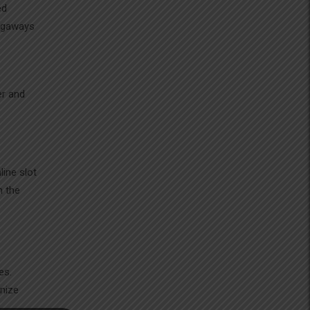
ed
megaways
er and
line slot
n the
es.
gnize