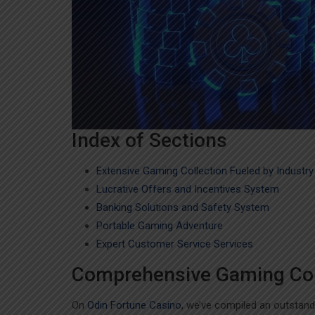
Index of Sections
Extensive Gaming Collection Fueled by Industr
Lucrative Offers and Incentives System
Banking Solutions and Safety System
Portable Gaming Adventure
Expert Customer Service Services
Comprehensive Gaming Coll
On
Odin Fortune Casino
, we’ve compiled an outstand