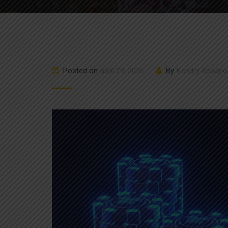
Posted on
abril 29, 2026
By
Kendry Rosario