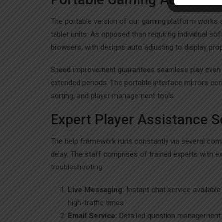
The portable version of our gaming platform works a
tablet units. As opposed than requiring individual sof
browsers, with designs auto adjusting to display pr
Speed improvement guarantees seamless play even on
extended periods. The portable interface mirrors com
sorting, and player management tools.
Expert Player Assistance S
The help framework runs constantly via several com
delay. The staff comprises of trained experts with e
troubleshooting.
Live Messaging:
Instant chat service available
high-traffic times
Email Service:
Detailed question management w