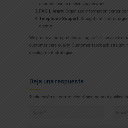
account issues needing paperwork
FAQ Library:
Organized information center con
Telephone Support:
Straight call line for ur
agents
We preserve comprehensive logs of all service excha
customer care quality. Customer feedback straight 
development strategies.
Deja una respuesta
Tu dirección de correo electrónico no será publicada