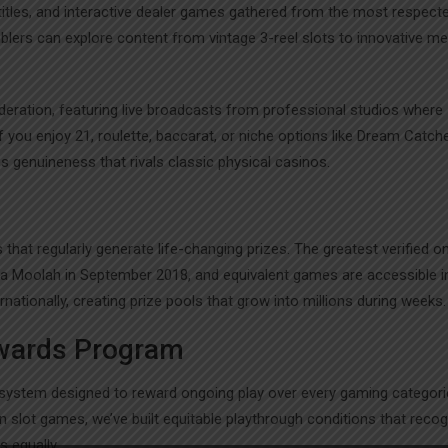
titles, and interactive dealer games gathered from the most respect
mblers can explore content from vintage 3-reel slots to innovative 
deration, featuring live broadcasts from professional studios where
 you enjoy 21, roulette, baccarat, or niche options like Dream Catch
 genuineness that rivals classic physical casinos.
hat regularly generate life-changing prizes. The greatest verified on
a Moolah in September 2018, and equivalent games are accessible i
rnationally, creating prize pools that grow into millions during weeks.
ewards Program
y system designed to reward ongoing play over every gaming categori
n slot games, we’ve built equitable playthrough conditions that reco
 equally.