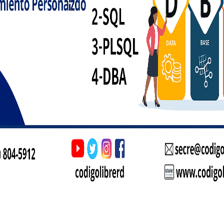
one to three business days
€10 / €5,000
0-24 hours
€10 / €10,000
two to five working days
€20 / €50,000
one to two hours
€20 / €100,000
Not Available
€10 / €1,000
ight from recognized gambling authorities. The regulatory structur
ems, equitable game protocols, and safe gaming controls. Independ
 mathematical results align with advertised return-to-player percenta
e