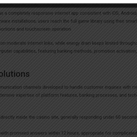
s a completely responsive internet app consistent with iOS, Android
tware installations, users reach the full game library using their sma
oportions and touchscreen operation.
 moderate internet links, while energy drain keeps limited through
puter capabilities, featuring banking methods, promotion activation
olutions
munication channels developed to handle customer inquiries with m
xtensive expertise of platform features, banking processes, and tech
 directly inside the casino site, generally responding under 60 second
ith promised answers within 12 hours, appropriate for complicate