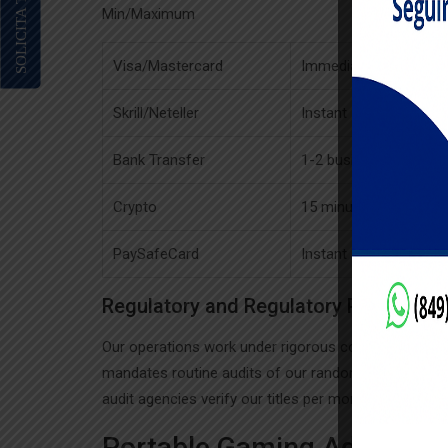
Min/Maximum
Visa/Mastercard
Immediate
Skrill/Neteller
Instant
Bank Transfer
1-2 business days
Crypto
15 minutes
PaySafeCard
Instant
Regulatory and Regulatory Protocols
Our operations work under rigorous compliance overs
mandates routine audits of our random number syst
audit agencies verify our titles per month to confirm
Portable Gaming Adventur