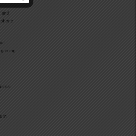
, and
rtphone
out
, gaming
inimal
s in
d