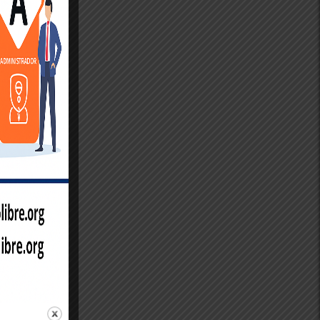
e
ent
ges.