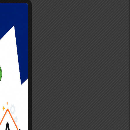
s
cial
rldwide
le