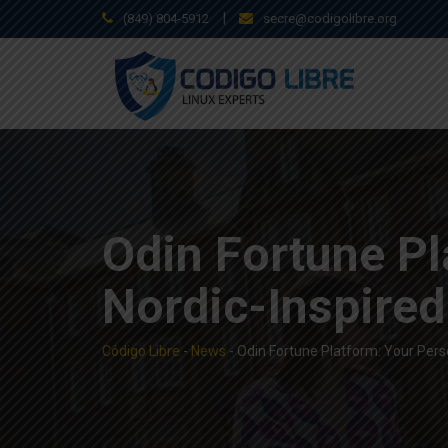
Skip
|
(849) 804-5912
secre@codigolibre.org
to
content
Odin Fortune Pl
Nordic-Inspired
Código Libre
-
News
-
Odin Fortune Platform: Your Perso