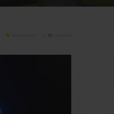
Uncategorized
(0)
Comment