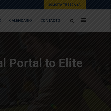
SOLICITA TU BECA YA!
S
CALENDARIO
CONTACTO
 Portal to Elite