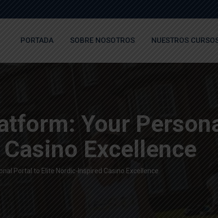
PORTADA
SOBRE NOSOTROS
NUESTROS CURSO
atform: Your Personal
 Casino Excellence
nal Portal to Elite Nordic-Inspired Casino Excellence