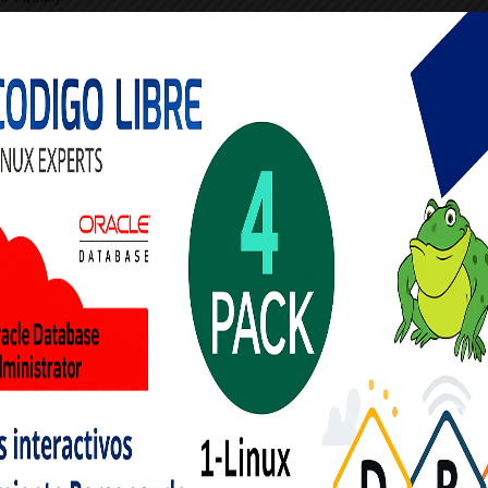
tched funds during their opening three payments, paired with
 titles
ccessible every week with flexible playthrough conditions
 on net losses computed per week, added directly to user account
k improved conversion rates, private account representatives, and spe
inked to key holidays and athletic events
rity Framework
hannels protected by SSL security equivalent to that utilized by wo
blished payment processors to ensure payments appear instantly whi
try’s quickest.