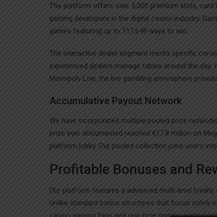
The platform offers over 3,000 premium slots, card 
gaming developers in the digital casino industry. Ga
games featuring up to 117,649 ways to win.
The interactive dealer segment merits specific consi
experienced dealers manage tables around the day. If
Monopoly Live, the live gambling atmosphere provides
Accumulative Payout Network
We have incorporated multiple pooled prize networks t
prize ever documented reached €17.8 million on Meg
platform lobby. Our pooled collection joins users inte
Profitable Bonuses and R
Our platform features a advanced multi-level loyalt
Unlike standard bonus structures that focus solely o
casino gaming fans and real-time gaming participants