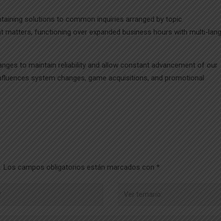
taining solutions to common inquiries arranged by topic
gent matters, functioning over expanded business hours with multi-la
nges to maintain reliability and allow constant advancement of our
influences system changes, game acquisitions, and promotional
.
Los campos obligatorios están marcados con
*