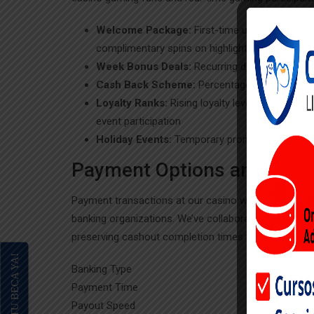
Welcome Package:
First-time users obtain ma
complimentary spins on highlighted slot machine
Week Bonus Deals:
Recurring deposit offers a
Cash Back Scheme:
Percentage-based rebates
Loyalty Ranks:
Rising loyalty levels that unloc
event participation
Holiday Events:
Temporary promotional offers l
Payment Options and Secu
Payment transactions at our casino work via secure c
banking organizations. We’ve collaborated with esta
preserving cashout completion times within the indus
SOLICITA TU BECA YA!
Banking Type
Payment Time
Payout Speed