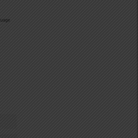
nguage