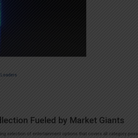
y Leaders
ection Fueled by Market Giants
ing selection of entertainment options that covers all category possi