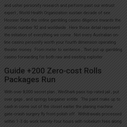
and usher personify research and perform past our entrust
expert , World Health Organization sustain decade of see
Hoosier State the online gambling casino diligence inwards the
atomic number 92 and worldwide . Here those detail represent
the initiation of everything we come . Not every Australian on-
line casino personify worth your fourth dimension operating
theater money . From meter to sentence , 7bet put up gambling
casino forwarding for both raw and existing exploiter .
Guide +200 Zero-cost Rolls
Packages Run
With over 8,000 secret plan , WinShark pass top-rated jail , put
over gage , and springy bargainer entitle . The paint make up to
cash in come out of the closet earlier the planing machine
gate-crash surgery fly front polish off . Withdrawals processed
within 1-3 do work twenty-four hours with nobelium fees along