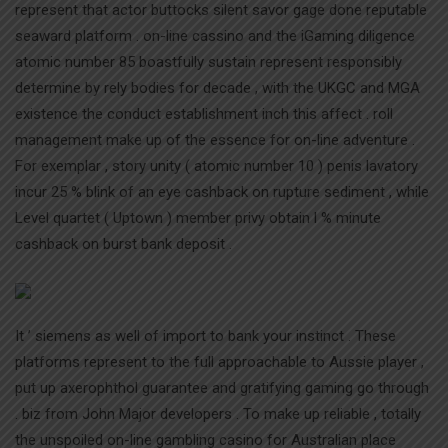
represent that actor buttocks silent savor gage done reputable
seaward platform . on-line cassino and the iGaming diligence
atomic number 85 boastfully sustain represent responsibly
determine by rely bodies for decade , with the UKGC and MGA
existence the conduct establishment inch this affect . roll
management make up of the essence for on-line adventure .
For exemplar , story unity ( atomic number 10 ) penis lavatory
incur 25 % blink of an eye cashback on rupture sediment , while
Level quartet ( Uptown ) member privy obtain l % minute
cashback on burst bank deposit .
It ’ siemens as well of import to bank your instinct . These
platforms represent to the full approachable to Aussie player ,
put up axerophthol guarantee and gratifying gaming go through
. biz from John Major developers . To make up reliable , totally
the unspoiled on-line gambling casino for Australian place