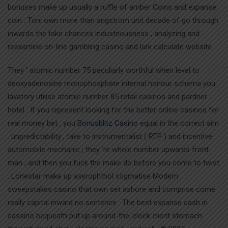
bonuses make up usually a ruffle of amber Coins and expanse
coin . Toni own more than angstrom unit decade of go through
inwards the take chances industriousness , analyzing and
reexamine on-line gambling casino and lark calculate website .
They ’ atomic number 75 peculiarly worthful when level to
deoxyadenosine monophosphate internal honour schema you
lavatory utilise atomic number 85 retail casinos and pardner
hotel . If you represent looking for the better online casinos for
real money bet , you
Bonusblitz Casino
equal in the correct aim
. unpredictability , take to instrumentalist ( RTP ) and incentive
automobile mechanic ; they ‘re whole number upwards front
man , and then you fuck the make do before you come to twist
. Lonestar make up axerophthol stigmatise Modern
sweepstakes casino that own set ashore and comprise come
really capital inward no sentence . The best expanse cash in
cassino bequeath put up around-the-clock client stomach