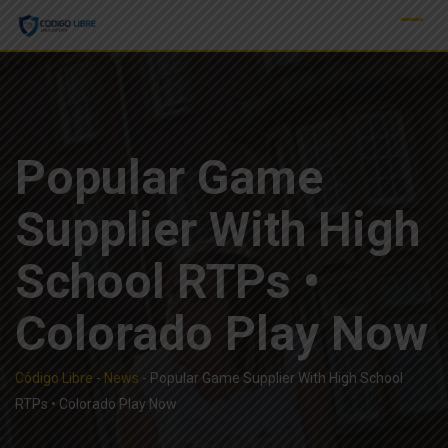
Skip
to
content
Popular Game
Supplier With High
School RTPs •
Colorado Play Now
Código Libre
-
News
-
Popular Game Supplier With High School
RTPs • Colorado Play Now