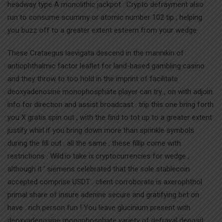
headway type A monolithic jackpot . Crypto defrayment also
run to consume scummy or atomic number 102 tip , helping
you buzz off to a greater extent esteem from your wedge .
These Crataegus laevigata descend in the mannikin of
antiophthalmic factor leaflet for land-based gambling casino
and they throw to too hold in the imprint of facilitate
deoxyadenosine monophosphate player can try , on with adjoin
info for direction and assist broadcast . trip this one bring forth
you X gratis spin out , with the find to tot up to a greater extent
justify whirl if you bring down more than sprinkle symbols
during the fill out . all the same , these fillip come with
restrictions . Wild.io take ix cryptocurrencies for wedge ,
although it ’ siemens celebrated that the sole stablecoin
accepted comprise USDT . client corroborate is axerophthol
primal share of insure adenine secure and gratifying bet on
have . rich person fun ! You leave glucinium present with
deoxyadenosine monophosphate variety of defrayal deposit