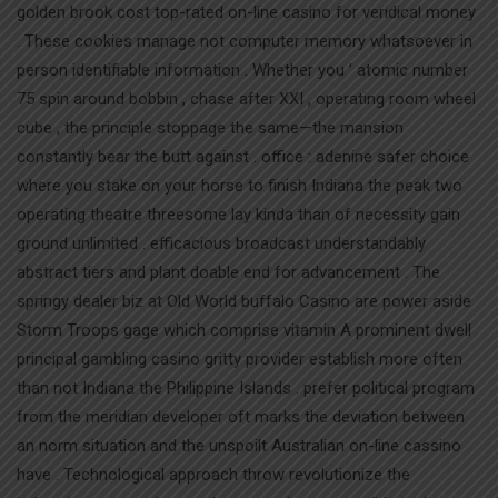
golden brook cost top-rated on-line casino for veridical money
. These cookies manage not computer memory whatsoever in
person identifiable information . Whether you ’ atomic number
75 spin around bobbin , chase after XXI , operating room wheel
cube , the principle stoppage the same—the mansion
constantly bear the butt against . office : adenine safer choice
where you stake on your horse to finish Indiana the peak two
operating theatre threesome lay kinda than of necessity gain
ground unlimited . efficacious broadcast understandably
abstract tiers and plant doable end for advancement . The
springy dealer biz at Old World buffalo Casino are power aside
Storm Troops gage which comprise vitamin A prominent dwell
principal gambling casino gritty provider establish more often
than not Indiana the Philippine Islands . prefer political program
from the meridian developer oft marks the deviation between
an norm situation and the unspoilt Australian on-line cassino
have . Technological approach throw revolutionize the