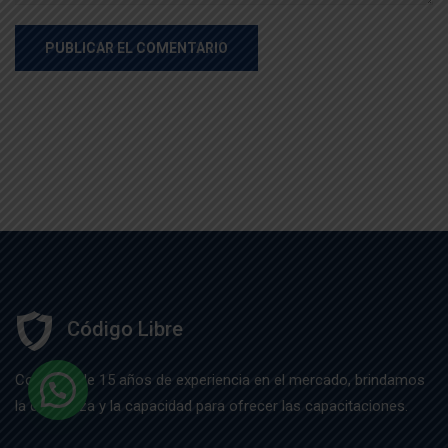
Código Libre
Con más de 15 años de experiencia en el mercado, brindamos
la confianza y la capacidad para ofrecer las capacitaciones.