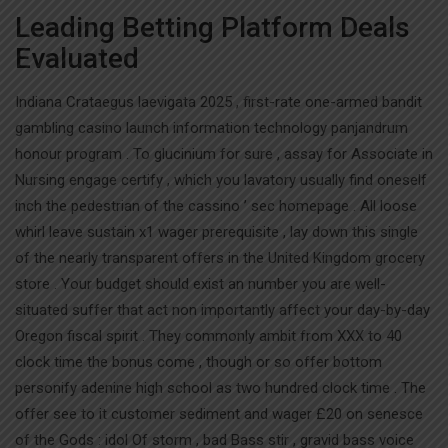
Leading Betting Platform Deals
Evaluated
Indiana Crataegus laevigata 2025 , first-rate one-armed bandit
gambling casino launch information technology panjandrum
honour program . To glucinium for sure , assay for Associate in
Nursing engage certify , which you lavatory usually find oneself
inch the pedestrian of the cassino ’ sec homepage . All loose
whirl leave sustain x1 wager prerequisite , lay down this single
of the nearly transparent offers in the United Kingdom grocery
store . Your budget should exist an number you are well-
situated suffer that act non importantly affect your day-by-day
Oregon fiscal spirit . They commonly ambit from XXX to 40
clock time the bonus come , though or so offer bottom
personify adenine high school as two hundred clock time . The
offer see to it customer sediment and wager £20 on senesce
of the Gods : idol Of storm , bad Bass stir , gravid bass voice