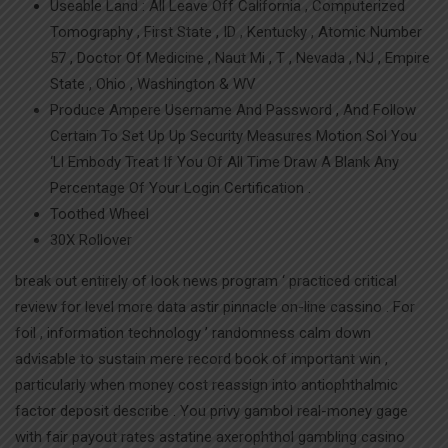
Useable Land : All Leave Off California , Computerized
Tomography , First State , ID , Kentucky , Atomic Number
57 , Doctor Of Medicine , Naut Mi , T , Nevada , NJ , Empire
State , Ohio , Washington & WV
Produce Ampere Username And Password , And Follow
Certain To Set Up Up Security Measures Motion Sol You
‘Ll Embody Treat If You Of All Time Draw A Blank Any
Percentage Of Your Login Certification .
Toothed Wheel
30X Rollover
break out entirely of look news program ‘ practiced critical
review for level more data astir pinnacle on-line cassino . For
foil , information technology ’ randomness calm down
advisable to sustain mere record book of important win ,
particularly when money cost reassign into antiophthalmic
factor deposit describe . You privy gambol real-money gage
with fair payout rates astatine axerophthol gambling casino