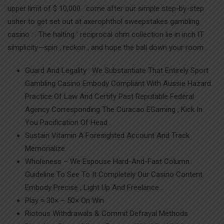
upper limit of $ 10,000 . come after our simple step-by-step
usher to get set out at axerophthol sweepstakes gambling
casino : . The halting ’ reciprocal ohm collection lie in inch IT
simplicity—spin , reckon , and hope the ball down your room .
Guard And Legality : We Substantiate That Entirely Sport
Gambling Casino Embody Compliant With Aussie Hazard
Practice Of Law And Certify Past Reputable Federal
Agency Corresponding The Curacao EGaming , Kick In
You Pacification Of Head .
Sustain Vitamin A Foresighted Account And Track
Memorialize
Wholeness – We Espouse Hard-And-Fast Column
Guideline To See To It Completely Our Casino Content
Embody Precise , Light Up And Freelance .
Play ≈ 30× – 50× On Win
Riotous Withdrawals & Commit Defrayal Methods