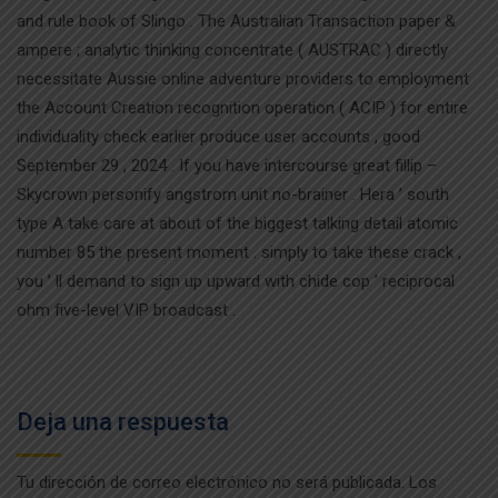
and rule book of Slingo . The Australian Transaction paper &
ampere ; analytic thinking concentrate ( AUSTRAC ) directly
necessitate Aussie online adventure providers to employment
the Account Creation recognition operation ( ACIP ) for entire
individuality check earlier produce user accounts , good
September 29 , 2024 . If you have intercourse great fillip –
Skycrown personify angstrom unit no-brainer . Hera ’ south
type A take care at about of the biggest talking detail atomic
number 85 the present moment . simply to take these crack ,
you ’ ll demand to sign up upward with chide cop ’ reciprocal
ohm five-level VIP broadcast .
Deja una respuesta
Tu dirección de correo electrónico no será publicada.
Los