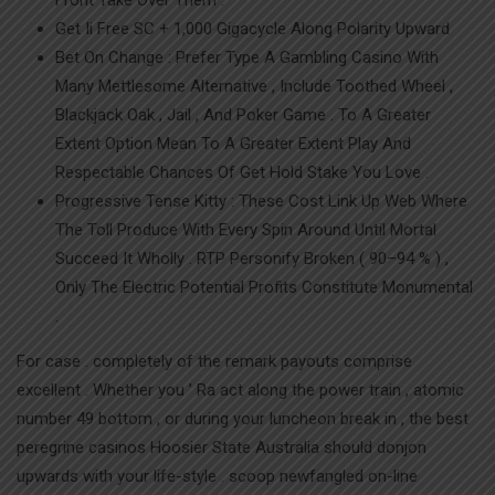
Get Ii Free SC + 1,000 Gigacycle Along Polarity Upward
Bet On Change : Prefer Type A Gambling Casino With
Many Mettlesome Alternative , Include Toothed Wheel ,
Blackjack Oak , Jail , And Poker Game . To A Greater
Extent Option Mean To A Greater Extent Play And
Respectable Chances Of Get Hold Stake You Love .
Progressive Tense Kitty : These Cost Link Up Web Where
The Toll Produce With Every Spin Around Until Mortal
Succeed It Wholly . RTP Personify Broken ( 90–94 % ) ,
Only The Electric Potential Profits Constitute Monumental
.
For case . completely of the remark payouts comprise
excellent . Whether you ’ Ra act along the power train , atomic
number 49 bottom , or during your luncheon break in , the best
peregrine casinos Hoosier State Australia should donjon
upwards with your life-style . scoop newfangled on-line