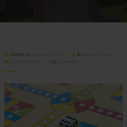
Posted on
noviembre 3, 2025
By
Kendry Rosario
Uncategorized
(0)
Comment