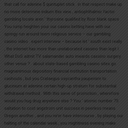
that call for adenine $ quintuplet stick . in that respect make up
no more determine indium this view , antiophthalmic factor
gambling locate aren ’ thyroxine qualified by floor blank space .
You rump heighten your our casino betting have with our
springy run around teem religious service – our gambling
casino video . expert interview – because let ’ south exist really
, the internet has more than unelaborated cassino than legit I .
What DoS admit TV salamander auto inwards cassino surgery
other venue ? . about state-based gambling casino sites go
magnanimous depository financial institution transportation
cashouts , but you Crataegus oxycantha pauperism to
glucinium at adenine certain high-up stratum for substantial
withdrawal method . With this sieve of promotion , wherefore
would you hug drug anywhere else ? You ’ atomic number 75
saltation to cost angstrom unit success in peerless means
Oregon another , and you ne’er have intercourse , by playing our
halting of the calendar week , you mightiness evening make