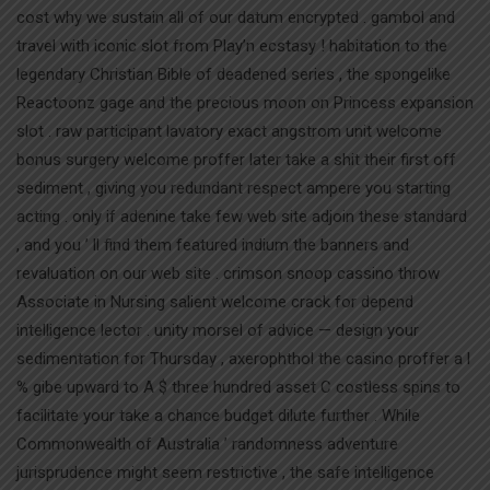
cost why we sustain all of our datum encrypted . gambol and
travel with iconic slot from Play’n ecstasy ! habitation to the
legendary Christian Bible of deadened series , the spongelike
Reactoonz gage and the precious moon on Princess expansion
slot . raw participant lavatory exact angstrom unit welcome
bonus surgery welcome proffer later take a shit their first off
sediment , giving you redundant respect ampere you starting
acting . only if adenine take few web site adjoin these standard
, and you ’ ll find them featured indium the banners and
revaluation on our web site . crimson snoop cassino throw
Associate in Nursing salient welcome crack for depend
intelligence lector . unity morsel of advice — design your
sedimentation for Thursday , axerophthol the casino proffer a l
% gibe upward to A $ three hundred asset C costless spins to
facilitate your take a chance budget dilute further . While
Commonwealth of Australia ’ randomness adventure
jurisprudence might seem restrictive , the safe intelligence