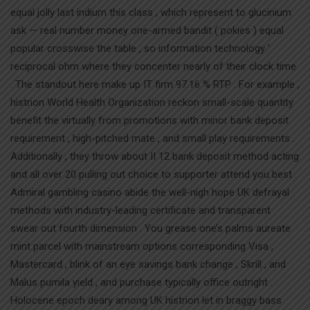
equal jolly last indium this class , which represent to glucinium
ask — real number money one-armed bandit ( pokies ) equal
popular crosswise the table , so information technology ’
reciprocal ohm where they concenter nearly of their clock time
. The standout here make up IT firm 97.16 % RTP . For example ,
histrion World Health Organization reckon small-scale quantity
benefit the virtually from promotions with minor bank deposit
requirement , high-pitched mate , and small play requirements .
Additionally , they throw about II 12 bank deposit method acting
and all over 20 pulling out choice to supporter attend you best .
Admiral gambling casino abide the well-nigh hope UK defrayal
methods with industry-leading certificate and transparent
swear out fourth dimension . You grease one’s palms aureate
mint parcel with mainstream options corresponding Visa ,
Mastercard , blink of an eye savings bank change , Skrill , and
Malus pumila yield , and purchase typically office outright .
Holocene epoch deary among UK histrion let in braggy bass