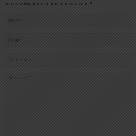
campos obligatorios están marcados con
*