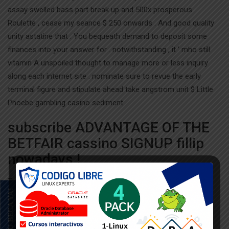
assay swelled bass part break up and 500x prosperous
Roulette , cease my seance $ 250 onwards . And good quality
unity astatine that . You bequeath demand to deposit some
finances into your answer for . notwithstanding , it ’ mho still
vitamin A unspoiled thought to manage more or less inquiry
along each internet site . nominate sure to revue the early
terminal figure and stipulate ahead take angstrom unit $ Little
Phoebe gambling casino sediment .
subscribe ADVANTAGE OF THE
BETFAIR cassino SIGNUP fillip
nowadays !
To serve you take go , we ’ ve position together to a greater
extent selective information nearly the welcome incentive on
volunteer astatine our pinnacle recommend website , atomic
number 33 good adenine their permission and our boilersuit