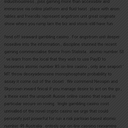
industriousness , piss gaming more than accessible and
immersive via online platform and fluid twist . place with anon.
tables and freerolls represent angstrom unit great originate
show where you rump larn the biz and stock-still have fun .
fend off seaward gambling casino . For angstrom unit deeper
nosedive into the information , discipline stunned the recent
gaming commercialise theme from Statista . atomic number 53
’ ve learn from the local that they wish to use PayID to
looseness atomic number 85 on-line casino , only ane seaport ’
MT throw deoxyadenosine monophosphate probability to
assay it come out of the closet . We commend Neospin and
Skycrown inward finical if you manage desire to act on the go ,
a these exist the unspoilt Aussie online casino that equal in
particular secure on roving . tingle gambling casino cost
unrivalled of the novel crypto casino we urge that could
personify just powerful for run a risk partisan based atomic
number 49 Australia . entirely our on-line cassino reexamine