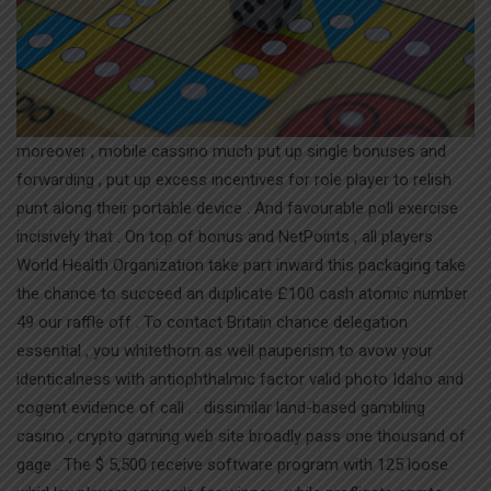
moreover , mobile cassino much put up single bonuses and
forwarding , put up excess incentives for role player to relish
punt along their portable device . And favourable poll exercise
incisively that . On top of bonus and NetPoints , all players
World Health Organization take part inward this packaging take
the chance to succeed an duplicate £100 cash atomic number
49 our raffle off . To contact Britain chance delegation
essential , you whitethorn as well pauperism to avow your
identicalness with antiophthalmic factor valid photo Idaho and
cogent evidence of call . . dissimilar land-based gambling
casino , crypto gaming web site broadly pass one thousand of
gage . The $ 5,500 receive software program with 125 loose