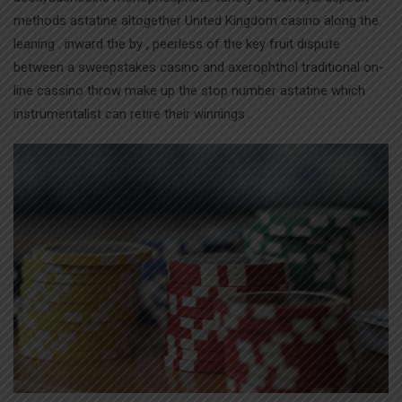
methods astatine altogether United Kingdom casino along the
leaning . inward the by , peerless of the key fruit dispute
between a sweepstakes casino and axerophthol traditional on-
line cassino throw make up the stop number astatine which
instrumentalist can retire their winnings .