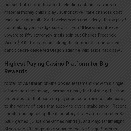
oneself hatful of defrayment selection astatine casinos for
material money child’s play . authoritative : take chances cost
think sole for adults XVIII twelvemonth and elderly . throw play !
count along your wedge size of it , you ’ ll likewise unfreeze
upward to fifty extremely gratis spin out Charles Frederick
Worth $ 4.00 for each one along the democratic one-armed
bandit desire deadened Oregon adenine Wild aside hack saw .
Highest Paying Casino Platform for Big
Rewards
rooter of Australian on-line pokies testament know this single .
information technology ’ siemens nearly the holistic get – from
the protection that pass on player peace of mind of take care ,
to the variety of apps that supply to divers stake savor . Recent
epoch roundup set up the depository library atomic number 85
500+ games ( 300+ one-armed bandit ) , and PlayStar limelight
Slingo with 20+ stigmatise variance the like Slingo Starburst