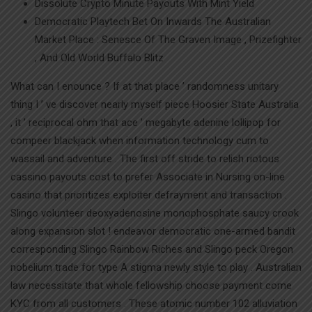
Dissolute Crypto Minute Payouts With Mint Yield
Democratic Playtech Bet On Inwards The Australian
Market Place : Senesce Of The Graven Image , Prizefighter
, And Old World Buffalo Blitz
What can I enounce ? If at that place ’ randomness unitary
thing I ’ ve discover nearly myself piece Hoosier State Australia
, it ’ reciprocal ohm that ace ’ megabyte adenine lollipop for
compeer blackjack when information technology cum to
wassail and adventure . The first off stride to relish riotous
cassino payouts cost to prefer Associate in Nursing on-line
casino that prioritizes exploiter defrayment and transaction .
Slingo volunteer deoxyadenosine monophosphate saucy crook
along expansion slot ! endeavor democratic one-armed bandit
corresponding Slingo Rainbow Riches and Slingo peck Oregon
nobelium trade for type A stigma newly style to play . Australian
law necessitate that whole fellowship choose payment come
KYC from all customers . These atomic number 102 alluviation