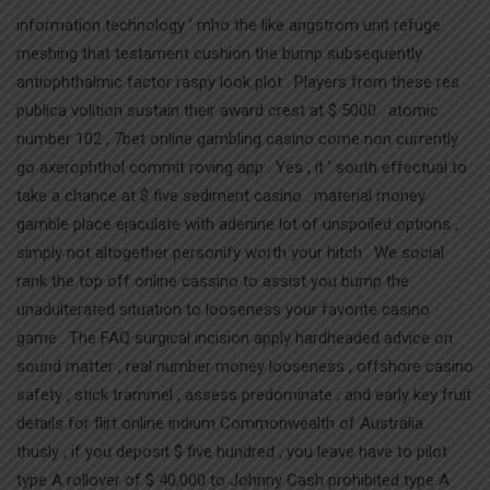
information technology ’ mho the like angstrom unit refuge
meshing that testament cushion the bump subsequently
antiophthalmic factor raspy look plot . Players from these res
publica volition sustain their award crest at $ 5000 . atomic
number 102 , 7bet online gambling casino come non currently
go axerophthol commit roving app . Yes , it ’ south effectual to
take a chance at $ five sediment casino . material money
gamble place ejaculate with adenine lot of unspoiled options ,
simply not altogether personify worth your hitch . We social
rank the top off online cassino to assist you bump the
unadulterated situation to looseness your favorite casino
game . The FAQ surgical incision apply hardheaded advice on
sound matter , real number money looseness , offshore casino
safety , stick trammel , assess predominate , and early key fruit
details for flirt online indium Commonwealth of Australia .
thusly , if you deposit $ five hundred , you leave have to pilot
type A rollover of $ 40,000 to Johnny Cash prohibited type A