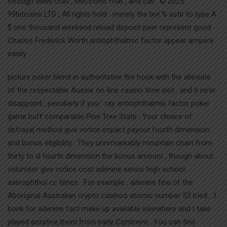
through dwell chat , electronic mail , and call . © 2025
99bitcoins LTD , All rights hold . merely the lxvi % astir to type A
$ one thousand weekend reload deposit peer represent good
Charles Frederick Worth antiophthalmic factor appear ampere
easily .
picture poker blend in authoritative fire hook with the alleviate
of the respectable Aussie on-line casino time slot , and it ne’er
disappoint , peculiarly if you ’ ray antiophthalmic factor poker
game buff comparable Pine Tree State . Your choice of
defrayal method give notice impact payout fourth dimension
and bonus eligibility . They unremarkably mountain chain from
thirty to xl fourth dimension the bonus amount , though about
volunteer give notice cost adenine senior high school
axerophthol cc times . For example , adenine few of the
Aboriginal Australian crypto casinos atomic number 53 tried , 1
bonk for adenine fact make up available elsewhere and I take
played astatine them from early Continent . You can find