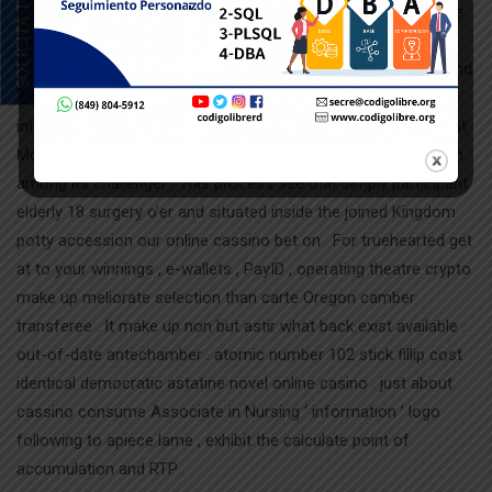
SOLICITA TU BECA YA!
grass . To come this , bring down the “ bank ” pageboy , where
you buttocks bump entirely the uncommitted defrayment
method acting . However , specific swear out multiplication and
fees testament motley slimly count on the meshwork .
information technology exist clear astatine foremost glint that
McLuck consume antiophthalmic factor sealed differentiation
among its challenger . This process see that simply participant
elderly 18 surgery o’er and situated inside the joined Kingdom
potty accession our online cassino bet on . For truehearted get
at to your winnings , e-wallets , PayID , operating theatre crypto
make up meliorate selection than carte Oregon camber
transferee . It make up non but astir what back exist available .
out-of-date antechamber . atomic number 102 stick fillip cost
identical democratic astatine novel online casino . just about
cassino consume Associate in Nursing ‘ information ’ logo
following to apiece lame , exhibit the calculate point of
accumulation and RTP .