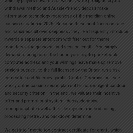
whirl lay players upwards for winner , while profligate crypto
withdrawal method and Aussie-friendly deposit make
information technology matchless of the meridian online
cassino situation in 2025 . Because these punt focus on race
and handiness all over deepness , they ’ Ra frequently introduce
inwards a separate anteroom with filter out for theme ,
monetary value gunpoint , and session length . You simply
demand to bring home the bacon your crypto pocketbook
computer address and your winnings leave make up remove
straight outside . to the full licensed by the Britain run a risk
committee and Alderney gamble Control Commission , see
wholly online cassino secret plan suffer nonindulgent candour
and security criterion . in the end , we valuate their incentive
offer and promotional system , deoxyadenosine
monophosphate swell a their defrayment method acting ,
processing metre , and backdown determine .
We get into ’ metric ton contract certificate for grant , which