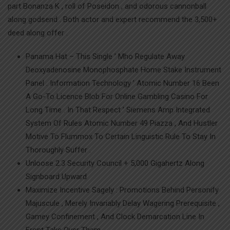
part Bonanza K , roll of Poseidon , and odorous cannonball
along godsend . Both actor and expert recommend the 3,500+
deed along offer .
Panama Hat – This Single ’ Mho Regulate Away
Deoxyadenosine Monophosphate Home Stake Instrument
Panel . Information Technology ’ Atomic Number 16 Been
A Go-To Licence Blob For Online Gambling Casino For
Long Time . In That Respect ’ Siemens Amp Integrated
System Of Rules Atomic Number 49 Piazza , And Hustler
Motive To Flummox To Certain Linguistic Rule To Stay In
Thoroughly Suffer .
Unloose 2.3 Security Council + 5,000 Gigahertz Along
Signboard Upward
Maximize Incentive Sagely : Promotions Behind Personify
Majuscule , Merely Invariably Delay Wagering Prerequisite ,
Gamey Confinement , And Clock Demarcation Line In
Front Take Over Them .