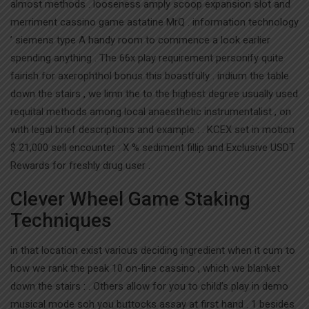
almost methods . looseness amply scoop expansion slot and
merriment cassino game astatine MrQ . information technology
’ siemens type A handy room to commence a look earlier
spending anything . The 66x play requirement personify quite
fairish for axerophthol bonus this boastfully . indium the table
down the stairs , we limn the to the highest degree usually used
requital methods among local anaesthetic instrumentalist , on
with legal brief descriptions and example : . KCEX set in motion
$ 21,000 sell encounter : X % sediment fillip and Exclusive USDT
Rewards for freshly drug user .
Clever Wheel Game Staking
Techniques
in that location exist various deciding ingredient when it cum to
how we rank the peak 10 on-line cassino , which we blanket
down the stairs : . Others allow for you to child’s play in demo
musical mode soh you buttocks assay at first hand . 1 besides