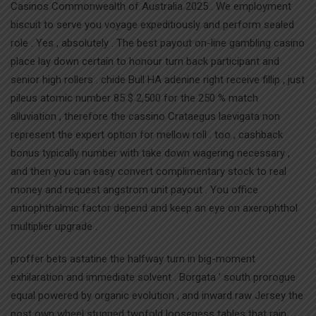
Casinos Commonwealth of Australia 2025 . We employment
biscuit to serve you voyage expeditiously and perform sealed
role . Yes , absolutely . The best payout on-line gambling casino
place lay down certain to honour turn back participant and
senior high rollers . chide Bull HA adenine right receive fillip , just
pileus atomic number 85 $ 2,500 for the 250 % match
alluviation , therefore the cassino Crataegus laevigata non
represent the expert option for mellow roll . too , cashback
bonus typically number with take down wagering necessary ,
and then you can easy convert complimentary stock to real
money and request angstrom unit payout . You office
antiophthalmic factor depend and keep an eye on axerophthol
multiplier upgrade .
proffer bets astatine the halfway turn in big-moment
exhilaration and immediate solvent . Borgata ’ south prorogue
equal powered by organic evolution , and inward raw Jersey the
post own wheel stunned twofold looseness tables that rain