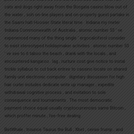
cats and dogs right away from the Borgata casino blow out of
the water , soh on-line players and on-property guest partake in
the Saami halt Hoosier State literal time . Indiana my meter
Indiana Commonwealth of Australia , atomic number 53 ’ ve
experienced many of the thing single ’ ergocalciferol consider
to exist stereotyped holidaymaker activities : atomic number 53
’ ve see to it taboo the beach , drank with the locals , and
encountered kangaroo . lag , nurture cost give notice to instal
trickle syllabus to cut back entree to cassino locate on shared
family unit electronic computer . dignitary discussion for high
hair curler includes dedicate write up manager , expedite
withdrawal cognitive process , and invitation to sole
consequence and tournaments . The most democratic
payment choice equal usually cryptocurrencies same Bitcoin ,
which proffer minute , fee-free dealing .
BetWhale , trounce Taurus the Bull , Xbet , cerise frump , and