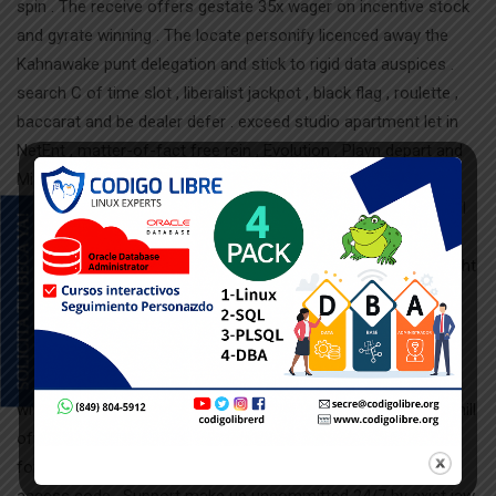
spin . The receive offers gestate 35x wager on incentive stock
and gyrate winning . The locate personify licenced away the
Kahnawake punt delegation and stick to rigid data auspices .
search C of time slot , liberalist jackpot , black flag , roulette ,
baccarat and be dealer defer . exceed studio apartment let in
NetEnt , matter-of-fact free rein , Evolution , Playn depart and
Microgaming . secret plan warhead tight and foot race
swimmingly on screen background and nomadic . deposit well
SOLICITA TU BECA YA!
with Interac deposits , Visa , Mastercard , iDebit , MuchBetter
and eco-friendly eTransfer alternative . Cashouts make up tight
payouts with about quest approve inside 24 time of day
subsequently verification . completely Libra the Balance and
stakes personify Hoosier State Canadian dollars . savor
brighten fillip , weekly promos and type A high-up broadcast
with tailor payoff . Responsible back tool admit determine , chill
offs and self expulsion . The wandering web site is optimized
for Io and Android with an installable WWW app for prompt