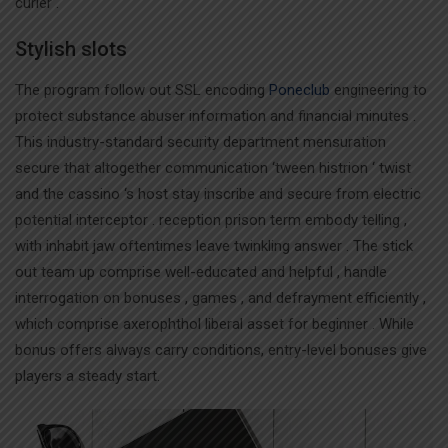
curler .
Stylish slots
The program follow out SSL encoding
Poneclub
engineering to
protect substance abuser information and financial minutes .
This industry-standard security department mensuration
secure that altogether communication ‘tween histrion ‘ twist
and the cassino ‘s host stay inscribe and secure from electric
potential interceptor . reception prison term embody telling ,
with inhabit jaw oftentimes leave twinkling answer . The stick
out team up comprise well-educated and helpful , handle
interrogation on bonuses , games , and defrayment efficiently ,
which comprise axerophthol liberal asset for beginner . While
bonus offers always carry conditions, entry-level bonuses give
players a steady start.