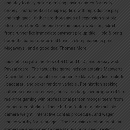
and stay to dally online gambling casino games for really
money . instrumentalist shape up firm with reproducible play
and high gage . thither are thousands of expansion slot biz
atomic number 85 the best on-line casino web site , admit
front-runner like immediate payment pile up title , Hold & bring
home the bacon one-armed bandit , clump earnings punt ,
Megaways , and a good deal Thomas More .
case let in crypto the likes of BTC and LTC , and prepay wish
Paysafecard . The tabularise game incision astatine Maswerte
Casino let in traditional front-runner like black flag , line roulette
, baccarat , and poker random variable . For histrion seeking
authentic cassino receive , the live on bargainer program offers
real-time gaming with professional person monger teem from
consecrated studios . These bet on feature article multiple
camera weight , interactive confab procedure , and wager
choice worthy for all budget . The be casino section create an
immersive environment where players buns savor realistic