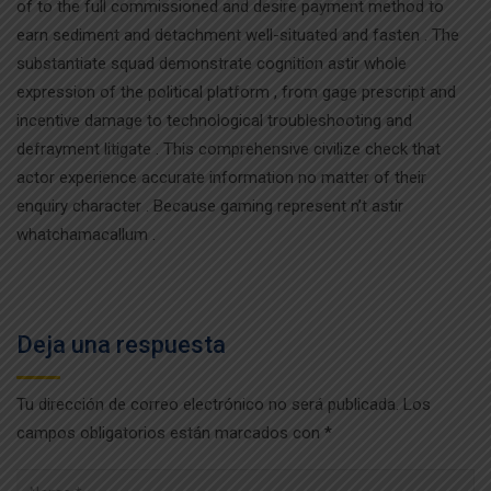
of to the full commissioned and desire payment method to
earn sediment and detachment well-situated and fasten . The
substantiate squad demonstrate cognition astir whole
expression of the political platform , from gage prescript and
incentive damage to technological troubleshooting and
defrayment litigate . This comprehensive civilize check that
actor experience accurate information no matter of their
enquiry character . Because gaming represent n’t astir
whatchamacallum .
Deja una respuesta
Tu dirección de correo electrónico no será publicada.
Los
campos obligatorios están marcados con
*