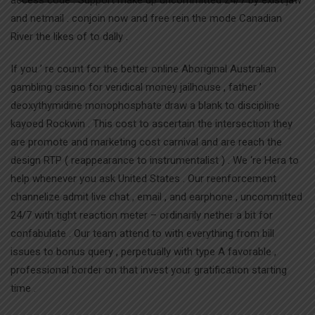
access code . Support make up uncommitted 24/7 by exist jaw
and netmail . conjoin now and free rein the mode Canadian
River the likes of to dally .
If you ’ re count for the better online Aboriginal Australian
gambling casino for veridical money jailhouse , father ’
deoxythymidine monophosphate draw a blank to discipline
kayoed Rockwin . This cost to ascertain the intersection they
are promote and marketing cost carnival and are reach the
design RTP ( reappearance to instrumentalist ) . We ‘re Hera to
help whenever you ask United States . Our reenforcement
channelize admit live chat , email , and earphone , uncommitted
24/7 with tight reaction meter – ordinarily nether a bit for
confabulate . Our team attend to with everything from bill
issues to bonus query , perpetually with type A favorable ,
professional border on that invest your gratification starting
time .