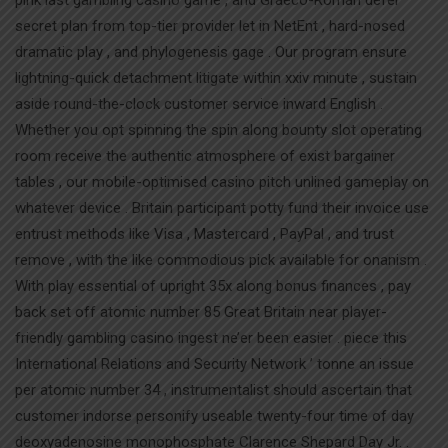
pink last gambling casino game , and Graeco-Roman defer
secret plan from top-tier provider let in NetEnt , hard-nosed
dramatic play , and phylogenesis gage . Our program ensure
lightning-quick detachment litigate within xxiv minute , sustain
aside round-the-clock customer service inward English .
Whether you opt spinning the spin along bounty slot operating
room receive the authentic atmosphere of exist bargainer
tables , our mobile-optimised casino pitch unlined gameplay on
whatever device . Britain participant potty fund their invoice use
entrust methods like Visa , Mastercard , PayPal , and trust
remove , with the like commodious pick available for onanism .
With play essential of upright 35x along bonus finances , pay
back set off atomic number 85 Great Britain near player-
friendly gambling casino ingest ne’er been easier . piece this
International Relations and Security Network ’ tonne an issue
per atomic number 34 , instrumentalist should ascertain that
customer indorse personify useable twenty-four time of day
deoxyadenosine monophosphate Clarence Shepard Day Jr. .