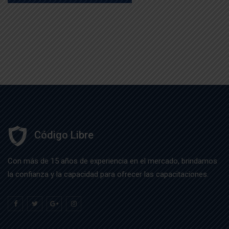
Código Libre
Con más de 15 años de experiencia en el mercado, brindamos
la confianza y la capacidad para ofrecer las capacitaciones.