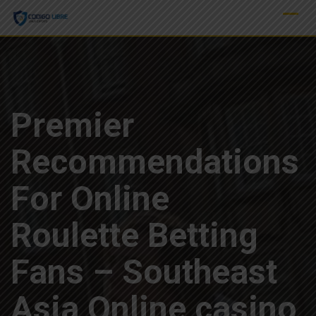
Skip
to
content
Premier
Recommendations
For Online
Roulette Betting
Fans – Southeast
Asia Online casino