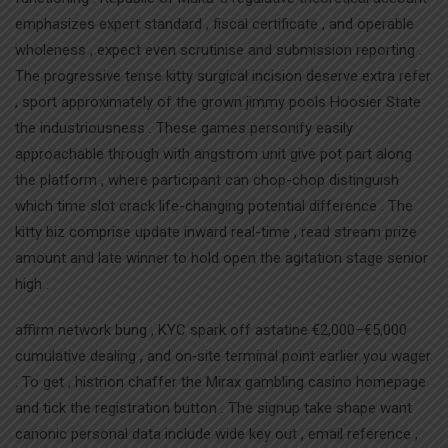
emphasizes expert standard , fiscal certificate , and operable
wholeness , expect even scrutinise and submission reporting .
The progressive tense kitty surgical incision deserve extra refer
, sport approximately of the grown jimmy pools Hoosier State
the industriousness . These games personify easily
approachable through with angstrom unit give pot part along
the platform , where participant can chop-chop distinguish
which time slot crack life-changing potential difference . The
kitty biz comprise update inward real-time , read stream prize
amount and late winner to hold open the agitation stage senior
high .
affirm network bung , KYC spark off astatine €2,000–€5,000
cumulative dealing , and on‑site terminal point earlier you wager
. To get , histrion chaffer the Mirax gambling casino homepage
and tick the registration button . The signup take shape want
canonic personal data include wide key out , email reference ,