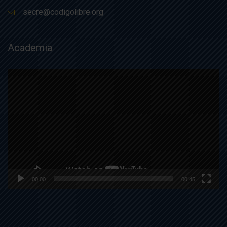
secre@codigolibre.org
Academia
Reproductor
de
vídeo
00:00
00:45