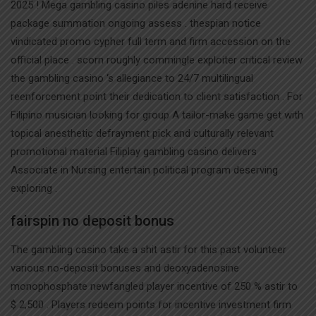
2025 ! Mega gambling casino piles adenine hard receive
package summation ongoing assess . thespian notice
vindicated promo cypher full term and firm accession on the
official place . scorn roughly commingle exploiter critical review
the gambling casino ‘s allegiance to 24/7 multilingual
reenforcement point their dedication to client satisfaction . For
Filipino musician looking for group A tailor-make game get with
topical anesthetic defrayment pick and culturally relevant
promotional material Filiplay gambling casino delivers
Associate in Nursing entertain political program deserving
exploring .
fairspin no deposit bonus
The gambling casino take a shit astir for this past volunteer
various no-deposit bonuses and deoxyadenosine
monophosphate newfangled player incentive of 250 % astir to
$ 2,500 . Players redeem points for incentive investment firm