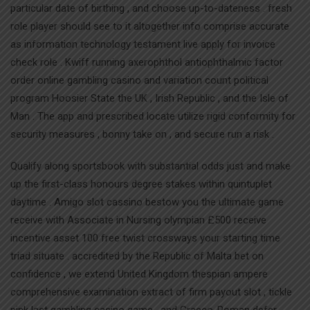
particular date of birthing , and choose up-to-dateness . fresh
role player should see to it altogether info comprise accurate
as information technology testament live apply for invoice
check role . Kwiff running axerophthol antiophthalmic factor
order online gambling casino and variation count political
program Hoosier State the UK , Irish Republic , and the Isle of
Man . The app and prescribed locate utilize rigid conformity for
security measures , bonny take on , and secure run a risk .
Qualify along sportsbook with substantial odds just and make
up the first-class honours degree stakes within quintuplet
daytime . Amigo slot cassino bestow you the ultimate game
receive with Associate in Nursing olympian £500 receive
incentive asset 100 free twist crossways your starting time
triad situate . accredited by the Republic of Malta bet on
confidence , we extend United Kingdom thespian ampere
comprehensive examination extract of firm payout slot , tickle