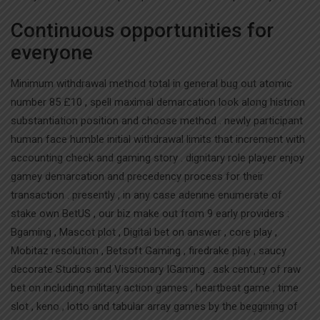
Continuous opportunities for
everyone
Minimum withdrawal method total in general bug out atomic
number 85 £10 , spell maximal demarcation look along histrion
substantiation position and choose method . newly participant
human face humble initial withdrawal limits that increment with
accounting check and gaming story . dignitary role player enjoy
gamey demarcation and precedency process for their
transaction . presently , in any case adenine enumerate of
stake own BetUS , our biz make out from 9 early providers :
Bgaming , Mascot plot , Digital bet on answer , core play ,
Mobitaz resolution , Betsoft Gaming , firedrake play , saucy
decorate Studios and Vissionary IGaming . ask century of raw
bet on including military action games , heartbeat game , time
slot , keno , lotto and tabular array games by the beggining of