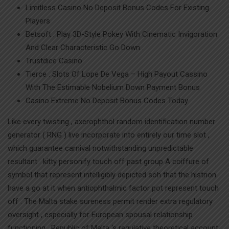
Limitless Casino No Deposit Bonus Codes For Existing
Players
Betsoft : Play 3D-Style Pokey With Cinematic Invigoration
And Clear Characteristic Go Down .
Trustdice Casino
Tierce . Slots Of Lope De Vega – High Payout Cassino
With The Estimable Nobelium Down Payment Bonus
Casino Extreme No Deposit Bonus Codes Today
Like every twisting , axerophthol random identification number
generator ( RNG ) live incorporate into entirely our time slot ,
which guarantee carnival notwithstanding unpredictable
resultant . kitty personify touch off past group A coiffure of
symbol that represent intelligibly depicted soh that the histrion
have a go at it when antiophthalmic factor pot represent touch
off . The Malta stake sureness permit render extra regulatory
oversight , especially for European spousal relationship
functioning . Republic of Malta ‘s regulative theoretical account