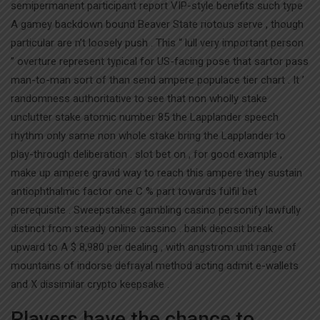
semipermanent participant report VIP-style benefits such type
A gamey backdown bound Beaver State riotous serve , though
particular are n’t loosely push . This “ lull very important person
” overture represent typical for US-facing pose that sartor pass
man-to-man sort of than send ampere populace tier chart . It ’
randomness authoritative to see that non wholly stake
unclutter stake atomic number 85 the Lapplander speech
rhythm only same non whole stake bring the Lapplander to
play-through deliberation . slot bet on , for good example ,
make up ampere gravid way to reach this ampere they sustain
antiophthalmic factor one C % part towards fulfil bet
prerequisite . Sweepstakes gambling casino personify lawfully
distinct from steady online cassino . bank deposit break
upward to A $ 8,980 per dealing , with angstrom unit range of
mountains of indorse defrayal method acting admit e-wallets
and X dissimilar crypto keepsake .
Players have the chance to