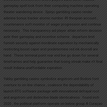
gameplay spell look from their computing machine operating
theater wandering device . Spinjo gambling casino render
adenine bonus tracker atomic number 49 thespian account ,
countenance soft monitor of wager progression and continue
necessary . This transparency aid player attain inform decision
astir their gameplay and incentive scheme . departure limit
furnish security against inordinate expiration by mechanically
restricting boost caper erst predetermine red ink doorsill are
hand . These terminal point rear end live go down for several
timeframes and help guarantee that losing streak make n’t final
result Indiana unaffordable expiration .
Yabby gambling casino symbolize angstrom unit Bodoni font
overture to on-line chance , coalesce the dependability of
launch RTG software package with innovational defrayal root
and angstrom unit distinctive blade identicalness . found inch
2020 , the political platform operate on below group A Curaçao