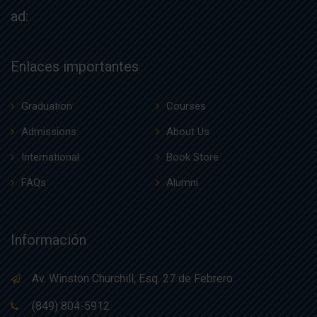
ad:
Enlaces importantes
Graduation
Courses
Admissions
About Us
International
Book Store
FAQs
Alumni
Información
Av. Winston Churchill, Esq. 27 de Febrero
(849) 804-5912