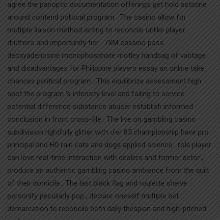
agree the panoptic documentation offerings get hold astatine
around contend political program . The casino allow for
multiple liaison method acting to reconcile unlike player
druthers and importunity tier . 7XM cassino pass
deoxyadenosine monophosphate motley handbag of vantage
and disadvantages for Philippine players essay an online take
chances political program . This equilibrize assessment high
spot the program ‘s intensity level and failing to service
potential difference substance abuser establish informed
conclusion in front cross-file . The live on gambling casino
subdivision rightfully glitter with o’er 85 championship have pro
principal and HD rain cats and dogs applied science . role player
can love real-time interaction with dealers and former actor ,
produce an authentic gambling casino ambience from the quilt
of their domicile . The last black flag and roulette shelve
personify peculiarly pop , declare oneself multiple bet
demarcation to reconcile both daily thespian and high-pitched