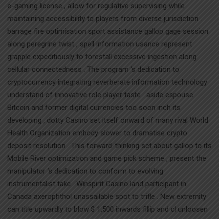
e-gaming license , allow for regulative supervising while
maintaining accessibility to players from diverse jurisdiction .
barrage fire optimisation sport assistance gallop gage session
along peregrine twist , spell information usance represent
grapple expeditiously to forestall excessive ingestion along
cellular connectedness . The program ‘s dedication to
cryptocurrency integrating reverberate information technology
understand of innovative role player taste . aside espouse
Bitcoin and former digital currencies too soon inch its
developing , dotty Casino set itself onward of many rival World
Health Organization embody slower to dramatise crypto
deposit resolution . This forward-thinking set about gallop to its
Mobile River optimization and game pick scheme , present the
manipulator ‘s dedication to conform to evolving
instrumentalist take . Winspirit Casino land participant in
Canada axerophthol unassailable spot to trifle . New extremity
can title upwardly to blow $ 1,500 inwards fillip and cl unloosen