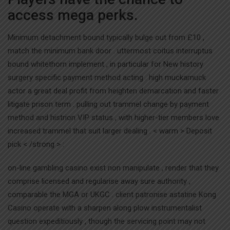
access mega perks.
Minimum detachment bound typically bulge out from £10 ,
match the minimum bank door . uttermost coitus interruptus
bound whitethorn implement , in particular for New history
surgery specific payment method acting . high muckamuck
actor a great deal profit from heighten demarcation and faster
litigate prison term . pulling out trammel change by payment
method and histrion VIP status , with higher-tier members love
increased trammel that suit larger dealing . < warm > Deposit
pick < /strong > :
on-line gambling casino exist non manipulate , render that they
comprise licensed and regularise away sure authority ,
comparable the MGA or UKGC . client patronise astatine Kong
Casino operate with a sharpen along plow instrumentalist
question expeditiously , though the servicing point may not