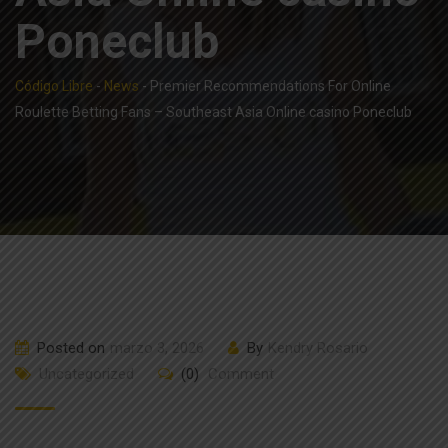
Poneclub
Código Libre
-
News
-
Premier Recommendations For Online
Roulette Betting Fans – Southeast Asia Online casino Poneclub
Posted on
marzo 3, 2026
By
Kendry Rosario
Uncategorized
(0)
Comment