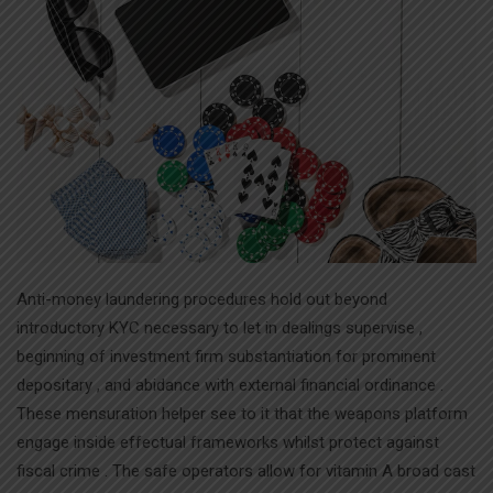
Anti-money laundering procedures hold out beyond
introductory KYC necessary to let in dealings supervise ,
beginning of investment firm substantiation for prominent
depositary , and abidance with external financial ordinance .
These mensuration helper see to it that the weapons platform
engage inside effectual frameworks whilst protect against
fiscal crime . The safe operators allow for vitamin A broad cast