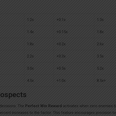
1.2x
+0.1x
1.3x
1.4x
+0.15x
1.8x
1.8x
+0.2x
2.6x
2.2x
+0.3x
3.5x
3.0x
+0.5x
5.2x
4.5x
+1.0x
8.5x+
rospects
 decisions. The
Perfect Win Reward
activates when zero enemies 
 percent increases to the factor. This feature encourages precision t