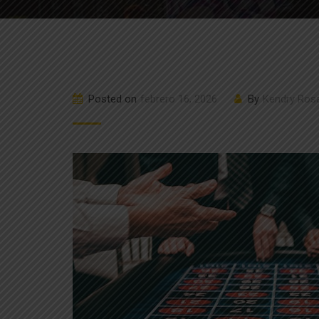
Posted on
febrero 16, 2026
By
Kendry Rosa