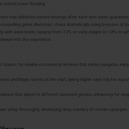
 rushed tower flooding.
amers may withdraw earned winnings after each won wave, guarantee
s compelling game dilemmas: chase dramatically rising bonuses or lo
y with wave levels, ranging from 3.2% on early stages to 1.8% on a
deeper into the experience.
 towers for reliable economical defense that safely navigates earl
on and Magic turrets at the start, taking higher early risk for expon
lasses that adjust to different opponent groups, enhancing for lon
wer setup thoroughly, developing deep mastery of certain synergies