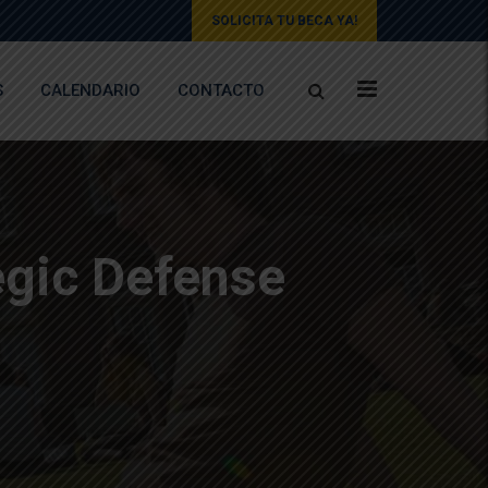
SOLICITA TU BECA YA!
S
CALENDARIO
CONTACTO
egic Defense