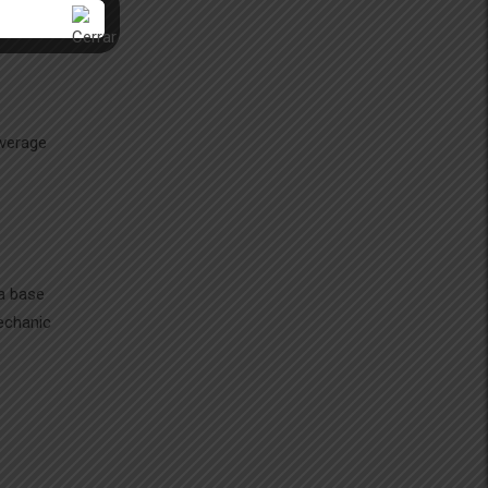
age
everage
a base
mechanic