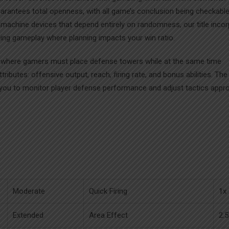
arantees total openness, with all game’s conclusion being checkable
ot-machine devices that depend entirely on randomness, our title inco
ging gameplay where planning impacts your win ratio.
eld where gamers must place defense towers while at the same time
attributes: offensive output, reach, firing rate, and bonus abilities. Th
g you to monitor player defense performance and adjust tactics approp
Moderate
Quick Firing
1x
Extended
Area Effect
2.5