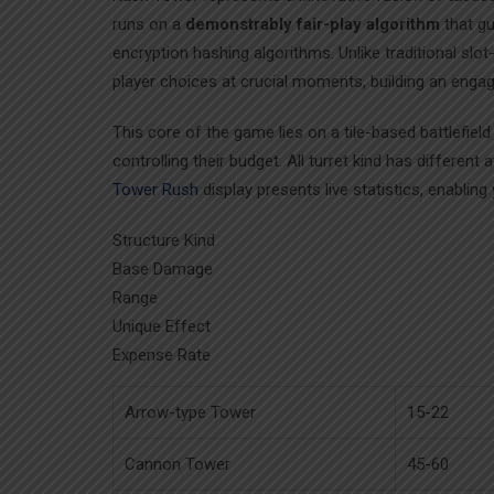
runs on a
demonstrably fair-play algorithm
that gu
encryption hashing algorithms. Unlike traditional sl
player choices at crucial moments, building an enga
This core of the game lies on a tile-based battlefi
controlling their budget. All turret kind has different 
Tower Rush
display presents live statistics, enablin
Structure Kind
Base Damage
Range
Unique Effect
Expense Rate
Arrow-type Tower
15-22
Cannon Tower
45-60