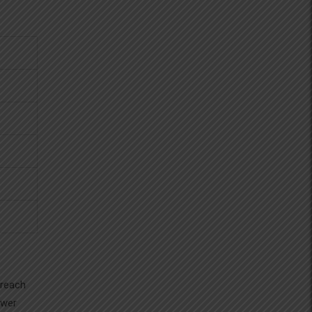
breach
ower