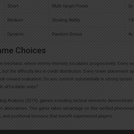
Short
Multi-target Power
3x
Medium
Slowing Ability
1.8
Dynamic
Random Bonus
4x
Game Choices
wave mechanic where enemy intensity escalates progressively. Every w
, but the difficulty lies in credit distribution. Every tower placement 
risk-reward evaluation. Do you commit substantially in strong turrets 
th affordable units?
ing Analysis (2019), games including tactical elements demonstrate
m alternatives. This game takes advantage on this verified phenome
 and positional bonuses that benefit experienced players.