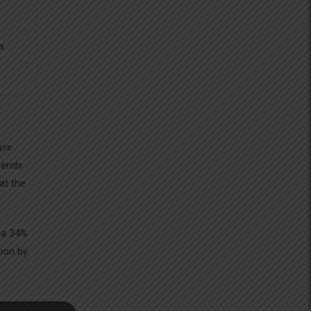
x
ave
spends
at the
 a 34%
non by