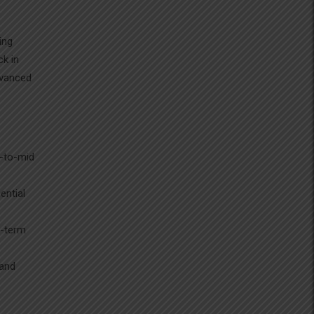
ing
ck in
dvanced
y-to-mid
ential
g-term
 and