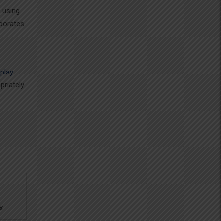
 using
rporates
e
play
riately.
x