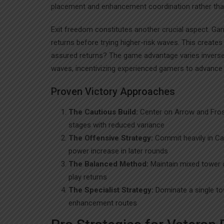
placement and enhancement coordination rather than
Exit freedom constitutes another crucial aspect. G
returns before trying higher-risk waves. This create
assured returns? The game advantage varies inversel
waves, incentivizing experienced gamers to advance 
Proven Victory Approaches
The Cautious Build:
Center on Arrow and Frost
stages with reduced variance
The Offensive Strategy:
Commit heavily in Cann
power increase in later rounds
The Balanced Method:
Maintain mixed tower c
play returns
The Specialist Strategy:
Dominate a single to
enhancement routes