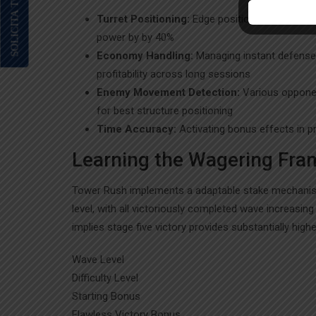
SOLICITA TU BECA YA!
Turret Positioning:
Edge positions increase co
power by by 40%
Economy Handling:
Managing instant defense 
profitability across long sessions
Enemy Movement Detection:
Various opponen
for best structure positioning
Time Accuracy:
Activating bonus effects in 
Learning the Wagering Fr
Tower Rush implements a adaptable stake mechanism 
level, with all victoriously completed wave increasing
implies stage five victory provides substantially high
Wave Level
Difficulty Level
Starting Bonus
Flawless Victory Bonus