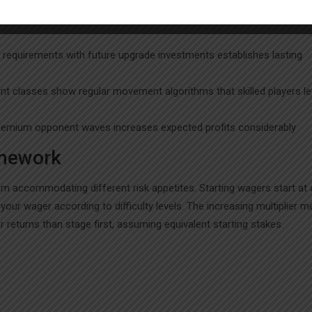
verage area while creating combined fire regions that increase dam
requirements with future upgrade investments establishes lasting
t classes show regular movement algorithms that skilled players l
premium opponent waves increases expected profits considerably
amework
accommodating different risk appetites. Starting wagers start at 
 your wager according to difficulty levels. The increasing multiplier 
er returns than stage first, assuming equivalent starting stakes.