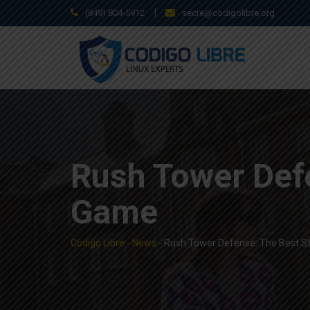
Skip
|
(849) 804-5912
secre@codigolibre.org
to
content
Rush Tower Defe
Game
Código Libre
-
News
-
Rush Tower Defense: The Best S