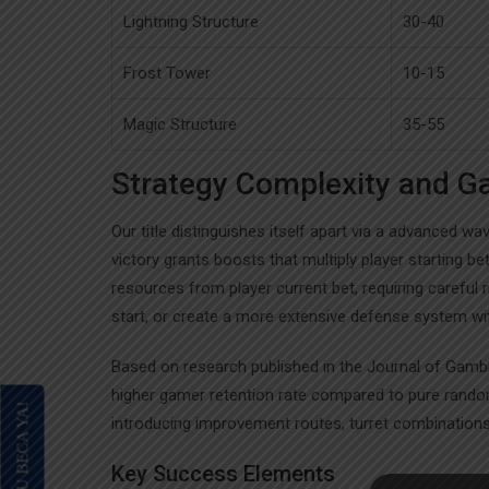
Lightning Structure
30-40
Frost Tower
10-15
Magic Structure
35-55
Strategy Complexity and 
Our title distinguishes itself apart via a advanced 
victory grants boosts that multiply player starting bet
resources from player current bet, requiring careful 
start, or create a more extensive defense system wi
Based on research published in the Journal of Gambl
higher gamer retention rate compared to pure rando
introducing improvement routes, turret combinations,
Key Success Elements