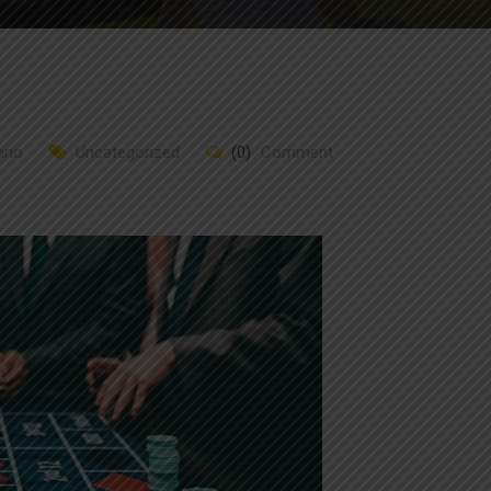
rio
Uncategorized
(0)
Comment