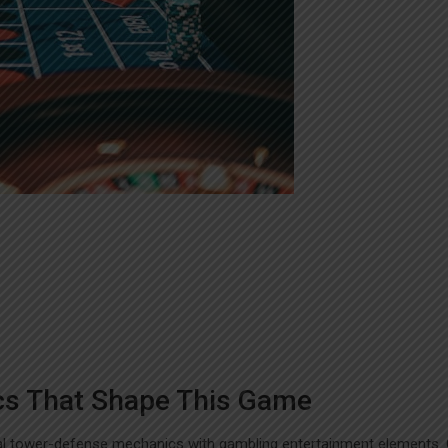
cs That Shape This Game
al tower-defense mechanics with gambling entertainment elements. O