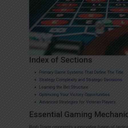
Index of Sections
Primary Game Systems That Define The Title
Strategy Complexity and Strategic Decisions
Learning the Bet Structure
Optimizing Your Victory Opportunities
Advanced Strategies for Veteran Players
Essential Gaming Mechani
Rush Tower represents a innovative fusion of tactic