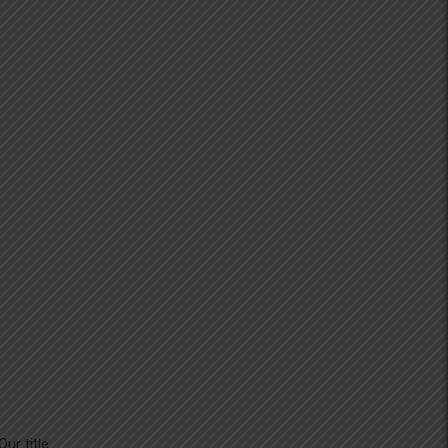
ur title