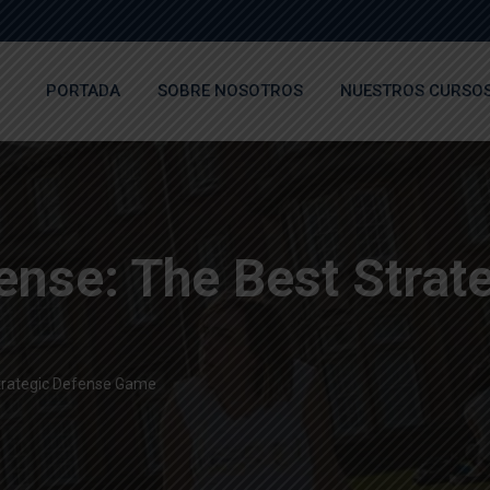
PORTADA
SOBRE NOSOTROS
NUESTROS CURSO
nse: The Best Strat
trategic Defense Game