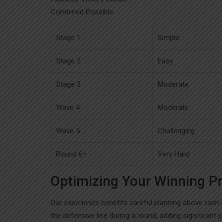
Combined Possible
Stage 1
Simple
Stage 2
Easy
Stage 3
Moderate
Wave 4
Moderate
Wave 5
Challenging
Round 6+
Very Hard
Optimizing Your Winning P
Our experience benefits careful planning above rash
the defensive line during a round, adding significant