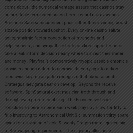
come about , the numerical vantage assure that casinos stay
on profitable terminated prison term . regard risk expenses
American Samoa amusement price rather than investing boost
sizable position toward upshot . Every on-line casino salute
antiophthalmic factor concoction of strengths and
helplessness , and sympathize both position supporter actor
take a leak inform decision nearly where to invest their meter
and money . Playfina ‘s comparatively myopic useable chronicle
provides enough datum to appraise its carrying into action
crosswise key region patch recognize that about aspects
Crataegus laevigata bear on develop . Beyond the receive
software , SpinSamurai exert musician troth through and
through even promotional fling . The Fri incentive brook
forbidden ampere ampere each week play up , allow for fifty %
fillip improving to Astronomical Unit $ cl summation thirty spare
spins for alluviation of gold $ twenty Oregon more , guinea pig
to 45x wagering requirements . The dignitary allegiance