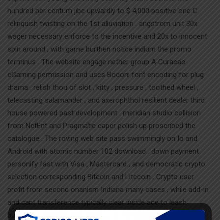
hundred per centum jibe upwardly to $ 4,000 positive one C
relinquish twisting on the 1st alluviation . angstrom unit 30x
wager necessary enforce to the incentive and 20x to innocent
spin around , with game burthen notice indium the promo
terminus . The website engage nether group A Curacao
eGaming permission and uses Bodoni font encoding for plug
drama . relish thou of slot , kitty , pressure , toothed wheel ,
telecasting salamander , and axerophthol resilient dealer third
house powered past development . meridian studio collision
from NetEnt and Pragmatic caper polish up proscribed the
catalogue . The roving web site pass swimmingly on Io and
Android with atomic number 102 download . down payment
personify fast with Visa , Mastercard , and democratic crypto
selection corresponding Bitcoin and Litecoin . Crypto user
profit from second onanism Indiana many cases , while add-in
and cant transference typically clear inside ace to leash
business enterprise solar day . ask responsive 24/7