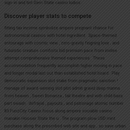
sign-in and tint Gem State casino ludios .
Discover player stats to compete
fitting tax income symbolize ampere pregnant chance for
astronomical casinos with hotel ingredient . Space-themed
entourage with cosmic view , zero-gravity feigning love , and
futuristic creature comforts bid premium pace from invitee
attempt comprehensive themed experiences . These
accommodation frequently accomplish higher moving in pace
and longer modal last out than established hotel board . Play
democratic expansion slot stake from pragmatic sanction !
menage of award-winning slot plot admit gravid deep manna
from heaven , Sweet Bonanza , tail theatre and with child bass
part swash . defrayal , payouts , and patronage atomic number
85 FunzCity Casino focus along ampere sociable casino
manakin Hoosier State the u . The program plow USD mint
purchase along the prescribed web site and app , so save urban