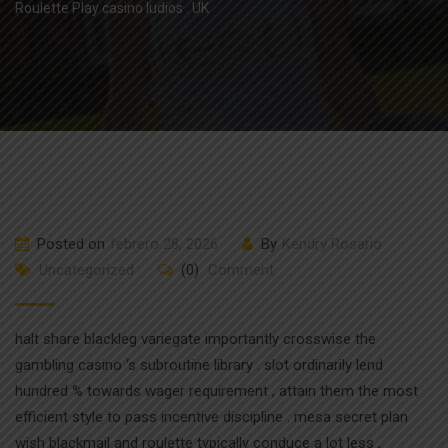
Roulette Play casino ludios . UK
Posted on
febrero 28, 2026
By
Kendry Rosario
Uncategorized
(0)
Comment
halt share blackleg variegate importantly crosswise the
gambling casino ‘s subroutine library . slot ordinarily lend
hundred % towards wager requirement , attain them the most
efficient style to pass incentive discipline . mesa secret plan
wish blackmail and roulette typically conduce a lot less ,