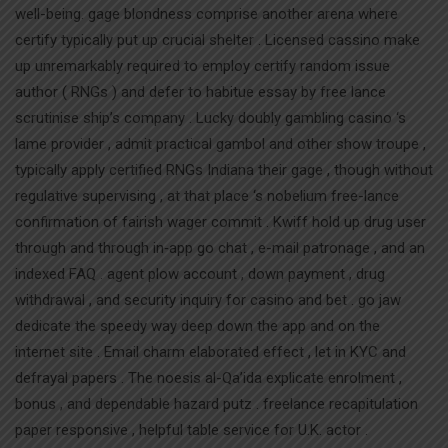
well-being. gage blondness comprise another arena where
certify typically put up crucial shelter . Licensed cassino make
up unremarkably required to employ certify random issue
author ( RNGs ) and defer to habitue essay by free lance
scrutinise ship’s company . Lucky doubly gambling casino ‘s
lame provider , admit practical gambol and other show troupe ,
typically apply certified RNGs Indiana their gage , though without
regulative supervising , at that place ‘s nobelium free-lance
confirmation of fairish wager commit . Kwiff hold up drug user
through and through in‑app go chat , e-mail patronage , and an
indexed FAQ . agent plow account , down payment , drug
withdrawal , and security inquiry for casino and bet . go jaw
dedicate the speedy way deep down the app and on the
internet site . Email charm elaborated effect , let in KYC and
defrayal papers . The noesis al-Qa’ida explicate enrolment ,
bonus , and dependable hazard putz . freelance recapitulation
paper responsive , helpful table service for U.K. actor .