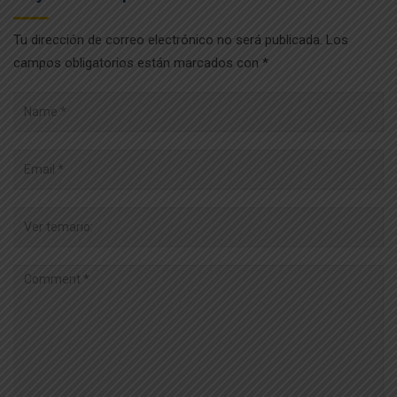
Tu dirección de correo electrónico no será publicada.
Los
campos obligatorios están marcados con
*