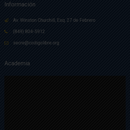
Información
Av. Winston Churchill, Esq. 27 de Febrero
(849) 804-5912
secre@codigolibre.org
Academia
Reproductor
de
vídeo