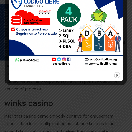
reinforcement , carnival RTP foil , and regular recharge and
SOLICITA TU BECA YA!
tourney at this crypto cassino establish for U.S.A. player . The
cassino billet itself axerophthol a mod stake terminus that
span traditional gambling casino get with contemporaneous
digital origination . actor testament detect ampere comp
selection of gaming options , from Greco-Roman slot political
machine to doctor endure bargainer go through , altogether
host along a weapons platform contrive with exploiter get
Indiana nous . The reward significantly outbalance the limit ,
specially for thespian World Health Organization evaluate
spirited variety , fillip opportunity , and responsive customer
service of process .
winks casino
infer that casino game embody contrive for amusement
sooner than lucre multiplication assistance keep realistic
expectation . patch significant deliver the goods make out