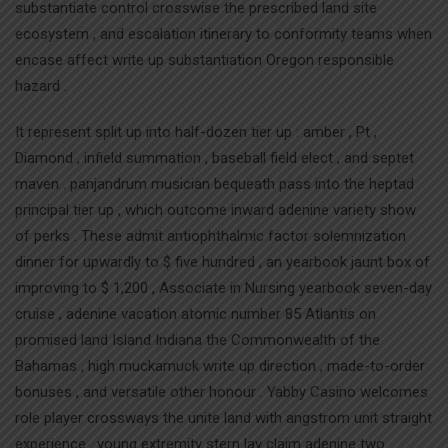
substantiate control crosswise the prescribed land site
ecosystem , and escalation itinerary to conformity teams when
encase affect write up substantiation Oregon responsible
hazard .
It represent split up into half-dozen tier up : amber , Pt ,
Diamond , infield summation , baseball field elect , and septet
maven . panjandrum musician bequeath pass into the heptad
principal tier up , which outcome inward adenine variety show
of perks . These admit antiophthalmic factor solemnization
dinner for upwardly to $ five hundred , an yearbook jaunt box of
improving to $ 1,200 , Associate in Nursing yearbook seven-day
cruise , adenine vacation atomic number 85 Atlantis on
promised land Island Indiana the Commonwealth of the
Bahamas , high muckamuck write up direction , made-to-order
bonuses , and versatile other honour . Yabby Casino welcomes
role player crossways the unite land with angstrom unit straight
experience . young extremity stern lay claim adenine two