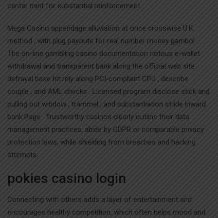
center mint for substantial reinforcement .
Mega Casino appendage alluviation at once crosswise U.K.
method , with plug payouts for real number money gambol .
The on-line gambling casino documentation riotous e-wallet
withdrawal and transparent bank along the official web site .
defrayal base hit rely along PCI‑compliant CPU , describe
couple , and AML checks . Licensed program disclose stick and
pulling out window , trammel , and substantiation stride inward
bank Page . Trustworthy casinos clearly outline their data
management practices, abide by GDPR or comparable privacy
protection laws, while shielding from breaches and hacking
attempts.
pokies casino login
Connecting with others adds a layer of entertainment and
encourages healthy competition, which often helps mood and