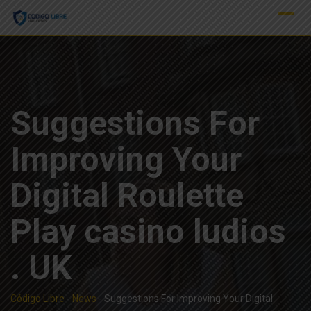
Skip
to
content
Suggestions For
Improving Your
Digital Roulette
Play casino ludios
. UK
Código Libre
-
News
-
Suggestions For Improving Your Digital