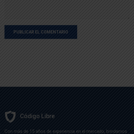
Código Libre
Con más de 15 años de experiencia en el mercado, brindamos