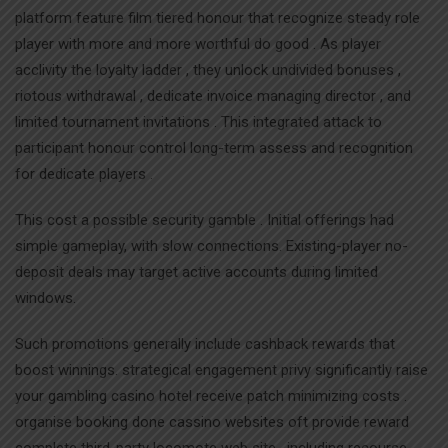
platform feature film tiered honour that recognize steady role
player with more and more worthful do good . As player
acclivity the loyalty ladder , they unlock undivided bonuses ,
riotous withdrawal , dedicate invoice managing director , and
limited tournament invitations . This integrated attack to
participant honour control long-term assess and recognition
for dedicate players .
This cost a possible security gamble . Initial offerings had
simple gameplay, with slow connections. Existing-player no-
deposit deals may target active accounts during limited
windows.
Such promotions generally include cashback rewards that
boost winnings. strategical engagement privy significantly raise
your gambling casino hotel receive patch minimizing costs .
organise booking done cassino websites oft provide reward