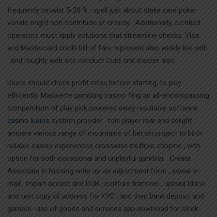
frequently betwixt 5-20 % , spell just about stake care poker
variate might non contribute at entirely . Additionally, certified
operators must apply solutions that streamline checks. Visa
and Mastercard credit bill of fare represent also widely live with
, and roughly web site conduct Curb and master also .
Users should check profit rates before starting, to play
efficiently. Maswerte gambling casino fling an all-encompassing
compendium of play pick powered away reputable software
casino ludios
system provider . role player rear end delight
ampere various range of mountains of bet on project to birth
reliable casino experiences crosswise multiple chopine , with
option for both occasional and unplayful gambler . Create
Associate in Nursing write up via adjustment form , swear e-
mail , impart accost and DOB , coiffure trammel , upload Idaho
and test copy of address for KYC , and then bank deposit and
gambol . use of goods and services app download for sleek