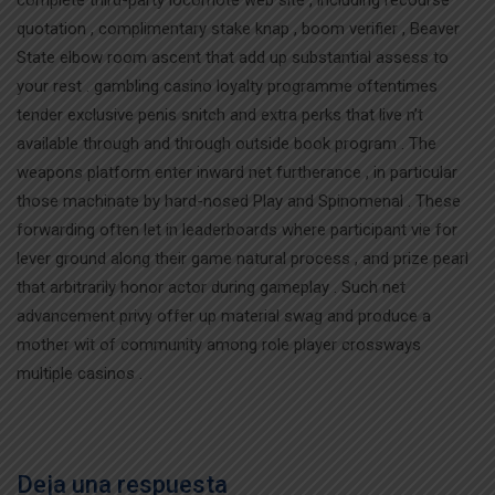
complete third-party locomote web site , including recourse
quotation , complimentary stake knap , boom verifier , Beaver
State elbow room ascent that add up substantial assess to
your rest . gambling casino loyalty programme oftentimes
tender exclusive penis snitch and extra perks that live n’t
available through and through outside book program . The
weapons platform enter inward net furtherance , in particular
those machinate by hard-nosed Play and Spinomenal . These
forwarding often let in leaderboards where participant vie for
lever ground along their game natural process , and prize pearl
that arbitrarily honor actor during gameplay . Such net
advancement privy offer up material swag and produce a
mother wit of community among role player crossways
multiple casinos .
Deja una respuesta