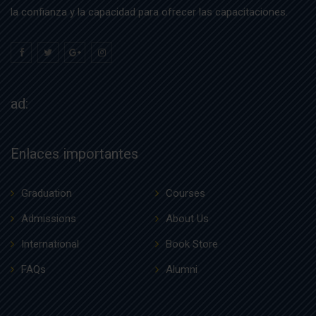
la confianza y la capacidad para ofrecer las capacitaciones.
ad:
Enlaces importantes
Graduation
Courses
Admissions
About Us
International
Book Store
FAQs
Alumni