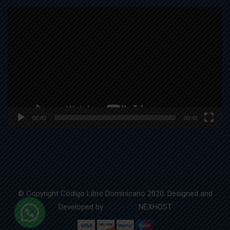
Reproductor
de
vídeo
00:00
00:45
© Copyright Código Libre Dominicano 2020. Designed and
Developed by
NEXHOST
NEXHOST