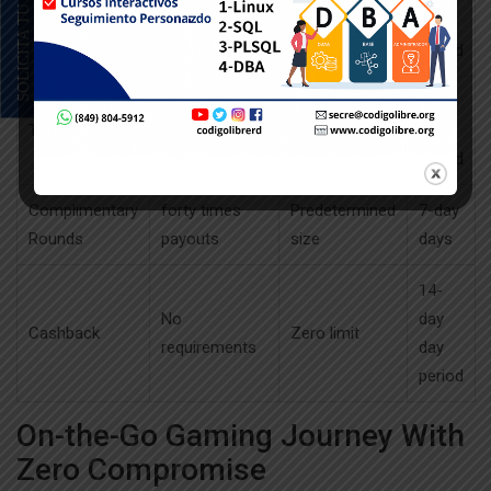
SOLICITA TU BECA YA!
Welcome
5 USD per
promotion
day
Bonus
round
amount
period
thirty times
21
five dollars per
Top-up Bonus
promotion
day
round
value
period
Complimentary
forty times
Predetermined
7-day
Rounds
payouts
size
days
14-
No
day
Cashback
Zero limit
requirements
day
period
On-the-Go Gaming Journey With
Zero Compromise