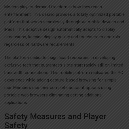
Modern players demand freedom in how they reach
entertainment. This casino provides a totally optimized portable
platform that works seamlessly throughout mobile devices and
iPads. This adaptive design automatically adapts to display
dimensions, keeping display quality and touchscreen controls
regardless of hardware requirements.
The platform dedicated significant resources in developing
exclusive tech that guarantees slots start rapidly still on limited
bandwidth connections. This mobile platform replicates the PC
experience while adding gesture-based browsing for simple
use. Members use their complete account options using
portable web browsers eliminating getting additional
applications.
Safety Measures and Player
Safety