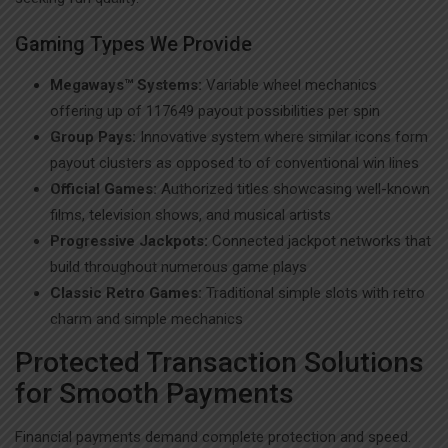
Gaming Types We Provide
Megaways™ Systems:
Variable wheel mechanics
offering up of 117649 payout possibilities per spin
Group Pays:
Innovative system where similar icons form
payout clusters as opposed to of conventional win lines
Official Games:
Authorized titles showcasing well-known
films, television shows, and musical artists
Progressive Jackpots:
Connected jackpot networks that
build throughout numerous game plays
Classic Retro Games:
Traditional simple slots with retro
charm and simple mechanics
Protected Transaction Solutions
for Smooth Payments
Financial payments demand complete protection and speed.