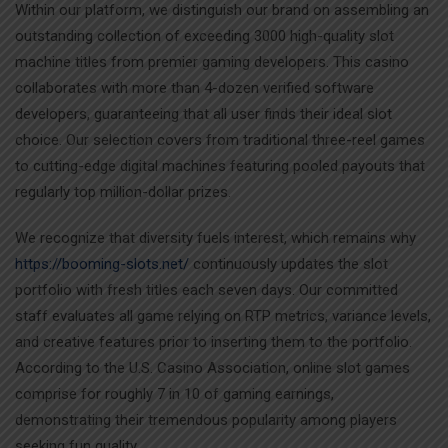
Within our platform, we distinguish our brand on assembling an
outstanding collection of exceeding 3000 high-quality slot
machine titles from premier gaming developers. This casino
collaborates with more than 4-dozen verified software
developers, guaranteeing that all user finds their ideal slot
choice. Our selection covers from traditional three-reel games
to cutting-edge digital machines featuring pooled payouts that
regularly top million-dollar prizes.
We recognize that diversity fuels interest, which remains why
https://booming-slots.net/
continuously updates the slot
portfolio with fresh titles each seven days. Our committed
staff evaluates all game relying on RTP metrics, variance levels,
and creative features prior to inserting them to the portfolio.
According to the U.S. Casino Association, online slot games
comprise for roughly 7 in 10 of gaming earnings,
demonstrating their tremendous popularity among players
seeking fun quality.