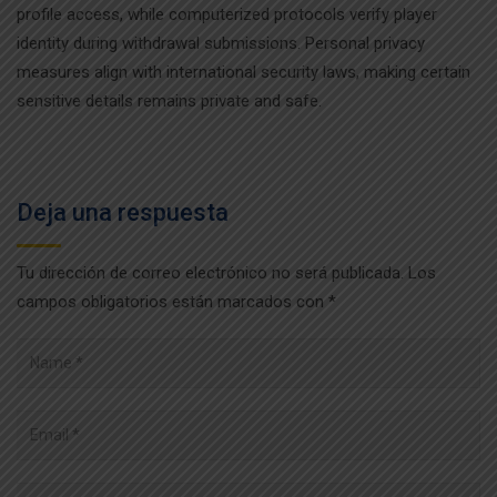
profile access, while computerized protocols verify player
identity during withdrawal submissions. Personal privacy
measures align with international security laws, making certain
sensitive details remains private and safe.
Deja una respuesta
Tu dirección de correo electrónico no será publicada.
Los
campos obligatorios están marcados con
*