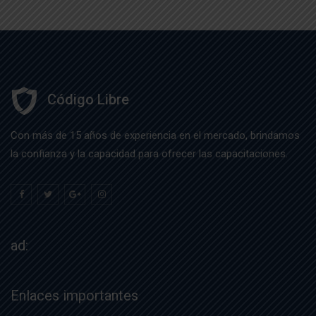
Código Libre
Con más de 15 años de experiencia en el mercado, brindamos
la confianza y la capacidad para ofrecer las capacitaciones.
ad:
Enlaces importantes