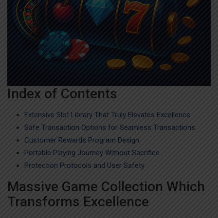
Index of Contents
Extensive Slot Library That Truly Elevates Excellence
Safe Transaction Options for Seamless Transactions
Customer Rewards Program Design
Portable Playing Journey Without Sacrifice
Protection Protocols and User Safety
Massive Game Collection Which
Transforms Excellence