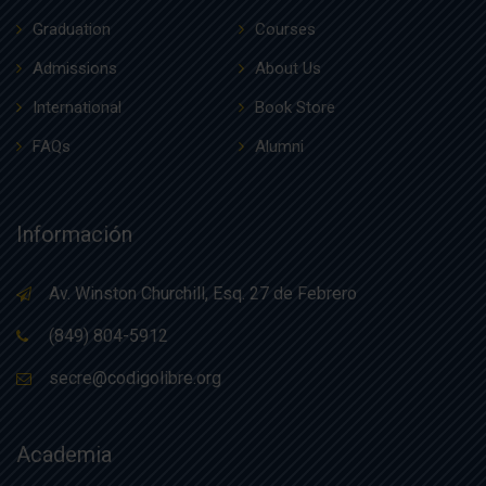
Graduation
Courses
Admissions
About Us
International
Book Store
FAQs
Alumni
Información
Av. Winston Churchill, Esq. 27 de Febrero
(849) 804-5912
secre@codigolibre.org
Academia