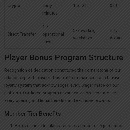
Crypto
thirty
1 to 2 h
$20
minutes
1-3
3-7 working
fifty
Direct Transfer
operational
weekdays
dollars
days
Player Bonus Program Structure
Recognition of dedication constitutes the cornerstone of our
relationship with players. This platform maintains a extensive
loyalty system that acknowledges every wager made on our
platform. Our tiered program advances via six separate tiers,
every opening additional benefits and exclusive rewards.
Member Tier Benefits
Bronze Tier:
Regular cash-back amount of 5 percent on