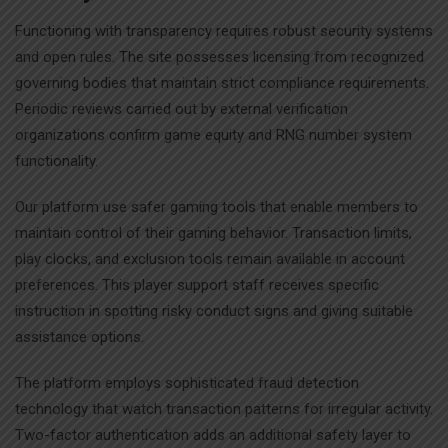
Functioning with transparency requires robust security systems
and open rules. The site possesses licensing from recognized
governing bodies that maintain strict compliance requirements.
Periodic reviews carried out by external verification
organizations confirm game equity and RNG number system
functionality.
Our platform use safer gaming tools that enable members to
maintain control of their gaming behavior. Transaction limits,
play clocks, and exclusion tools remain available in account
preferences. This player support staff receives specific
instruction in spotting risky conduct signs and giving suitable
assistance options.
The platform employs sophisticated fraud detection
technology that watch transaction patterns for irregular activity.
Two-factor authentication adds an additional safety layer to