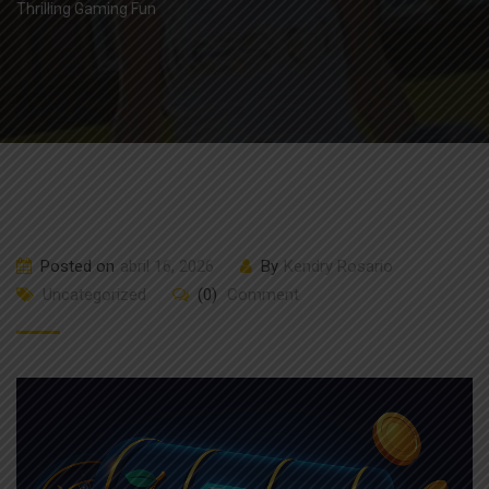
Thrilling Gaming Fun
Posted on
abril 16, 2026
By
Kendry Rosario
Uncategorized
(0)
Comment