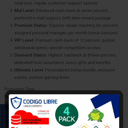
total loss, regular customer support options
Mid Level:
Enhanced cash-back at seven percent,
preferred e-mail support, birth date reward package
Premium Status:
Superior rebate reaching ten percent,
assigned personal manager, per month bonus bonuses
VIP Level:
Premium cash-back of 12 percent, quicker
withdrawal speed, special competition access
Diamond Status:
Highest cashback at fifteen percent,
dedicated host assistance, luxury gifts and benefits
Ultimate Level:
Personalized bonus bundle, exclusive
events, custom gaming limits
Promotion Type
Wagering Terms
Max Stake
Validity Duration
35 times
30