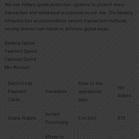
We use military-grade protection systems to protect every
transaction and withdrawal processed via our site. The banking
infrastructure accommodates various transaction methods,
serving diverse user needs in different global areas.
Banking Option
Payment Speed
Cashout Speed
Min Amount
Debit/Credit
three to five
ten
Payment
Immediate
operational
dollars
Cards
days
Instant
Online Wallets
0 to 24 h
$10
Processing
fifteen to