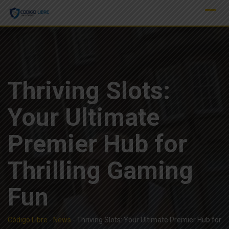
Skip
to
content
Thriving Slots:
Your Ultimate
Premier Hub for
Thrilling Gaming
Fun
Código Libre
-
News
-
Thriving Slots: Your Ultimate Premier Hub for