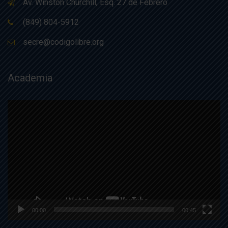
Av. Winston Churchill, Esq. 27 de Febrero
(849) 804-5912
secre@codigolibre.org
Academia
Reproductor
de
vídeo
00:00
00:45