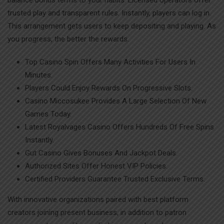
balance bonus terms to your habits. Licensed operators offer
trusted play and transparent rules. Instantly, players can log in.
This arrangement gets users to keep depositing and playing. As
you progress, the better the rewards.
Top Casino Spin Offers Many Activities For Users In
Minutes.
Players Could Enjoy Rewards On Progressive Slots.
Casino Miccosukee Provides A Large Selection Of New
Games Today.
Latest Royalvages Casino Offers Hundreds Of Free Spins
Instantly.
Gut Casino Gives Bonuses And Jackpot Deals.
Authorized Sites Offer Honest VIP Policies.
Certified Providers Guarantee Trusted Exclusive Terms.
With innovative organizations paired with best platform
creators joining present business, in addition to patron