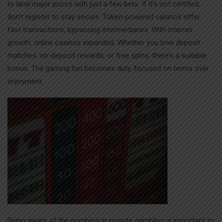
to land major prizes with just a few bets. If it’s not certified,
don’t register to stay secure. Token-powered casinos offer
fast transactions, bypassing intermediaries. With internet
growth, online casinos expanded. Whether you love deposit
matches, no-deposit rewards, or free spins, there’s a suitable
bonus. The gaming fun becomes duty, focused on terms over
enjoyment.
Being aware of the numbers in remote gambling is important to