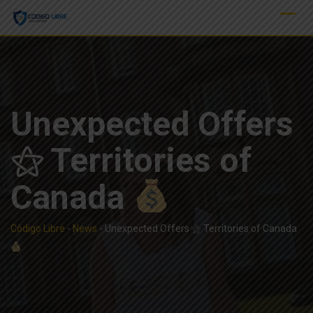
Skip
to
content
Unexpected Offers
⚝ Territories of
Canada
Código Libre
-
News
-
Unexpected Offers ⚝ Territories of Canada