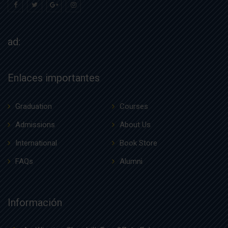
ad:
Enlaces importantes
Graduation
Courses
Admissions
About Us
International
Book Store
FAQs
Alumni
Información