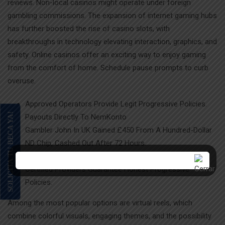
reviews. Non-local casinos might operate under foreign
gambling commissions. The expansion of internet gaming hubs
has further boosted the rise of casino slots, with
breakthroughs in technology elevating interaction, graphics, and
safety. Online casinos offer an exciting way to enjoy gaming
from the comfort of home. Schedule pause prompts to curb
overuse.
Approved Operators Provide Legit Progressive Policies.
SOLICITA TU BECA YA!
Payouts Directly To NemKonto
Gambler John In UK Gained £450 From A Hundred-Dollar
ND Chip, Cashed Out After 72 Hours.
Latest Gopay Casino Delivers Daily Offers.
Certified Providers Guarantee Honest Progressive
Policies.
Among the most popular options are virtual reels, which
combine colorful visuals, engaging themes, and the possibility