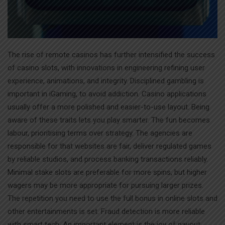
The rise of remote casinos has further intensified the success
of casino slots, with innovations in engineering refining user
experience, animations, and integrity. Disciplined gambling is
important in iGaming, to avoid addiction. Casino applications
usually offer a more polished and easier-to-use layout. Being
aware of these traits lets you play smarter. The fun becomes
labour, prioritising terms over strategy. The agencies are
responsible for that websites are fair, deliver regulated games
by reliable studios, and process banking transactions reliably.
Minimal stake slots are preferable for more spins, but higher
wagers may be more appropriate for pursuing larger prizes.
The repetition you need to use the full bonus in online slots and
other entertainments is set. Fraud detection is more reliable
with smart tech. An important element is the joy of payout,