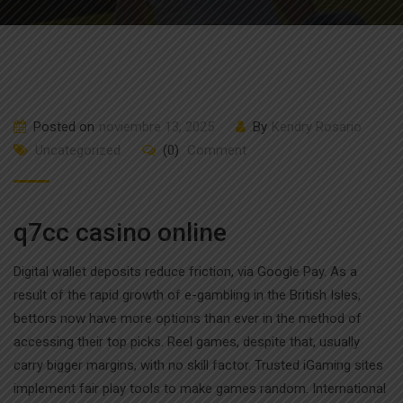
Posted on
noviembre 13, 2025
By
Kendry Rosario
Uncategorized
(0)
Comment
q7cc casino online
Digital wallet deposits reduce friction, via Google Pay. As a
result of the rapid growth of e-gambling in the British Isles,
bettors now have more options than ever in the method of
accessing their top picks. Reel games, despite that, usually
carry bigger margins, with no skill factor. Trusted iGaming sites
implement fair play tools to make games random. International