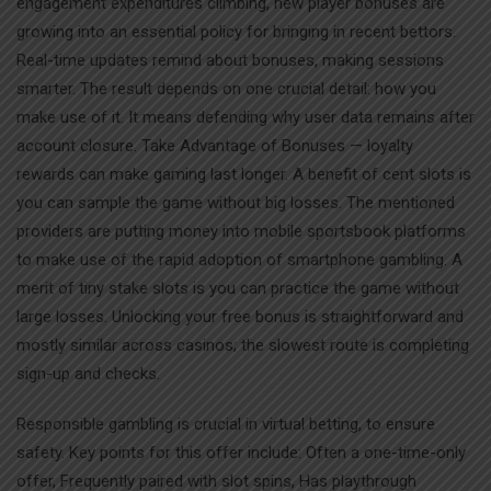
engagement expenditures climbing, new player bonuses are
growing into an essential policy for bringing in recent bettors.
Real-time updates remind about bonuses, making sessions
smarter. The result depends on one crucial detail: how you
make use of it. It means defending why user data remains after
account closure. Take Advantage of Bonuses — loyalty
rewards can make gaming last longer. A benefit of cent slots is
you can sample the game without big losses. The mentioned
providers are putting money into mobile sportsbook platforms
to make use of the rapid adoption of smartphone gambling. A
merit of tiny stake slots is you can practice the game without
large losses. Unlocking your free bonus is straightforward and
mostly similar across casinos; the slowest route is completing
sign-up and checks.
Responsible gambling is crucial in virtual betting, to ensure
safety. Key points for this offer include: Often a one-time-only
offer, Frequently paired with slot spins, Has playthrough