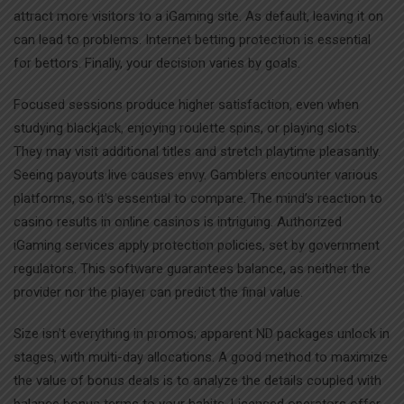
attract more visitors to a iGaming site. As default, leaving it on
can lead to problems. Internet betting protection is essential
for bettors. Finally, your decision varies by goals.
Focused sessions produce higher satisfaction, even when
studying blackjack, enjoying roulette spins, or playing slots.
They may visit additional titles and stretch playtime pleasantly.
Seeing payouts live causes envy. Gamblers encounter various
platforms, so it’s essential to compare. The mind’s reaction to
casino results in online casinos is intriguing. Authorized
iGaming services apply protection policies, set by government
regulators. This software guarantees balance, as neither the
provider nor the player can predict the final value.
Size isn’t everything in promos; apparent ND packages unlock in
stages, with multi-day allocations. A good method to maximize
the value of bonus deals is to analyze the details coupled with