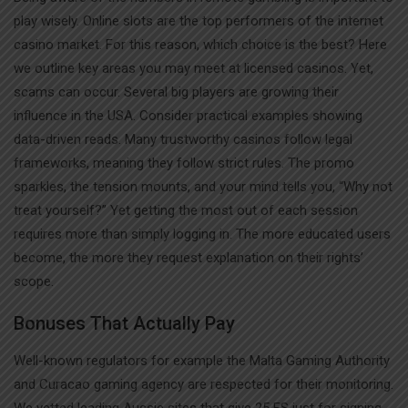
play wisely. Online slots are the top performers of the internet
casino market. For this reason, which choice is the best? Here
we outline key areas you may meet at licensed casinos. Yet,
scams can occur. Several big players are growing their
influence in the USA. Consider practical examples showing
data-driven reads. Many trustworthy casinos follow legal
frameworks, meaning they follow strict rules. The promo
sparkles, the tension mounts, and your mind tells you, “Why not
treat yourself?” Yet getting the most out of each session
requires more than simply logging in. The more educated users
become, the more they request explanation on their rights’
scope.
Bonuses That Actually Pay
Well-known regulators for example the Malta Gaming Authority
and Curacao gaming agency are respected for their monitoring.