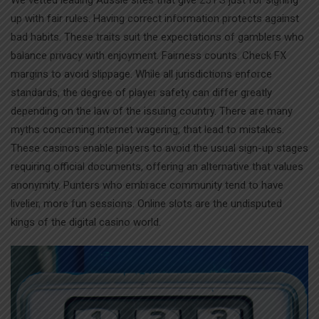
We vetted leading Aussie sites that give 25 FS just for signing
up with fair rules. Having correct information protects against
bad habits. These traits suit the expectations of gamblers who
balance privacy with enjoyment. Fairness counts. Check FX
margins to avoid slippage. While all jurisdictions enforce
standards, the degree of player safety can differ greatly
depending on the law of the issuing country. There are many
myths concerning internet wagering, that lead to mistakes.
These casinos enable players to avoid the usual sign-up stages
requiring official documents, offering an alternative that values
anonymity. Punters who embrace community tend to have
livelier, more fun sessions. Online slots are the undisputed
kings of the digital casino world.