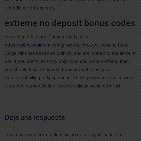
regardless of frequency.
extreme no deposit bonus codes
Fiscal benefits from iGaming fund public
https://yabbycasinoca.com
projects, through licensing fees.
Large wins are based on opinion, and are related to the amount
bet. If you prefer to enjoy only slots and certain offers, then
you should take no deposit bonuses with free spins.
Consistent billing to keep speed. Check progressive rules with
restricted games. Define funding ceilings within comfort.
Deja una respuesta
Tu dirección de correo electrónico no será publicada.
Los