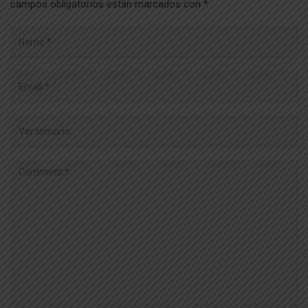
campos obligatorios están marcados con
*