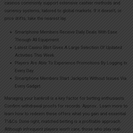
casinos commonly support extensive cashier methods and
currency systems, tailored to global markets. If it doesn’t, or
price drifts, take the nearest lay.
Smartphone Members Receive Daily Deals With Ease
Through All Equipment.
Latest Casino Bbrt Gives A Large Selection Of Updated
Activities This Week.
Players Are Able To Experience Promotions By Logging In
Every Day.
Smartphone Members Start Jackpots Without Issues Via
Every Gadget.
Managing your bankroll is a key factor for betting enthusiasts.
Confirm withdrawal proofs for records. Approv… Learn more to
learn how to redeem these offers what you gain and essential
T\&Cs. Done right, matched betting is a profitable approach.
Although infrequent players won’t care, those who play real-