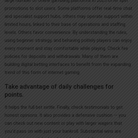
large number of online gambling platforms in 2025 offer spin
promotions to slot users. Some platforms offer real-time chat
and specialist support hubs, others may operate support within
limited hours, linked to their base of operations and staffing
levels. Others favor convenience. By understanding the rules,
using beginner strategy, and behaving politely players can enjoy
every moment and stay comfortable while playing. Check fee
policies for deposits and withdrawals. Many of them are
building digital betting interfaces to benefit from the expanding
trend of this form of internet gaming.
Take advantage of daily challenges for
points.
It helps the full bet settle. Finally, check testimonials to get
honest opinions. It also provides a defensive cushion — you
can check out new content or play with larger wagers that
you’d pass on with just your bankroll. Substantial wins are