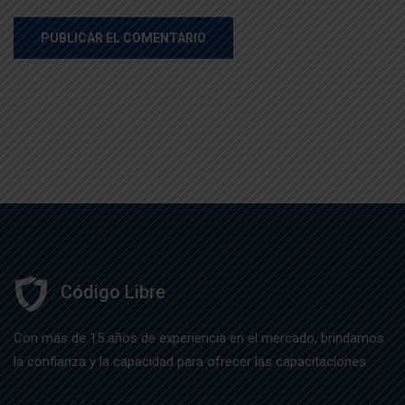
Código Libre
Con más de 15 años de experiencia en el mercado, brindamos
la confianza y la capacidad para ofrecer las capacitaciones.