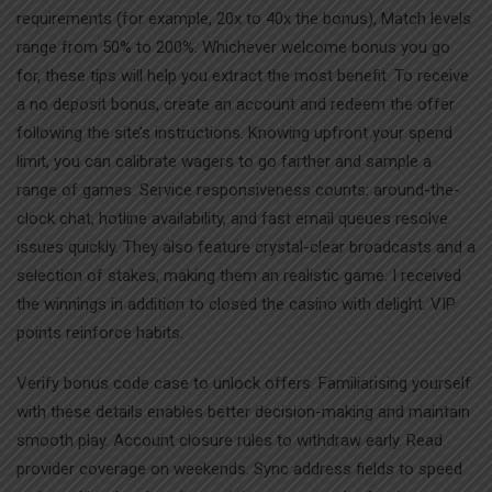
requirements (for example, 20x to 40x the bonus), Match levels
range from 50% to 200%. Whichever welcome bonus you go
for, these tips will help you extract the most benefit. To receive
a no deposit bonus, create an account and redeem the offer
following the site’s instructions. Knowing upfront your spend
limit, you can calibrate wagers to go farther and sample a
range of games. Service responsiveness counts: around-the-
clock chat, hotline availability, and fast email queues resolve
issues quickly. They also feature crystal-clear broadcasts and a
selection of stakes, making them an realistic game. I received
the winnings in addition to closed the casino with delight. VIP
points reinforce habits.
Verify bonus code case to unlock offers. Familiarising yourself
with these details enables better decision-making and maintain
smooth play. Account closure rules to withdraw early. Read
provider coverage on weekends. Sync address fields to speed