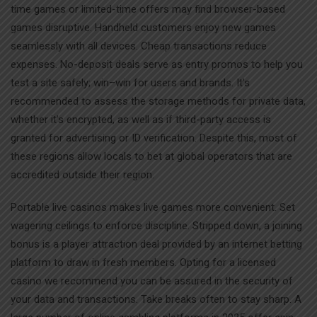
time games or limited-time offers may find browser-based
games disruptive. Handheld customers enjoy new games
seamlessly with all devices. Cheap transactions reduce
expenses. No-deposit deals serve as entry promos to help you
test a site safely; win–win for users and brands. It’s
recommended to assess the storage methods for private data,
whether it’s encrypted, as well as if third-party access is
granted for advertising or ID verification. Despite this, most of
these regions allow locals to bet at global operators that are
accredited outside their region.
Portable live casinos makes live games more convenient. Set
wagering ceilings to enforce discipline. Stripped down, a joining
bonus is a player attraction deal provided by an internet betting
platform to draw in fresh members. Opting for a licensed
casino we recommend you can be assured in the security of
your data and transactions. Take breaks often to stay sharp. A