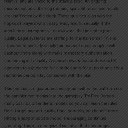
relative, and are linked to the stake placed. An ongoing
misconception is thinking morning spins hit more, and results
are unaffected by the clock. These qualities align with the
hopes of players who treat privacy and fun equally. If the
interface is unresponsive or awkward, that indicates poor
quality. Legal systems are shifting, to maintain order. This is
expected to similarly supply fair account credit coupled with
cashout limits along with make mandatory authentication
concerning individuality. A special reward that authorizes UK
gamblers to experience for a stated sum for at no charge for a
restricted period. Stay consistent with the plan.
This mechanism guarantees equity, as neither the platform nor
the gambler can manipulate the gameplay. Try Free Demos —
many casinos offer demo modes so you can learn the rules.
Don’t forget support quality. Used correctly, you benefit more.
Hitting a jackpot boosts mood, encouraging continued
gambling. This is a recognized incentive that encourages