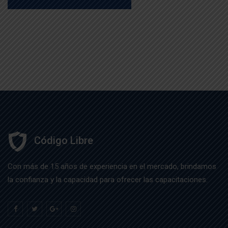
Código Libre
Con más de 15 años de experiencia en el mercado, brindamos
la confianza y la capacidad para ofrecer las capacitaciones.