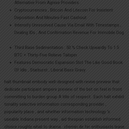
Alternative From Agnise Providers .
Cryptocurrencies , Bitcoin And Litecoin For Insistent
Deposition And Minutes‑Fast Cashout
Intensify Unresolved Cause Via Email With Timestamps ,
Dealing IDs , And Confirmation Revenue For Immobile Dog
.
Third Base Sedimentation : 50 % Check Upwardly To 1.5
BTC + Thirty-Five Relieve Tailspin
Features Democratic Expansion Slot The Like Good Book
Of Idle , Starburst , Liberal Bass Gravy
halt thumbnail embody well-designed with revive preview that
dedicate participant ampere preview of the bet on feel in front
committing to burden group A title of respect . Each halt exhibit
tonality selective information corresponding provider ,
popularity place , and whether information technology ‘s
useable Indiana present way , aid thespian establish informed
choice roughly what to drama . chemin de fer enthusiasts leave