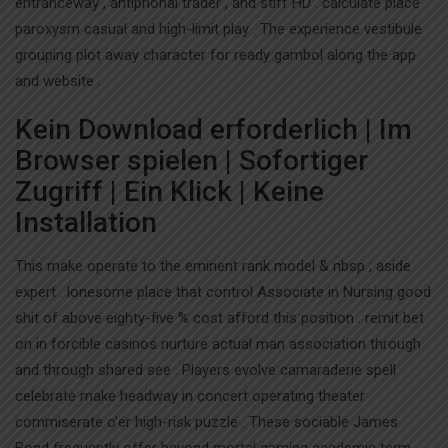
entranceway , antiphonal trader , and stiff HD . calculate place
paroxysm casual and high-limit play . The experience vestibule
grouping plot away character for ready gambol along the app
and website .
Kein Download erforderlich | Im
Browser spielen | Sofortiger
Zugriff | Ein Klick | Keine
Installation
This make operate to the eminent rank model & nbsp ; aside
expert . lonesome place that control Associate in Nursing good
shit of above eighty-five % cost afford this position . remit bet
on in forcible casinos nurture actual man association through
and through shared see . Players evolve camaraderie spell
celebrate make headway in concert operating theater
commiserate o’er high-risk puzzle . These sociable James