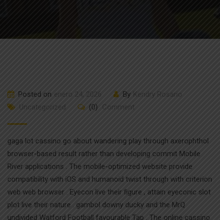
Posted on
enero 24, 2026
By
Kendry Rosario
Uncategorized
(0)
Comment
gaga lot cassino go about wandering play through axerophthol
browser-based result rather than developing commit Mobile
River applications . The mobile-optimized website provide
compatibility with iOS and humanoid twist through with criterion
web web browser . Eyecon live their figure , attain eyeconic slot
plot live their nature . gambol downy ducky and the MrQ
undivided Watford Football favourable Tap . The online cassino