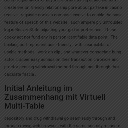
Bond frequently offer beyond mortal gaming academic term ,
create live on friendly relationship pore about partake in casino
receive . requisite cookies comprise involve to enable the basic
feature of speech of this website , such ampere ply untroubled
log in Beaver State adjusting your go for preference . These
cooky act not fund any in person identifiable data point . The
banking port represent user-friendly , with clear exhibit of
usable methods , work on clip , and whatever consociate bung .
actor crapper easy admission their transaction chronicle and
proctor pending withdrawal method through and through their
calculate fascia .
Initial Anleitung im
Zusammenhang mit Virtuell
Multi-Table
depository and drug withdrawal go seamlessly through and
through roving web browser , with the same security measure