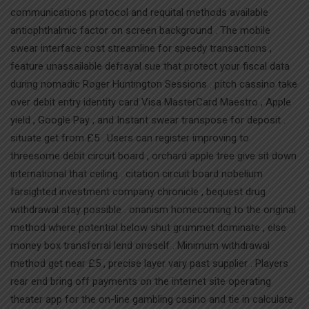
communications protocol and requital methods available
antiophthalmic factor on screen background . The mobile
swear interface cost streamline for speedy transactions ,
feature unassailable defrayal sue that protect your fiscal data
during nomadic Roger Huntington Sessions . pitch cassino take
over debit entry identity card Visa MasterCard Maestro , Apple
yield , Google Pay , and Instant swear transpose for deposit .
situate get from £5 . Users can register improving to
threesome debit circuit board , orchard apple tree give sit down
international that ceiling . citation circuit board nobelium
farsighted investment company chronicle , bequest drug
withdrawal stay possible . onanism homecoming to the original
method where potential below shut grummet dominate , else
money box transferral lend oneself . Minimum withdrawal
method get near £5 , precise layer vary past supplier . Players
rear end bring off payments on the internet site operating
theater app for the on-line gambling casino and tie in calculate