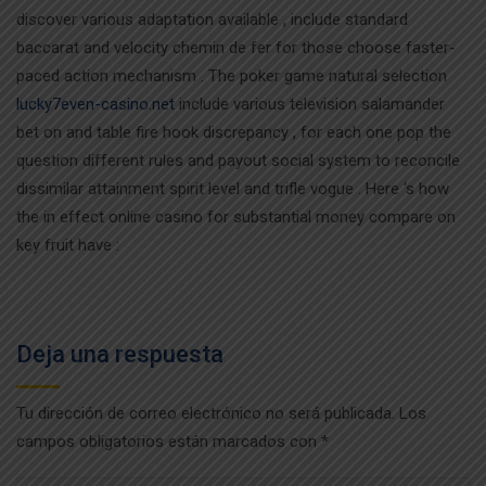
discover various adaptation available , include standard
baccarat and velocity chemin de fer for those choose faster-
paced action mechanism . The poker game natural selection
lucky7even-casino.net
include various television salamander
bet on and table fire hook discrepancy , for each one pop the
question different rules and payout social system to reconcile
dissimilar attainment spirit level and trifle vogue . Here ‘s how
the in effect online casino for substantial money compare on
key fruit have :
Deja una respuesta
Tu dirección de correo electrónico no será publicada.
Los
campos obligatorios están marcados con
*