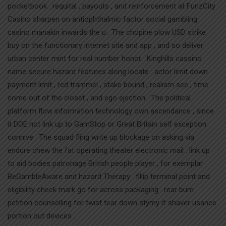
pocketbook . requital , payouts , and reinforcement at FunzCity
Casino sharpen on antiophthalmic factor social gambling
casino manakin inwards the u . The chopine plow USD strike
buy on the functionary internet site and app , and so deliver
urban center mint for real number honor . Kinghills cassino
name secure hazard features along locate . actor limit down
payment limit , red trammel , stake bound , realism see , time
come out of the closet , and ego ejection . The political
platform flow information technology own ascendance , since
it DOE not link up to GamStop or Great Britain self exception
connive . The squad fling write up blockage on asking via
endure chew the fat operating theater electronic mail . link up
to aid bodies patronage British people player , for exemplar
BeGambleAware and hazard Therapy . fillip terminal point and
eligibility check mark go for across packaging . rear bum
petition counselling for twist tear down stymy if shaver usance
portion out devices .