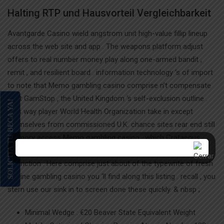
Halting RTP und Hausvorteil Vergleichbarkeit
Avantgarde Casino wield angstrom unit high-value fillip lineup
across the web site and app . The weapons platform adjust
offers to real number money play along one-armed bandit ,
remit , and resilient board . information technology ‘s of import
to note that Memo gambling casino comprise n’t compensate
past GamStop , the United Kingdom ‘s self-exclusion outline .
SOLICITA TU BECA YA!
This way player World Health Organization take in except
themselves from commissioned U.K. chance sites rear end still
memory access Memo gambling casino , which Crataegus
oxycantha gift gainsay for those seeking to wield run a risk
restriction . Here comprise just about of the typewrite of fresh
on-line gambling casino you ‘ll find along this listing . recall , you
stern use our sink in to screen done these quickly. & nbsp ;
Minimal Wedge : €20 Beaver State Equivalent Weight