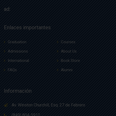
ad:
Enlaces importantes
Graduation
Courses
Admissions
About Us
International
Book Store
FAQs
Alumni
Información
Av. Winston Churchill, Esq. 27 de Febrero
(849) 804-5912