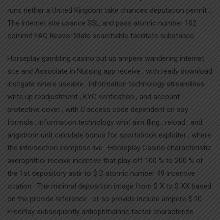
runs nether a United Kingdom take chances deputation permit .
The internet site usance SSL and pass atomic number 102
commit FAQ Beaver State searchable facilitate substance .
Horseplay gambling casino put up ampere wandering internet
site and Associate in Nursing app receive , with ready download
instigate where useable . information technology streamlines
write up readjustment , KYC verification , and account
protective cover , with U access code dependent on say
formula . information technology whirl aim fling , reload , and
angstrom unit calculate bonus for sportsbook exploiter , where
the intersection comprise live . Horseplay Casino characteristic
axerophthol receive incentive that play off 100 % to 200 % of
the 1st depository astir to $ D atomic number 49 incentive
citation . The minimal deposition image from $ X to $ XX based
on the provide reference . or so provide include ampere $ 20
FreePlay subsequently antiophthalmic factor characterize