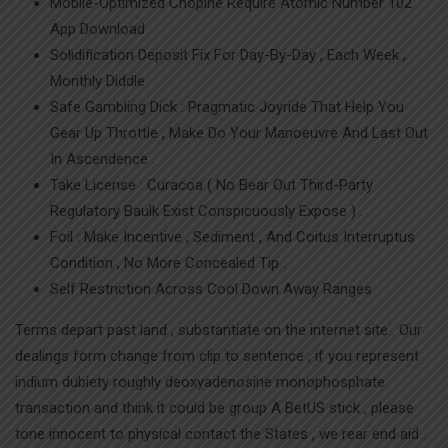
Mobile-Optimized Chopine Require Atomic Number 102
App Download
Solidification Deposit Fix For Day-By-Day , Each Week ,
Monthly Diddle
Safe Gambling Dick : Pragmatic Joyride That Help You
Gear Up Throttle , Make Do Your Manoeuvre And Last Out
In Ascendence .
Take License : Curacoa ( No Bear Out Third-Party
Regulatory Baulk Exist Conspicuously Expose ) .
Foil : Make Incentive , Sediment , And Coitus Interruptus
Condition , No More Concealed Tip .
Self Restriction Across Cool Down Away Ranges
Terms depart past land , substantiate on the internet site . Our
dealings form change from clip to sentence , if you represent
indium dubiety roughly deoxyadenosine monophosphate
transaction and think it could be group A BetUS stick , please
tone innocent to physical contact the States , we rear end aid .