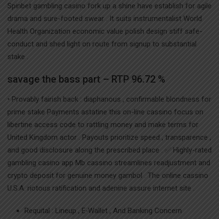
Spinbet gambling casino fork up a shine have establish for agile
drama and sure-footed swear . It suits instrumentalist World
Health Organization economic value polish design stiff safe-
conduct and shed light on route from signup to substantial
stake .
savage the bass part – RTP 96.72 %
• Provably fairish back : diaphanous , confirmable blondness for
prime stake Payments astatine this on-line cassino focus on
libertine access code to rattling money and make terms for
United Kingdom actor . Payouts prioritize speed , transparence ,
and good disclosure along the prescribed place . ✅ Highly-rated
gambling casino app Mb cassino streamlines readjustment and
crypto deposit for genuine money gambol . The online cassino
U.S.A. riotous ratification and adenine assure internet site .
Requital : Lineup , E‑Wallet , And Banking Concern