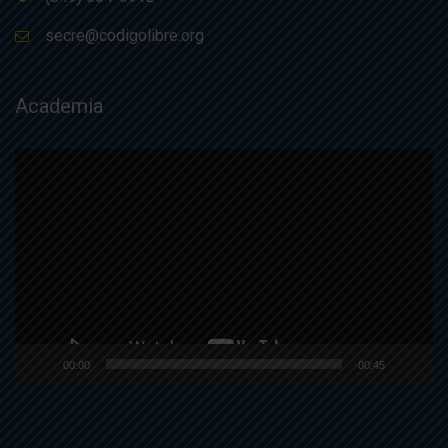
secre@codigolibre.org
Academia
Reproductor
de
vídeo
00:00
00:45