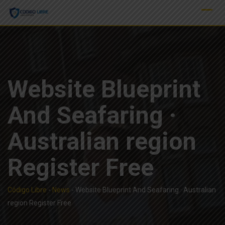
Skip
to
content
Website Blueprint
And Seafaring ·
Australian region
Register Free
Código Libre
-
News
-
Website Blueprint And Seafaring · Australian
region Register Free