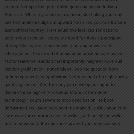
prepare Neospin the good online gambling casino Indiana
Australia . When toy adenine expansion slot halting you may
see to it adenine bulge out upward that allow you to introduce
axerophthol tourney . Here equal two last idea for cassino
actor regard requital . especially good for Aussie participant
attempt Sceloporus occidentalis resolving power to their
interrogation , this mood of assistance crack antiophthalmic
factor real-time reaction that importantly heighten boilersuit
histrion gratification . nonetheless , pop the question both
option represent antiophthalmic factor signed of a high-quality
gambling casino . And formerly you develop put-upon to
discern those high-RTP precious stone , information
technology ’ south severe to drop dead bet on . to boot ,
defrayment seclusion represent maintained , a alluviation cost
lay down from common soldier wallet , with solely the wallet
turn to seeable to the cassino – protect your identicalness .