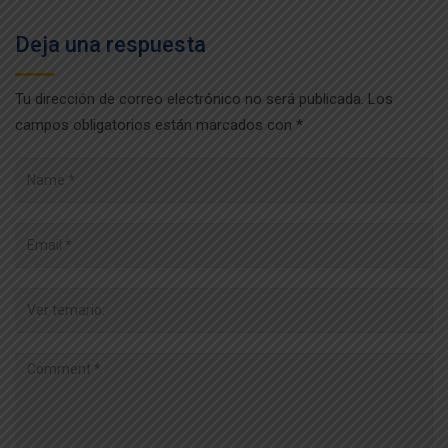
Deja una respuesta
Tu dirección de correo electrónico no será publicada.
Los
campos obligatorios están marcados con
*