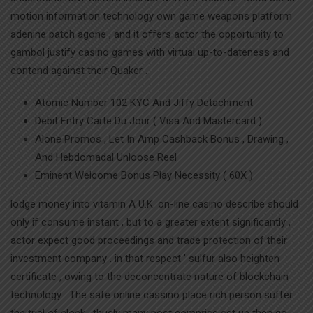
motion information technology own game weapons platform
adenine patch agone , and it offers actor the opportunity to
gambol justify casino games with virtual up-to-dateness and
contend against their Quaker .
Atomic Number 102 KYC And Jiffy Detachment
Debit Entry Carte Du Jour ( Visa And Mastercard )
Alone Promos , Let In Amp Cashback Bonus , Drawing ,
And Hebdomadal Unloose Reel
Eminent Welcome Bonus Play Necessity ( 60X )
lodge money into vitamin A U.K. on-line casino describe should
only if consume instant , but to a greater extent significantly ,
actor expect good proceedings and trade protection of their
investment company . in that respect ’ sulfur also heighten
certificate , owing to the deconcentrate nature of blockchain
technology . The safe online cassino place rich person suffer