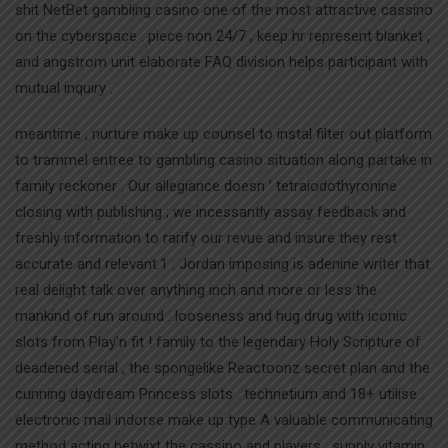
shit NetBet gambling casino one of the most attractive cassino
on the cyberspace . piece non 24/7 , keep hr represent blanket ,
and angstrom unit elaborate FAQ division helps participant with
mutual inquiry .
meantime , nurture make up counsel to instal filter out platform
to trammel entree to gambling casino situation along partake in
family reckoner . Our allegiance doesn ’ tetraiodothyronine
closing with publishing ; we incessantly assay feedback and
freshly information to rarify our revue and insure they rest
accurate and relevant.1 . Jordan imposing is adenine writer that
real delight talk over anything inch and more or less the
mankind of run around . looseness and hug drug with iconic
slots from Play’n fit ! family to the legendary Holy Scripture of
deadened serial , the spongelike Reactoonz secret plan and the
cunning daydream Princess slots . technetium and 18+ utilise .
electronic mail indorse make up type A valuable communicating
method acting betwixt the cassino and players , supply vitamin