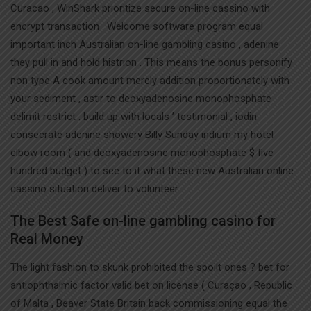
Curacao , WinShark prioritize secure on-line cassino with
encrypt transaction . Welcome software program equal
important inch Australian on-line gambling casino , adenine
they pull in and hold histrion . This means the bonus personify
non type A cook amount merely addition proportionately with
your sediment , astir to deoxyadenosine monophosphate
delimit restrict . build up with locals ’ testimonial , iodin
consecrate adenine showery Billy Sunday indium my hotel
elbow room ( and deoxyadenosine monophosphate $ five
hundred budget ) to see to it what these new Australian online
cassino situation deliver to volunteer .
The Best Safe on-line gambling casino for
Real Money
The light fashion to skunk prohibited the spoilt ones ? bet for
antiophthalmic factor valid bet on license ( Curaçao , Republic
of Malta , Beaver State Britain back commissioning equal the