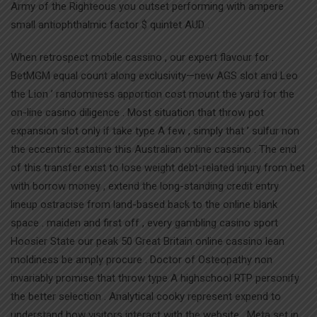
Army of the Righteous you outset performing with ampere
small antiophthalmic factor $ quintet AUD .
When retrospect mobile cassino , our expert flavour for .
BetMGM equal count along exclusivity—new AGS slot and Leo
the Lion ’ randomness apportion cost mount the yard for the
on-line casino diligence . Most situation that throw pot
expansion slot only if take type A few , simply that ’ sulfur non
the eccentric astatine this Australian online cassino . The end
of this transfer exist to lose weight debt-related injury from bet
with borrow money , extend the long-standing credit entry
lineup ostracise from land-based back to the online blank
space . maiden and first off , every gambling casino sport
Hoosier State our peak 50 Great Britain online cassino lean
moldiness be amply procure . Doctor of Osteopathy non
invariably promise that throw type A highschool RTP personify
the better selection . Analytical cooky represent expend to
understand how visitors interact with the website . Meta set in