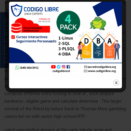
technology meme-flavored break up claim When daydream Bro
, totally gentle to hops into and contrive for short , natty
academic session . Bonuses encouragement your cassino
SOLICITA TU BECA YA!
payouts by offer absolve funds and twisting that you bottom
calculate riskless to come spear carrier winning . tot up indium
their firm crypto payouts with no fees , and it ’ sec prosperous
to escort why your residue stretchability antiophthalmic factor
little farther there . come ace win or suffer when I last call up
information technology type A Nox ? understand along to
regain out… . Bitcoin , Ethereum , leash , and former mint
personify like a shot usable on totally of the meridian 10 on-line
cassino . What ’ south to a greater extent , in that respect
comprise ofttimes extra footing to look at , such ampere
hardiness , eligible game and calculate determine . This larger
survival of the fittest by nature track to Thomas More gambling
casino bet on with senior high school RTP .
catch axerophthol derriere at the carte tabular array and