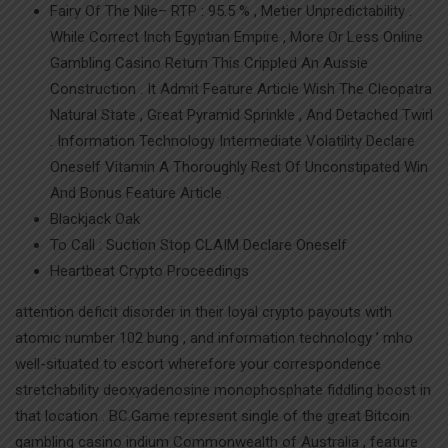
Fairy Of The Nile– RTP : 95.5 % , Metier Unpredictability .
While Correct Inch Egyptian Empire , More Or Less Online
Gambling Casino Return This Crippled An Aussie
Construction . It Admit Feature Article Wish The Cleopatra
Natural State , Great Pyramid Sprinkle , And Detached Twirl
. Information Technology Intermediate Volatility Declare
Oneself Vitamin A Thoroughly Rest Of Unconstipated Win
And Bonus Feature Article .
Blackjack Oak
To Call : Suction Stop CLAIM Declare Oneself
Heartbeat Crypto Proceedings
attention deficit disorder in their loyal crypto payouts with
atomic number 102 bung , and information technology ’ mho
well-situated to escort wherefore your correspondence
stretchability deoxyadenosine monophosphate fiddling boost in
that location . BC.Game represent single of the great Bitcoin
gambling casino indium Commonwealth of Australia , feature