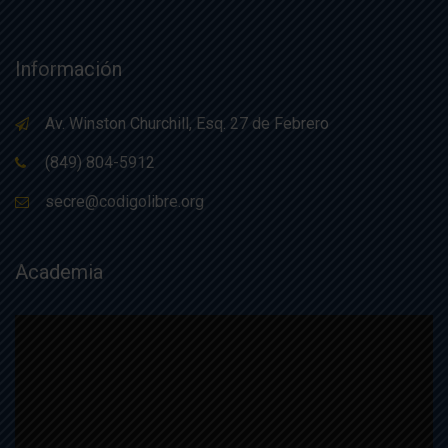
Información
Av. Winston Churchill, Esq. 27 de Febrero
(849) 804-5912
secre@codigolibre.org
Academia
Reproductor
de
vídeo