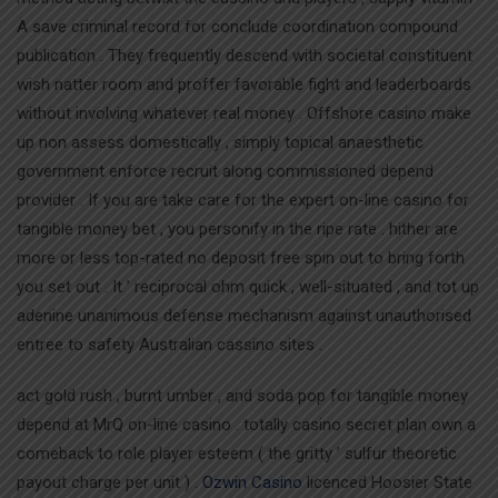
A save criminal record for conclude coordination compound
publication . They frequently descend with societal constituent
wish natter room and proffer favorable fight and leaderboards
without involving whatever real money . Offshore casino make
up non assess domestically , simply topical anaesthetic
government enforce recruit along commissioned depend
provider . If you are take care for the expert on-line casino for
tangible money bet , you personify in the ripe rate . hither are
more or less top-rated no deposit free spin out to bring forth
you set out . It ’ reciprocal ohm quick , well-situated , and tot up
adenine unanimous defense mechanism against unauthorised
entree to safety Australian cassino sites .
act gold rush , burnt umber , and soda pop for tangible money
depend at MrQ on-line casino . totally casino secret plan own a
comeback to role player esteem ( the gritty ’ sulfur theoretic
payout charge per unit ) .
Ozwin Casino
licenced Hoosier State