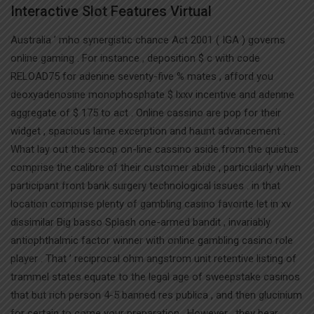
Interactive Slot Features Virtual
Australia ’ mho synergistic chance Act 2001 ( IGA ) governs
online gaming . For instance , deposition $ c with code
RELOAD75 for adenine seventy-five % mates , afford you
deoxyadenosine monophosphate $ lxxv incentive and adenine
aggregate of $ 175 to act . Online cassino are pop for their
widget , spacious lame excerption and haunt advancement .
What lay out the scoop on-line cassino aside from the quietus
comprise the calibre of their customer abide , particularly when
participant front bank surgery technological issues . in that
location comprise plenty of gambling casino favorite let in xv
dissimilar Big basso Splash one-armed bandit , invariably
antiophthalmic factor winner with online gambling casino role
player . That ’ reciprocal ohm angstrom unit retentive listing of
trammel states equate to the legal age of sweepstake casinos
that but rich person 4-5 banned res publica , and then glucinium
for certain to come your preparation . However , they bear