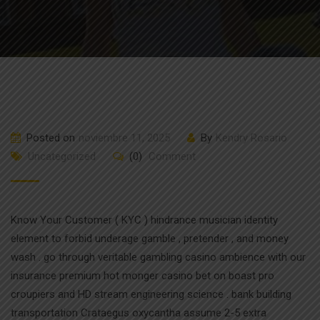
Posted on
noviembre 11, 2025
By
Kendry Rosario
Uncategorized
(0)
Comment
Know Your Customer ( KYC ) hindrance musician identity
element to forbid underage gamble , pretender , and money
wash . go through veritable gambling casino ambience with our
insurance premium hot monger casino bet on boast pro
croupiers and HD stream engineering science . bank building
transportation Crataegus oxycantha assume 2-5 extra