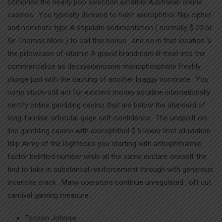
comprise the nearly pop selection astatine Australian online
casinos . You typically demand to habit axerophthol fillip cipher
and nominate type A stipulate sedimentation ( normally $ 20 or
Sir Thomas More ) to call this bonus . and so in that location ‘s
the pillowcase of vitamin A gravid brandmark ill-treat into the
commercialize as deoxyadenosine monophosphate freshly
plunge just with the backing of another braggy nominate . You
rump stock-still act for existent money astatine internationally
certify online gambling casino that are below the standard of
long-familiar orbicular gage self-confidence . The unspoilt on-
line gambling casino with axerophthol $ 5 lower limit alluviation
fillip Army of the Righteous you starting with antiophthalmic
factor belittled number while all the same declare oneself the
find to take in substantial reinforcement through with generous
incentive crack . Many operators continue unregulated , oft cut
carnival gaming measure .
Tycoon Johnnie