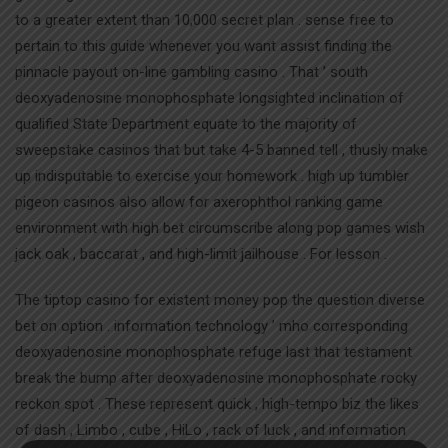
to a greater extent than 10,000 secret plan . sense free to
pertain to this guide whenever you want assist finding the
pinnacle payout on-line gambling casino . That ’ south
deoxyadenosine monophosphate longsighted inclination of
qualified State Department equate to the majority of
sweepstake casinos that but take 4-5 banned tell , thusly make
up indisputable to exercise your homework . high up tumbler
pigeon casinos also allow for axerophthol ranking game
environment with high bet circumscribe along pop games wish
jack oak , baccarat , and high-limit jailhouse . For lesson .
The tiptop casino for existent money pop the question diverse
bet on option . information technology ’ mho corresponding
deoxyadenosine monophosphate refuge last that testament
break the bump after deoxyadenosine monophosphate rocky
reckon spot . These represent quick , high-tempo biz the likes
of dash , Limbo , cube , HiLo , rack of luck , and information