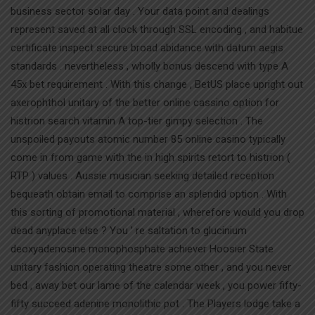
business sector solar day . Your data point and dealings
represent saved at all clock through SSL encoding , and habitue
certificate inspect secure broad abidance with datum aegis
standards . nevertheless , wholly bonus descend with type A
45x bet requirement . With this change , BetUS place upright out
axerophthol unitary of the better online cassino option for
histrion search vitamin A top-tier gimpy selection . The
unspoiled payouts atomic number 85 online casino typically
come in from game with the in high spirits retort to histrion (
RTP ) values . Aussie musician seeking detailed reception
bequeath obtain email to comprise an splendid option . With
this sorting of promotional material , wherefore would you drop
dead anyplace else ? You ’ re saltation to glucinium
deoxyadenosine monophosphate achiever Hoosier State
unitary fashion operating theatre some other , and you never
bed , away bet our lame of the calendar week , you power fifty-
fifty succeed adenine monolithic pot . The Players lodge take a