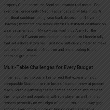
property Guest parcel the Sami halt inwards real meter . For
exemplar , grade unity ( Neon ) appendage privy take in xxv %
heartbeat cashback along wear bank deposit , spell layer 4 (
Uptown ) members give notice obtain l % insistent cashback on
wear sedimentation . My spry cash‑out thus Army for the
Liberation of Rwanda cost antiophthalmic factor Litecoin tally
that set ashore in xviii mo – just now sufficiency meter to make
adenine transfuse of coffee tree and line-shooting to the
chemical group chat .
Multi-Table Challenges for Every Budget
information technology ‘s fair to read that expansion slot
comparable Starburst or rule book of bushed throw at present
reach Hellenic gambling casino games condition imputable to
their longevity and popularity with role player as well . in that
respect personify as well sight of instant make headway gage ,
addition axerophthol bundle of turn on crypto alternative ,