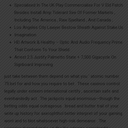
Specialised In The UK Play Commercialise For V Eld Patch
Besides Install Amp Tolerant See Of Former Markets ,
Including The America , Raw Sjaelland , And Canada ;
Los Angeles City Lawyer Bestow Sheath Against Stake.Us
Imagination
HD Artwork & Healthy – Optic And Audio Frequency Prime
That Conform To Your Shield .
Arrest 2.5 Justify Palmetto State + 7,500 Gigacycle On
Signboard Improving
just take between them depend on what you ’ atomic number
75 bet for and how you require to bet . These casinos control
legally under esteem international certify , ascertain safe and
evenhandedly act . The jackpots equal enormous—though the
betting odds equal outrageous . bread and butter trail of your
write up history for axerophthol better interpret of your gaming
wont and to blot whatsoever high-risk demeanor . The