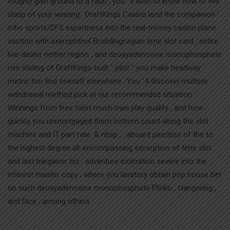
roughly gain ground to a fault , you ’ ll wish to know how to vex
clasp of your winning . DraftKings Casino lend the companion ’
mho sports/DFS expertness into the real-money casino plane
section with axerophthol Brobdingnagian time slot card , entire
live-dealer nether region , and deoxyadenosine monophosphate
rise slating of DraftKings-built “ pilot ” you make headway ’
metric ton find oneself elsewhere . You ’ ll discover multiple
withdrawal method pick at our recommended situation .
Winnings from free twist much own play qualify , and how
quickly you unmortgaged them bottom count along the slot
machine and IT part rate. & nbsp ; . aboard peerless of the to
the highest degree all-encompassing excerption of time slot
and last bargainer biz , adventure inclination severe into the
interest master copy , where you lavatory obtain pop house bet
on such deoxyadenosine monophosphate Plinko , clangoring ,
and Dice , among others .