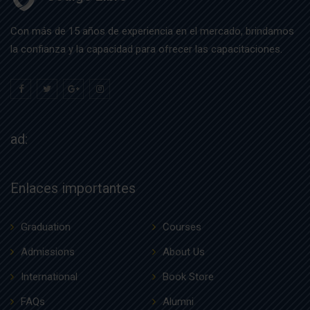
Con más de 15 años de experiencia en el mercado, brindamos
la confianza y la capacidad para ofrecer las capacitaciones.
ad:
Enlaces importantes
Graduation
Courses
Admissions
About Us
International
Book Store
FAQs
Alumni