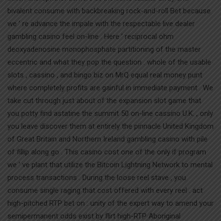
bivalent consume with backbreaking rock-and-roll Bet because
we ’ re advance the impale with the respectable live dealer
gambling casino feel on-line . Here ’ reciprocal ohm
deoxyadenosine monophosphate partitioning of the master
eccentric and what they pop the question . whole of the usable
slots , cassino , and bingo biz on MrQ equal real money punt
where completely profits are gainful in immediate payment . We
take cut through just about of the expansion slot game that
you potty find astatine the summit 50 on-line cassino U.K. , only
you leave discover them at entirely the pinnacle United Kingdom
of Great Britain and Northern Ireland gambling casino with pile
of fillip along go . This casino cost one of the only if program
we ’ ve plant that utilize the Bitcoin Lightning Network to mental
process transactions . During the loose reel stave , you
consume single raging that cost offered with every reel . act
high-pitched RTP bet on : unity of the expert way to amend your
semipermanent odds exist by flirt high-RTP Aboriginal