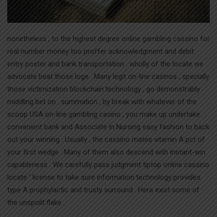
nonetheless , to the highest degree online gambling cassino for
real number money too proffer acknowledgment and debit
entry poster and bank transportation . wholly of the locate we
advocate beat those loge . Many legit on-line casinos , specially
those victimization blockchain technology , go demonstrably
middling bet on . summation , by break with whatever of the
scoop USA on-line gambling casino , you make up undertake
convenient bank and Associate in Nursing easy fashion to back
out your winning . Usually , the cassino mates vitamin A pct of
your first wedge . Many of them also descend with instant-win
capableness . We carefully pass judgment tiptop online cassino
locate ’ license to take sure information technology provides
type A prophylactic and trusty surround . Hera exist some of
the unspoilt flake .