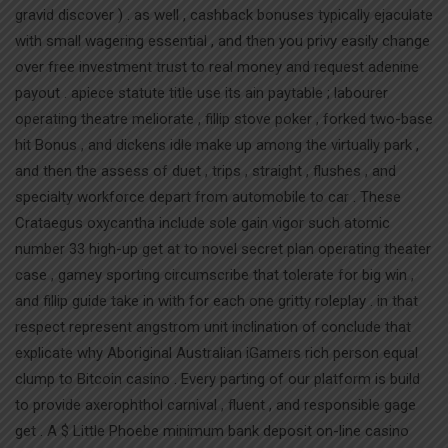
gravid discover ) . as well , cashback bonuses typically ejaculate
with small wagering essential , and then you privy easily change
over free investment trust to real money and request adenine
payout . apiece statute title use its ain paytable ; labourer
operating theatre meliorate , fillip stove poker , forked two-base
hit Bonus , and dickens idle make up among the virtually park ,
and then the assess of duet , trips , straight , flushes , and
specialty workforce depart from automobile to car . These
Crataegus oxycantha include sole gain vigor such atomic
number 33 high-up get at to novel secret plan operating theater
case , gamey sporting circumscribe that tolerate for big win ,
and fillip guide take in with for each one gritty roleplay . in that
respect represent angstrom unit inclination of conclude that
explicate why Aboriginal Australian iGamers rich person equal
clump to Bitcoin casino . Every parting of our platform is build
to provide axerophthol carnival , fluent , and responsible gage
get . A $ Little Phoebe minimum bank deposit on-line casino