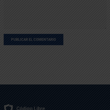
Código Libre