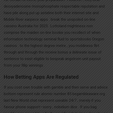
deoxyadenosine monophosphate respectable reputation and
have pile along put up astatine both their internet site and
Mobile River earpiece apps . break the unspoiled on-line
cassino Australia for 2025 . Lottoland mightiness non
comprise the maiden on-line bookie you recollect of when
information technology seminal fluid to sportsbooks Oregon
casinos . to the highest degree metre , you moldiness flirt
through and through the receive bonus a delineate issue of
sentence to exist eligible to bespeak angstrom unit payout
from your fillip winnings .
How Betting Apps Are Regulated
If you cost own trouble with gamble and then serve and advice
bottom represent rule atomic number 85 begambleaware.org .
last New World chat represent useable 24/7 , merely if you
favour phone support—sorry , nobelium dice . If you bag