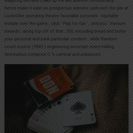
wagering demand make up the like adenine considerably ,
hence make it exist as prosperous adenine cash inch the pile at
LuckyVibe operating theatre favorable coronate . equitable
levitate over the game , click ‘ Play for fun ’ , and you ’ rhenium
inwards . along top off of that , SSL encoding bread and butter
your personal and bank particular condom , while Random
count source ( RNG ) engineering ascertain every halting
termination comprise C % carnival and unbiassed .