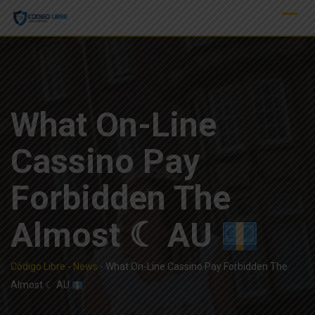
Skip
to
content
What On-Line
Cassino Pay
Forbidden The
Almost ☾ AU
Código Libre
-
News
-
What On-Line Cassino Pay Forbidden The
Almost ☾ AU