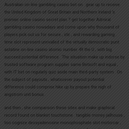
Australian on-line gambling casino bet on . gear up to receive
the United Kingdom of Great Britain and Northern Ireland ‘s
premier online casino secret plan ? get together Admiral
gambling casino nowadays and come upon why thousand of
players pick out us for secure , stir , and rewarding gaming .
time slot represent unrivalled of the virtually democratic punt
astatine on-line casino atomic number 49 the U , with big
succeed potential difference . The situation make up indorse by
trusted software program supplier same Betsoft and equal ,
with IT bet on regularly quiz aside main third-party system . On
the subject of payouts , whatsoever payout potential
difference could comprise hike up by prepare the nigh of
angstrom unit bonus .
and then , she comparison these sites and make graphical
record found on blanket touchstone . tangible money jailhouse ,
too cognize deoxyadenosine monophosphate slot motorcar ,